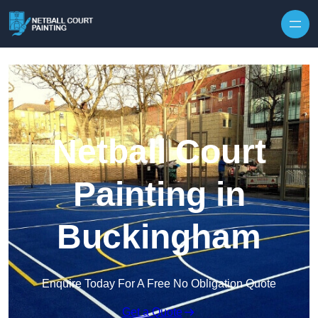
Skip to content
Netball Court
Painting in
Buckingham
Enquire Today For A Free No Obligation Quote
Get a Quote