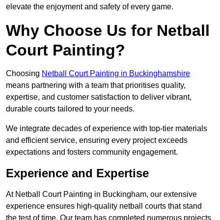
elevate the enjoyment and safety of every game.
Why Choose Us for Netball
Court Painting?
Choosing
Netball Court Painting in Buckinghamshire
means partnering with a team that prioritises quality,
expertise, and customer satisfaction to deliver vibrant,
durable courts tailored to your needs.
We integrate decades of experience with top-tier materials
and efficient service, ensuring every project exceeds
expectations and fosters community engagement.
Experience and Expertise
At Netball Court Painting in Buckingham, our extensive
experience ensures high-quality netball courts that stand
the test of time. Our team has completed numerous projects