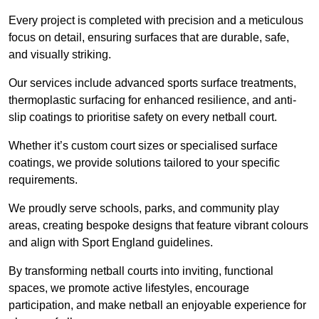
Every project is completed with precision and a meticulous
focus on detail, ensuring surfaces that are durable, safe,
and visually striking.
Our services include advanced sports surface treatments,
thermoplastic surfacing for enhanced resilience, and anti-
slip coatings to prioritise safety on every netball court.
Whether it’s custom court sizes or specialised surface
coatings, we provide solutions tailored to your specific
requirements.
We proudly serve schools, parks, and community play
areas, creating bespoke designs that feature vibrant colours
and align with Sport England guidelines.
By transforming netball courts into inviting, functional
spaces, we promote active lifestyles, encourage
participation, and make netball an enjoyable experience for