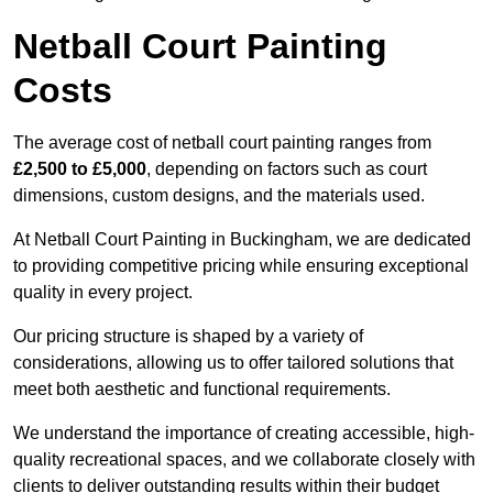
Netball Court Painting
Costs
The average cost of netball court painting ranges from
£2,500 to £5,000
, depending on factors such as court
dimensions, custom designs, and the materials used.
At Netball Court Painting in Buckingham, we are dedicated
to providing competitive pricing while ensuring exceptional
quality in every project.
Our pricing structure is shaped by a variety of
considerations, allowing us to offer tailored solutions that
meet both aesthetic and functional requirements.
We understand the importance of creating accessible, high-
quality recreational spaces, and we collaborate closely with
clients to deliver outstanding results within their budget