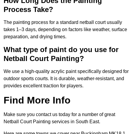
How Long Does the Painting
Process Take?
The painting process for a standard netball court usually
takes 1–3 days, depending on factors like weather, surface
preparation, and drying times.
What type of paint do you use for
Netball Court Painting?
We use a high-quality acrylic paint specifically designed for
outdoor sports courts. It is durable, weather-resistant, and
provides excellent traction for players.
Find More Info
Make sure you contact us today for a number of great
Netball Court Painting services in South East.
Here are some towns we cover near Buckingham MK18 1