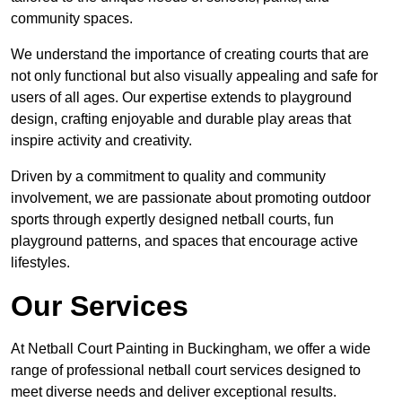
community spaces.
We understand the importance of creating courts that are
not only functional but also visually appealing and safe for
users of all ages. Our expertise extends to playground
design, crafting enjoyable and durable play areas that
inspire activity and creativity.
Driven by a commitment to quality and community
involvement, we are passionate about promoting outdoor
sports through expertly designed netball courts, fun
playground patterns, and spaces that encourage active
lifestyles.
Our Services
At Netball Court Painting in Buckingham, we offer a wide
range of professional netball court services designed to
meet diverse needs and deliver exceptional results.