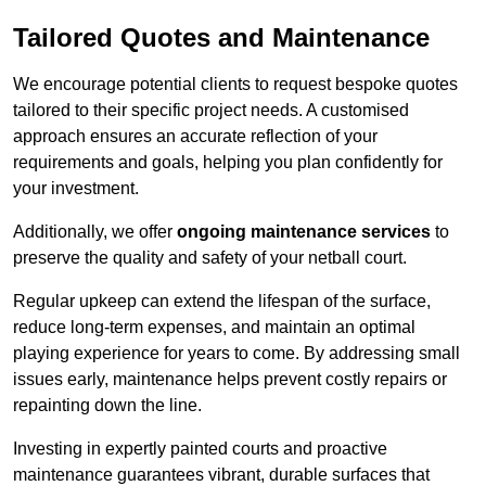
Tailored Quotes and Maintenance
We encourage potential clients to request bespoke quotes
tailored to their specific project needs. A customised
approach ensures an accurate reflection of your
requirements and goals, helping you plan confidently for
your investment.
Additionally, we offer
ongoing maintenance services
to
preserve the quality and safety of your netball court.
Regular upkeep can extend the lifespan of the surface,
reduce long-term expenses, and maintain an optimal
playing experience for years to come. By addressing small
issues early, maintenance helps prevent costly repairs or
repainting down the line.
Investing in expertly painted courts and proactive
maintenance guarantees vibrant, durable surfaces that