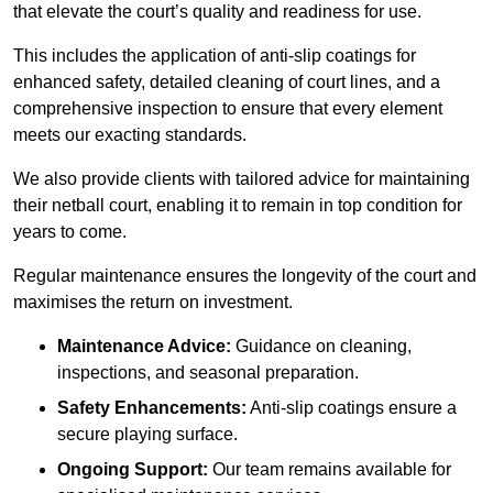
that elevate the court’s quality and readiness for use.
This includes the application of anti-slip coatings for
enhanced safety, detailed cleaning of court lines, and a
comprehensive inspection to ensure that every element
meets our exacting standards.
We also provide clients with tailored advice for maintaining
their netball court, enabling it to remain in top condition for
years to come.
Regular maintenance ensures the longevity of the court and
maximises the return on investment.
Maintenance Advice:
Guidance on cleaning,
inspections, and seasonal preparation.
Safety Enhancements:
Anti-slip coatings ensure a
secure playing surface.
Ongoing Support:
Our team remains available for