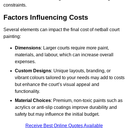
constraints.
Factors Influencing Costs
Several elements can impact the final cost of netball court
painting:
Dimensions
: Larger courts require more paint,
materials, and labour, which can increase overall
expenses.
Custom Designs
: Unique layouts, branding, or
vibrant colours tailored to your needs may add to costs
but enhance the court’s visual appeal and
functionality.
Material Choices
: Premium, non-toxic paints such as
acrylics or anti-slip coatings improve durability and
safety but may influence the initial budget.
Receive Best Online Quotes Available