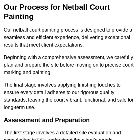
Our Process for Netball Court
Painting
Our netball court painting process is designed to provide a
seamless and efficient experience, delivering exceptional
results that meet client expectations.
Beginning with a comprehensive assessment, we carefully
plan and prepare the site before moving on to precise court
marking and painting.
The final stage involves applying finishing touches to
ensure every detail adheres to our rigorous quality
standards, leaving the court vibrant, functional, and safe for
long-term use.
Assessment and Preparation
The first stage involves a detailed site evaluation and