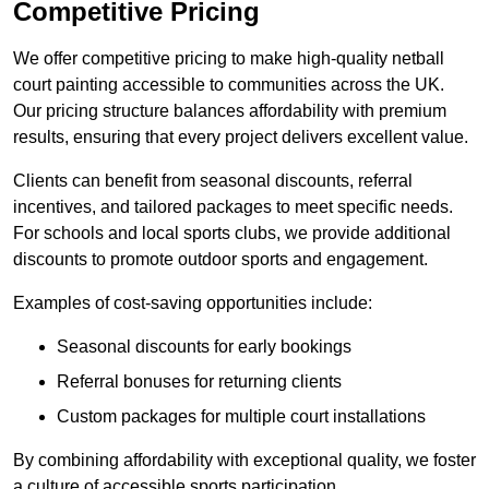
Competitive Pricing
We offer competitive pricing to make high-quality netball
court painting accessible to communities across the UK.
Our pricing structure balances affordability with premium
results, ensuring that every project delivers excellent value.
Clients can benefit from seasonal discounts, referral
incentives, and tailored packages to meet specific needs.
For schools and local sports clubs, we provide additional
discounts to promote outdoor sports and engagement.
Examples of cost-saving opportunities include:
Seasonal discounts for early bookings
Referral bonuses for returning clients
Custom packages for multiple court installations
By combining affordability with exceptional quality, we foster
a culture of accessible sports participation.