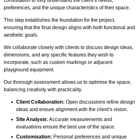
consultation to fully understand the client’s needs,
preferences, and the unique characteristics of their space.
This step establishes the foundation for the project,
ensuring that the final design aligns with both functional and
aesthetic goals.
We collaborate closely with clients to discuss design ideas,
dimensions, and any specific features they wish to
incorporate, such as custom markings or adjacent
playground equipment.
Our thorough assessment allows us to optimise the space,
balancing creativity with practicality.
Client Collaboration:
Open discussions refine design
ideas and ensure alignment with the client’s vision.
Site Analysis:
Accurate measurements and
evaluations ensure the best use of the space.
Customisation:
Personal preferences and unique