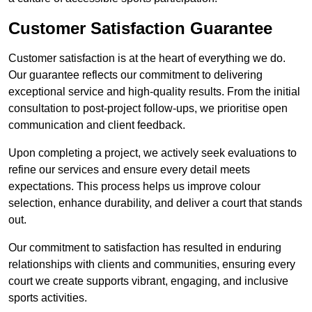
Customer Satisfaction Guarantee
Customer satisfaction is at the heart of everything we do.
Our guarantee reflects our commitment to delivering
exceptional service and high-quality results. From the initial
consultation to post-project follow-ups, we prioritise open
communication and client feedback.
Upon completing a project, we actively seek evaluations to
refine our services and ensure every detail meets
expectations. This process helps us improve colour
selection, enhance durability, and deliver a court that stands
out.
Our commitment to satisfaction has resulted in enduring
relationships with clients and communities, ensuring every
court we create supports vibrant, engaging, and inclusive
sports activities.