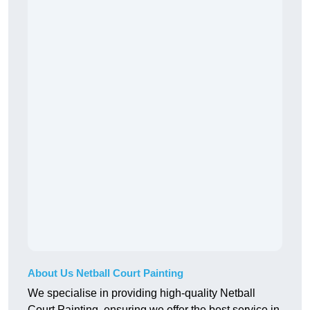
About Us Netball Court Painting
We specialise in providing high-quality Netball
Court Painting, ensuring we offer the best service in