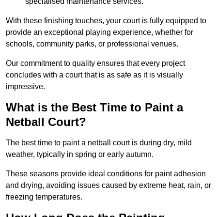
specialised maintenance services.
With these finishing touches, your court is fully equipped to
provide an exceptional playing experience, whether for
schools, community parks, or professional venues.
Our commitment to quality ensures that every project
concludes with a court that is as safe as it is visually
impressive.
What is the Best Time to Paint a
Netball Court?
The best time to paint a netball court is during dry, mild
weather, typically in spring or early autumn.
These seasons provide ideal conditions for paint adhesion
and drying, avoiding issues caused by extreme heat, rain, or
freezing temperatures.