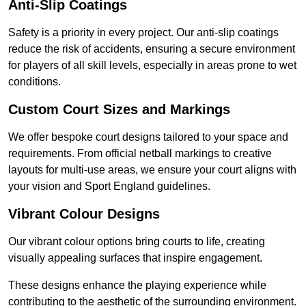
Anti-Slip Coatings
Safety is a priority in every project. Our anti-slip coatings
reduce the risk of accidents, ensuring a secure environment
for players of all skill levels, especially in areas prone to wet
conditions.
Custom Court Sizes and Markings
We offer bespoke court designs tailored to your space and
requirements. From official netball markings to creative
layouts for multi-use areas, we ensure your court aligns with
your vision and Sport England guidelines.
Vibrant Colour Designs
Our vibrant colour options bring courts to life, creating
visually appealing surfaces that inspire engagement.
These designs enhance the playing experience while
contributing to the aesthetic of the surrounding environment.