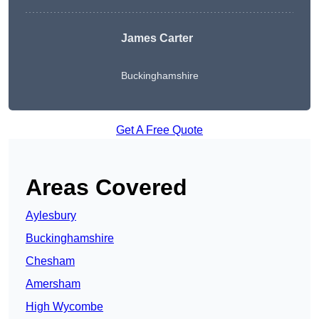
James Carter
Buckinghamshire
Get A Free Quote
Areas Covered
Aylesbury
Buckinghamshire
Chesham
Amersham
High Wycombe