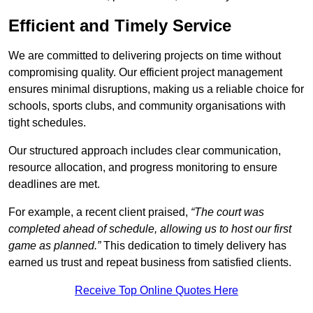
Efficient and Timely Service
We are committed to delivering projects on time without
compromising quality. Our efficient project management
ensures minimal disruptions, making us a reliable choice for
schools, sports clubs, and community organisations with
tight schedules.
Our structured approach includes clear communication,
resource allocation, and progress monitoring to ensure
deadlines are met.
For example, a recent client praised,
“The court was
completed ahead of schedule, allowing us to host our first
game as planned.”
This dedication to timely delivery has
earned us trust and repeat business from satisfied clients.
Receive Top Online Quotes Here