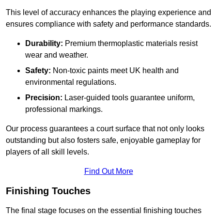
This level of accuracy enhances the playing experience and
ensures compliance with safety and performance standards.
Durability:
Premium thermoplastic materials resist
wear and weather.
Safety:
Non-toxic paints meet UK health and
environmental regulations.
Precision:
Laser-guided tools guarantee uniform,
professional markings.
Our process guarantees a court surface that not only looks
outstanding but also fosters safe, enjoyable gameplay for
players of all skill levels.
Find Out More
Finishing Touches
The final stage focuses on the essential finishing touches