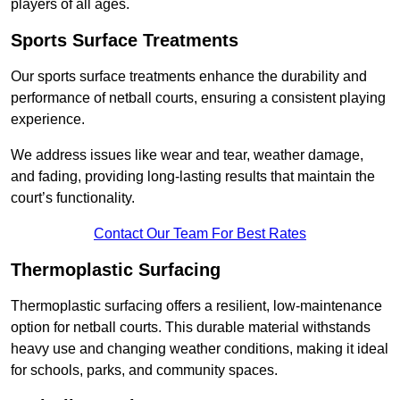
players of all ages.
Sports Surface Treatments
Our sports surface treatments enhance the durability and
performance of netball courts, ensuring a consistent playing
experience.
We address issues like wear and tear, weather damage,
and fading, providing long-lasting results that maintain the
court’s functionality.
Contact Our Team For Best Rates
Thermoplastic Surfacing
Thermoplastic surfacing offers a resilient, low-maintenance
option for netball courts. This durable material withstands
heavy use and changing weather conditions, making it ideal
for schools, parks, and community spaces.