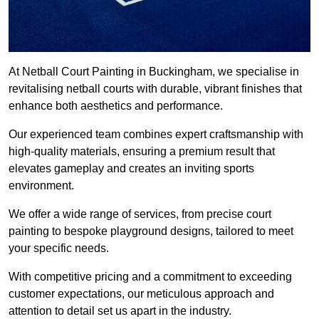
At Netball Court Painting in Buckingham, we specialise in
revitalising netball courts with durable, vibrant finishes that
enhance both aesthetics and performance.
Our experienced team combines expert craftsmanship with
high-quality materials, ensuring a premium result that
elevates gameplay and creates an inviting sports
environment.
We offer a wide range of services, from precise court
painting to bespoke playground designs, tailored to meet
your specific needs.
With competitive pricing and a commitment to exceeding
customer expectations, our meticulous approach and
attention to detail set us apart in the industry.