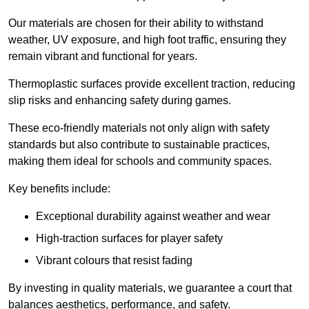
Our materials are chosen for their ability to withstand
weather, UV exposure, and high foot traffic, ensuring they
remain vibrant and functional for years.
Thermoplastic surfaces provide excellent traction, reducing
slip risks and enhancing safety during games.
These eco-friendly materials not only align with safety
standards but also contribute to sustainable practices,
making them ideal for schools and community spaces.
Key benefits include:
Exceptional durability against weather and wear
High-traction surfaces for player safety
Vibrant colours that resist fading
By investing in quality materials, we guarantee a court that
balances aesthetics, performance, and safety.