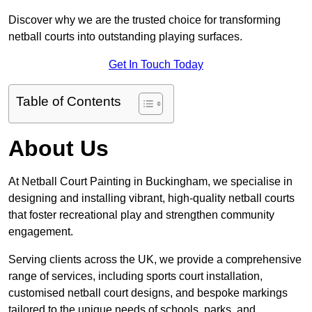
Discover why we are the trusted choice for transforming
netball courts into outstanding playing surfaces.
Get In Touch Today
Table of Contents
About Us
At Netball Court Painting in Buckingham, we specialise in
designing and installing vibrant, high-quality netball courts
that foster recreational play and strengthen community
engagement.
Serving clients across the UK, we provide a comprehensive
range of services, including sports court installation,
customised netball court designs, and bespoke markings
tailored to the unique needs of schools, parks, and