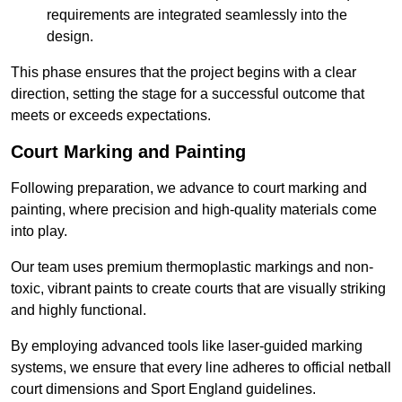
requirements are integrated seamlessly into the
design.
This phase ensures that the project begins with a clear
direction, setting the stage for a successful outcome that
meets or exceeds expectations.
Court Marking and Painting
Following preparation, we advance to court marking and
painting, where precision and high-quality materials come
into play.
Our team uses premium thermoplastic markings and non-
toxic, vibrant paints to create courts that are visually striking
and highly functional.
By employing advanced tools like laser-guided marking
systems, we ensure that every line adheres to official netball
court dimensions and Sport England guidelines.