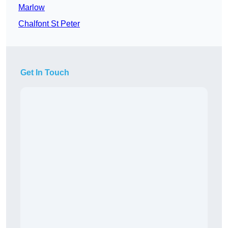
Marlow
Chalfont St Peter
Get In Touch