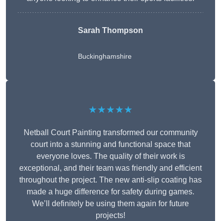
Sarah Thompson
Buckinghamshire
★★★★★
Netball Court Painting transformed our community
court into a stunning and functional space that
everyone loves. The quality of their work is
exceptional, and their team was friendly and efficient
throughout the project. The new anti-slip coating has
made a huge difference for safety during games.
We’ll definitely be using them again for future
projects!