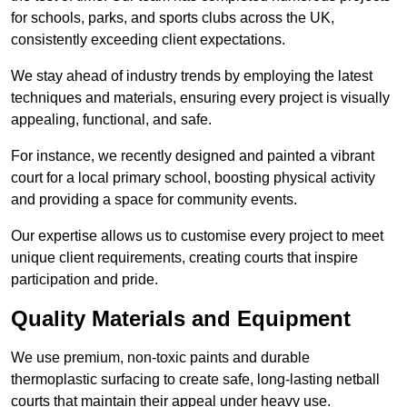
for schools, parks, and sports clubs across the UK,
consistently exceeding client expectations.
We stay ahead of industry trends by employing the latest
techniques and materials, ensuring every project is visually
appealing, functional, and safe.
For instance, we recently designed and painted a vibrant
court for a local primary school, boosting physical activity
and providing a space for community events.
Our expertise allows us to customise every project to meet
unique client requirements, creating courts that inspire
participation and pride.
Quality Materials and Equipment
We use premium, non-toxic paints and durable
thermoplastic surfacing to create safe, long-lasting netball
courts that maintain their appeal under heavy use.