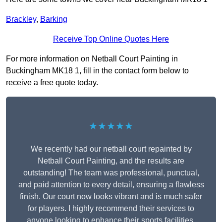
Brackley
,
Barking
Receive Top Online Quotes Here
For more information on Netball Court Painting in
Buckingham MK18 1, fill in the contact form below to
receive a free quote today.
★★★★★
We recently had our netball court repainted by
Netball Court Painting, and the results are
outstanding! The team was professional, punctual,
and paid attention to every detail, ensuring a flawless
finish. Our court now looks vibrant and is much safer
for players. I highly recommend their services to
anyone looking to enhance their sports facilities.