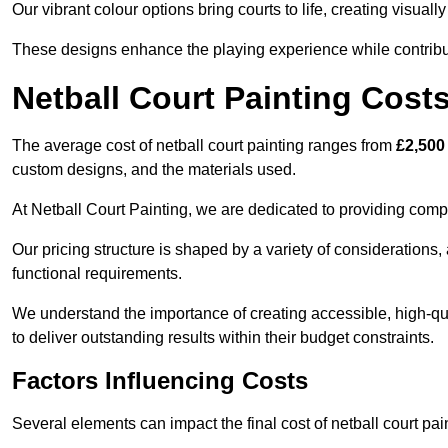
Our vibrant colour options bring courts to life, creating visua
These designs enhance the playing experience while contribut
Netball Court Painting Cost
The average cost of netball court painting ranges from
£2,500
custom designs, and the materials used.
At Netball Court Painting, we are dedicated to providing compet
Our pricing structure is shaped by a variety of considerations, 
functional requirements.
We understand the importance of creating accessible, high-qua
to deliver outstanding results within their budget constraints.
Factors Influencing Costs
Several elements can impact the final cost of netball court pai