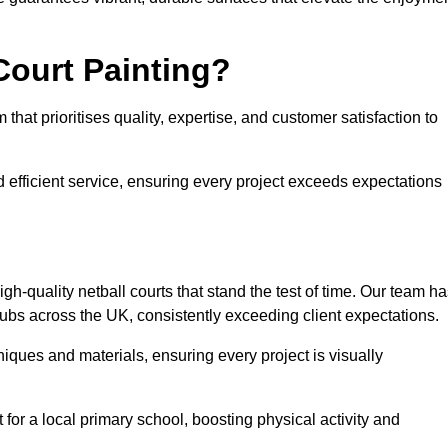
Court Painting?
hat prioritises quality, expertise, and customer satisfaction to
 efficient service, ensuring every project exceeds expectations
h-quality netball courts that stand the test of time. Our team h
ubs across the UK, consistently exceeding client expectations.
iques and materials, ensuring every project is visually
for a local primary school, boosting physical activity and