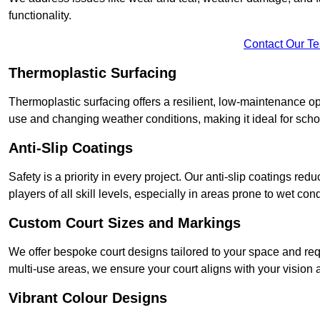
functionality.
Contact Our T
Thermoplastic Surfacing
Thermoplastic surfacing offers a resilient, low-maintenance op
use and changing weather conditions, making it ideal for sch
Anti-Slip Coatings
Safety is a priority in every project. Our anti-slip coatings re
players of all skill levels, especially in areas prone to wet cond
Custom Court Sizes and Markings
We offer bespoke court designs tailored to your space and requ
multi-use areas, we ensure your court aligns with your vision
Vibrant Colour Designs