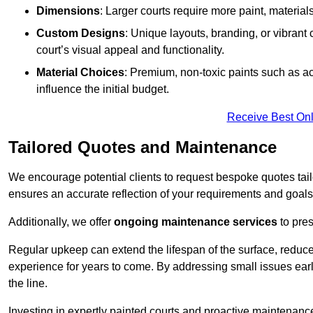
Dimensions
: Larger courts require more paint, materia
Custom Designs
: Unique layouts, branding, or vibrant
court’s visual appeal and functionality.
Material Choices
: Premium, non-toxic paints such as acr
influence the initial budget.
Receive Best Onl
Tailored Quotes and Maintenance
We encourage potential clients to request bespoke quotes tail
ensures an accurate reflection of your requirements and goals,
Additionally, we offer
ongoing maintenance services
to pres
Regular upkeep can extend the lifespan of the surface, reduc
experience for years to come. By addressing small issues earl
the line.
Investing in expertly painted courts and proactive maintenanc