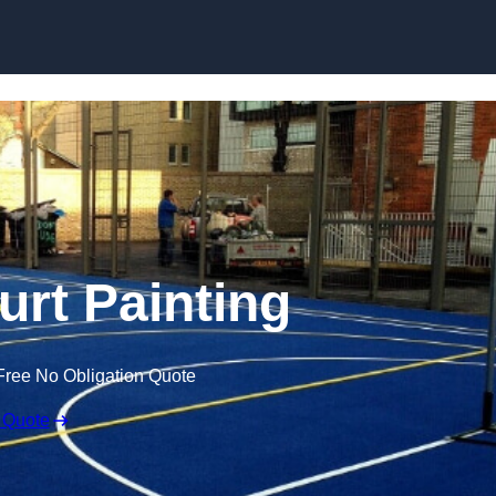
Skip to content
urt Painting
Free No Obligation Quote
 Quote