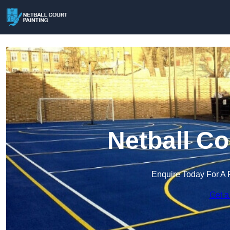
Netball Co
Enquire Today For A 
Get a