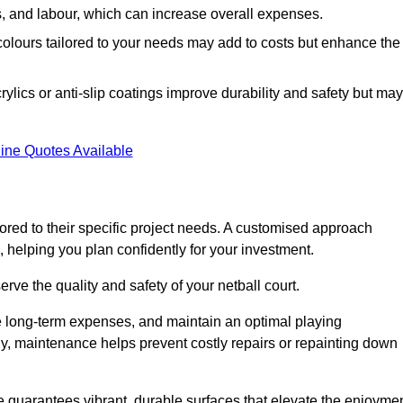
ls, and labour, which can increase overall expenses.
 colours tailored to your needs may add to costs but enhance the
ylics or anti-slip coatings improve durability and safety but may
ine Quotes Available
ored to their specific project needs. A customised approach
 helping you plan confidently for your investment.
erve the quality and safety of your netball court.
e long-term expenses, and maintain an optimal playing
y, maintenance helps prevent costly repairs or repainting down
e guarantees vibrant, durable surfaces that elevate the enjoyme