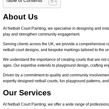
Table of Contents
About Us
At Netball Court Painting, we specialise in designing and instal
play and strengthen community engagement.
Serving clients across the UK, we provide a comprehensive ran
netball court designs, and bespoke markings tailored to the 
We understand the importance of creating courts that are not on
ages. Our expertise extends to playground design, crafting enjo
Driven by a commitment to quality and community involvement
expertly designed netball courts, fun playground patterns, and
Our Services
At Netball Court Painting, we offer a wide range of professio