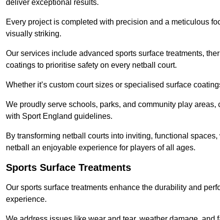
deliver exceptional results.
Every project is completed with precision and a meticulous foc
visually striking.
Our services include advanced sports surface treatments, ther
coatings to prioritise safety on every netball court.
Whether it’s custom court sizes or specialised surface coatings
We proudly serve schools, parks, and community play areas, c
with Sport England guidelines.
By transforming netball courts into inviting, functional spaces
netball an enjoyable experience for players of all ages.
Sports Surface Treatments
Our sports surface treatments enhance the durability and perf
experience.
We address issues like wear and tear, weather damage, and fad