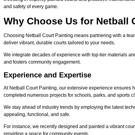
and safety of every game.
Why Choose Us for Netball 
Choosing Netball Court Painting means partnering with a team t
deliver vibrant, durable courts tailored to your needs.
We integrate decades of experience with top-tier materials and
and fosters community engagement.
Experience and Expertise
At Netball Court Painting, our extensive experience ensures hig
completed numerous projects for schools, parks, and sports cl
We stay ahead of industry trends by employing the latest techn
appealing, functional, and safe.
For instance, we recently designed and painted a vibrant court 
providing a space for community events.