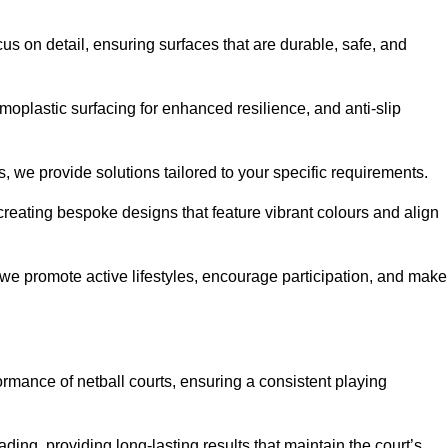
us on detail, ensuring surfaces that are durable, safe, and
moplastic surfacing for enhanced resilience, and anti-slip
, we provide solutions tailored to your specific requirements.
reating bespoke designs that feature vibrant colours and align
, we promote active lifestyles, encourage participation, and make
ormance of netball courts, ensuring a consistent playing
ing, providing long-lasting results that maintain the court’s