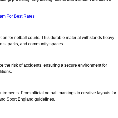
eam For Best Rates
tion for netball courts. This durable material withstands heavy
ools, parks, and community spaces.
duce the risk of accidents, ensuring a secure environment for
itions.
irements. From official netball markings to creative layouts for
 and Sport England guidelines.