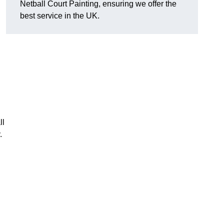
Netball Court Painting, ensuring we offer the
best service in the UK.
ll
.