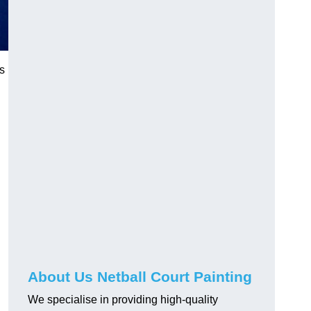
cs
About Us Netball Court Painting
We specialise in providing high-quality