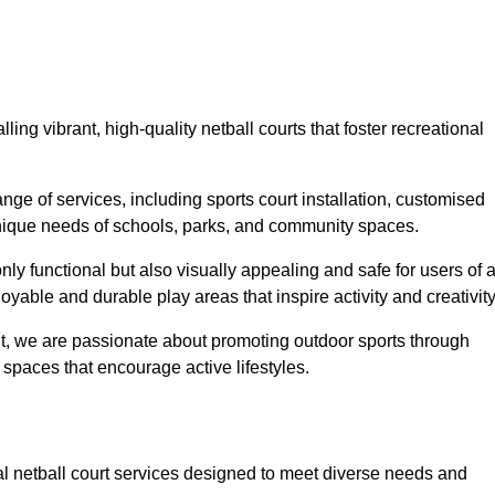
ling vibrant, high-quality netball courts that foster recreational
ge of services, including sports court installation, customised
unique needs of schools, parks, and community spaces.
ly functional but also visually appealing and safe for users of a
yable and durable play areas that inspire activity and creativity
, we are passionate about promoting outdoor sports through
 spaces that encourage active lifestyles.
nal netball court services designed to meet diverse needs and