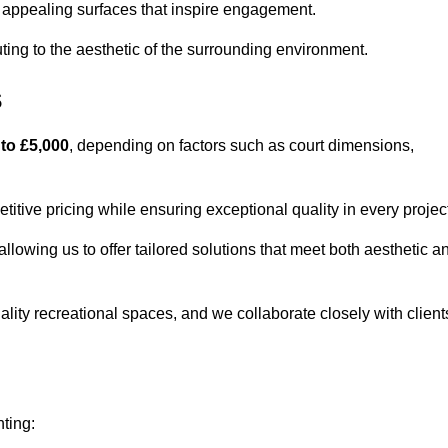
lly appealing surfaces that inspire engagement.
ing to the aesthetic of the surrounding environment.
s
 to £5,000
, depending on factors such as court dimensions,
itive pricing while ensuring exceptional quality in every projec
allowing us to offer tailored solutions that meet both aesthetic a
lity recreational spaces, and we collaborate closely with client
nting: