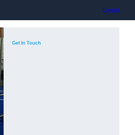
Contact
Get In Touch