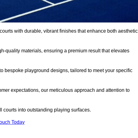
 courts with durable, vibrant finishes that enhance both aestheti
-quality materials, ensuring a premium result that elevates
 to bespoke playground designs, tailored to meet your specific
mer expectations, our meticulous approach and attention to
l courts into outstanding playing surfaces.
Touch Today