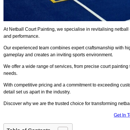
At Netball Court Painting, we specialise in revitalising netball
and performance.
Our experienced team combines expert craftsmanship with high
gameplay and creates an inviting sports environment.
We offer a wide range of services, from precise court painting
needs.
With competitive pricing and a commitment to exceeding custo
detail set us apart in the industry.
Discover why we are the trusted choice for transforming netbal
Get In 