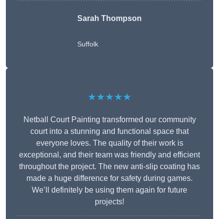
Sarah Thompson
Suffolk
★★★★★
Netball Court Painting transformed our community
court into a stunning and functional space that
everyone loves. The quality of their work is
exceptional, and their team was friendly and efficient
throughout the project. The new anti-slip coating has
made a huge difference for safety during games.
We’ll definitely be using them again for future
projects!