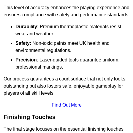
This level of accuracy enhances the playing experience and
ensures compliance with safety and performance standards.
Durability:
Premium thermoplastic materials resist
wear and weather.
Safety:
Non-toxic paints meet UK health and
environmental regulations.
Precision:
Laser-guided tools guarantee uniform,
professional markings.
Our process guarantees a court surface that not only looks
outstanding but also fosters safe, enjoyable gameplay for
players of all skill levels.
Find Out More
Finishing Touches
The final stage focuses on the essential finishing touches