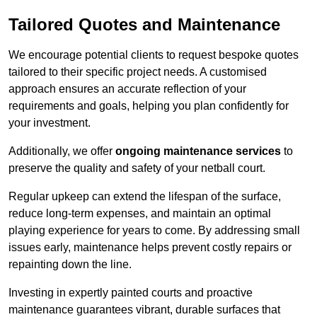
Tailored Quotes and Maintenance
We encourage potential clients to request bespoke quotes
tailored to their specific project needs. A customised
approach ensures an accurate reflection of your
requirements and goals, helping you plan confidently for
your investment.
Additionally, we offer
ongoing maintenance services
to
preserve the quality and safety of your netball court.
Regular upkeep can extend the lifespan of the surface,
reduce long-term expenses, and maintain an optimal
playing experience for years to come. By addressing small
issues early, maintenance helps prevent costly repairs or
repainting down the line.
Investing in expertly painted courts and proactive
maintenance guarantees vibrant, durable surfaces that