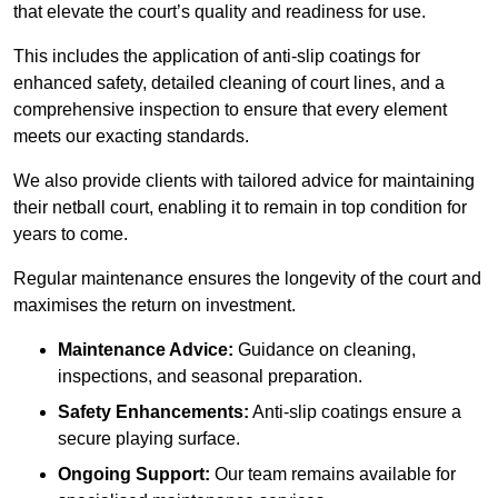
that elevate the court’s quality and readiness for use.
This includes the application of anti-slip coatings for
enhanced safety, detailed cleaning of court lines, and a
comprehensive inspection to ensure that every element
meets our exacting standards.
We also provide clients with tailored advice for maintaining
their netball court, enabling it to remain in top condition for
years to come.
Regular maintenance ensures the longevity of the court and
maximises the return on investment.
Maintenance Advice:
Guidance on cleaning,
inspections, and seasonal preparation.
Safety Enhancements:
Anti-slip coatings ensure a
secure playing surface.
Ongoing Support:
Our team remains available for