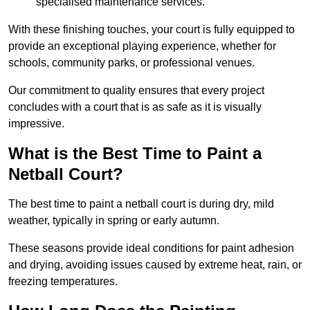
specialised maintenance services.
With these finishing touches, your court is fully equipped to
provide an exceptional playing experience, whether for
schools, community parks, or professional venues.
Our commitment to quality ensures that every project
concludes with a court that is as safe as it is visually
impressive.
What is the Best Time to Paint a
Netball Court?
The best time to paint a netball court is during dry, mild
weather, typically in spring or early autumn.
These seasons provide ideal conditions for paint adhesion
and drying, avoiding issues caused by extreme heat, rain, or
freezing temperatures.