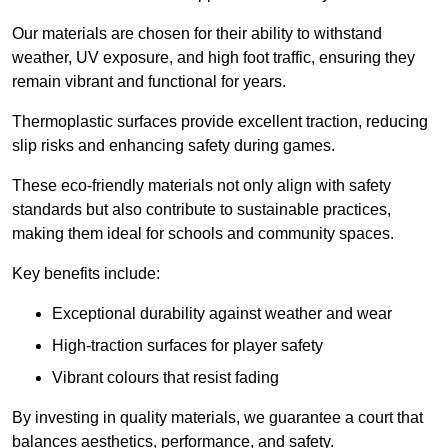
Our materials are chosen for their ability to withstand
weather, UV exposure, and high foot traffic, ensuring they
remain vibrant and functional for years.
Thermoplastic surfaces provide excellent traction, reducing
slip risks and enhancing safety during games.
These eco-friendly materials not only align with safety
standards but also contribute to sustainable practices,
making them ideal for schools and community spaces.
Key benefits include:
Exceptional durability against weather and wear
High-traction surfaces for player safety
Vibrant colours that resist fading
By investing in quality materials, we guarantee a court that
balances aesthetics, performance, and safety.