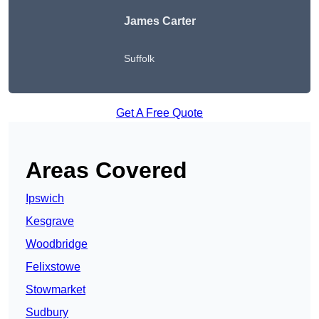
James Carter
Suffolk
Get A Free Quote
Areas Covered
Ipswich
Kesgrave
Woodbridge
Felixstowe
Stowmarket
Sudbury