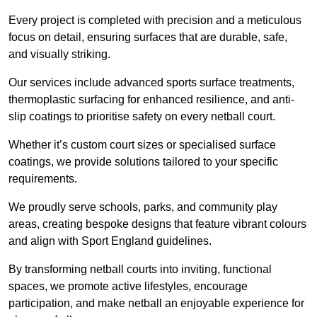
Every project is completed with precision and a meticulous
focus on detail, ensuring surfaces that are durable, safe,
and visually striking.
Our services include advanced sports surface treatments,
thermoplastic surfacing for enhanced resilience, and anti-
slip coatings to prioritise safety on every netball court.
Whether it’s custom court sizes or specialised surface
coatings, we provide solutions tailored to your specific
requirements.
We proudly serve schools, parks, and community play
areas, creating bespoke designs that feature vibrant colours
and align with Sport England guidelines.
By transforming netball courts into inviting, functional
spaces, we promote active lifestyles, encourage
participation, and make netball an enjoyable experience for