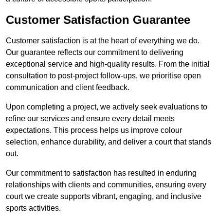
Customer Satisfaction Guarantee
Customer satisfaction is at the heart of everything we do.
Our guarantee reflects our commitment to delivering
exceptional service and high-quality results. From the initial
consultation to post-project follow-ups, we prioritise open
communication and client feedback.
Upon completing a project, we actively seek evaluations to
refine our services and ensure every detail meets
expectations. This process helps us improve colour
selection, enhance durability, and deliver a court that stands
out.
Our commitment to satisfaction has resulted in enduring
relationships with clients and communities, ensuring every
court we create supports vibrant, engaging, and inclusive
sports activities.