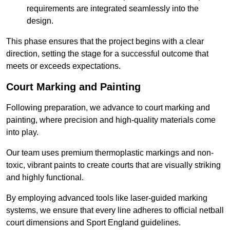
requirements are integrated seamlessly into the
design.
This phase ensures that the project begins with a clear
direction, setting the stage for a successful outcome that
meets or exceeds expectations.
Court Marking and Painting
Following preparation, we advance to court marking and
painting, where precision and high-quality materials come
into play.
Our team uses premium thermoplastic markings and non-
toxic, vibrant paints to create courts that are visually striking
and highly functional.
By employing advanced tools like laser-guided marking
systems, we ensure that every line adheres to official netball
court dimensions and Sport England guidelines.