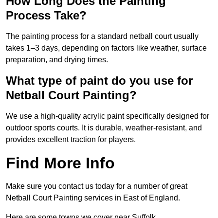
How Long Does the Painting
Process Take?
The painting process for a standard netball court usually
takes 1–3 days, depending on factors like weather, surface
preparation, and drying times.
What type of paint do you use for
Netball Court Painting?
We use a high-quality acrylic paint specifically designed for
outdoor sports courts. It is durable, weather-resistant, and
provides excellent traction for players.
Find More Info
Make sure you contact us today for a number of great
Netball Court Painting services in East of England.
Here are some towns we cover near Suffolk