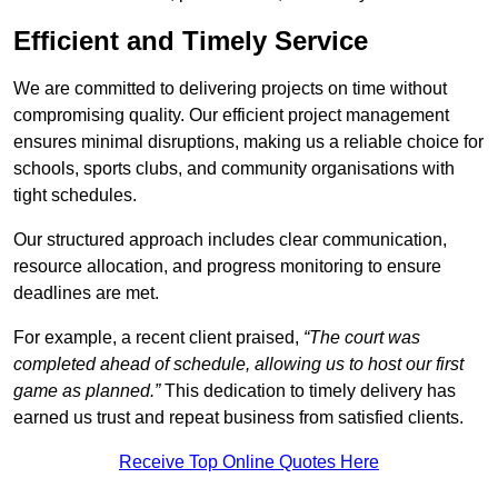
Efficient and Timely Service
We are committed to delivering projects on time without
compromising quality. Our efficient project management
ensures minimal disruptions, making us a reliable choice for
schools, sports clubs, and community organisations with
tight schedules.
Our structured approach includes clear communication,
resource allocation, and progress monitoring to ensure
deadlines are met.
For example, a recent client praised,
“The court was
completed ahead of schedule, allowing us to host our first
game as planned.”
This dedication to timely delivery has
earned us trust and repeat business from satisfied clients.
Receive Top Online Quotes Here