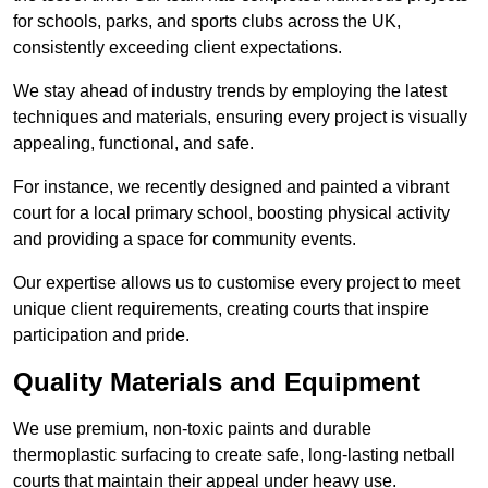
for schools, parks, and sports clubs across the UK,
consistently exceeding client expectations.
We stay ahead of industry trends by employing the latest
techniques and materials, ensuring every project is visually
appealing, functional, and safe.
For instance, we recently designed and painted a vibrant
court for a local primary school, boosting physical activity
and providing a space for community events.
Our expertise allows us to customise every project to meet
unique client requirements, creating courts that inspire
participation and pride.
Quality Materials and Equipment
We use premium, non-toxic paints and durable
thermoplastic surfacing to create safe, long-lasting netball
courts that maintain their appeal under heavy use.