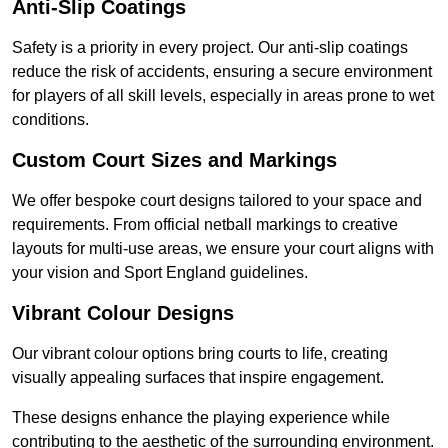
Anti-Slip Coatings
Safety is a priority in every project. Our anti-slip coatings
reduce the risk of accidents, ensuring a secure environment
for players of all skill levels, especially in areas prone to wet
conditions.
Custom Court Sizes and Markings
We offer bespoke court designs tailored to your space and
requirements. From official netball markings to creative
layouts for multi-use areas, we ensure your court aligns with
your vision and Sport England guidelines.
Vibrant Colour Designs
Our vibrant colour options bring courts to life, creating
visually appealing surfaces that inspire engagement.
These designs enhance the playing experience while
contributing to the aesthetic of the surrounding environment.