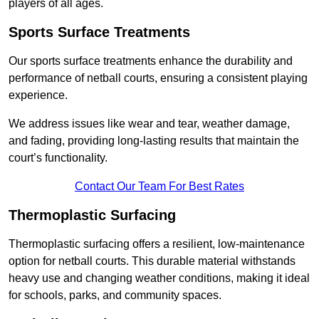
players of all ages.
Sports Surface Treatments
Our sports surface treatments enhance the durability and
performance of netball courts, ensuring a consistent playing
experience.
We address issues like wear and tear, weather damage,
and fading, providing long-lasting results that maintain the
court’s functionality.
Contact Our Team For Best Rates
Thermoplastic Surfacing
Thermoplastic surfacing offers a resilient, low-maintenance
option for netball courts. This durable material withstands
heavy use and changing weather conditions, making it ideal
for schools, parks, and community spaces.