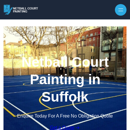
Skip to content
Netball Court
Painting in
Suffolk
Enquire Today For A Free No Obligation Quote
Get a Quote