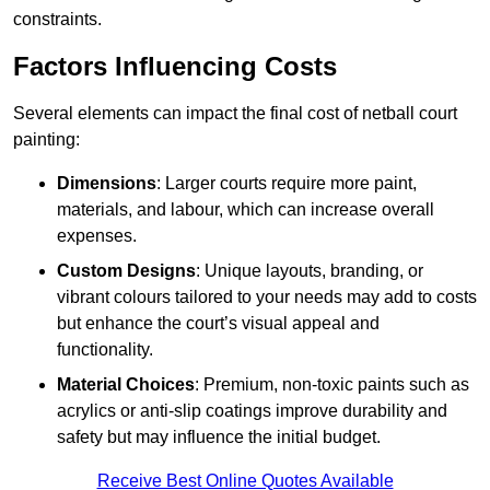
constraints.
Factors Influencing Costs
Several elements can impact the final cost of netball court
painting:
Dimensions
: Larger courts require more paint,
materials, and labour, which can increase overall
expenses.
Custom Designs
: Unique layouts, branding, or
vibrant colours tailored to your needs may add to costs
but enhance the court’s visual appeal and
functionality.
Material Choices
: Premium, non-toxic paints such as
acrylics or anti-slip coatings improve durability and
safety but may influence the initial budget.
Receive Best Online Quotes Available