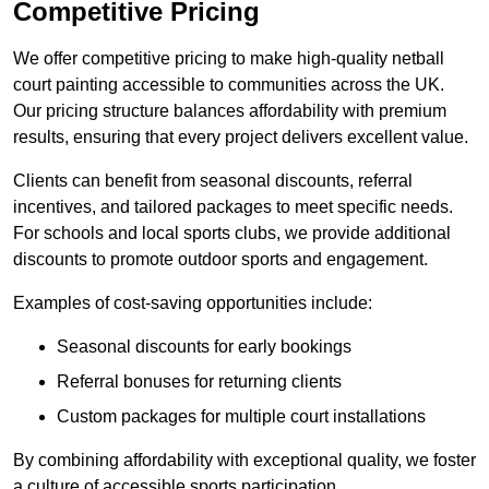
Competitive Pricing
We offer competitive pricing to make high-quality netball
court painting accessible to communities across the UK.
Our pricing structure balances affordability with premium
results, ensuring that every project delivers excellent value.
Clients can benefit from seasonal discounts, referral
incentives, and tailored packages to meet specific needs.
For schools and local sports clubs, we provide additional
discounts to promote outdoor sports and engagement.
Examples of cost-saving opportunities include:
Seasonal discounts for early bookings
Referral bonuses for returning clients
Custom packages for multiple court installations
By combining affordability with exceptional quality, we foster
a culture of accessible sports participation.