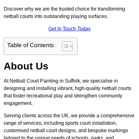
Discover why we are the trusted choice for transforming
netball courts into outstanding playing surfaces.
Get In Touch Today
Table of Contents
About Us
At Netball Court Painting in Suffolk, we specialise in
designing and installing vibrant, high-quality netball courts
that foster recreational play and strengthen community
engagement.
Serving clients across the UK, we provide a comprehensive
range of services, including sports court installation,
customised netball court designs, and bespoke markings
tailored to the unique needs of schools, parks, and