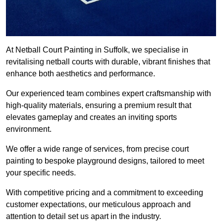
At Netball Court Painting in Suffolk, we specialise in
revitalising netball courts with durable, vibrant finishes that
enhance both aesthetics and performance.
Our experienced team combines expert craftsmanship with
high-quality materials, ensuring a premium result that
elevates gameplay and creates an inviting sports
environment.
We offer a wide range of services, from precise court
painting to bespoke playground designs, tailored to meet
your specific needs.
With competitive pricing and a commitment to exceeding
customer expectations, our meticulous approach and
attention to detail set us apart in the industry.