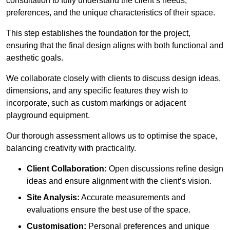
consultation to fully understand the client’s needs,
preferences, and the unique characteristics of their space.
This step establishes the foundation for the project,
ensuring that the final design aligns with both functional and
aesthetic goals.
We collaborate closely with clients to discuss design ideas,
dimensions, and any specific features they wish to
incorporate, such as custom markings or adjacent
playground equipment.
Our thorough assessment allows us to optimise the space,
balancing creativity with practicality.
Client Collaboration:
Open discussions refine design
ideas and ensure alignment with the client’s vision.
Site Analysis:
Accurate measurements and
evaluations ensure the best use of the space.
Customisation:
Personal preferences and unique