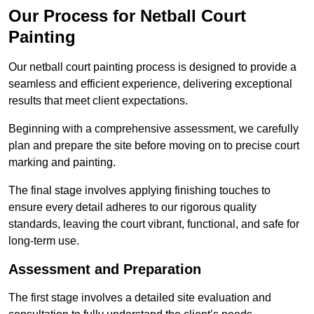
Our Process for Netball Court
Painting
Our netball court painting process is designed to provide a
seamless and efficient experience, delivering exceptional
results that meet client expectations.
Beginning with a comprehensive assessment, we carefully
plan and prepare the site before moving on to precise court
marking and painting.
The final stage involves applying finishing touches to
ensure every detail adheres to our rigorous quality
standards, leaving the court vibrant, functional, and safe for
long-term use.
Assessment and Preparation
The first stage involves a detailed site evaluation and