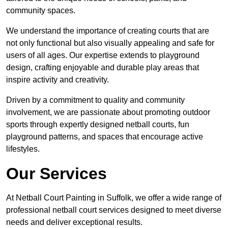
community spaces.
We understand the importance of creating courts that are
not only functional but also visually appealing and safe for
users of all ages. Our expertise extends to playground
design, crafting enjoyable and durable play areas that
inspire activity and creativity.
Driven by a commitment to quality and community
involvement, we are passionate about promoting outdoor
sports through expertly designed netball courts, fun
playground patterns, and spaces that encourage active
lifestyles.
Our Services
At Netball Court Painting in Suffolk, we offer a wide range of
professional netball court services designed to meet diverse
needs and deliver exceptional results.