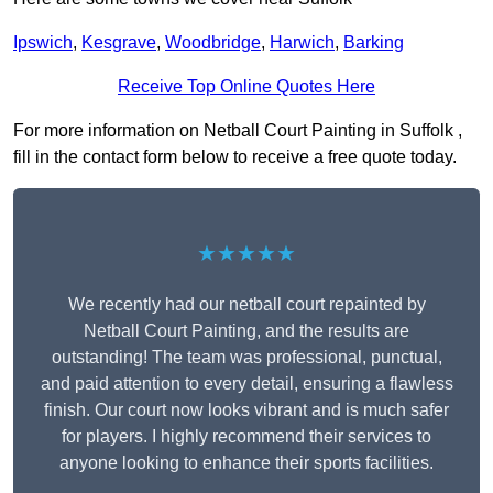
Ipswich
,
Kesgrave
,
Woodbridge
,
Harwich
,
Barking
Receive Top Online Quotes Here
For more information on Netball Court Painting in Suffolk ,
fill in the contact form below to receive a free quote today.
★★★★★
We recently had our netball court repainted by
Netball Court Painting, and the results are
outstanding! The team was professional, punctual,
and paid attention to every detail, ensuring a flawless
finish. Our court now looks vibrant and is much safer
for players. I highly recommend their services to
anyone looking to enhance their sports facilities.