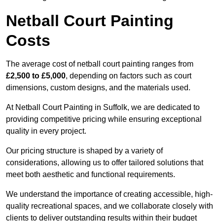
Netball Court Painting
Costs
The average cost of netball court painting ranges from
£2,500 to £5,000
, depending on factors such as court
dimensions, custom designs, and the materials used.
At Netball Court Painting in Suffolk, we are dedicated to
providing competitive pricing while ensuring exceptional
quality in every project.
Our pricing structure is shaped by a variety of
considerations, allowing us to offer tailored solutions that
meet both aesthetic and functional requirements.
We understand the importance of creating accessible, high-
quality recreational spaces, and we collaborate closely with
clients to deliver outstanding results within their budget