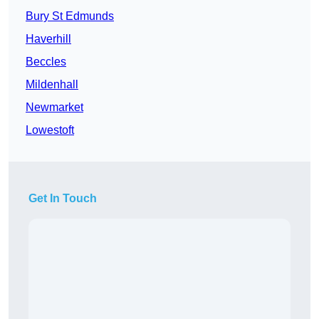
Bury St Edmunds
Haverhill
Beccles
Mildenhall
Newmarket
Lowestoft
Get In Touch