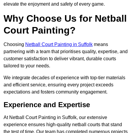
elevate the enjoyment and safety of every game.
Why Choose Us for Netball
Court Painting?
Choosing
Netball Court Painting in Suffolk
means
partnering with a team that prioritises quality, expertise, and
customer satisfaction to deliver vibrant, durable courts
tailored to your needs.
We integrate decades of experience with top-tier materials
and efficient service, ensuring every project exceeds
expectations and fosters community engagement.
Experience and Expertise
At Netball Court Painting in Suffolk, our extensive
experience ensures high-quality netball courts that stand
the test of time. Our team has completed numerous projects