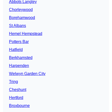
Abbots Langley
Chorleywood
Borehamwood
St Albans
Hemel Hempstead
Potters Bar
Hatfield
Berkhamsted
Harpenden
Welwyn Garden City
Tring
Cheshunt
Hertford
Broxbourne