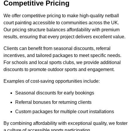
Competitive Pricing
We offer competitive pricing to make high-quality netball
court painting accessible to communities across the UK.
Our pricing structure balances affordability with premium
results, ensuring that every project delivers excellent value.
Clients can benefit from seasonal discounts, referral
incentives, and tailored packages to meet specific needs.
For schools and local sports clubs, we provide additional
discounts to promote outdoor sports and engagement.
Examples of cost-saving opportunities include:
Seasonal discounts for early bookings
Referral bonuses for returning clients
Custom packages for multiple court installations
By combining affordability with exceptional quality, we foster
a culture of accessible sports participation.