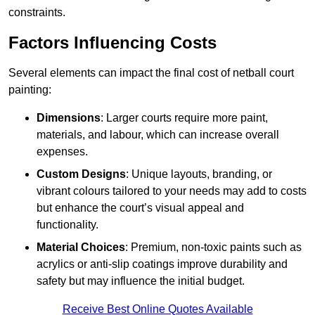
constraints.
Factors Influencing Costs
Several elements can impact the final cost of netball court
painting:
Dimensions
: Larger courts require more paint,
materials, and labour, which can increase overall
expenses.
Custom Designs
: Unique layouts, branding, or
vibrant colours tailored to your needs may add to costs
but enhance the court’s visual appeal and
functionality.
Material Choices
: Premium, non-toxic paints such as
acrylics or anti-slip coatings improve durability and
safety but may influence the initial budget.
Receive Best Online Quotes Available