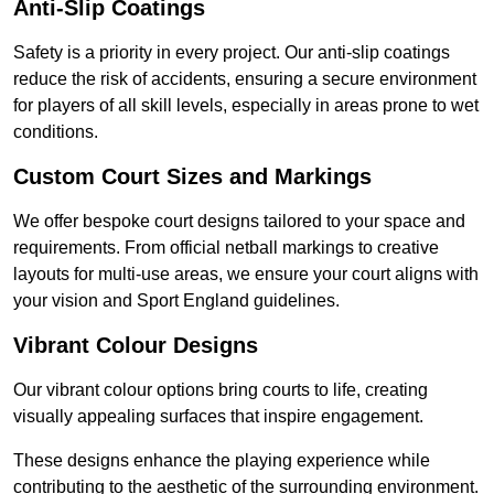
Anti-Slip Coatings
Safety is a priority in every project. Our anti-slip coatings
reduce the risk of accidents, ensuring a secure environment
for players of all skill levels, especially in areas prone to wet
conditions.
Custom Court Sizes and Markings
We offer bespoke court designs tailored to your space and
requirements. From official netball markings to creative
layouts for multi-use areas, we ensure your court aligns with
your vision and Sport England guidelines.
Vibrant Colour Designs
Our vibrant colour options bring courts to life, creating
visually appealing surfaces that inspire engagement.
These designs enhance the playing experience while
contributing to the aesthetic of the surrounding environment.