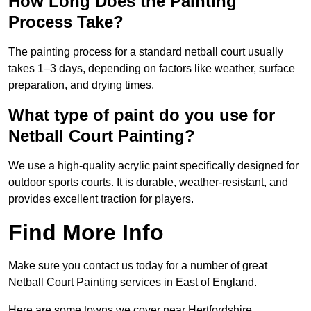
How Long Does the Painting
Process Take?
The painting process for a standard netball court usually
takes 1–3 days, depending on factors like weather, surface
preparation, and drying times.
What type of paint do you use for
Netball Court Painting?
We use a high-quality acrylic paint specifically designed for
outdoor sports courts. It is durable, weather-resistant, and
provides excellent traction for players.
Find More Info
Make sure you contact us today for a number of great
Netball Court Painting services in East of England.
Here are some towns we cover near Hertfordshire