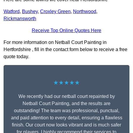
Watford
,
Bushey
,
Croxley Green
,
Northwood
,
Rickmansworth
Receive Top Online Quotes Here
For more information on Netball Court Painting in
Hertfordshire , fill in the contact form below to receive a free
quote today.
★★★★★
We recently had our netball court repainted by
Netball Court Painting, and the results are
outstanding! The team was professional, punctual,
and paid attention to every detail, ensuring a flawless
finish. Our court now looks vibrant and is much safer
for players. I highly recommend their services to