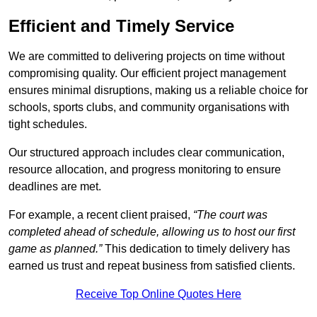
Efficient and Timely Service
We are committed to delivering projects on time without
compromising quality. Our efficient project management
ensures minimal disruptions, making us a reliable choice for
schools, sports clubs, and community organisations with
tight schedules.
Our structured approach includes clear communication,
resource allocation, and progress monitoring to ensure
deadlines are met.
For example, a recent client praised,
“The court was
completed ahead of schedule, allowing us to host our first
game as planned.”
This dedication to timely delivery has
earned us trust and repeat business from satisfied clients.
Receive Top Online Quotes Here