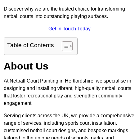
Discover why we are the trusted choice for transforming
netball courts into outstanding playing surfaces.
Get In Touch Today
Table of Contents
About Us
At Netball Court Painting in Hertfordshire, we specialise in
designing and installing vibrant, high-quality netball courts
that foster recreational play and strengthen community
engagement.
Serving clients across the UK, we provide a comprehensive
range of services, including sports court installation,
customised netball court designs, and bespoke markings
tailored to the unique needs of schools, parks, and