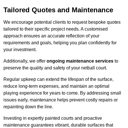
Tailored Quotes and Maintenance
We encourage potential clients to request bespoke quotes
tailored to their specific project needs. A customised
approach ensures an accurate reflection of your
requirements and goals, helping you plan confidently for
your investment.
Additionally, we offer
ongoing maintenance services
to
preserve the quality and safety of your netball court.
Regular upkeep can extend the lifespan of the surface,
reduce long-term expenses, and maintain an optimal
playing experience for years to come. By addressing small
issues early, maintenance helps prevent costly repairs or
repainting down the line.
Investing in expertly painted courts and proactive
maintenance guarantees vibrant, durable surfaces that