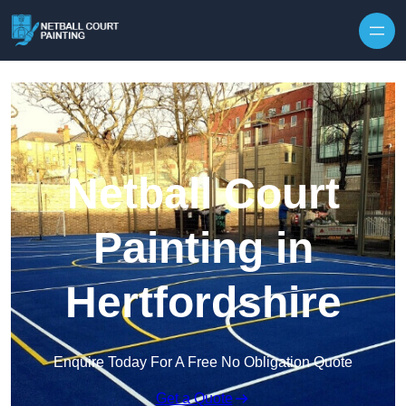
Skip to content
Netball Court
Painting in
Hertfordshire
Enquire Today For A Free No Obligation Quote
Get a Quote