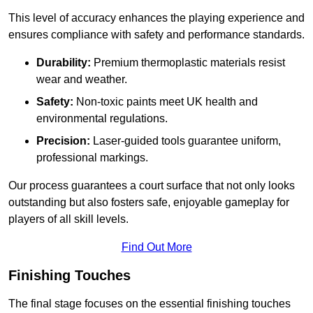
This level of accuracy enhances the playing experience and
ensures compliance with safety and performance standards.
Durability:
Premium thermoplastic materials resist
wear and weather.
Safety:
Non-toxic paints meet UK health and
environmental regulations.
Precision:
Laser-guided tools guarantee uniform,
professional markings.
Our process guarantees a court surface that not only looks
outstanding but also fosters safe, enjoyable gameplay for
players of all skill levels.
Find Out More
Finishing Touches
The final stage focuses on the essential finishing touches