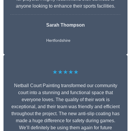
anyone looking to enhance their sports facilities.
Sarah Thompson
Hertfordshire
★★★★★
Netball Court Painting transformed our community
court into a stunning and functional space that
everyone loves. The quality of their work is
exceptional, and their team was friendly and efficient
throughout the project. The new anti-slip coating has
made a huge difference for safety during games.
We’ll definitely be using them again for future