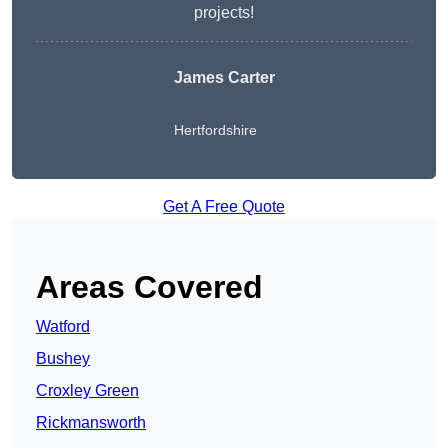
projects!
James Carter
Hertfordshire
Get A Free Quote
Areas Covered
Watford
Bushey
Croxley Green
Rickmansworth