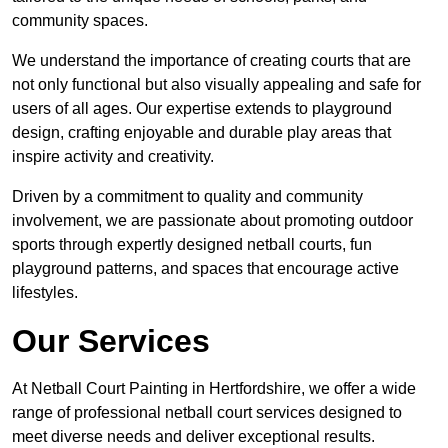
community spaces.
We understand the importance of creating courts that are
not only functional but also visually appealing and safe for
users of all ages. Our expertise extends to playground
design, crafting enjoyable and durable play areas that
inspire activity and creativity.
Driven by a commitment to quality and community
involvement, we are passionate about promoting outdoor
sports through expertly designed netball courts, fun
playground patterns, and spaces that encourage active
lifestyles.
Our Services
At Netball Court Painting in Hertfordshire, we offer a wide
range of professional netball court services designed to
meet diverse needs and deliver exceptional results.