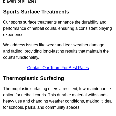
players of all ages.
Sports Surface Treatments
Our sports surface treatments enhance the durability and
performance of netball courts, ensuring a consistent playing
experience.
We address issues like wear and tear, weather damage,
and fading, providing long-lasting results that maintain the
court’s functionality.
Contact Our Team For Best Rates
Thermoplastic Surfacing
Thermoplastic surfacing offers a resilient, low-maintenance
option for netball courts. This durable material withstands
heavy use and changing weather conditions, making it ideal
for schools, parks, and community spaces.