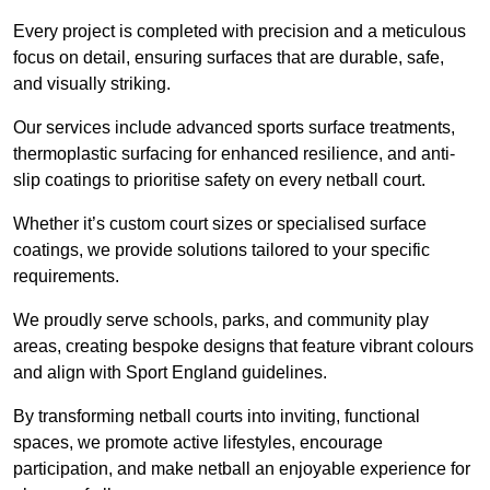
Every project is completed with precision and a meticulous
focus on detail, ensuring surfaces that are durable, safe,
and visually striking.
Our services include advanced sports surface treatments,
thermoplastic surfacing for enhanced resilience, and anti-
slip coatings to prioritise safety on every netball court.
Whether it’s custom court sizes or specialised surface
coatings, we provide solutions tailored to your specific
requirements.
We proudly serve schools, parks, and community play
areas, creating bespoke designs that feature vibrant colours
and align with Sport England guidelines.
By transforming netball courts into inviting, functional
spaces, we promote active lifestyles, encourage
participation, and make netball an enjoyable experience for