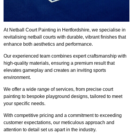
At Netball Court Painting in Hertfordshire, we specialise in
revitalising netball courts with durable, vibrant finishes that
enhance both aesthetics and performance.
Our experienced team combines expert craftsmanship with
high-quality materials, ensuring a premium result that
elevates gameplay and creates an inviting sports
environment.
We offer a wide range of services, from precise court
painting to bespoke playground designs, tailored to meet
your specific needs.
With competitive pricing and a commitment to exceeding
customer expectations, our meticulous approach and
attention to detail set us apart in the industry.