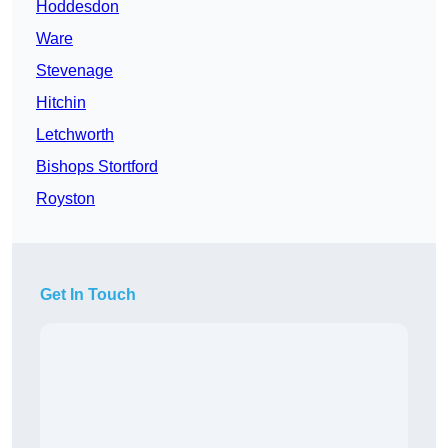
Hoddesdon
Ware
Stevenage
Hitchin
Letchworth
Bishops Stortford
Royston
Get In Touch