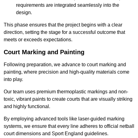
requirements are integrated seamlessly into the
design.
This phase ensures that the project begins with a clear
direction, setting the stage for a successful outcome that
meets or exceeds expectations.
Court Marking and Painting
Following preparation, we advance to court marking and
painting, where precision and high-quality materials come
into play.
Our team uses premium thermoplastic markings and non-
toxic, vibrant paints to create courts that are visually striking
and highly functional.
By employing advanced tools like laser-guided marking
systems, we ensure that every line adheres to official netball
court dimensions and Sport England guidelines.