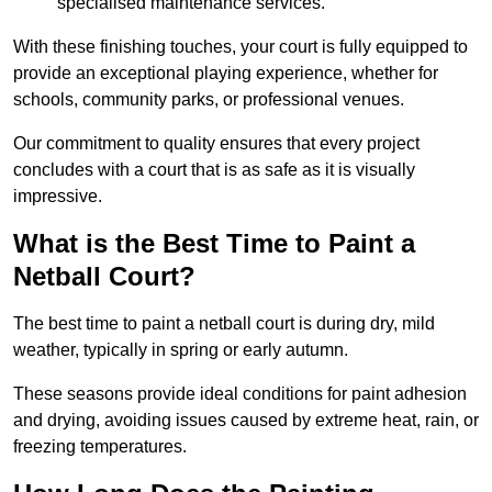
specialised maintenance services.
With these finishing touches, your court is fully equipped to
provide an exceptional playing experience, whether for
schools, community parks, or professional venues.
Our commitment to quality ensures that every project
concludes with a court that is as safe as it is visually
impressive.
What is the Best Time to Paint a
Netball Court?
The best time to paint a netball court is during dry, mild
weather, typically in spring or early autumn.
These seasons provide ideal conditions for paint adhesion
and drying, avoiding issues caused by extreme heat, rain, or
freezing temperatures.