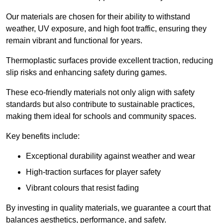
Our materials are chosen for their ability to withstand
weather, UV exposure, and high foot traffic, ensuring they
remain vibrant and functional for years.
Thermoplastic surfaces provide excellent traction, reducing
slip risks and enhancing safety during games.
These eco-friendly materials not only align with safety
standards but also contribute to sustainable practices,
making them ideal for schools and community spaces.
Key benefits include:
Exceptional durability against weather and wear
High-traction surfaces for player safety
Vibrant colours that resist fading
By investing in quality materials, we guarantee a court that
balances aesthetics, performance, and safety.