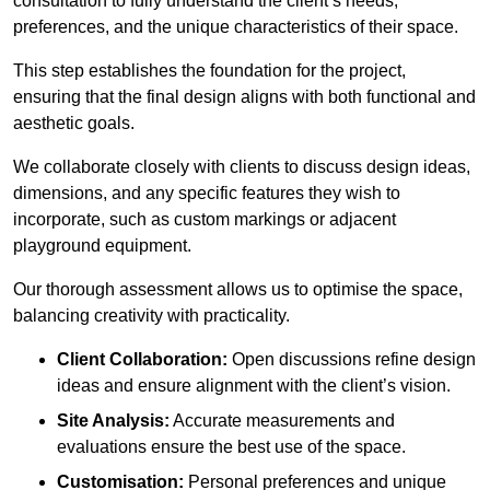
consultation to fully understand the client’s needs,
preferences, and the unique characteristics of their space.
This step establishes the foundation for the project,
ensuring that the final design aligns with both functional and
aesthetic goals.
We collaborate closely with clients to discuss design ideas,
dimensions, and any specific features they wish to
incorporate, such as custom markings or adjacent
playground equipment.
Our thorough assessment allows us to optimise the space,
balancing creativity with practicality.
Client Collaboration:
Open discussions refine design
ideas and ensure alignment with the client’s vision.
Site Analysis:
Accurate measurements and
evaluations ensure the best use of the space.
Customisation:
Personal preferences and unique