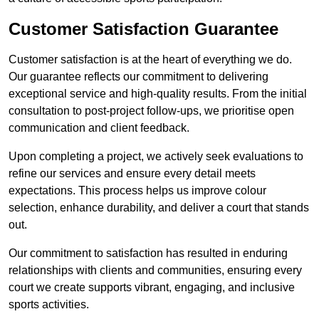
Customer Satisfaction Guarantee
Customer satisfaction is at the heart of everything we do.
Our guarantee reflects our commitment to delivering
exceptional service and high-quality results. From the initial
consultation to post-project follow-ups, we prioritise open
communication and client feedback.
Upon completing a project, we actively seek evaluations to
refine our services and ensure every detail meets
expectations. This process helps us improve colour
selection, enhance durability, and deliver a court that stands
out.
Our commitment to satisfaction has resulted in enduring
relationships with clients and communities, ensuring every
court we create supports vibrant, engaging, and inclusive
sports activities.