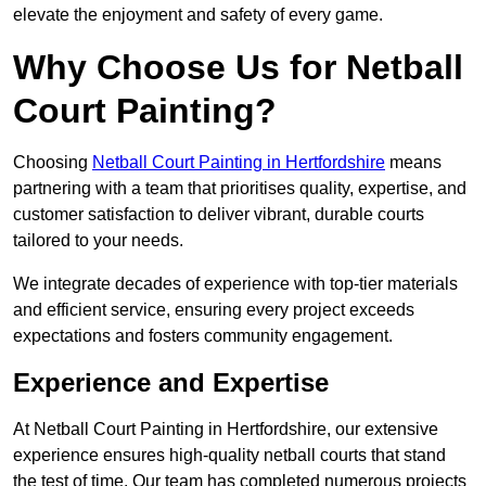
elevate the enjoyment and safety of every game.
Why Choose Us for Netball
Court Painting?
Choosing
Netball Court Painting in Hertfordshire
means
partnering with a team that prioritises quality, expertise, and
customer satisfaction to deliver vibrant, durable courts
tailored to your needs.
We integrate decades of experience with top-tier materials
and efficient service, ensuring every project exceeds
expectations and fosters community engagement.
Experience and Expertise
At Netball Court Painting in Hertfordshire, our extensive
experience ensures high-quality netball courts that stand
the test of time. Our team has completed numerous projects