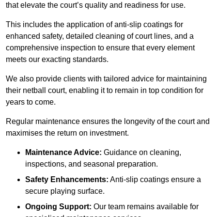
that elevate the court’s quality and readiness for use.
This includes the application of anti-slip coatings for
enhanced safety, detailed cleaning of court lines, and a
comprehensive inspection to ensure that every element
meets our exacting standards.
We also provide clients with tailored advice for maintaining
their netball court, enabling it to remain in top condition for
years to come.
Regular maintenance ensures the longevity of the court and
maximises the return on investment.
Maintenance Advice:
Guidance on cleaning,
inspections, and seasonal preparation.
Safety Enhancements:
Anti-slip coatings ensure a
secure playing surface.
Ongoing Support:
Our team remains available for