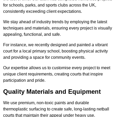
for schools, parks, and sports clubs across the UK,
consistently exceeding client expectations.
We stay ahead of industry trends by employing the latest
techniques and materials, ensuring every project is visually
appealing, functional, and safe.
For instance, we recently designed and painted a vibrant
court for a local primary school, boosting physical activity
and providing a space for community events.
Our expertise allows us to customise every project to meet
unique client requirements, creating courts that inspire
participation and pride.
Quality Materials and Equipment
We use premium, non-toxic paints and durable
thermoplastic surfacing to create safe, long-lasting netball
courts that maintain their appeal under heavy use.