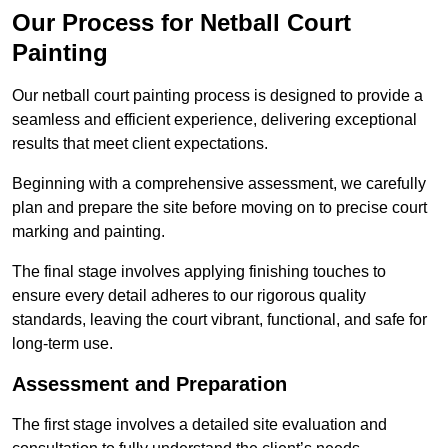
Our Process for Netball Court
Painting
Our netball court painting process is designed to provide a
seamless and efficient experience, delivering exceptional
results that meet client expectations.
Beginning with a comprehensive assessment, we carefully
plan and prepare the site before moving on to precise court
marking and painting.
The final stage involves applying finishing touches to
ensure every detail adheres to our rigorous quality
standards, leaving the court vibrant, functional, and safe for
long-term use.
Assessment and Preparation
The first stage involves a detailed site evaluation and