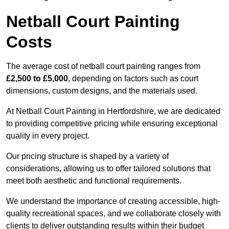
Netball Court Painting
Costs
The average cost of netball court painting ranges from
£2,500 to £5,000
, depending on factors such as court
dimensions, custom designs, and the materials used.
At Netball Court Painting in Hertfordshire, we are dedicated
to providing competitive pricing while ensuring exceptional
quality in every project.
Our pricing structure is shaped by a variety of
considerations, allowing us to offer tailored solutions that
meet both aesthetic and functional requirements.
We understand the importance of creating accessible, high-
quality recreational spaces, and we collaborate closely with
clients to deliver outstanding results within their budget