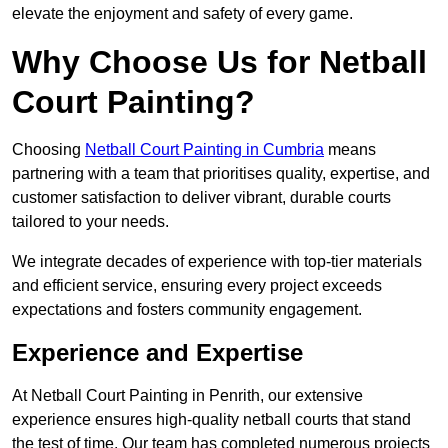
elevate the enjoyment and safety of every game.
Why Choose Us for Netball
Court Painting?
Choosing
Netball Court Painting in Cumbria
means
partnering with a team that prioritises quality, expertise, and
customer satisfaction to deliver vibrant, durable courts
tailored to your needs.
We integrate decades of experience with top-tier materials
and efficient service, ensuring every project exceeds
expectations and fosters community engagement.
Experience and Expertise
At Netball Court Painting in Penrith, our extensive
experience ensures high-quality netball courts that stand
the test of time. Our team has completed numerous projects