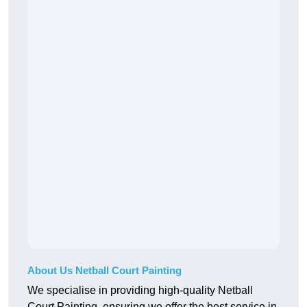
About Us Netball Court Painting
We specialise in providing high-quality Netball
Court Painting, ensuring we offer the best service in