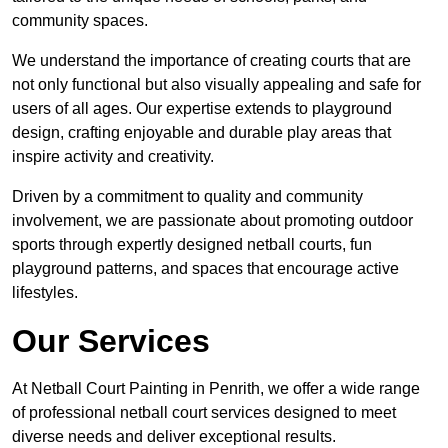
community spaces.
We understand the importance of creating courts that are
not only functional but also visually appealing and safe for
users of all ages. Our expertise extends to playground
design, crafting enjoyable and durable play areas that
inspire activity and creativity.
Driven by a commitment to quality and community
involvement, we are passionate about promoting outdoor
sports through expertly designed netball courts, fun
playground patterns, and spaces that encourage active
lifestyles.
Our Services
At Netball Court Painting in Penrith, we offer a wide range
of professional netball court services designed to meet
diverse needs and deliver exceptional results.