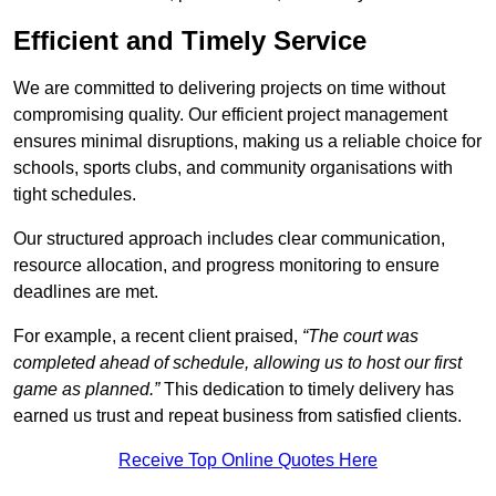
Efficient and Timely Service
We are committed to delivering projects on time without
compromising quality. Our efficient project management
ensures minimal disruptions, making us a reliable choice for
schools, sports clubs, and community organisations with
tight schedules.
Our structured approach includes clear communication,
resource allocation, and progress monitoring to ensure
deadlines are met.
For example, a recent client praised,
“The court was
completed ahead of schedule, allowing us to host our first
game as planned.”
This dedication to timely delivery has
earned us trust and repeat business from satisfied clients.
Receive Top Online Quotes Here