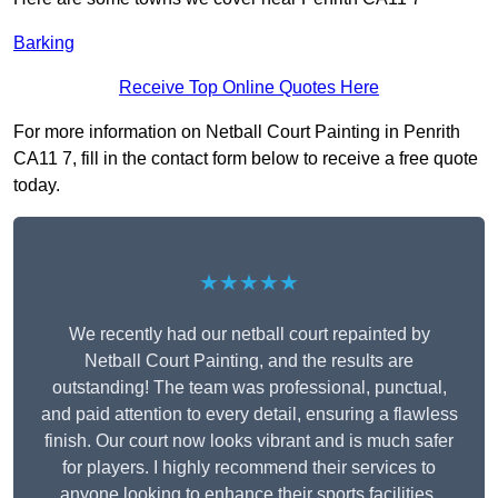
Barking
Receive Top Online Quotes Here
For more information on Netball Court Painting in Penrith
CA11 7, fill in the contact form below to receive a free quote
today.
★★★★★
We recently had our netball court repainted by
Netball Court Painting, and the results are
outstanding! The team was professional, punctual,
and paid attention to every detail, ensuring a flawless
finish. Our court now looks vibrant and is much safer
for players. I highly recommend their services to
anyone looking to enhance their sports facilities.