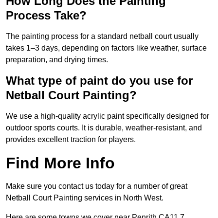
How Long Does the Painting
Process Take?
The painting process for a standard netball court usually
takes 1–3 days, depending on factors like weather, surface
preparation, and drying times.
What type of paint do you use for
Netball Court Painting?
We use a high-quality acrylic paint specifically designed for
outdoor sports courts. It is durable, weather-resistant, and
provides excellent traction for players.
Find More Info
Make sure you contact us today for a number of great
Netball Court Painting services in North West.
Here are some towns we cover near Penrith CA11 7