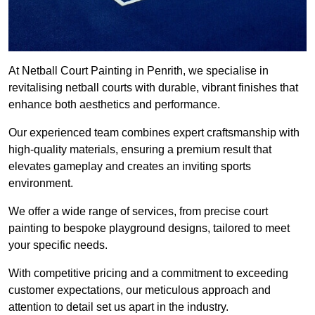
At Netball Court Painting in Penrith, we specialise in
revitalising netball courts with durable, vibrant finishes that
enhance both aesthetics and performance.
Our experienced team combines expert craftsmanship with
high-quality materials, ensuring a premium result that
elevates gameplay and creates an inviting sports
environment.
We offer a wide range of services, from precise court
painting to bespoke playground designs, tailored to meet
your specific needs.
With competitive pricing and a commitment to exceeding
customer expectations, our meticulous approach and
attention to detail set us apart in the industry.