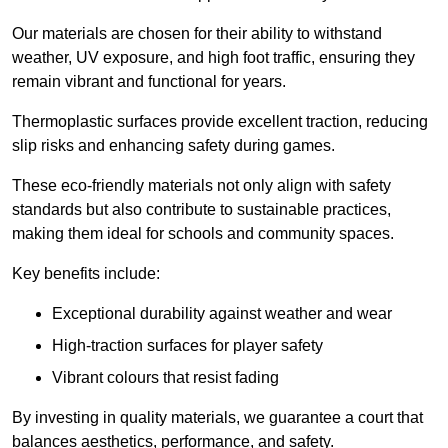
Our materials are chosen for their ability to withstand
weather, UV exposure, and high foot traffic, ensuring they
remain vibrant and functional for years.
Thermoplastic surfaces provide excellent traction, reducing
slip risks and enhancing safety during games.
These eco-friendly materials not only align with safety
standards but also contribute to sustainable practices,
making them ideal for schools and community spaces.
Key benefits include:
Exceptional durability against weather and wear
High-traction surfaces for player safety
Vibrant colours that resist fading
By investing in quality materials, we guarantee a court that
balances aesthetics, performance, and safety.