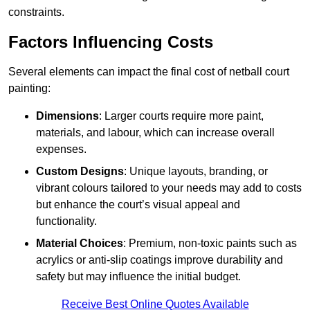
constraints.
Factors Influencing Costs
Several elements can impact the final cost of netball court
painting:
Dimensions
: Larger courts require more paint,
materials, and labour, which can increase overall
expenses.
Custom Designs
: Unique layouts, branding, or
vibrant colours tailored to your needs may add to costs
but enhance the court’s visual appeal and
functionality.
Material Choices
: Premium, non-toxic paints such as
acrylics or anti-slip coatings improve durability and
safety but may influence the initial budget.
Receive Best Online Quotes Available