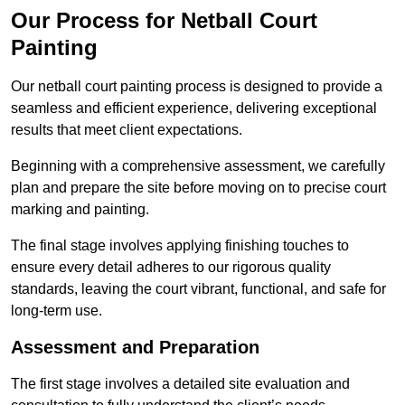
Our Process for Netball Court
Painting
Our netball court painting process is designed to provide a
seamless and efficient experience, delivering exceptional
results that meet client expectations.
Beginning with a comprehensive assessment, we carefully
plan and prepare the site before moving on to precise court
marking and painting.
The final stage involves applying finishing touches to
ensure every detail adheres to our rigorous quality
standards, leaving the court vibrant, functional, and safe for
long-term use.
Assessment and Preparation
The first stage involves a detailed site evaluation and