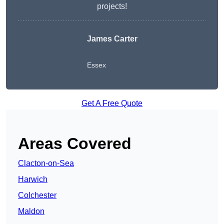
projects!
James Carter
Essex
Get A Free Quote
Areas Covered
Clacton-on-Sea
Harwich
Colchester
Maldon