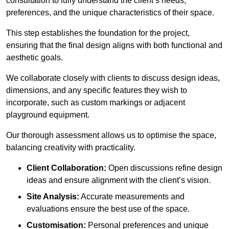
consultation to fully understand the client’s needs,
preferences, and the unique characteristics of their space.
This step establishes the foundation for the project,
ensuring that the final design aligns with both functional and
aesthetic goals.
We collaborate closely with clients to discuss design ideas,
dimensions, and any specific features they wish to
incorporate, such as custom markings or adjacent
playground equipment.
Our thorough assessment allows us to optimise the space,
balancing creativity with practicality.
Client Collaboration:
Open discussions refine design
ideas and ensure alignment with the client’s vision.
Site Analysis:
Accurate measurements and
evaluations ensure the best use of the space.
Customisation:
Personal preferences and unique