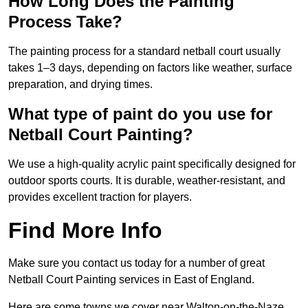
How Long Does the Painting
Process Take?
The painting process for a standard netball court usually
takes 1–3 days, depending on factors like weather, surface
preparation, and drying times.
What type of paint do you use for
Netball Court Painting?
We use a high-quality acrylic paint specifically designed for
outdoor sports courts. It is durable, weather-resistant, and
provides excellent traction for players.
Find More Info
Make sure you contact us today for a number of great
Netball Court Painting services in East of England.
Here are some towns we cover near Walton-on-the-Naze