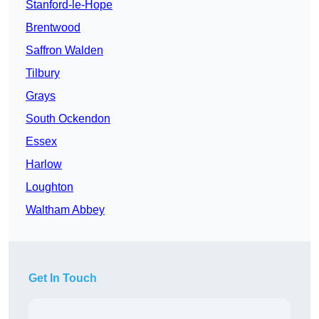
Stanford-le-Hope
Brentwood
Saffron Walden
Tilbury
Grays
South Ockendon
Essex
Harlow
Loughton
Waltham Abbey
Get In Touch