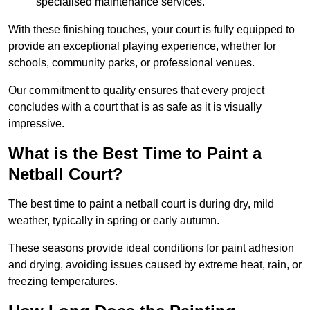
specialised maintenance services.
With these finishing touches, your court is fully equipped to
provide an exceptional playing experience, whether for
schools, community parks, or professional venues.
Our commitment to quality ensures that every project
concludes with a court that is as safe as it is visually
impressive.
What is the Best Time to Paint a
Netball Court?
The best time to paint a netball court is during dry, mild
weather, typically in spring or early autumn.
These seasons provide ideal conditions for paint adhesion
and drying, avoiding issues caused by extreme heat, rain, or
freezing temperatures.