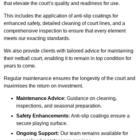
that elevate the court’s quality and readiness for use.
This includes the application of anti-slip coatings for
enhanced safety, detailed cleaning of court lines, and a
comprehensive inspection to ensure that every element
meets our exacting standards.
We also provide clients with tailored advice for maintaining
their netball court, enabling it to remain in top condition for
years to come.
Regular maintenance ensures the longevity of the court and
maximises the return on investment.
Maintenance Advice:
Guidance on cleaning,
inspections, and seasonal preparation.
Safety Enhancements:
Anti-slip coatings ensure a
secure playing surface.
Ongoing Support:
Our team remains available for