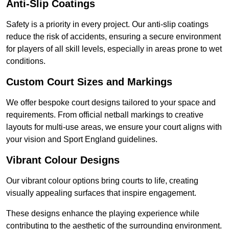
Anti-Slip Coatings
Safety is a priority in every project. Our anti-slip coatings
reduce the risk of accidents, ensuring a secure environment
for players of all skill levels, especially in areas prone to wet
conditions.
Custom Court Sizes and Markings
We offer bespoke court designs tailored to your space and
requirements. From official netball markings to creative
layouts for multi-use areas, we ensure your court aligns with
your vision and Sport England guidelines.
Vibrant Colour Designs
Our vibrant colour options bring courts to life, creating
visually appealing surfaces that inspire engagement.
These designs enhance the playing experience while
contributing to the aesthetic of the surrounding environment.