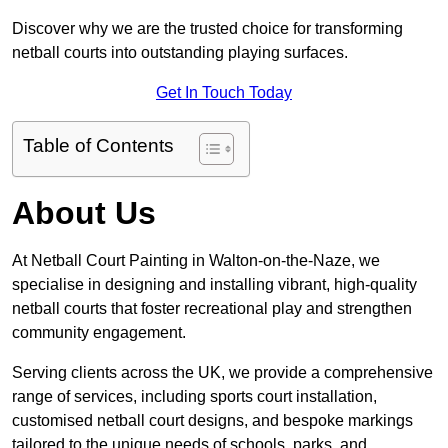
Discover why we are the trusted choice for transforming
netball courts into outstanding playing surfaces.
Get In Touch Today
Table of Contents
About Us
At Netball Court Painting in Walton-on-the-Naze, we
specialise in designing and installing vibrant, high-quality
netball courts that foster recreational play and strengthen
community engagement.
Serving clients across the UK, we provide a comprehensive
range of services, including sports court installation,
customised netball court designs, and bespoke markings
tailored to the unique needs of schools, parks, and