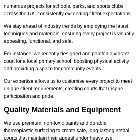
numerous projects for schools, parks, and sports clubs
across the UK, consistently exceeding client expectations.
We stay ahead of industry trends by employing the latest
techniques and materials, ensuring every project is visually
appealing, functional, and safe.
For instance, we recently designed and painted a vibrant
court for a local primary school, boosting physical activity
and providing a space for community events.
Our expertise allows us to customise every project to meet
unique client requirements, creating courts that inspire
participation and pride.
Quality Materials and Equipment
We use premium, non-toxic paints and durable
thermoplastic surfacing to create safe, long-lasting netball
courts that maintain their appeal under heavy use.