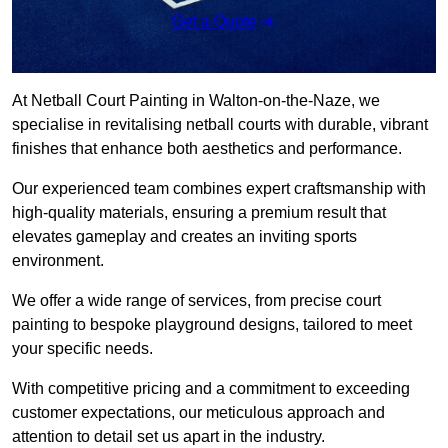
Get a Quote
At Netball Court Painting in Walton-on-the-Naze, we
specialise in revitalising netball courts with durable, vibrant
finishes that enhance both aesthetics and performance.
Our experienced team combines expert craftsmanship with
high-quality materials, ensuring a premium result that
elevates gameplay and creates an inviting sports
environment.
We offer a wide range of services, from precise court
painting to bespoke playground designs, tailored to meet
your specific needs.
With competitive pricing and a commitment to exceeding
customer expectations, our meticulous approach and
attention to detail set us apart in the industry.