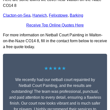
CO14 8
Clacton-on-Sea
,
Harwich
,
Felixstowe
,
Barking
Receive Top Online Quotes Here
For more information on Netball Court Painting in Walton-
on-the-Naze CO14 8, fill in the contact form below to receive
a free quote today.
★★★★★
We recently had our netball court repainted by
Netball Court Painting, and the results are
outstanding! The team was professional, punctual,
and paid attention to every detail, ensuring a flawless
finish. Our court now looks vibrant and is much safer
for players. I highly recommend their services to