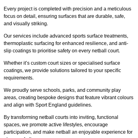
Every project is completed with precision and a meticulous
focus on detail, ensuring surfaces that are durable, safe,
and visually striking.
Our services include advanced sports surface treatments,
thermoplastic surfacing for enhanced resilience, and anti-
slip coatings to prioritise safety on every netball court.
Whether it’s custom court sizes or specialised surface
coatings, we provide solutions tailored to your specific
requirements.
We proudly serve schools, parks, and community play
areas, creating bespoke designs that feature vibrant colours
and align with Sport England guidelines.
By transforming netball courts into inviting, functional
spaces, we promote active lifestyles, encourage
participation, and make netball an enjoyable experience for