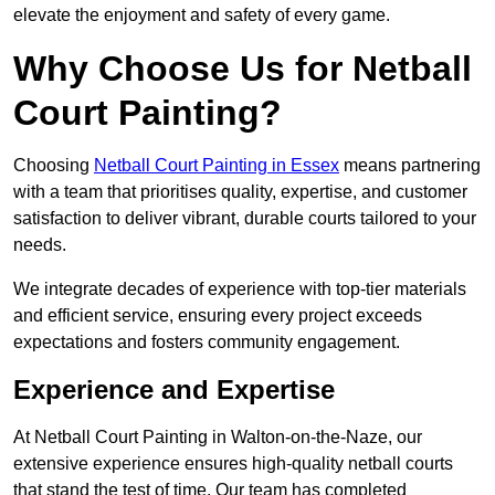
elevate the enjoyment and safety of every game.
Why Choose Us for Netball
Court Painting?
Choosing
Netball Court Painting in Essex
means partnering
with a team that prioritises quality, expertise, and customer
satisfaction to deliver vibrant, durable courts tailored to your
needs.
We integrate decades of experience with top-tier materials
and efficient service, ensuring every project exceeds
expectations and fosters community engagement.
Experience and Expertise
At Netball Court Painting in Walton-on-the-Naze, our
extensive experience ensures high-quality netball courts
that stand the test of time. Our team has completed