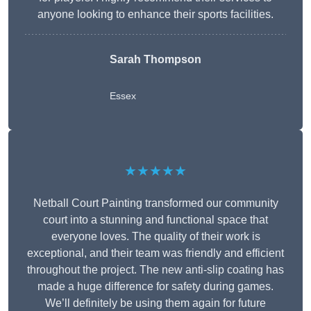
anyone looking to enhance their sports facilities.
Sarah Thompson
Essex
★★★★★
Netball Court Painting transformed our community
court into a stunning and functional space that
everyone loves. The quality of their work is
exceptional, and their team was friendly and efficient
throughout the project. The new anti-slip coating has
made a huge difference for safety during games.
We’ll definitely be using them again for future