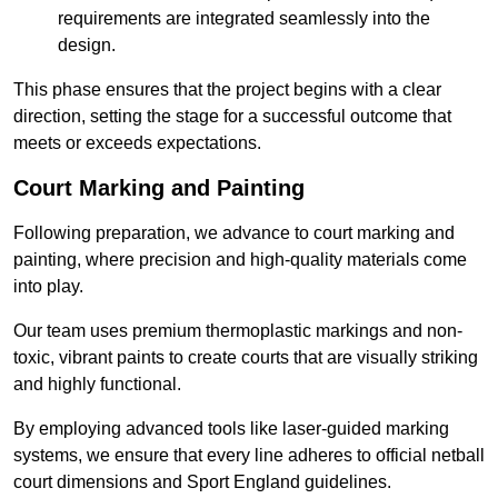
requirements are integrated seamlessly into the
design.
This phase ensures that the project begins with a clear
direction, setting the stage for a successful outcome that
meets or exceeds expectations.
Court Marking and Painting
Following preparation, we advance to court marking and
painting, where precision and high-quality materials come
into play.
Our team uses premium thermoplastic markings and non-
toxic, vibrant paints to create courts that are visually striking
and highly functional.
By employing advanced tools like laser-guided marking
systems, we ensure that every line adheres to official netball
court dimensions and Sport England guidelines.