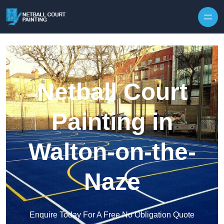
Skip to content
Netball Court
Painting in
Walton-on-the-
Naze
Enquire Today For A Free No Obligation Quote