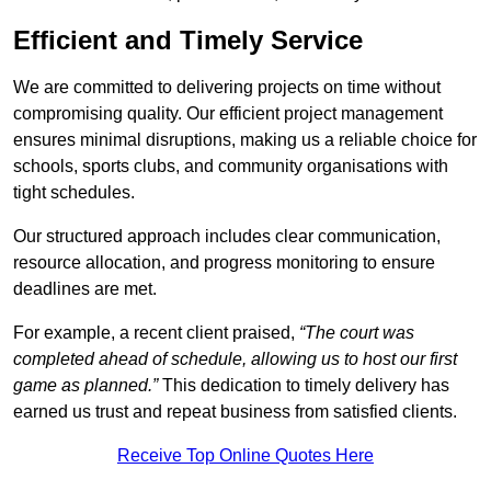
Efficient and Timely Service
We are committed to delivering projects on time without
compromising quality. Our efficient project management
ensures minimal disruptions, making us a reliable choice for
schools, sports clubs, and community organisations with
tight schedules.
Our structured approach includes clear communication,
resource allocation, and progress monitoring to ensure
deadlines are met.
For example, a recent client praised,
“The court was
completed ahead of schedule, allowing us to host our first
game as planned.”
This dedication to timely delivery has
earned us trust and repeat business from satisfied clients.
Receive Top Online Quotes Here