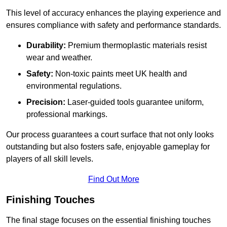
This level of accuracy enhances the playing experience and
ensures compliance with safety and performance standards.
Durability:
Premium thermoplastic materials resist
wear and weather.
Safety:
Non-toxic paints meet UK health and
environmental regulations.
Precision:
Laser-guided tools guarantee uniform,
professional markings.
Our process guarantees a court surface that not only looks
outstanding but also fosters safe, enjoyable gameplay for
players of all skill levels.
Find Out More
Finishing Touches
The final stage focuses on the essential finishing touches