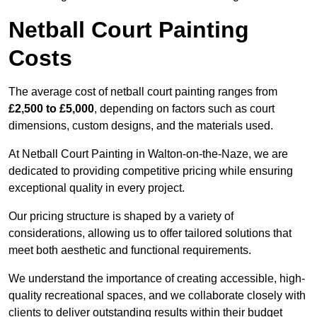
Netball Court Painting
Costs
The average cost of netball court painting ranges from
£2,500 to £5,000
, depending on factors such as court
dimensions, custom designs, and the materials used.
At Netball Court Painting in Walton-on-the-Naze, we are
dedicated to providing competitive pricing while ensuring
exceptional quality in every project.
Our pricing structure is shaped by a variety of
considerations, allowing us to offer tailored solutions that
meet both aesthetic and functional requirements.
We understand the importance of creating accessible, high-
quality recreational spaces, and we collaborate closely with
clients to deliver outstanding results within their budget