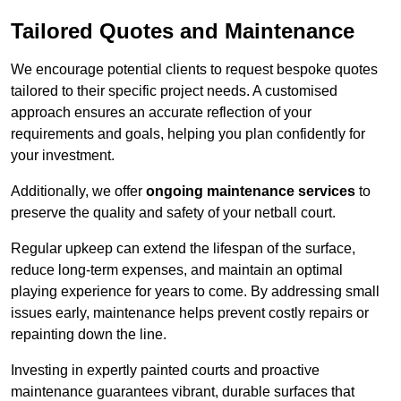
Tailored Quotes and Maintenance
We encourage potential clients to request bespoke quotes
tailored to their specific project needs. A customised
approach ensures an accurate reflection of your
requirements and goals, helping you plan confidently for
your investment.
Additionally, we offer
ongoing maintenance services
to
preserve the quality and safety of your netball court.
Regular upkeep can extend the lifespan of the surface,
reduce long-term expenses, and maintain an optimal
playing experience for years to come. By addressing small
issues early, maintenance helps prevent costly repairs or
repainting down the line.
Investing in expertly painted courts and proactive
maintenance guarantees vibrant, durable surfaces that