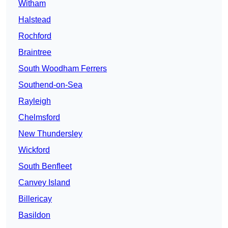
Witham
Halstead
Rochford
Braintree
South Woodham Ferrers
Southend-on-Sea
Rayleigh
Chelmsford
New Thundersley
Wickford
South Benfleet
Canvey Island
Billericay
Basildon