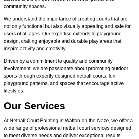
community spaces.
We understand the importance of creating courts that are
not only functional but also visually appealing and safe for
users of all ages. Our expertise extends to playground
design, crafting enjoyable and durable play areas that
inspire activity and creativity.
Driven by a commitment to quality and community
involvement, we are passionate about promoting outdoor
sports through expertly designed netball courts, fun
playground patterns, and spaces that encourage active
lifestyles.
Our Services
At Netball Court Painting in Walton-on-the-Naze, we offer a
wide range of professional netball court services designed
to meet diverse needs and deliver exceptional results.