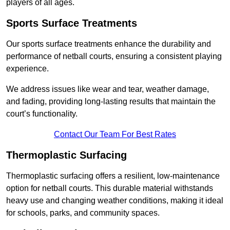
players of all ages.
Sports Surface Treatments
Our sports surface treatments enhance the durability and
performance of netball courts, ensuring a consistent playing
experience.
We address issues like wear and tear, weather damage,
and fading, providing long-lasting results that maintain the
court’s functionality.
Contact Our Team For Best Rates
Thermoplastic Surfacing
Thermoplastic surfacing offers a resilient, low-maintenance
option for netball courts. This durable material withstands
heavy use and changing weather conditions, making it ideal
for schools, parks, and community spaces.