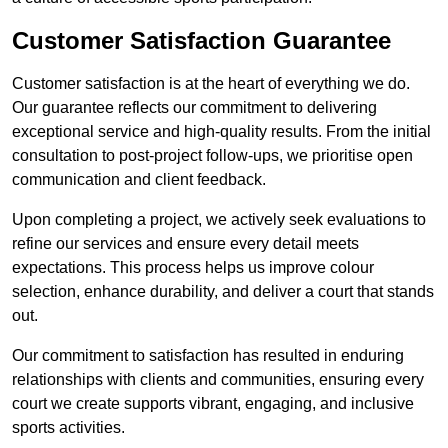
Customer Satisfaction Guarantee
Customer satisfaction is at the heart of everything we do.
Our guarantee reflects our commitment to delivering
exceptional service and high-quality results. From the initial
consultation to post-project follow-ups, we prioritise open
communication and client feedback.
Upon completing a project, we actively seek evaluations to
refine our services and ensure every detail meets
expectations. This process helps us improve colour
selection, enhance durability, and deliver a court that stands
out.
Our commitment to satisfaction has resulted in enduring
relationships with clients and communities, ensuring every
court we create supports vibrant, engaging, and inclusive
sports activities.