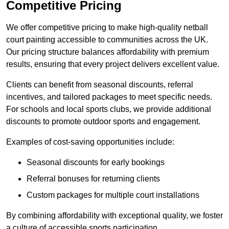
Competitive Pricing
We offer competitive pricing to make high-quality netball
court painting accessible to communities across the UK.
Our pricing structure balances affordability with premium
results, ensuring that every project delivers excellent value.
Clients can benefit from seasonal discounts, referral
incentives, and tailored packages to meet specific needs.
For schools and local sports clubs, we provide additional
discounts to promote outdoor sports and engagement.
Examples of cost-saving opportunities include:
Seasonal discounts for early bookings
Referral bonuses for returning clients
Custom packages for multiple court installations
By combining affordability with exceptional quality, we foster
a culture of accessible sports participation.