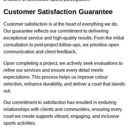
Customer Satisfaction Guarantee
Customer satisfaction is at the heart of everything we do.
Our guarantee reflects our commitment to delivering
exceptional service and high-quality results. From the initial
consultation to post-project follow-ups, we prioritise open
communication and client feedback.
Upon completing a project, we actively seek evaluations to
refine our services and ensure every detail meets
expectations. This process helps us improve colour
selection, enhance durability, and deliver a court that stands
out.
Our commitment to satisfaction has resulted in enduring
relationships with clients and communities, ensuring every
court we create supports vibrant, engaging, and inclusive
sports activities.