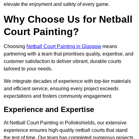
elevate the enjoyment and safety of every game.
Why Choose Us for Netball
Court Painting?
Choosing
Netball Court Painting in Glasgow
means
partnering with a team that prioritises quality, expertise, and
customer satisfaction to deliver vibrant, durable courts
tailored to your needs.
We integrate decades of experience with top-tier materials
and efficient service, ensuring every project exceeds
expectations and fosters community engagement.
Experience and Expertise
At Netball Court Painting in Pollokshields, our extensive
experience ensures high-quality netball courts that stand
the test of time. Our team has completed numerous projects