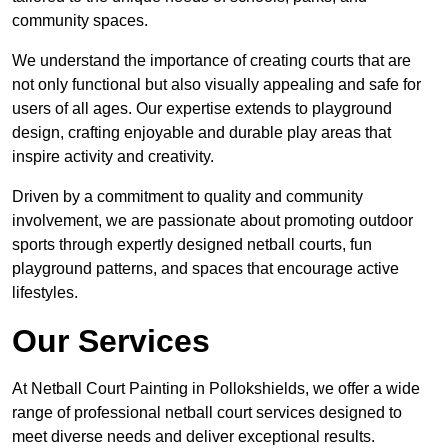
community spaces.
We understand the importance of creating courts that are
not only functional but also visually appealing and safe for
users of all ages. Our expertise extends to playground
design, crafting enjoyable and durable play areas that
inspire activity and creativity.
Driven by a commitment to quality and community
involvement, we are passionate about promoting outdoor
sports through expertly designed netball courts, fun
playground patterns, and spaces that encourage active
lifestyles.
Our Services
At Netball Court Painting in Pollokshields, we offer a wide
range of professional netball court services designed to
meet diverse needs and deliver exceptional results.