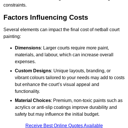
constraints.
Factors Influencing Costs
Several elements can impact the final cost of netball court
painting:
Dimensions
: Larger courts require more paint,
materials, and labour, which can increase overall
expenses.
Custom Designs
: Unique layouts, branding, or
vibrant colours tailored to your needs may add to costs
but enhance the court’s visual appeal and
functionality.
Material Choices
: Premium, non-toxic paints such as
acrylics or anti-slip coatings improve durability and
safety but may influence the initial budget.
Receive Best Online Quotes Available