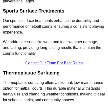
players of all ages.
Sports Surface Treatments
Our sports surface treatments enhance the durability and
performance of netball courts, ensuring a consistent playing
experience.
We address issues like wear and tear, weather damage,
and fading, providing long-lasting results that maintain the
court’s functionality.
Contact Our Team For Best Rates
Thermoplastic Surfacing
Thermoplastic surfacing offers a resilient, low-maintenance
option for netball courts. This durable material withstands
heavy use and changing weather conditions, making it ideal
for schools, parks, and community spaces.