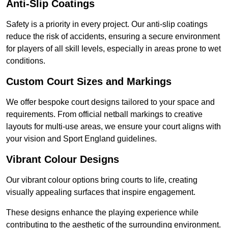
Anti-Slip Coatings
Safety is a priority in every project. Our anti-slip coatings
reduce the risk of accidents, ensuring a secure environment
for players of all skill levels, especially in areas prone to wet
conditions.
Custom Court Sizes and Markings
We offer bespoke court designs tailored to your space and
requirements. From official netball markings to creative
layouts for multi-use areas, we ensure your court aligns with
your vision and Sport England guidelines.
Vibrant Colour Designs
Our vibrant colour options bring courts to life, creating
visually appealing surfaces that inspire engagement.
These designs enhance the playing experience while
contributing to the aesthetic of the surrounding environment.