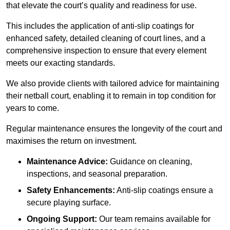
that elevate the court’s quality and readiness for use.
This includes the application of anti-slip coatings for
enhanced safety, detailed cleaning of court lines, and a
comprehensive inspection to ensure that every element
meets our exacting standards.
We also provide clients with tailored advice for maintaining
their netball court, enabling it to remain in top condition for
years to come.
Regular maintenance ensures the longevity of the court and
maximises the return on investment.
Maintenance Advice:
Guidance on cleaning,
inspections, and seasonal preparation.
Safety Enhancements:
Anti-slip coatings ensure a
secure playing surface.
Ongoing Support:
Our team remains available for