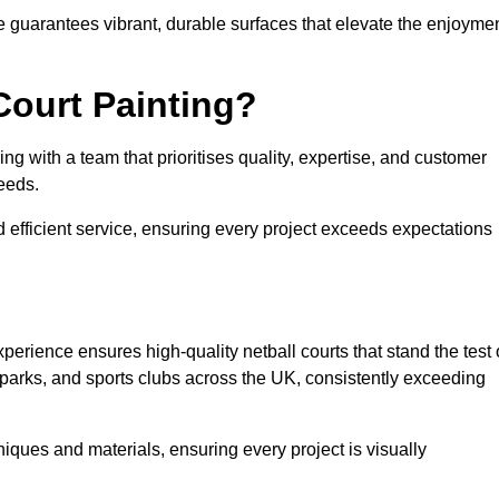
e guarantees vibrant, durable surfaces that elevate the enjoyme
Court Painting?
g with a team that prioritises quality, expertise, and customer
needs.
 efficient service, ensuring every project exceeds expectations
perience ensures high-quality netball courts that stand the test 
parks, and sports clubs across the UK, consistently exceeding
iques and materials, ensuring every project is visually