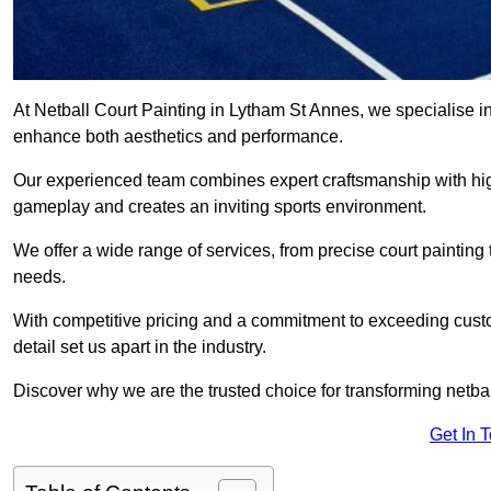
At Netball Court Painting in Lytham St Annes, we specialise in r
enhance both aesthetics and performance.
Our experienced team combines expert craftsmanship with high
gameplay and creates an inviting sports environment.
We offer a wide range of services, from precise court painting
needs.
With competitive pricing and a commitment to exceeding custo
detail set us apart in the industry.
Discover why we are the trusted choice for transforming netbal
Get In 