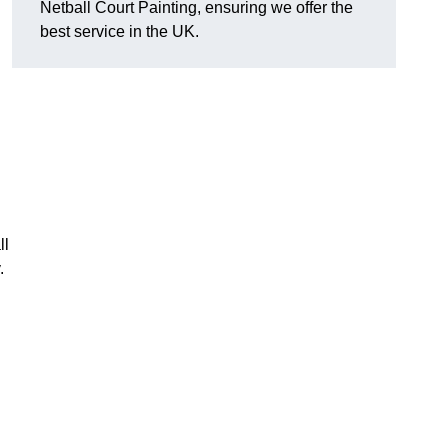
Netball Court Painting, ensuring we offer the
best service in the UK.
ll
.