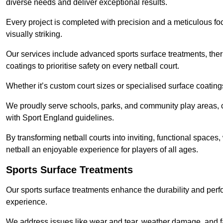
diverse needs and deliver exceptional results.
Every project is completed with precision and a meticulous foc
visually striking.
Our services include advanced sports surface treatments, ther
coatings to prioritise safety on every netball court.
Whether it’s custom court sizes or specialised surface coatings
We proudly serve schools, parks, and community play areas, c
with Sport England guidelines.
By transforming netball courts into inviting, functional spaces
netball an enjoyable experience for players of all ages.
Sports Surface Treatments
Our sports surface treatments enhance the durability and perf
experience.
We address issues like wear and tear, weather damage, and fad