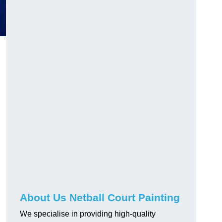
About Us Netball Court Painting
We specialise in providing high-quality