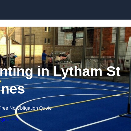
Skip to content
inting in Lytham St
nes
Free No Obligation Quote
 Quote