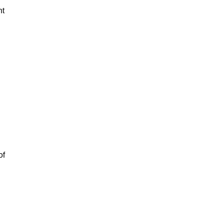
nt
of