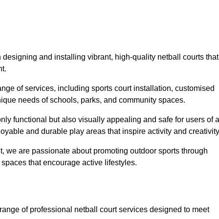
designing and installing vibrant, high-quality netball courts that
t.
ge of services, including sports court installation, customised
unique needs of schools, parks, and community spaces.
ly functional but also visually appealing and safe for users of a
yable and durable play areas that inspire activity and creativity
, we are passionate about promoting outdoor sports through
 spaces that encourage active lifestyles.
range of professional netball court services designed to meet