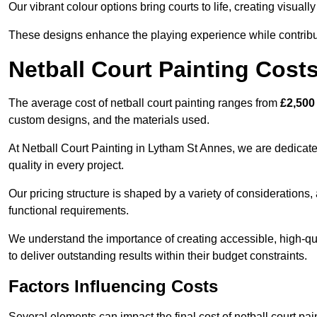
Our vibrant colour options bring courts to life, creating visua
These designs enhance the playing experience while contribut
Netball Court Painting Cost
The average cost of netball court painting ranges from
£2,500
custom designs, and the materials used.
At Netball Court Painting in Lytham St Annes, we are dedicate
quality in every project.
Our pricing structure is shaped by a variety of considerations, 
functional requirements.
We understand the importance of creating accessible, high-qua
to deliver outstanding results within their budget constraints.
Factors Influencing Costs
Several elements can impact the final cost of netball court pai