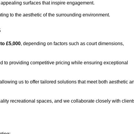
lly appealing surfaces that inspire engagement.
ing to the aesthetic of the surrounding environment.
s
 to £5,000
, depending on factors such as court dimensions,
d to providing competitive pricing while ensuring exceptional
allowing us to offer tailored solutions that meet both aesthetic a
lity recreational spaces, and we collaborate closely with client
nting: