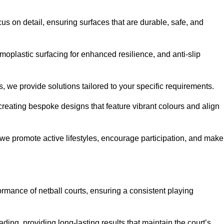
us on detail, ensuring surfaces that are durable, safe, and
moplastic surfacing for enhanced resilience, and anti-slip
, we provide solutions tailored to your specific requirements.
reating bespoke designs that feature vibrant colours and align
, we promote active lifestyles, encourage participation, and make
ormance of netball courts, ensuring a consistent playing
ing, providing long-lasting results that maintain the court’s