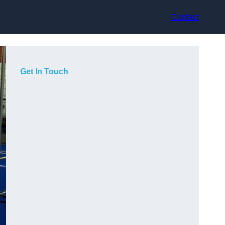
Contact
Get In Touch