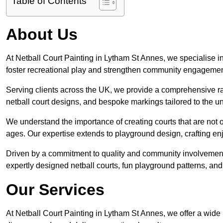
Table of Contents
About Us
At Netball Court Painting in Lytham St Annes, we specialise in 
foster recreational play and strengthen community engagemen
Serving clients across the UK, we provide a comprehensive ran
netball court designs, and bespoke markings tailored to the 
We understand the importance of creating courts that are not on
ages. Our expertise extends to playground design, crafting enjo
Driven by a commitment to quality and community involvement
expertly designed netball courts, fun playground patterns, and
Our Services
At Netball Court Painting in Lytham St Annes, we offer a wide 