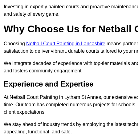
Investing in expertly painted courts and proactive maintenanc
and safety of every game.
Why Choose Us for Netball 
Choosing
Netball Court Painting in Lancashire
means partnerin
satisfaction to deliver vibrant, durable courts tailored to your 
We integrate decades of experience with top-tier materials and
and fosters community engagement.
Experience and Expertise
At Netball Court Painting in Lytham St Annes, our extensive ex
time. Our team has completed numerous projects for schools, 
client expectations.
We stay ahead of industry trends by employing the latest techn
appealing, functional, and safe.