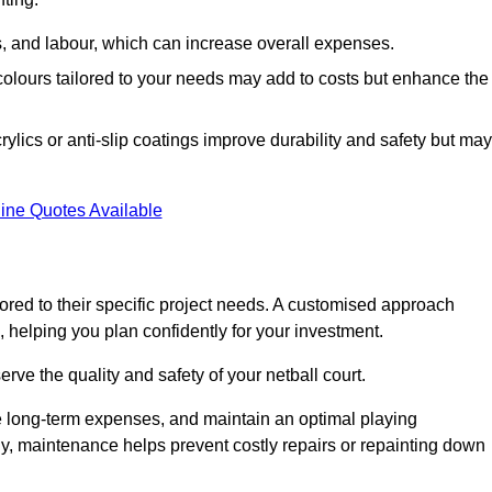
ls, and labour, which can increase overall expenses.
 colours tailored to your needs may add to costs but enhance the
ylics or anti-slip coatings improve durability and safety but may
ine Quotes Available
ored to their specific project needs. A customised approach
 helping you plan confidently for your investment.
erve the quality and safety of your netball court.
e long-term expenses, and maintain an optimal playing
y, maintenance helps prevent costly repairs or repainting down