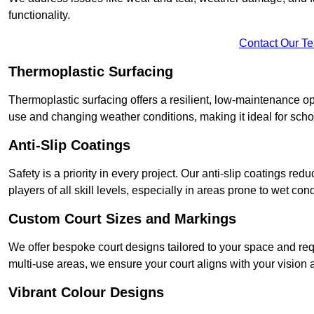
functionality.
Contact Our T
Thermoplastic Surfacing
Thermoplastic surfacing offers a resilient, low-maintenance op
use and changing weather conditions, making it ideal for sch
Anti-Slip Coatings
Safety is a priority in every project. Our anti-slip coatings re
players of all skill levels, especially in areas prone to wet cond
Custom Court Sizes and Markings
We offer bespoke court designs tailored to your space and requ
multi-use areas, we ensure your court aligns with your vision
Vibrant Colour Designs