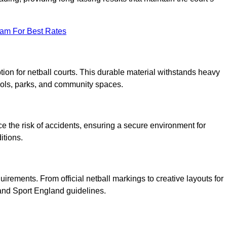
eam For Best Rates
tion for netball courts. This durable material withstands heavy
ools, parks, and community spaces.
duce the risk of accidents, ensuring a secure environment for
itions.
irements. From official netball markings to creative layouts for
 and Sport England guidelines.