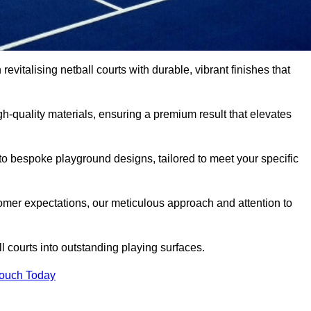
evitalising netball courts with durable, vibrant finishes that
-quality materials, ensuring a premium result that elevates
 to bespoke playground designs, tailored to meet your specific
mer expectations, our meticulous approach and attention to
l courts into outstanding playing surfaces.
Touch Today