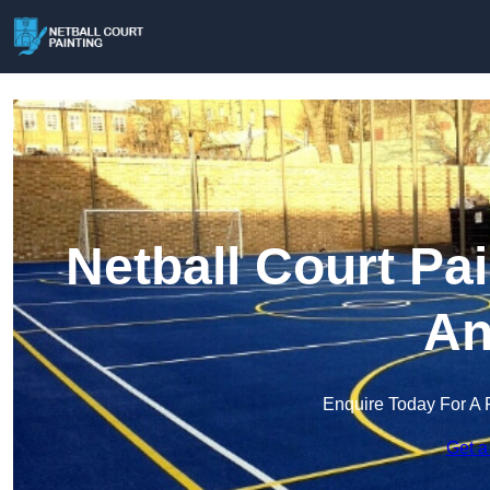
Netball Court Pa
An
Enquire Today For A 
Get a