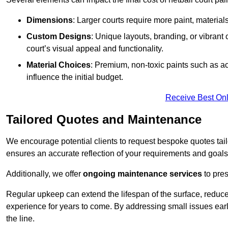
Dimensions
: Larger courts require more paint, materia
Custom Designs
: Unique layouts, branding, or vibrant
court’s visual appeal and functionality.
Material Choices
: Premium, non-toxic paints such as acr
influence the initial budget.
Receive Best Onl
Tailored Quotes and Maintenance
We encourage potential clients to request bespoke quotes tail
ensures an accurate reflection of your requirements and goals,
Additionally, we offer
ongoing maintenance services
to pres
Regular upkeep can extend the lifespan of the surface, reduc
experience for years to come. By addressing small issues earl
the line.