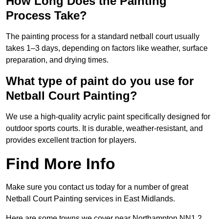
How Long Does the Painting
Process Take?
The painting process for a standard netball court usually
takes 1–3 days, depending on factors like weather, surface
preparation, and drying times.
What type of paint do you use for
Netball Court Painting?
We use a high-quality acrylic paint specifically designed for
outdoor sports courts. It is durable, weather-resistant, and
provides excellent traction for players.
Find More Info
Make sure you contact us today for a number of great
Netball Court Painting services in East Midlands.
Here are some towns we cover near Northampton NN1 2