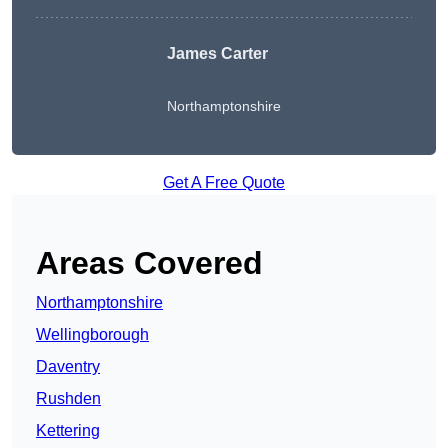
James Carter
Northamptonshire
Get A Free Quote
Areas Covered
Northamptonshire
Wellingborough
Daventry
Rushden
Kettering