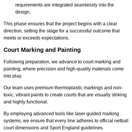
requirements are integrated seamlessly into the
design.
This phase ensures that the project begins with a clear
direction, setting the stage for a successful outcome that
meets or exceeds expectations.
Court Marking and Painting
Following preparation, we advance to court marking and
painting, where precision and high-quality materials come
into play.
Our team uses premium thermoplastic markings and non-
toxic, vibrant paints to create courts that are visually striking
and highly functional.
By employing advanced tools like laser-guided marking
systems, we ensure that every line adheres to official netball
court dimensions and Sport England guidelines.