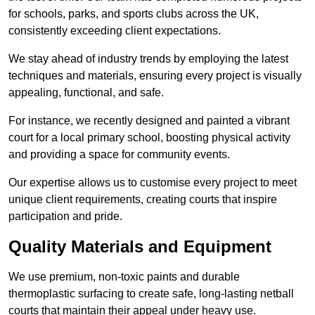
for schools, parks, and sports clubs across the UK,
consistently exceeding client expectations.
We stay ahead of industry trends by employing the latest
techniques and materials, ensuring every project is visually
appealing, functional, and safe.
For instance, we recently designed and painted a vibrant
court for a local primary school, boosting physical activity
and providing a space for community events.
Our expertise allows us to customise every project to meet
unique client requirements, creating courts that inspire
participation and pride.
Quality Materials and Equipment
We use premium, non-toxic paints and durable
thermoplastic surfacing to create safe, long-lasting netball
courts that maintain their appeal under heavy use.