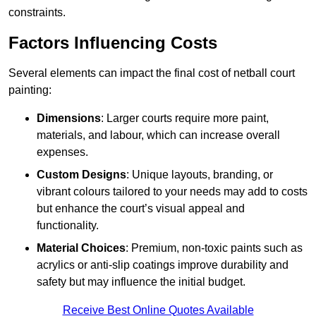
constraints.
Factors Influencing Costs
Several elements can impact the final cost of netball court
painting:
Dimensions
: Larger courts require more paint,
materials, and labour, which can increase overall
expenses.
Custom Designs
: Unique layouts, branding, or
vibrant colours tailored to your needs may add to costs
but enhance the court’s visual appeal and
functionality.
Material Choices
: Premium, non-toxic paints such as
acrylics or anti-slip coatings improve durability and
safety but may influence the initial budget.
Receive Best Online Quotes Available