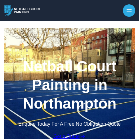
Skip to content
Netball Court
Painting in
Northampton
Enquire Today For A Free No Obligation Quote
Get a Quote