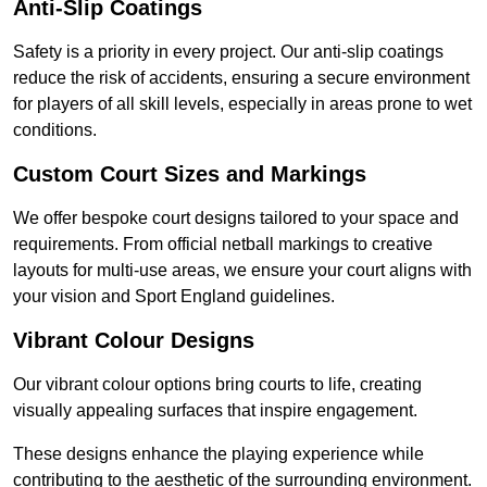
Anti-Slip Coatings
Safety is a priority in every project. Our anti-slip coatings
reduce the risk of accidents, ensuring a secure environment
for players of all skill levels, especially in areas prone to wet
conditions.
Custom Court Sizes and Markings
We offer bespoke court designs tailored to your space and
requirements. From official netball markings to creative
layouts for multi-use areas, we ensure your court aligns with
your vision and Sport England guidelines.
Vibrant Colour Designs
Our vibrant colour options bring courts to life, creating
visually appealing surfaces that inspire engagement.
These designs enhance the playing experience while
contributing to the aesthetic of the surrounding environment.