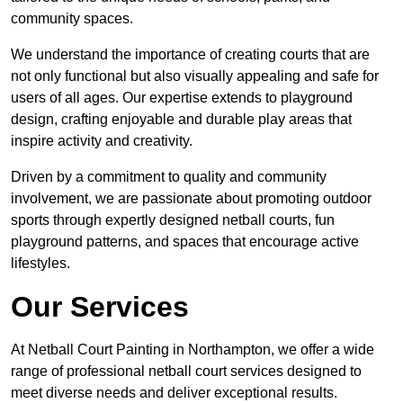
community spaces.
We understand the importance of creating courts that are
not only functional but also visually appealing and safe for
users of all ages. Our expertise extends to playground
design, crafting enjoyable and durable play areas that
inspire activity and creativity.
Driven by a commitment to quality and community
involvement, we are passionate about promoting outdoor
sports through expertly designed netball courts, fun
playground patterns, and spaces that encourage active
lifestyles.
Our Services
At Netball Court Painting in Northampton, we offer a wide
range of professional netball court services designed to
meet diverse needs and deliver exceptional results.