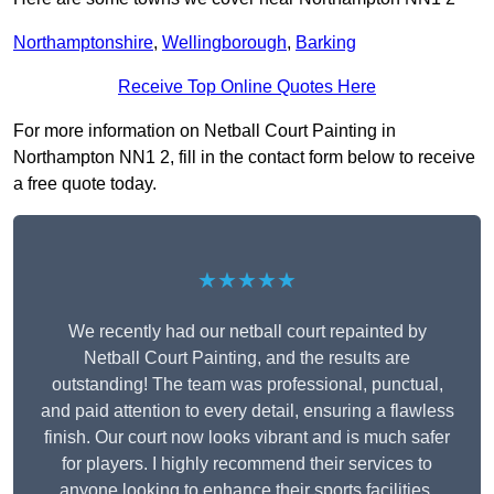
Northamptonshire
,
Wellingborough
,
Barking
Receive Top Online Quotes Here
For more information on Netball Court Painting in
Northampton NN1 2, fill in the contact form below to receive
a free quote today.
★★★★★
We recently had our netball court repainted by
Netball Court Painting, and the results are
outstanding! The team was professional, punctual,
and paid attention to every detail, ensuring a flawless
finish. Our court now looks vibrant and is much safer
for players. I highly recommend their services to
anyone looking to enhance their sports facilities.