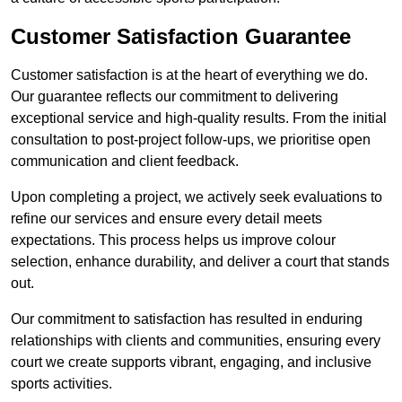
Customer Satisfaction Guarantee
Customer satisfaction is at the heart of everything we do.
Our guarantee reflects our commitment to delivering
exceptional service and high-quality results. From the initial
consultation to post-project follow-ups, we prioritise open
communication and client feedback.
Upon completing a project, we actively seek evaluations to
refine our services and ensure every detail meets
expectations. This process helps us improve colour
selection, enhance durability, and deliver a court that stands
out.
Our commitment to satisfaction has resulted in enduring
relationships with clients and communities, ensuring every
court we create supports vibrant, engaging, and inclusive
sports activities.