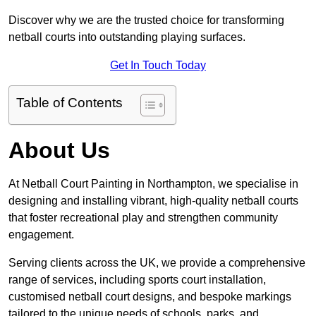
Discover why we are the trusted choice for transforming
netball courts into outstanding playing surfaces.
Get In Touch Today
Table of Contents
About Us
At Netball Court Painting in Northampton, we specialise in
designing and installing vibrant, high-quality netball courts
that foster recreational play and strengthen community
engagement.
Serving clients across the UK, we provide a comprehensive
range of services, including sports court installation,
customised netball court designs, and bespoke markings
tailored to the unique needs of schools, parks, and