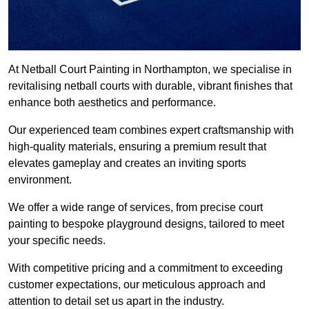
At Netball Court Painting in Northampton, we specialise in
revitalising netball courts with durable, vibrant finishes that
enhance both aesthetics and performance.
Our experienced team combines expert craftsmanship with
high-quality materials, ensuring a premium result that
elevates gameplay and creates an inviting sports
environment.
We offer a wide range of services, from precise court
painting to bespoke playground designs, tailored to meet
your specific needs.
With competitive pricing and a commitment to exceeding
customer expectations, our meticulous approach and
attention to detail set us apart in the industry.