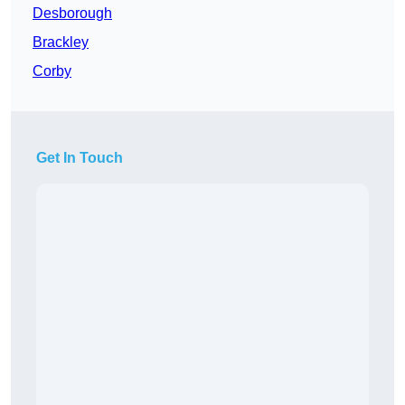
Desborough
Brackley
Corby
Get In Touch