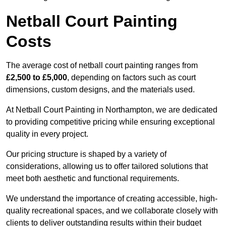
Netball Court Painting
Costs
The average cost of netball court painting ranges from
£2,500 to £5,000
, depending on factors such as court
dimensions, custom designs, and the materials used.
At Netball Court Painting in Northampton, we are dedicated
to providing competitive pricing while ensuring exceptional
quality in every project.
Our pricing structure is shaped by a variety of
considerations, allowing us to offer tailored solutions that
meet both aesthetic and functional requirements.
We understand the importance of creating accessible, high-
quality recreational spaces, and we collaborate closely with
clients to deliver outstanding results within their budget