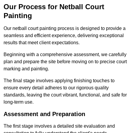
Our Process for Netball Court
Painting
Our netball court painting process is designed to provide a
seamless and efficient experience, delivering exceptional
results that meet client expectations.
Beginning with a comprehensive assessment, we carefully
plan and prepare the site before moving on to precise court
marking and painting.
The final stage involves applying finishing touches to
ensure every detail adheres to our rigorous quality
standards, leaving the court vibrant, functional, and safe for
long-term use.
Assessment and Preparation
The first stage involves a detailed site evaluation and