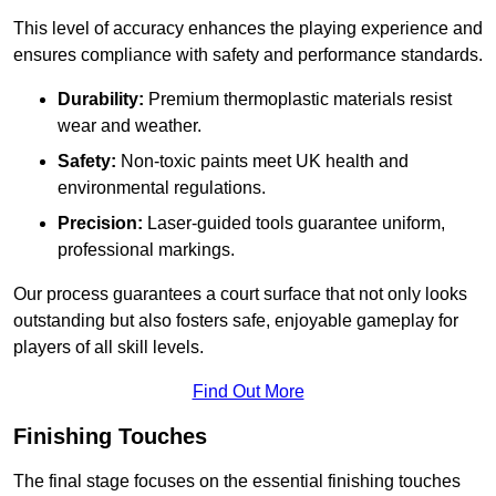
This level of accuracy enhances the playing experience and
ensures compliance with safety and performance standards.
Durability:
Premium thermoplastic materials resist
wear and weather.
Safety:
Non-toxic paints meet UK health and
environmental regulations.
Precision:
Laser-guided tools guarantee uniform,
professional markings.
Our process guarantees a court surface that not only looks
outstanding but also fosters safe, enjoyable gameplay for
players of all skill levels.
Find Out More
Finishing Touches
The final stage focuses on the essential finishing touches