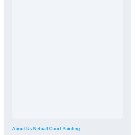
About Us Netball Court Painting