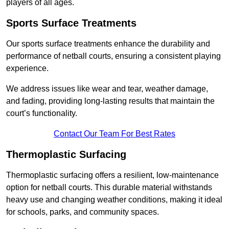
players of all ages.
Sports Surface Treatments
Our sports surface treatments enhance the durability and
performance of netball courts, ensuring a consistent playing
experience.
We address issues like wear and tear, weather damage,
and fading, providing long-lasting results that maintain the
court’s functionality.
Contact Our Team For Best Rates
Thermoplastic Surfacing
Thermoplastic surfacing offers a resilient, low-maintenance
option for netball courts. This durable material withstands
heavy use and changing weather conditions, making it ideal
for schools, parks, and community spaces.