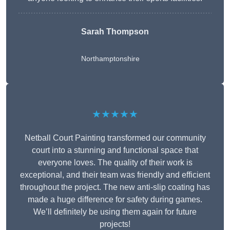
Sarah Thompson
Northamptonshire
★★★★★
Netball Court Painting transformed our community
court into a stunning and functional space that
everyone loves. The quality of their work is
exceptional, and their team was friendly and efficient
throughout the project. The new anti-slip coating has
made a huge difference for safety during games.
We’ll definitely be using them again for future
projects!