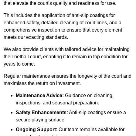
that elevate the court’s quality and readiness for use.
This includes the application of anti-slip coatings for
enhanced safety, detailed cleaning of court lines, and a
comprehensive inspection to ensure that every element
meets our exacting standards.
We also provide clients with tailored advice for maintaining
their netball court, enabling it to remain in top condition for
years to come.
Regular maintenance ensures the longevity of the court and
maximises the return on investment.
Maintenance Advice:
Guidance on cleaning,
inspections, and seasonal preparation.
Safety Enhancements:
Anti-slip coatings ensure a
secure playing surface.
Ongoing Support:
Our team remains available for