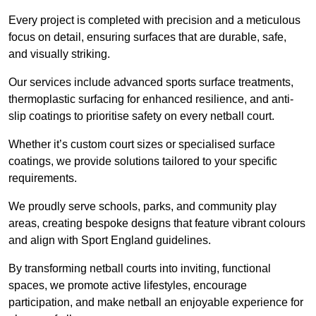
Every project is completed with precision and a meticulous
focus on detail, ensuring surfaces that are durable, safe,
and visually striking.
Our services include advanced sports surface treatments,
thermoplastic surfacing for enhanced resilience, and anti-
slip coatings to prioritise safety on every netball court.
Whether it’s custom court sizes or specialised surface
coatings, we provide solutions tailored to your specific
requirements.
We proudly serve schools, parks, and community play
areas, creating bespoke designs that feature vibrant colours
and align with Sport England guidelines.
By transforming netball courts into inviting, functional
spaces, we promote active lifestyles, encourage
participation, and make netball an enjoyable experience for