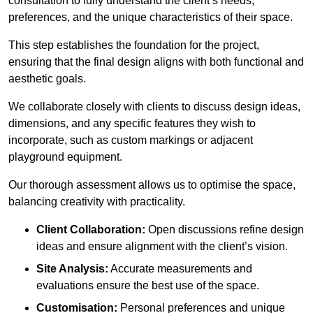
consultation to fully understand the client’s needs,
preferences, and the unique characteristics of their space.
This step establishes the foundation for the project,
ensuring that the final design aligns with both functional and
aesthetic goals.
We collaborate closely with clients to discuss design ideas,
dimensions, and any specific features they wish to
incorporate, such as custom markings or adjacent
playground equipment.
Our thorough assessment allows us to optimise the space,
balancing creativity with practicality.
Client Collaboration:
Open discussions refine design
ideas and ensure alignment with the client’s vision.
Site Analysis:
Accurate measurements and
evaluations ensure the best use of the space.
Customisation:
Personal preferences and unique