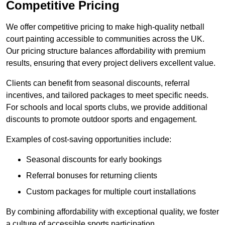
Competitive Pricing
We offer competitive pricing to make high-quality netball
court painting accessible to communities across the UK.
Our pricing structure balances affordability with premium
results, ensuring that every project delivers excellent value.
Clients can benefit from seasonal discounts, referral
incentives, and tailored packages to meet specific needs.
For schools and local sports clubs, we provide additional
discounts to promote outdoor sports and engagement.
Examples of cost-saving opportunities include:
Seasonal discounts for early bookings
Referral bonuses for returning clients
Custom packages for multiple court installations
By combining affordability with exceptional quality, we foster
a culture of accessible sports participation.