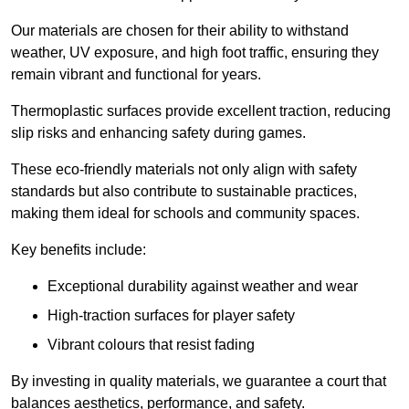
Our materials are chosen for their ability to withstand
weather, UV exposure, and high foot traffic, ensuring they
remain vibrant and functional for years.
Thermoplastic surfaces provide excellent traction, reducing
slip risks and enhancing safety during games.
These eco-friendly materials not only align with safety
standards but also contribute to sustainable practices,
making them ideal for schools and community spaces.
Key benefits include:
Exceptional durability against weather and wear
High-traction surfaces for player safety
Vibrant colours that resist fading
By investing in quality materials, we guarantee a court that
balances aesthetics, performance, and safety.