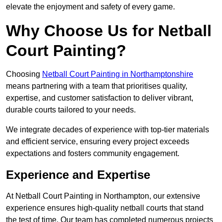
elevate the enjoyment and safety of every game.
Why Choose Us for Netball
Court Painting?
Choosing
Netball Court Painting in Northamptonshire
means partnering with a team that prioritises quality,
expertise, and customer satisfaction to deliver vibrant,
durable courts tailored to your needs.
We integrate decades of experience with top-tier materials
and efficient service, ensuring every project exceeds
expectations and fosters community engagement.
Experience and Expertise
At Netball Court Painting in Northampton, our extensive
experience ensures high-quality netball courts that stand
the test of time. Our team has completed numerous projects