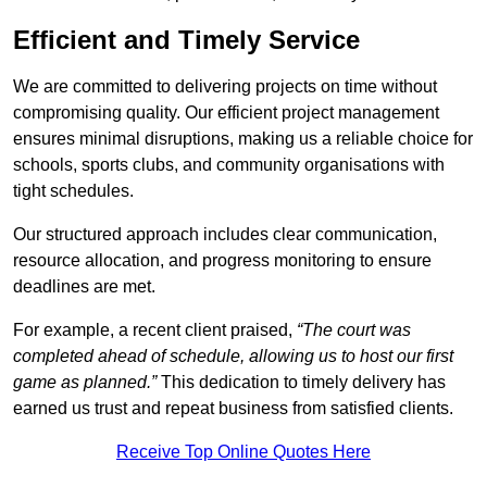
Efficient and Timely Service
We are committed to delivering projects on time without
compromising quality. Our efficient project management
ensures minimal disruptions, making us a reliable choice for
schools, sports clubs, and community organisations with
tight schedules.
Our structured approach includes clear communication,
resource allocation, and progress monitoring to ensure
deadlines are met.
For example, a recent client praised,
“The court was
completed ahead of schedule, allowing us to host our first
game as planned.”
This dedication to timely delivery has
earned us trust and repeat business from satisfied clients.
Receive Top Online Quotes Here