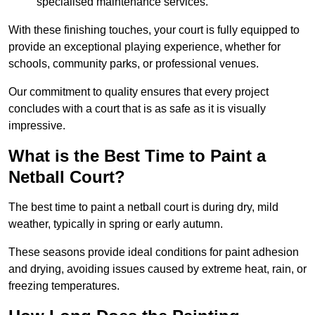
specialised maintenance services.
With these finishing touches, your court is fully equipped to
provide an exceptional playing experience, whether for
schools, community parks, or professional venues.
Our commitment to quality ensures that every project
concludes with a court that is as safe as it is visually
impressive.
What is the Best Time to Paint a
Netball Court?
The best time to paint a netball court is during dry, mild
weather, typically in spring or early autumn.
These seasons provide ideal conditions for paint adhesion
and drying, avoiding issues caused by extreme heat, rain, or
freezing temperatures.