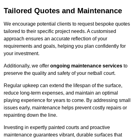
Tailored Quotes and Maintenance
We encourage potential clients to request bespoke quotes
tailored to their specific project needs. A customised
approach ensures an accurate reflection of your
requirements and goals, helping you plan confidently for
your investment.
Additionally, we offer
ongoing maintenance services
to
preserve the quality and safety of your netball court.
Regular upkeep can extend the lifespan of the surface,
reduce long-term expenses, and maintain an optimal
playing experience for years to come. By addressing small
issues early, maintenance helps prevent costly repairs or
repainting down the line.
Investing in expertly painted courts and proactive
maintenance guarantees vibrant, durable surfaces that