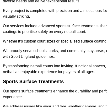
diverse needs and deliver exceptional results.
Every project is completed with precision and a meticulous foc
visually striking.
Our services include advanced sports surface treatments, ther
coatings to prioritise safety on every netball court.
Whether it’s custom court sizes or specialised surface coatings
We proudly serve schools, parks, and community play areas, c
with Sport England guidelines.
By transforming netball courts into inviting, functional spaces
netball an enjoyable experience for players of all ages.
Sports Surface Treatments
Our sports surface treatments enhance the durability and perf
experience.
We address issues like wear and tear, weather damage, and fad