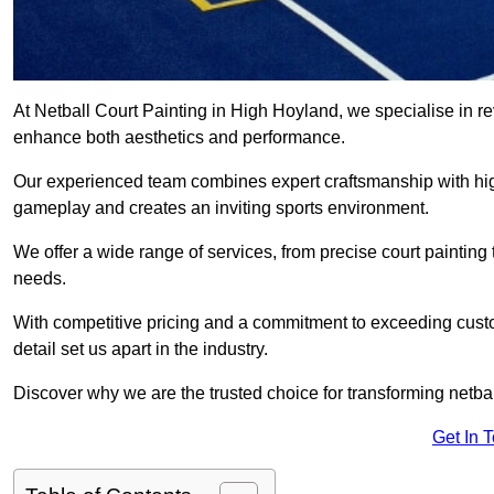
At Netball Court Painting in High Hoyland, we specialise in revi
enhance both aesthetics and performance.
Our experienced team combines expert craftsmanship with high
gameplay and creates an inviting sports environment.
We offer a wide range of services, from precise court painting
needs.
With competitive pricing and a commitment to exceeding custo
detail set us apart in the industry.
Discover why we are the trusted choice for transforming netbal
Get In 