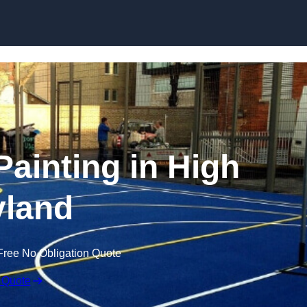
Skip to content
Painting in High
land
Free No Obligation Quote
 Quote