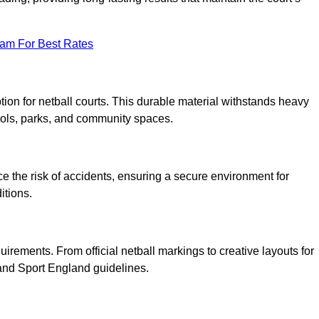
eam For Best Rates
tion for netball courts. This durable material withstands heavy
ools, parks, and community spaces.
duce the risk of accidents, ensuring a secure environment for
itions.
irements. From official netball markings to creative layouts for
 and Sport England guidelines.