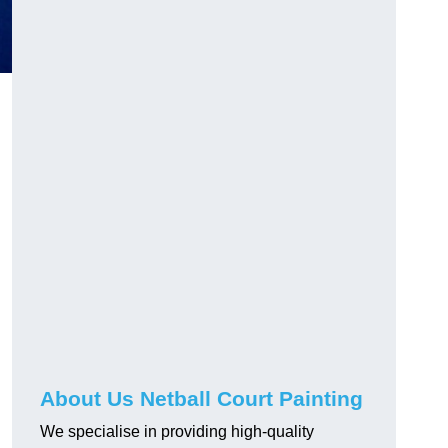
About Us Netball Court Painting
We specialise in providing high-quality