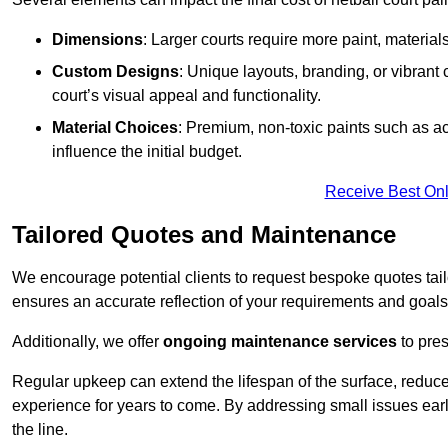
Dimensions
: Larger courts require more paint, materia
Custom Designs
: Unique layouts, branding, or vibrant
court’s visual appeal and functionality.
Material Choices
: Premium, non-toxic paints such as acr
influence the initial budget.
Receive Best Onl
Tailored Quotes and Maintenance
We encourage potential clients to request bespoke quotes tail
ensures an accurate reflection of your requirements and goals,
Additionally, we offer
ongoing maintenance services
to pres
Regular upkeep can extend the lifespan of the surface, reduc
experience for years to come. By addressing small issues earl
the line.