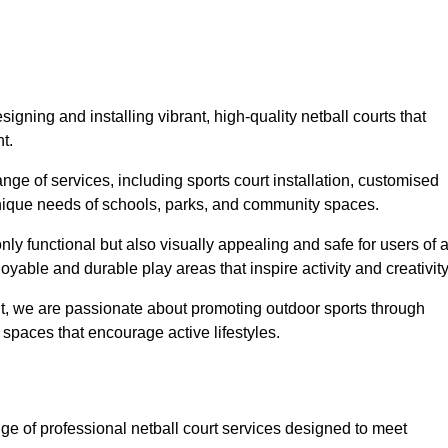
igning and installing vibrant, high-quality netball courts that
t.
ge of services, including sports court installation, customised
unique needs of schools, parks, and community spaces.
ly functional but also visually appealing and safe for users of a
yable and durable play areas that inspire activity and creativity
, we are passionate about promoting outdoor sports through
 spaces that encourage active lifestyles.
ge of professional netball court services designed to meet