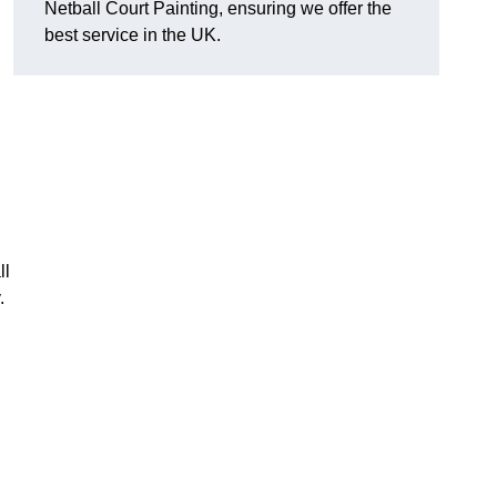
Netball Court Painting, ensuring we offer the
best service in the UK.
ll
.