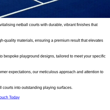
talising netball courts with durable, vibrant finishes that
-quality materials, ensuring a premium result that elevates
 to bespoke playground designs, tailored to meet your specific
mer expectations, our meticulous approach and attention to
l courts into outstanding playing surfaces.
Touch Today