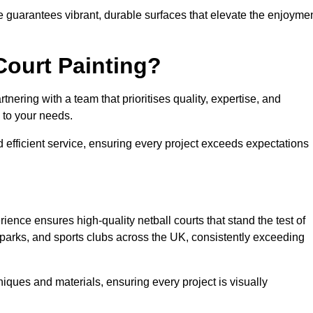
e guarantees vibrant, durable surfaces that elevate the enjoyme
Court Painting?
nering with a team that prioritises quality, expertise, and
d to your needs.
 efficient service, ensuring every project exceeds expectations
ience ensures high-quality netball courts that stand the test of
parks, and sports clubs across the UK, consistently exceeding
iques and materials, ensuring every project is visually