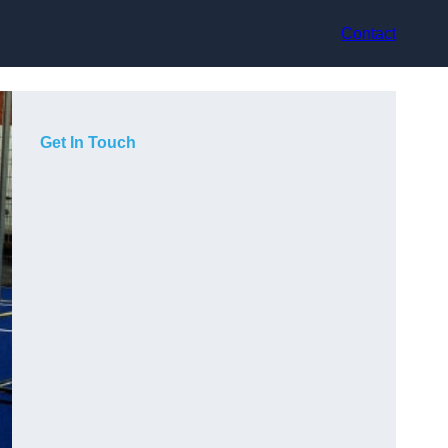
Contact
Get In Touch