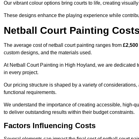
Our vibrant colour options bring courts to life, creating visua
These designs enhance the playing experience while contribut
Netball Court Painting Cost
The average cost of netball court painting ranges from
£2,500
custom designs, and the materials used.
At Netball Court Painting in High Hoyland, we are dedicated t
in every project.
Our pricing structure is shaped by a variety of considerations, 
functional requirements.
We understand the importance of creating accessible, high-qua
to deliver outstanding results within their budget constraints.
Factors Influencing Costs
Several elements can impact the final cost of netball court pai