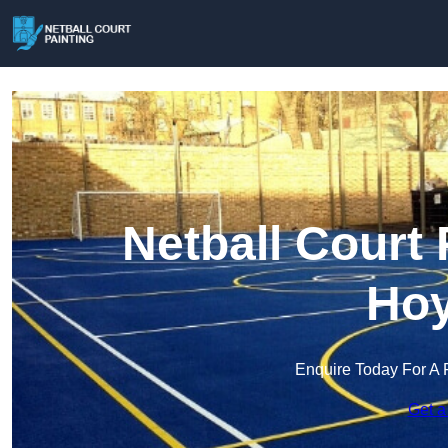
Netball Court 
Hoy
Enquire Today For A 
Get a