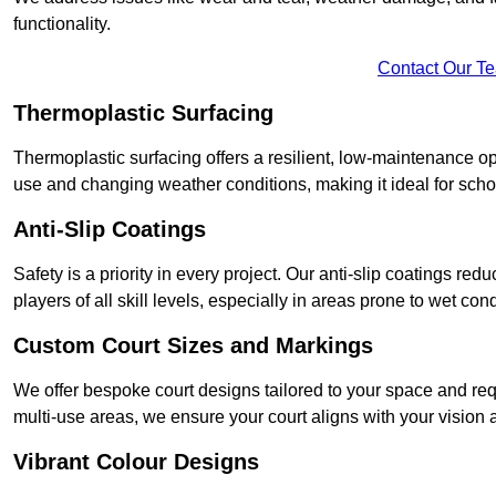
functionality.
Contact Our T
Thermoplastic Surfacing
Thermoplastic surfacing offers a resilient, low-maintenance op
use and changing weather conditions, making it ideal for sch
Anti-Slip Coatings
Safety is a priority in every project. Our anti-slip coatings re
players of all skill levels, especially in areas prone to wet cond
Custom Court Sizes and Markings
We offer bespoke court designs tailored to your space and requ
multi-use areas, we ensure your court aligns with your vision
Vibrant Colour Designs