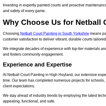
Investing in expertly painted courts and proactive maintenanc
and safety of every game.
Why Choose Us for Netball 
Choosing
Netball Court Painting in South Yorkshire
means part
customer satisfaction to deliver vibrant, durable courts tailore
We integrate decades of experience with top-tier materials and
and fosters community engagement.
Experience and Expertise
At Netball Court Painting in High Hoyland, our extensive exper
time. Our team has completed numerous projects for schools, 
client expectations.
We stay ahead of industry trends by employing the latest techn
appealing, functional, and safe.