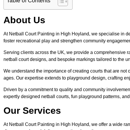
Table of Contents
About Us
At Netball Court Painting in High Hoyland, we specialise in des
foster recreational play and strengthen community engagemen
Serving clients across the UK, we provide a comprehensive ran
netball court designs, and bespoke markings tailored to the 
We understand the importance of creating courts that are not on
ages. Our expertise extends to playground design, crafting enjo
Driven by a commitment to quality and community involvement
expertly designed netball courts, fun playground patterns, and
Our Services
At Netball Court Painting in High Hoyland, we offer a wide ran