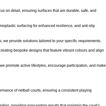
us on detail, ensuring surfaces that are durable, safe, and
moplastic surfacing for enhanced resilience, and anti-slip
, we provide solutions tailored to your specific requirements.
reating bespoke designs that feature vibrant colours and align
, we promote active lifestyles, encourage participation, and make
ormance of netball courts, ensuring a consistent playing
ing, providing long-lasting results that maintain the court’s