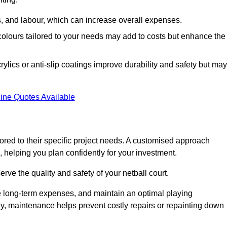
ls, and labour, which can increase overall expenses.
 colours tailored to your needs may add to costs but enhance the
ylics or anti-slip coatings improve durability and safety but may
ine Quotes Available
ored to their specific project needs. A customised approach
 helping you plan confidently for your investment.
erve the quality and safety of your netball court.
e long-term expenses, and maintain an optimal playing
y, maintenance helps prevent costly repairs or repainting down