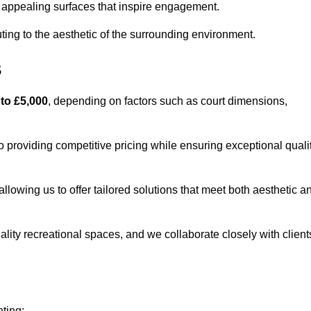
lly appealing surfaces that inspire engagement.
ing to the aesthetic of the surrounding environment.
s
 to £5,000
, depending on factors such as court dimensions,
o providing competitive pricing while ensuring exceptional quali
allowing us to offer tailored solutions that meet both aesthetic a
lity recreational spaces, and we collaborate closely with client
nting: