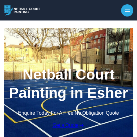
Skip to content
Netball Court
Painting in Esher
Enquire Today For A Free No Obligation Quote
Get a Quote