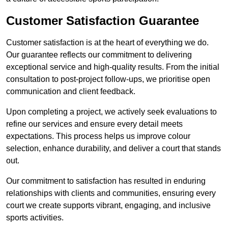
Customer Satisfaction Guarantee
Customer satisfaction is at the heart of everything we do.
Our guarantee reflects our commitment to delivering
exceptional service and high-quality results. From the initial
consultation to post-project follow-ups, we prioritise open
communication and client feedback.
Upon completing a project, we actively seek evaluations to
refine our services and ensure every detail meets
expectations. This process helps us improve colour
selection, enhance durability, and deliver a court that stands
out.
Our commitment to satisfaction has resulted in enduring
relationships with clients and communities, ensuring every
court we create supports vibrant, engaging, and inclusive
sports activities.