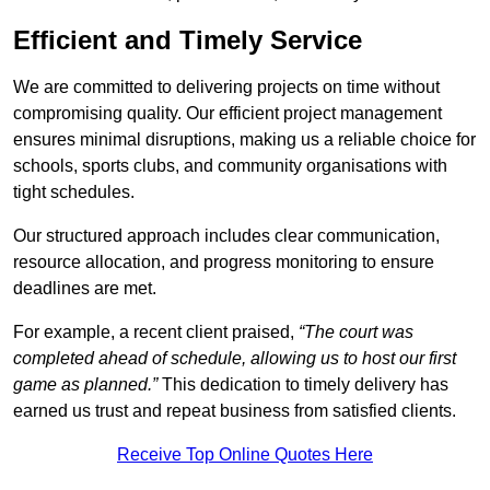
Efficient and Timely Service
We are committed to delivering projects on time without
compromising quality. Our efficient project management
ensures minimal disruptions, making us a reliable choice for
schools, sports clubs, and community organisations with
tight schedules.
Our structured approach includes clear communication,
resource allocation, and progress monitoring to ensure
deadlines are met.
For example, a recent client praised,
“The court was
completed ahead of schedule, allowing us to host our first
game as planned.”
This dedication to timely delivery has
earned us trust and repeat business from satisfied clients.
Receive Top Online Quotes Here