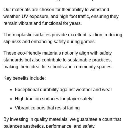
Our materials are chosen for their ability to withstand
weather, UV exposure, and high foot traffic, ensuring they
remain vibrant and functional for years.
Thermoplastic surfaces provide excellent traction, reducing
slip risks and enhancing safety during games.
These eco-friendly materials not only align with safety
standards but also contribute to sustainable practices,
making them ideal for schools and community spaces.
Key benefits include:
Exceptional durability against weather and wear
High-traction surfaces for player safety
Vibrant colours that resist fading
By investing in quality materials, we guarantee a court that
balances aesthetics, performance, and safety.