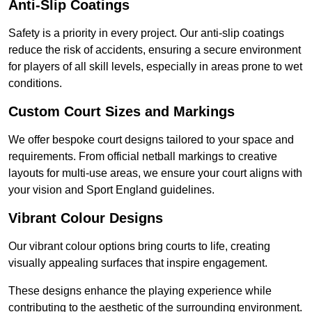
Anti-Slip Coatings
Safety is a priority in every project. Our anti-slip coatings
reduce the risk of accidents, ensuring a secure environment
for players of all skill levels, especially in areas prone to wet
conditions.
Custom Court Sizes and Markings
We offer bespoke court designs tailored to your space and
requirements. From official netball markings to creative
layouts for multi-use areas, we ensure your court aligns with
your vision and Sport England guidelines.
Vibrant Colour Designs
Our vibrant colour options bring courts to life, creating
visually appealing surfaces that inspire engagement.
These designs enhance the playing experience while
contributing to the aesthetic of the surrounding environment.