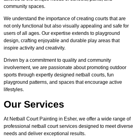
community spaces.
We understand the importance of creating courts that are
not only functional but also visually appealing and safe for
users of all ages. Our expertise extends to playground
design, crafting enjoyable and durable play areas that
inspire activity and creativity.
Driven by a commitment to quality and community
involvement, we are passionate about promoting outdoor
sports through expertly designed netball courts, fun
playground patterns, and spaces that encourage active
lifestyles.
Our Services
At Netball Court Painting in Esher, we offer a wide range of
professional netball court services designed to meet diverse
needs and deliver exceptional results.