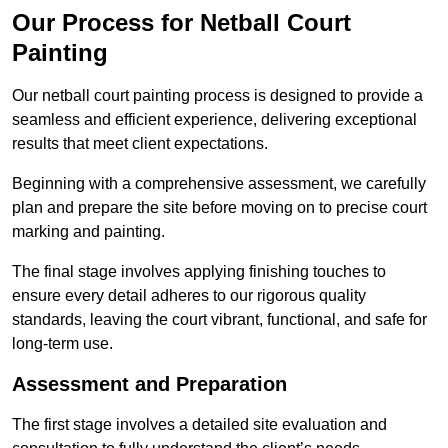
Our Process for Netball Court
Painting
Our netball court painting process is designed to provide a
seamless and efficient experience, delivering exceptional
results that meet client expectations.
Beginning with a comprehensive assessment, we carefully
plan and prepare the site before moving on to precise court
marking and painting.
The final stage involves applying finishing touches to
ensure every detail adheres to our rigorous quality
standards, leaving the court vibrant, functional, and safe for
long-term use.
Assessment and Preparation
The first stage involves a detailed site evaluation and