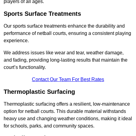
players of all ages.
Sports Surface Treatments
Our sports surface treatments enhance the durability and
performance of netball courts, ensuring a consistent playing
experience.
We address issues like wear and tear, weather damage,
and fading, providing long-lasting results that maintain the
court’s functionality.
Contact Our Team For Best Rates
Thermoplastic Surfacing
Thermoplastic surfacing offers a resilient, low-maintenance
option for netball courts. This durable material withstands
heavy use and changing weather conditions, making it ideal
for schools, parks, and community spaces.