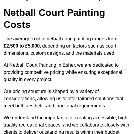
Netball Court Painting
Costs
The average cost of netball court painting ranges from
£2,500 to £5,000
, depending on factors such as court
dimensions, custom designs, and the materials used.
At Netball Court Painting in Esher, we are dedicated to
providing competitive pricing while ensuring exceptional
quality in every project.
Our pricing structure is shaped by a variety of
considerations, allowing us to offer tailored solutions that
meet both aesthetic and functional requirements.
We understand the importance of creating accessible, high-
quality recreational spaces, and we collaborate closely with
clients to deliver outstanding results within their budget