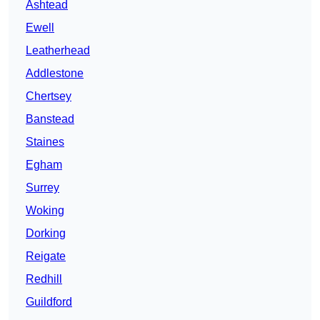
Ashtead
Ewell
Leatherhead
Addlestone
Chertsey
Banstead
Staines
Egham
Surrey
Woking
Dorking
Reigate
Redhill
Guildford