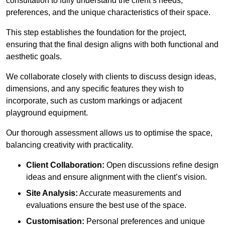
consultation to fully understand the client’s needs,
preferences, and the unique characteristics of their space.
This step establishes the foundation for the project,
ensuring that the final design aligns with both functional and
aesthetic goals.
We collaborate closely with clients to discuss design ideas,
dimensions, and any specific features they wish to
incorporate, such as custom markings or adjacent
playground equipment.
Our thorough assessment allows us to optimise the space,
balancing creativity with practicality.
Client Collaboration:
Open discussions refine design
ideas and ensure alignment with the client’s vision.
Site Analysis:
Accurate measurements and
evaluations ensure the best use of the space.
Customisation:
Personal preferences and unique