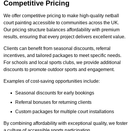
Competitive Pricing
We offer competitive pricing to make high-quality netball
court painting accessible to communities across the UK.
Our pricing structure balances affordability with premium
results, ensuring that every project delivers excellent value.
Clients can benefit from seasonal discounts, referral
incentives, and tailored packages to meet specific needs.
For schools and local sports clubs, we provide additional
discounts to promote outdoor sports and engagement.
Examples of cost-saving opportunities include:
Seasonal discounts for early bookings
Referral bonuses for returning clients
Custom packages for multiple court installations
By combining affordability with exceptional quality, we foster
a culture of accessible sports participation.