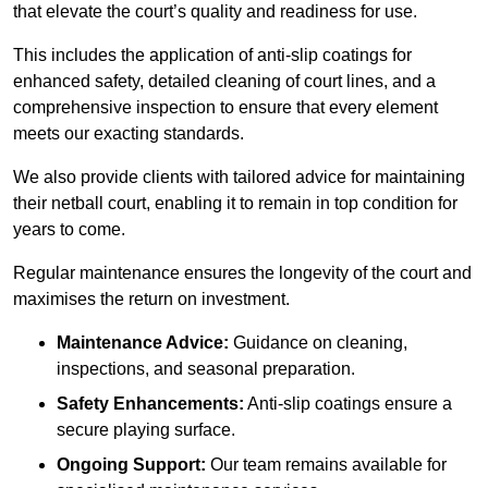
that elevate the court’s quality and readiness for use.
This includes the application of anti-slip coatings for
enhanced safety, detailed cleaning of court lines, and a
comprehensive inspection to ensure that every element
meets our exacting standards.
We also provide clients with tailored advice for maintaining
their netball court, enabling it to remain in top condition for
years to come.
Regular maintenance ensures the longevity of the court and
maximises the return on investment.
Maintenance Advice:
Guidance on cleaning,
inspections, and seasonal preparation.
Safety Enhancements:
Anti-slip coatings ensure a
secure playing surface.
Ongoing Support:
Our team remains available for