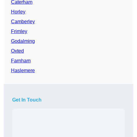
Caterham
Horley
Camberley
Frimley
Godalming
Oxted
Farnham
Haslemere
Get In Touch