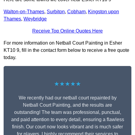
Walton-on-Thames
,
Surbiton
,
Cobham
,
Kingston upon
Thames
,
Weybridge
Receive Top Online Quotes Here
For more information on Netball Court Painting in Esher
KT10 9, fill in the contact form below to receive a free quote
today.
★★★★★
We recently had our netball court repainted by
Netball Court Painting, and the results are
outstanding! The team was professional, punctual,
and paid attention to every detail, ensuring a flawless
finish. Our court now looks vibrant and is much safer
for players. I highly recommend their services to