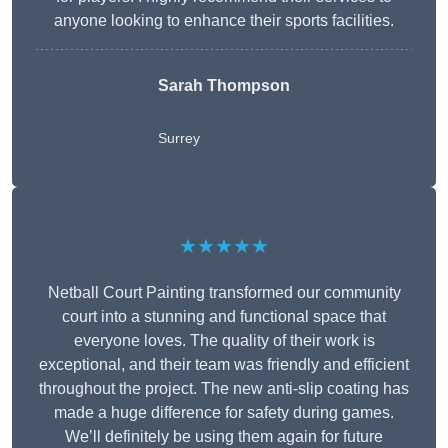
anyone looking to enhance their sports facilities.
Sarah Thompson
Surrey
★★★★★
Netball Court Painting transformed our community
court into a stunning and functional space that
everyone loves. The quality of their work is
exceptional, and their team was friendly and efficient
throughout the project. The new anti-slip coating has
made a huge difference for safety during games.
We’ll definitely be using them again for future