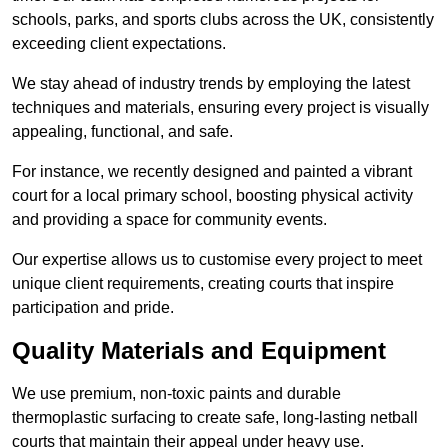
schools, parks, and sports clubs across the UK, consistently
exceeding client expectations.
We stay ahead of industry trends by employing the latest
techniques and materials, ensuring every project is visually
appealing, functional, and safe.
For instance, we recently designed and painted a vibrant
court for a local primary school, boosting physical activity
and providing a space for community events.
Our expertise allows us to customise every project to meet
unique client requirements, creating courts that inspire
participation and pride.
Quality Materials and Equipment
We use premium, non-toxic paints and durable
thermoplastic surfacing to create safe, long-lasting netball
courts that maintain their appeal under heavy use.