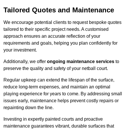
Tailored Quotes and Maintenance
We encourage potential clients to request bespoke quotes
tailored to their specific project needs. A customised
approach ensures an accurate reflection of your
requirements and goals, helping you plan confidently for
your investment.
Additionally, we offer
ongoing maintenance services
to
preserve the quality and safety of your netball court.
Regular upkeep can extend the lifespan of the surface,
reduce long-term expenses, and maintain an optimal
playing experience for years to come. By addressing small
issues early, maintenance helps prevent costly repairs or
repainting down the line.
Investing in expertly painted courts and proactive
maintenance guarantees vibrant, durable surfaces that