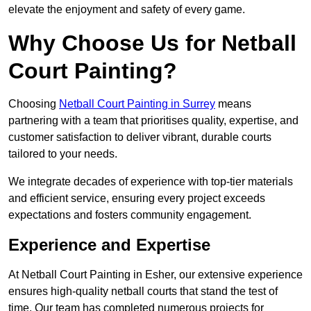
elevate the enjoyment and safety of every game.
Why Choose Us for Netball
Court Painting?
Choosing
Netball Court Painting in Surrey
means
partnering with a team that prioritises quality, expertise, and
customer satisfaction to deliver vibrant, durable courts
tailored to your needs.
We integrate decades of experience with top-tier materials
and efficient service, ensuring every project exceeds
expectations and fosters community engagement.
Experience and Expertise
At Netball Court Painting in Esher, our extensive experience
ensures high-quality netball courts that stand the test of
time. Our team has completed numerous projects for