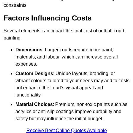
constraints.
Factors Influencing Costs
Several elements can impact the final cost of netball court
painting:
Dimensions
: Larger courts require more paint,
materials, and labour, which can increase overall
expenses.
Custom Designs
: Unique layouts, branding, or
vibrant colours tailored to your needs may add to costs
but enhance the court’s visual appeal and
functionality.
Material Choices
: Premium, non-toxic paints such as
acrylics or anti-slip coatings improve durability and
safety but may influence the initial budget.
Receive Best Online Quotes Available