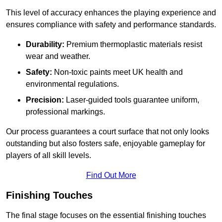
This level of accuracy enhances the playing experience and
ensures compliance with safety and performance standards.
Durability:
Premium thermoplastic materials resist
wear and weather.
Safety:
Non-toxic paints meet UK health and
environmental regulations.
Precision:
Laser-guided tools guarantee uniform,
professional markings.
Our process guarantees a court surface that not only looks
outstanding but also fosters safe, enjoyable gameplay for
players of all skill levels.
Find Out More
Finishing Touches
The final stage focuses on the essential finishing touches