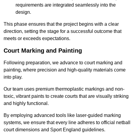
requirements are integrated seamlessly into the
design.
This phase ensures that the project begins with a clear
direction, setting the stage for a successful outcome that
meets or exceeds expectations.
Court Marking and Painting
Following preparation, we advance to court marking and
painting, where precision and high-quality materials come
into play.
Our team uses premium thermoplastic markings and non-
toxic, vibrant paints to create courts that are visually striking
and highly functional.
By employing advanced tools like laser-guided marking
systems, we ensure that every line adheres to official netball
court dimensions and Sport England guidelines.