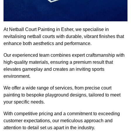
At Netball Court Painting in Esher, we specialise in
revitalising netball courts with durable, vibrant finishes that
enhance both aesthetics and performance.
Our experienced team combines expert craftsmanship with
high-quality materials, ensuring a premium result that
elevates gameplay and creates an inviting sports
environment.
We offer a wide range of services, from precise court
painting to bespoke playground designs, tailored to meet
your specific needs.
With competitive pricing and a commitment to exceeding
customer expectations, our meticulous approach and
attention to detail set us apart in the industry.