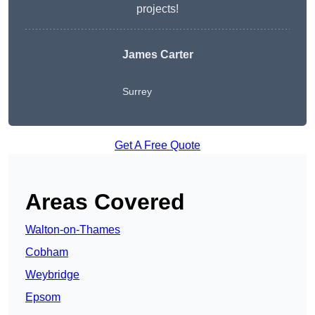
projects!
James Carter
Surrey
Get A Free Quote
Areas Covered
Walton-on-Thames
Cobham
Weybridge
Epsom