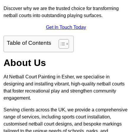
Discover why we are the trusted choice for transforming
netball courts into outstanding playing surfaces.
Get In Touch Today
Table of Contents
About Us
At Netball Court Painting in Esher, we specialise in
designing and installing vibrant, high-quality netball courts
that foster recreational play and strengthen community
engagement.
Serving clients across the UK, we provide a comprehensive
range of services, including sports court installation,
customised netball court designs, and bespoke markings
tailored to the unique needs of schools, parks, and