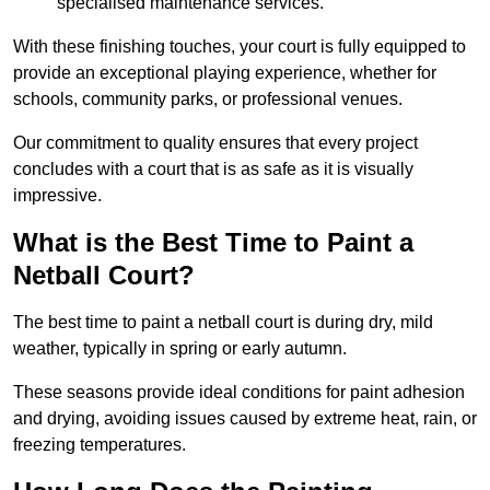
specialised maintenance services.
With these finishing touches, your court is fully equipped to
provide an exceptional playing experience, whether for
schools, community parks, or professional venues.
Our commitment to quality ensures that every project
concludes with a court that is as safe as it is visually
impressive.
What is the Best Time to Paint a
Netball Court?
The best time to paint a netball court is during dry, mild
weather, typically in spring or early autumn.
These seasons provide ideal conditions for paint adhesion
and drying, avoiding issues caused by extreme heat, rain, or
freezing temperatures.