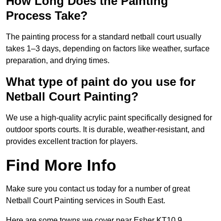
How Long Does the Painting
Process Take?
The painting process for a standard netball court usually
takes 1–3 days, depending on factors like weather, surface
preparation, and drying times.
What type of paint do you use for
Netball Court Painting?
We use a high-quality acrylic paint specifically designed for
outdoor sports courts. It is durable, weather-resistant, and
provides excellent traction for players.
Find More Info
Make sure you contact us today for a number of great
Netball Court Painting services in South East.
Here are some towns we cover near Esher KT10 9