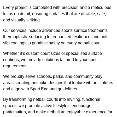
Every project is completed with precision and a meticulous
focus on detail, ensuring surfaces that are durable, safe,
and visually striking.
Our services include advanced sports surface treatments,
thermoplastic surfacing for enhanced resilience, and anti-
slip coatings to prioritise safety on every netball court.
Whether it’s custom court sizes or specialised surface
coatings, we provide solutions tailored to your specific
requirements.
We proudly serve schools, parks, and community play
areas, creating bespoke designs that feature vibrant colours
and align with Sport England guidelines.
By transforming netball courts into inviting, functional
spaces, we promote active lifestyles, encourage
participation, and make netball an enjoyable experience for