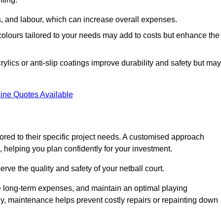
ls, and labour, which can increase overall expenses.
 colours tailored to your needs may add to costs but enhance the
ylics or anti-slip coatings improve durability and safety but may
ine Quotes Available
ored to their specific project needs. A customised approach
 helping you plan confidently for your investment.
erve the quality and safety of your netball court.
e long-term expenses, and maintain an optimal playing
y, maintenance helps prevent costly repairs or repainting down