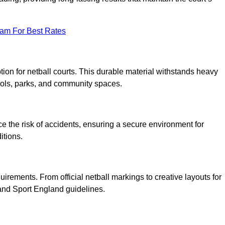
eam For Best Rates
tion for netball courts. This durable material withstands heavy
ools, parks, and community spaces.
duce the risk of accidents, ensuring a secure environment for
itions.
irements. From official netball markings to creative layouts for
 and Sport England guidelines.