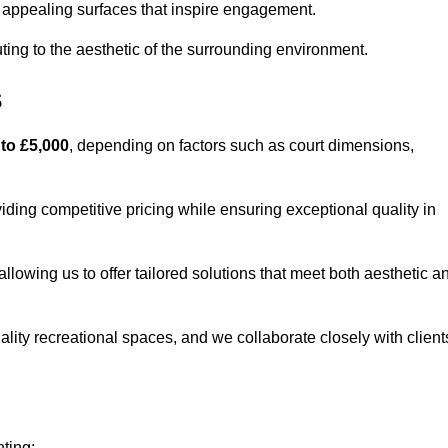
lly appealing surfaces that inspire engagement.
ing to the aesthetic of the surrounding environment.
s
 to £5,000
, depending on factors such as court dimensions,
iding competitive pricing while ensuring exceptional quality in
allowing us to offer tailored solutions that meet both aesthetic a
lity recreational spaces, and we collaborate closely with client
nting: