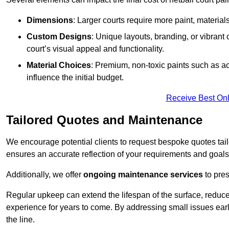
Dimensions
: Larger courts require more paint, materia
Custom Designs
: Unique layouts, branding, or vibrant
court’s visual appeal and functionality.
Material Choices
: Premium, non-toxic paints such as acr
influence the initial budget.
Receive Best Onl
Tailored Quotes and Maintenance
We encourage potential clients to request bespoke quotes tail
ensures an accurate reflection of your requirements and goals,
Additionally, we offer
ongoing maintenance services
to pres
Regular upkeep can extend the lifespan of the surface, reduc
experience for years to come. By addressing small issues earl
the line.