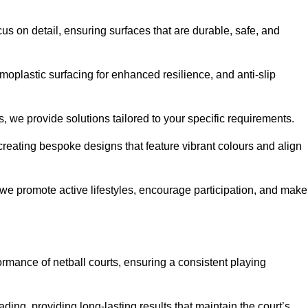
us on detail, ensuring surfaces that are durable, safe, and
moplastic surfacing for enhanced resilience, and anti-slip
, we provide solutions tailored to your specific requirements.
reating bespoke designs that feature vibrant colours and align
, we promote active lifestyles, encourage participation, and make
ormance of netball courts, ensuring a consistent playing
ing, providing long-lasting results that maintain the court’s