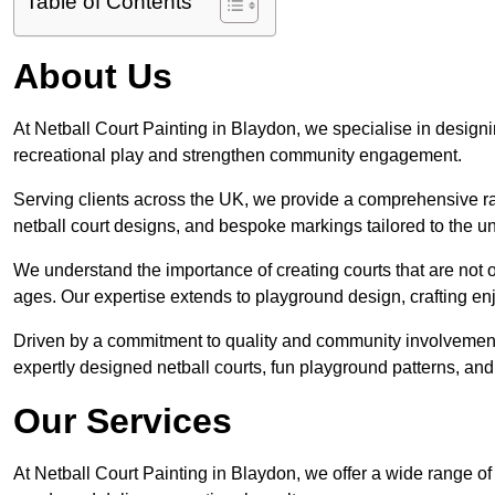
Table of Contents
About Us
At Netball Court Painting in Blaydon, we specialise in designing
recreational play and strengthen community engagement.
Serving clients across the UK, we provide a comprehensive ran
netball court designs, and bespoke markings tailored to the 
We understand the importance of creating courts that are not on
ages. Our expertise extends to playground design, crafting enjo
Driven by a commitment to quality and community involvement
expertly designed netball courts, fun playground patterns, and
Our Services
At Netball Court Painting in Blaydon, we offer a wide range of