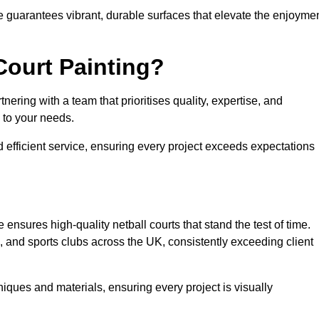
e guarantees vibrant, durable surfaces that elevate the enjoyme
Court Painting?
ering with a team that prioritises quality, expertise, and
d to your needs.
 efficient service, ensuring every project exceeds expectations
ensures high-quality netball courts that stand the test of time.
 and sports clubs across the UK, consistently exceeding client
iques and materials, ensuring every project is visually