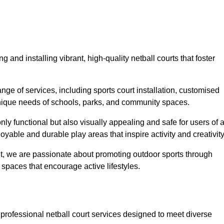
 and installing vibrant, high-quality netball courts that foster
ge of services, including sports court installation, customised
unique needs of schools, parks, and community spaces.
ly functional but also visually appealing and safe for users of a
yable and durable play areas that inspire activity and creativity
, we are passionate about promoting outdoor sports through
 spaces that encourage active lifestyles.
 professional netball court services designed to meet diverse