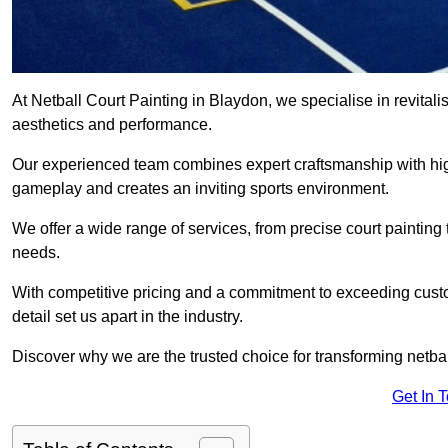
At Netball Court Painting in Blaydon, we specialise in revitali
aesthetics and performance.
Our experienced team combines expert craftsmanship with high
gameplay and creates an inviting sports environment.
We offer a wide range of services, from precise court painting
needs.
With competitive pricing and a commitment to exceeding custo
detail set us apart in the industry.
Discover why we are the trusted choice for transforming netbal
Get In 