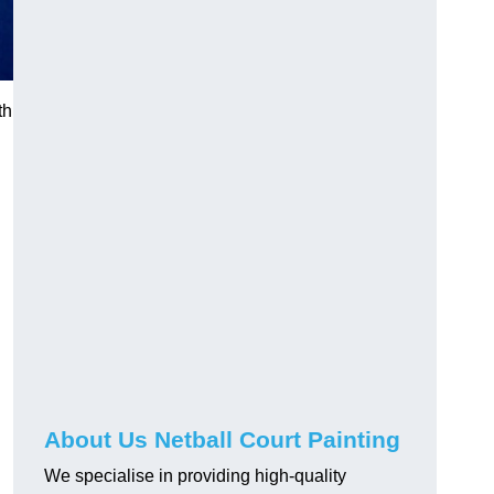
th
About Us Netball Court Painting
We specialise in providing high-quality