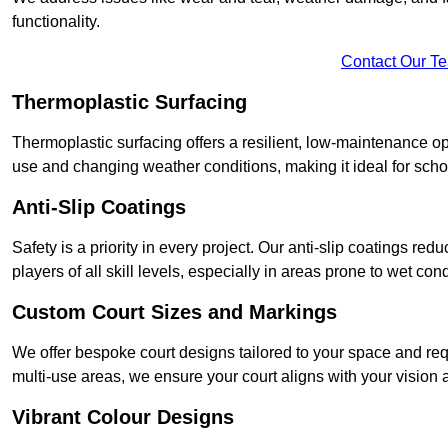
functionality.
Contact Our T
Thermoplastic Surfacing
Thermoplastic surfacing offers a resilient, low-maintenance op
use and changing weather conditions, making it ideal for sch
Anti-Slip Coatings
Safety is a priority in every project. Our anti-slip coatings re
players of all skill levels, especially in areas prone to wet cond
Custom Court Sizes and Markings
We offer bespoke court designs tailored to your space and requ
multi-use areas, we ensure your court aligns with your vision
Vibrant Colour Designs