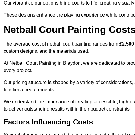
Our vibrant colour options bring courts to life, creating visua
These designs enhance the playing experience while contribut
Netball Court Painting Cost
The average cost of netball court painting ranges from
£2,500
custom designs, and the materials used.
At Netball Court Painting in Blaydon, we are dedicated to prov
every project.
Our pricing structure is shaped by a variety of considerations, 
functional requirements.
We understand the importance of creating accessible, high-qua
to deliver outstanding results within their budget constraints.
Factors Influencing Costs
Several elements can impact the final cost of netball court pai