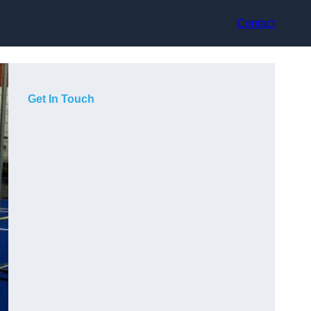
Contact
Get In Touch