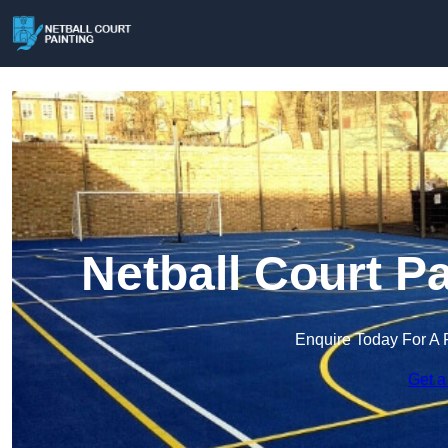
Netball Court P
Enquire Today For A 
Get a