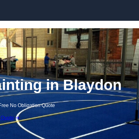
Skip to content
ainting in Blaydon
Free No Obligation Quote
 Quote