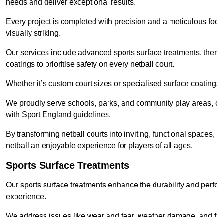
needs and deliver exceptional results.
Every project is completed with precision and a meticulous foc
visually striking.
Our services include advanced sports surface treatments, ther
coatings to prioritise safety on every netball court.
Whether it’s custom court sizes or specialised surface coatings
We proudly serve schools, parks, and community play areas, c
with Sport England guidelines.
By transforming netball courts into inviting, functional spaces
netball an enjoyable experience for players of all ages.
Sports Surface Treatments
Our sports surface treatments enhance the durability and perf
experience.
We address issues like wear and tear, weather damage, and fad