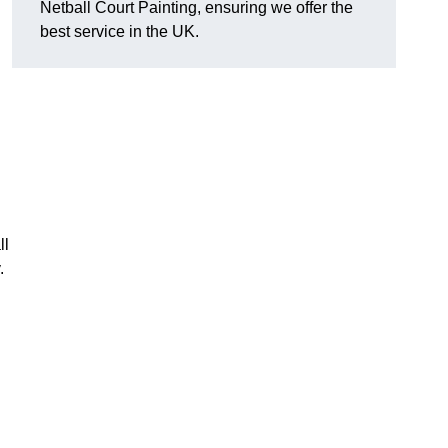
Netball Court Painting, ensuring we offer the
best service in the UK.
ll
.