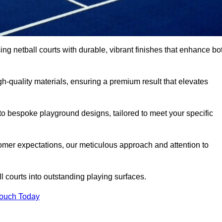
sing netball courts with durable, vibrant finishes that enhance bo
-quality materials, ensuring a premium result that elevates
 to bespoke playground designs, tailored to meet your specific
mer expectations, our meticulous approach and attention to
l courts into outstanding playing surfaces.
Touch Today