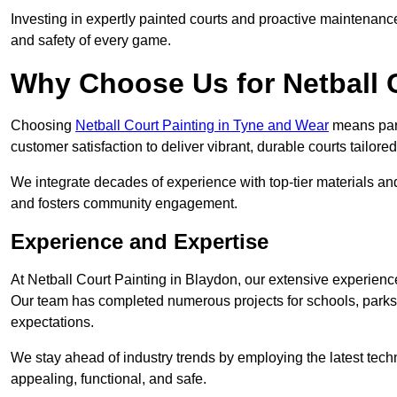
Investing in expertly painted courts and proactive maintenanc
and safety of every game.
Why Choose Us for Netball 
Choosing
Netball Court Painting in Tyne and Wear
means partn
customer satisfaction to deliver vibrant, durable courts tailore
We integrate decades of experience with top-tier materials and
and fosters community engagement.
Experience and Expertise
At Netball Court Painting in Blaydon, our extensive experience 
Our team has completed numerous projects for schools, parks,
expectations.
We stay ahead of industry trends by employing the latest techn
appealing, functional, and safe.