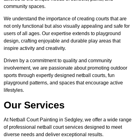
community spaces.
We understand the importance of creating courts that are
not only functional but also visually appealing and safe for
users of all ages. Our expertise extends to playground
design, crafting enjoyable and durable play areas that
inspire activity and creativity.
Driven by a commitment to quality and community
involvement, we are passionate about promoting outdoor
sports through expertly designed netball courts, fun
playground patterns, and spaces that encourage active
lifestyles.
Our Services
At Netball Court Painting in Sedgley, we offer a wide range
of professional netball court services designed to meet
diverse needs and deliver exceptional results.