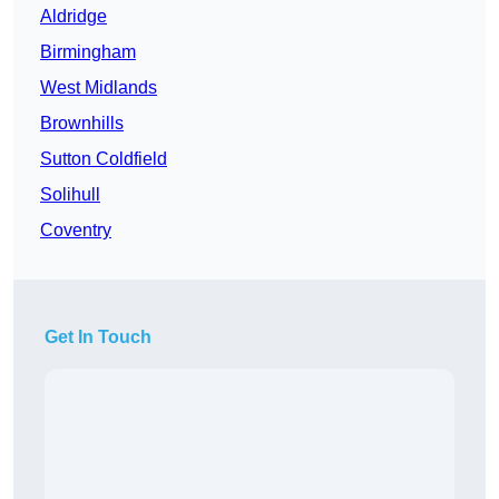
Aldridge
Birmingham
West Midlands
Brownhills
Sutton Coldfield
Solihull
Coventry
Get In Touch