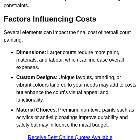
constraints.
Factors Influencing Costs
Several elements can impact the final cost of netball court
painting:
Dimensions
: Larger courts require more paint,
materials, and labour, which can increase overall
expenses.
Custom Designs
: Unique layouts, branding, or
vibrant colours tailored to your needs may add to costs
but enhance the court’s visual appeal and
functionality.
Material Choices
: Premium, non-toxic paints such as
acrylics or anti-slip coatings improve durability and
safety but may influence the initial budget.
Receive Best Online Quotes Available