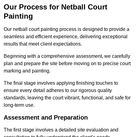
Our Process for Netball Court
Painting
Our netball court painting process is designed to provide a
seamless and efficient experience, delivering exceptional
results that meet client expectations.
Beginning with a comprehensive assessment, we carefully
plan and prepare the site before moving on to precise court
marking and painting.
The final stage involves applying finishing touches to
ensure every detail adheres to our rigorous quality
standards, leaving the court vibrant, functional, and safe for
long-term use.
Assessment and Preparation
The first stage involves a detailed site evaluation and