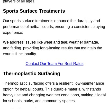
players of all ages.
Sports Surface Treatments
Our sports surface treatments enhance the durability and
performance of netball courts, ensuring a consistent playing
experience.
We address issues like wear and tear, weather damage,
and fading, providing long-lasting results that maintain the
court’s functionality.
Contact Our Team For Best Rates
Thermoplastic Surfacing
Thermoplastic surfacing offers a resilient, low-maintenance
option for netball courts. This durable material withstands
heavy use and changing weather conditions, making it ideal
for schools, parks, and community spaces.