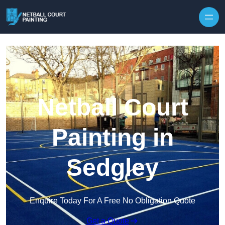
Skip to content
Netball Court
Painting in
Sedgley
Enquire Today For A Free No Obligation Quote
Get a Quote