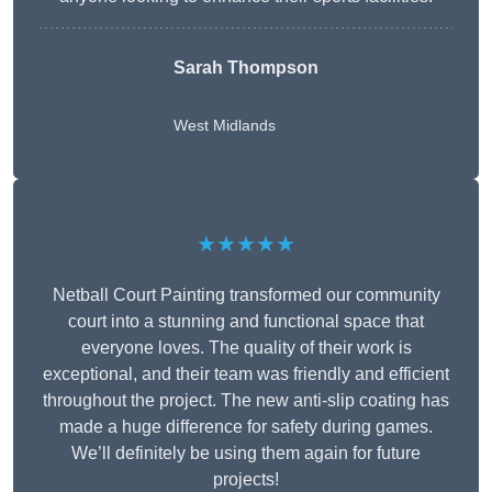
Sarah Thompson
West Midlands
★★★★★
Netball Court Painting transformed our community
court into a stunning and functional space that
everyone loves. The quality of their work is
exceptional, and their team was friendly and efficient
throughout the project. The new anti-slip coating has
made a huge difference for safety during games.
We’ll definitely be using them again for future
projects!