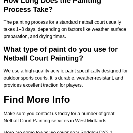
How Long Does the Painting
Process Take?
The painting process for a standard netball court usually
takes 1–3 days, depending on factors like weather, surface
preparation, and drying times.
What type of paint do you use for
Netball Court Painting?
We use a high-quality acrylic paint specifically designed for
outdoor sports courts. It is durable, weather-resistant, and
provides excellent traction for players.
Find More Info
Make sure you contact us today for a number of great
Netball Court Painting services in West Midlands.
Here are some towns we cover near Sedgley DY3 1