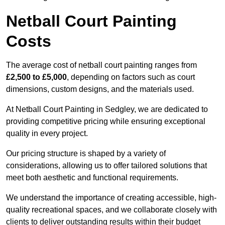
Netball Court Painting
Costs
The average cost of netball court painting ranges from
£2,500 to £5,000
, depending on factors such as court
dimensions, custom designs, and the materials used.
At Netball Court Painting in Sedgley, we are dedicated to
providing competitive pricing while ensuring exceptional
quality in every project.
Our pricing structure is shaped by a variety of
considerations, allowing us to offer tailored solutions that
meet both aesthetic and functional requirements.
We understand the importance of creating accessible, high-
quality recreational spaces, and we collaborate closely with
clients to deliver outstanding results within their budget