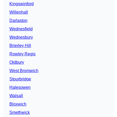
Kingswinford
Willenhall
Darlaston
Wednesfield
Wednesbury
Brierley Hill
Rowley Regis
Oldbury
West Bromwich
Stourbridge
Halesowen
Walsall
Bloxwich
Smethwick