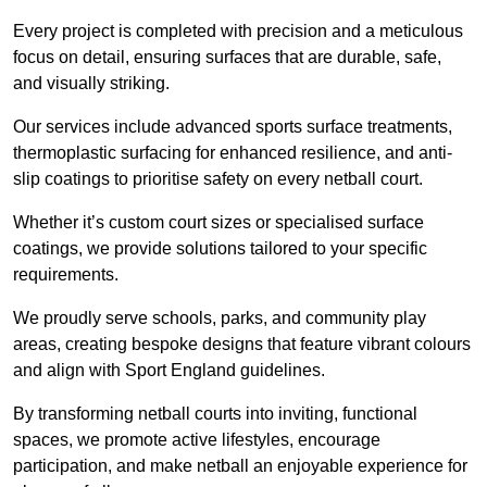
Every project is completed with precision and a meticulous
focus on detail, ensuring surfaces that are durable, safe,
and visually striking.
Our services include advanced sports surface treatments,
thermoplastic surfacing for enhanced resilience, and anti-
slip coatings to prioritise safety on every netball court.
Whether it’s custom court sizes or specialised surface
coatings, we provide solutions tailored to your specific
requirements.
We proudly serve schools, parks, and community play
areas, creating bespoke designs that feature vibrant colours
and align with Sport England guidelines.
By transforming netball courts into inviting, functional
spaces, we promote active lifestyles, encourage
participation, and make netball an enjoyable experience for