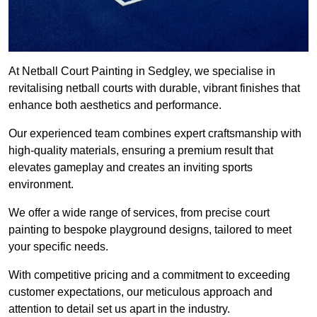
At Netball Court Painting in Sedgley, we specialise in
revitalising netball courts with durable, vibrant finishes that
enhance both aesthetics and performance.
Our experienced team combines expert craftsmanship with
high-quality materials, ensuring a premium result that
elevates gameplay and creates an inviting sports
environment.
We offer a wide range of services, from precise court
painting to bespoke playground designs, tailored to meet
your specific needs.
With competitive pricing and a commitment to exceeding
customer expectations, our meticulous approach and
attention to detail set us apart in the industry.