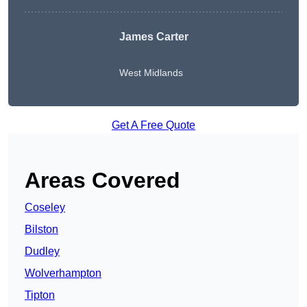
James Carter
West Midlands
Get A Free Quote
Areas Covered
Coseley
Bilston
Dudley
Wolverhampton
Tipton