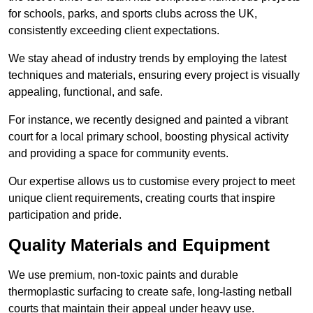
for schools, parks, and sports clubs across the UK,
consistently exceeding client expectations.
We stay ahead of industry trends by employing the latest
techniques and materials, ensuring every project is visually
appealing, functional, and safe.
For instance, we recently designed and painted a vibrant
court for a local primary school, boosting physical activity
and providing a space for community events.
Our expertise allows us to customise every project to meet
unique client requirements, creating courts that inspire
participation and pride.
Quality Materials and Equipment
We use premium, non-toxic paints and durable
thermoplastic surfacing to create safe, long-lasting netball
courts that maintain their appeal under heavy use.