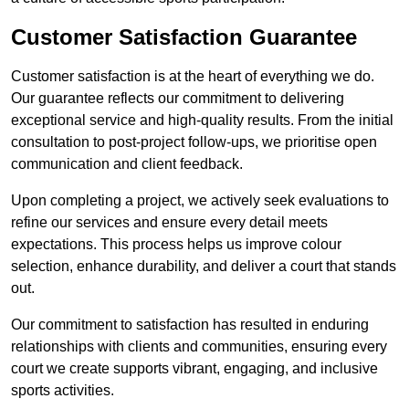
Customer Satisfaction Guarantee
Customer satisfaction is at the heart of everything we do.
Our guarantee reflects our commitment to delivering
exceptional service and high-quality results. From the initial
consultation to post-project follow-ups, we prioritise open
communication and client feedback.
Upon completing a project, we actively seek evaluations to
refine our services and ensure every detail meets
expectations. This process helps us improve colour
selection, enhance durability, and deliver a court that stands
out.
Our commitment to satisfaction has resulted in enduring
relationships with clients and communities, ensuring every
court we create supports vibrant, engaging, and inclusive
sports activities.