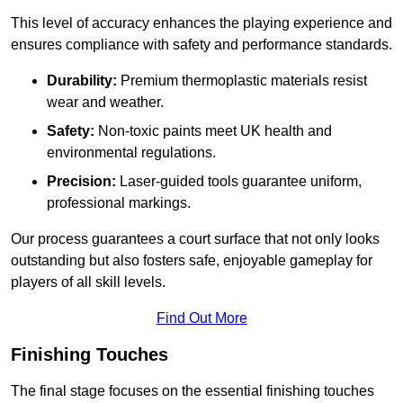
This level of accuracy enhances the playing experience and
ensures compliance with safety and performance standards.
Durability:
Premium thermoplastic materials resist
wear and weather.
Safety:
Non-toxic paints meet UK health and
environmental regulations.
Precision:
Laser-guided tools guarantee uniform,
professional markings.
Our process guarantees a court surface that not only looks
outstanding but also fosters safe, enjoyable gameplay for
players of all skill levels.
Find Out More
Finishing Touches
The final stage focuses on the essential finishing touches