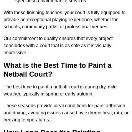
specialised maintenance services.
With these finishing touches, your court is fully equipped to
provide an exceptional playing experience, whether for
schools, community parks, or professional venues.
Our commitment to quality ensures that every project
concludes with a court that is as safe as it is visually
impressive.
What is the Best Time to Paint a
Netball Court?
The best time to paint a netball court is during dry, mild
weather, typically in spring or early autumn.
These seasons provide ideal conditions for paint adhesion
and drying, avoiding issues caused by extreme heat, rain, or
freezing temperatures.