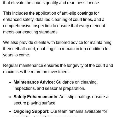
that elevate the court’s quality and readiness for use.
This includes the application of anti-slip coatings for
enhanced safety, detailed cleaning of court lines, and a
comprehensive inspection to ensure that every element
meets our exacting standards.
We also provide clients with tailored advice for maintaining
their netball court, enabling it to remain in top condition for
years to come.
Regular maintenance ensures the longevity of the court and
maximises the return on investment.
Maintenance Advice:
Guidance on cleaning,
inspections, and seasonal preparation.
Safety Enhancements:
Anti-slip coatings ensure a
secure playing surface.
Ongoing Support:
Our team remains available for