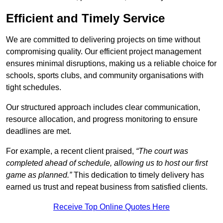
Efficient and Timely Service
We are committed to delivering projects on time without
compromising quality. Our efficient project management
ensures minimal disruptions, making us a reliable choice for
schools, sports clubs, and community organisations with
tight schedules.
Our structured approach includes clear communication,
resource allocation, and progress monitoring to ensure
deadlines are met.
For example, a recent client praised,
“The court was
completed ahead of schedule, allowing us to host our first
game as planned.”
This dedication to timely delivery has
earned us trust and repeat business from satisfied clients.
Receive Top Online Quotes Here