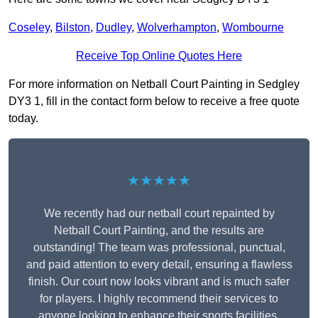
Coseley
,
Bilston
,
Dudley
,
Wolverhampton
,
Wombourne
Receive Top Online Quotes Here
For more information on Netball Court Painting in Sedgley
DY3 1, fill in the contact form below to receive a free quote
today.
★★★★★
We recently had our netball court repainted by
Netball Court Painting, and the results are
outstanding! The team was professional, punctual,
and paid attention to every detail, ensuring a flawless
finish. Our court now looks vibrant and is much safer
for players. I highly recommend their services to
anyone looking to enhance their sports facilities.