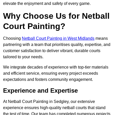
elevate the enjoyment and safety of every game.
Why Choose Us for Netball
Court Painting?
Choosing
Netball Court Painting in West Midlands
means
partnering with a team that prioritises quality, expertise, and
customer satisfaction to deliver vibrant, durable courts
tailored to your needs.
We integrate decades of experience with top-tier materials
and efficient service, ensuring every project exceeds
expectations and fosters community engagement.
Experience and Expertise
At Netball Court Painting in Sedgley, our extensive
experience ensures high-quality netball courts that stand
the test of time. Our team has completed numerous projects