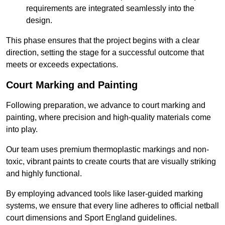
requirements are integrated seamlessly into the
design.
This phase ensures that the project begins with a clear
direction, setting the stage for a successful outcome that
meets or exceeds expectations.
Court Marking and Painting
Following preparation, we advance to court marking and
painting, where precision and high-quality materials come
into play.
Our team uses premium thermoplastic markings and non-
toxic, vibrant paints to create courts that are visually striking
and highly functional.
By employing advanced tools like laser-guided marking
systems, we ensure that every line adheres to official netball
court dimensions and Sport England guidelines.