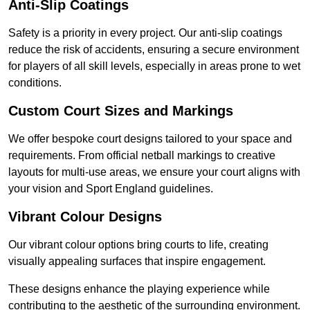
Anti-Slip Coatings
Safety is a priority in every project. Our anti-slip coatings
reduce the risk of accidents, ensuring a secure environment
for players of all skill levels, especially in areas prone to wet
conditions.
Custom Court Sizes and Markings
We offer bespoke court designs tailored to your space and
requirements. From official netball markings to creative
layouts for multi-use areas, we ensure your court aligns with
your vision and Sport England guidelines.
Vibrant Colour Designs
Our vibrant colour options bring courts to life, creating
visually appealing surfaces that inspire engagement.
These designs enhance the playing experience while
contributing to the aesthetic of the surrounding environment.