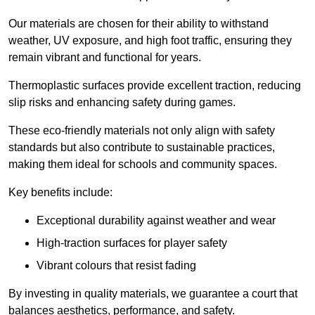
Our materials are chosen for their ability to withstand
weather, UV exposure, and high foot traffic, ensuring they
remain vibrant and functional for years.
Thermoplastic surfaces provide excellent traction, reducing
slip risks and enhancing safety during games.
These eco-friendly materials not only align with safety
standards but also contribute to sustainable practices,
making them ideal for schools and community spaces.
Key benefits include:
Exceptional durability against weather and wear
High-traction surfaces for player safety
Vibrant colours that resist fading
By investing in quality materials, we guarantee a court that
balances aesthetics, performance, and safety.