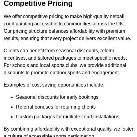
Competitive Pricing
We offer competitive pricing to make high-quality netball
court painting accessible to communities across the UK.
Our pricing structure balances affordability with premium
results, ensuring that every project delivers excellent value.
Clients can benefit from seasonal discounts, referral
incentives, and tailored packages to meet specific needs.
For schools and local sports clubs, we provide additional
discounts to promote outdoor sports and engagement.
Examples of cost-saving opportunities include:
Seasonal discounts for early bookings
Referral bonuses for returning clients
Custom packages for multiple court installations
By combining affordability with exceptional quality, we foster
a culture of accessible sports participation.