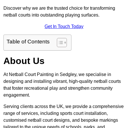
Discover why we are the trusted choice for transforming
netball courts into outstanding playing surfaces.
Get In Touch Today
Table of Contents
About Us
At Netball Court Painting in Sedgley, we specialise in
designing and installing vibrant, high-quality netball courts
that foster recreational play and strengthen community
engagement.
Serving clients across the UK, we provide a comprehensive
range of services, including sports court installation,
customised netball court designs, and bespoke markings
tailored to the unique needs of schools, parks, and