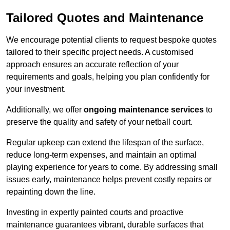
Tailored Quotes and Maintenance
We encourage potential clients to request bespoke quotes
tailored to their specific project needs. A customised
approach ensures an accurate reflection of your
requirements and goals, helping you plan confidently for
your investment.
Additionally, we offer
ongoing maintenance services
to
preserve the quality and safety of your netball court.
Regular upkeep can extend the lifespan of the surface,
reduce long-term expenses, and maintain an optimal
playing experience for years to come. By addressing small
issues early, maintenance helps prevent costly repairs or
repainting down the line.
Investing in expertly painted courts and proactive
maintenance guarantees vibrant, durable surfaces that