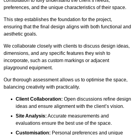
consultation to fully understand the client’s needs,
preferences, and the unique characteristics of their space.
This step establishes the foundation for the project,
ensuring that the final design aligns with both functional and
aesthetic goals.
We collaborate closely with clients to discuss design ideas,
dimensions, and any specific features they wish to
incorporate, such as custom markings or adjacent
playground equipment.
Our thorough assessment allows us to optimise the space,
balancing creativity with practicality.
Client Collaboration:
Open discussions refine design
ideas and ensure alignment with the client’s vision.
Site Analysis:
Accurate measurements and
evaluations ensure the best use of the space.
Customisation:
Personal preferences and unique