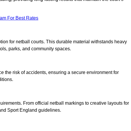
eam For Best Rates
tion for netball courts. This durable material withstands heavy
ools, parks, and community spaces.
duce the risk of accidents, ensuring a secure environment for
itions.
irements. From official netball markings to creative layouts for
 and Sport England guidelines.