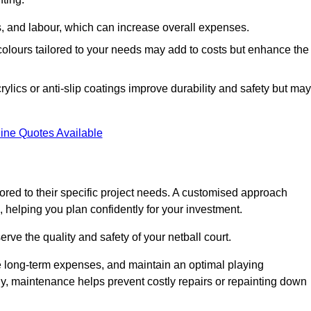
ls, and labour, which can increase overall expenses.
 colours tailored to your needs may add to costs but enhance the
ylics or anti-slip coatings improve durability and safety but may
ine Quotes Available
ored to their specific project needs. A customised approach
 helping you plan confidently for your investment.
erve the quality and safety of your netball court.
e long-term expenses, and maintain an optimal playing
y, maintenance helps prevent costly repairs or repainting down