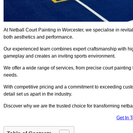
At Netball Court Painting in Worcester, we specialise in revital
both aesthetics and performance.
Our experienced team combines expert craftsmanship with high
gameplay and creates an inviting sports environment.
We offer a wide range of services, from precise court painting
needs.
With competitive pricing and a commitment to exceeding custo
detail set us apart in the industry.
Discover why we are the trusted choice for transforming netbal
Get In 