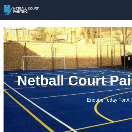
Netball Court Pa
Enquire Today For A 
Get a