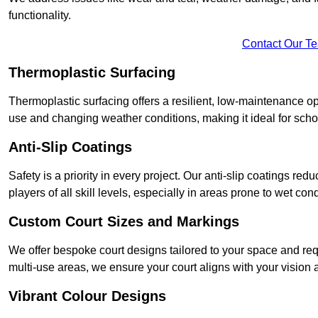
functionality.
Contact Our T
Thermoplastic Surfacing
Thermoplastic surfacing offers a resilient, low-maintenance op
use and changing weather conditions, making it ideal for sch
Anti-Slip Coatings
Safety is a priority in every project. Our anti-slip coatings re
players of all skill levels, especially in areas prone to wet cond
Custom Court Sizes and Markings
We offer bespoke court designs tailored to your space and requ
multi-use areas, we ensure your court aligns with your vision
Vibrant Colour Designs