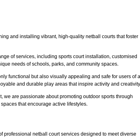
ng and installing vibrant, high-quality netball courts that foster
ge of services, including sports court installation, customised
unique needs of schools, parks, and community spaces.
ly functional but also visually appealing and safe for users of a
yable and durable play areas that inspire activity and creativity
, we are passionate about promoting outdoor sports through
 spaces that encourage active lifestyles.
of professional netball court services designed to meet diverse