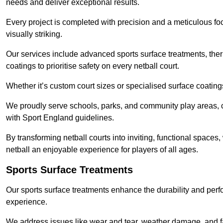
needs and deliver exceptional results.
Every project is completed with precision and a meticulous foc
visually striking.
Our services include advanced sports surface treatments, ther
coatings to prioritise safety on every netball court.
Whether it’s custom court sizes or specialised surface coatings
We proudly serve schools, parks, and community play areas, c
with Sport England guidelines.
By transforming netball courts into inviting, functional spaces
netball an enjoyable experience for players of all ages.
Sports Surface Treatments
Our sports surface treatments enhance the durability and perf
experience.
We address issues like wear and tear, weather damage, and fad