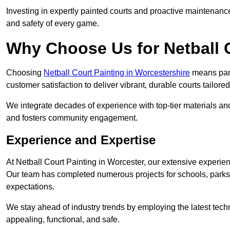
Investing in expertly painted courts and proactive maintenanc
and safety of every game.
Why Choose Us for Netball 
Choosing
Netball Court Painting in Worcestershire
means partn
customer satisfaction to deliver vibrant, durable courts tailore
We integrate decades of experience with top-tier materials and
and fosters community engagement.
Experience and Expertise
At Netball Court Painting in Worcester, our extensive experienc
Our team has completed numerous projects for schools, parks,
expectations.
We stay ahead of industry trends by employing the latest techn
appealing, functional, and safe.