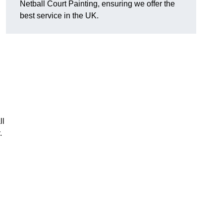
Netball Court Painting, ensuring we offer the
best service in the UK.
ll
.