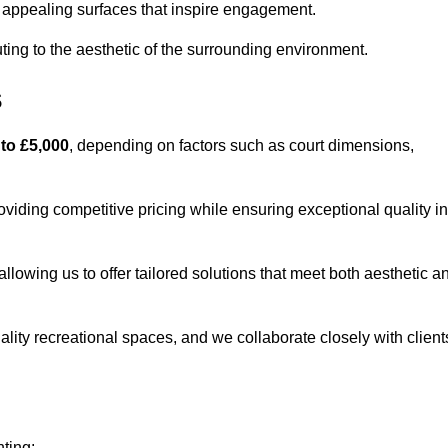
lly appealing surfaces that inspire engagement.
ing to the aesthetic of the surrounding environment.
s
 to £5,000
, depending on factors such as court dimensions,
oviding competitive pricing while ensuring exceptional quality in
allowing us to offer tailored solutions that meet both aesthetic a
lity recreational spaces, and we collaborate closely with client
nting: