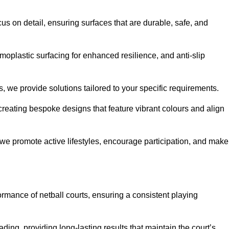
us on detail, ensuring surfaces that are durable, safe, and
moplastic surfacing for enhanced resilience, and anti-slip
, we provide solutions tailored to your specific requirements.
reating bespoke designs that feature vibrant colours and align
, we promote active lifestyles, encourage participation, and make
ormance of netball courts, ensuring a consistent playing
ing, providing long-lasting results that maintain the court’s