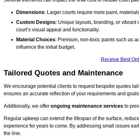
Dimensions
: Larger courts require more paint, materia
Custom Designs
: Unique layouts, branding, or vibrant
court’s visual appeal and functionality.
Material Choices
: Premium, non-toxic paints such as acr
influence the initial budget.
Receive Best Onl
Tailored Quotes and Maintenance
We encourage potential clients to request bespoke quotes tail
ensures an accurate reflection of your requirements and goals,
Additionally, we offer
ongoing maintenance services
to pres
Regular upkeep can extend the lifespan of the surface, reduc
experience for years to come. By addressing small issues earl
the line.