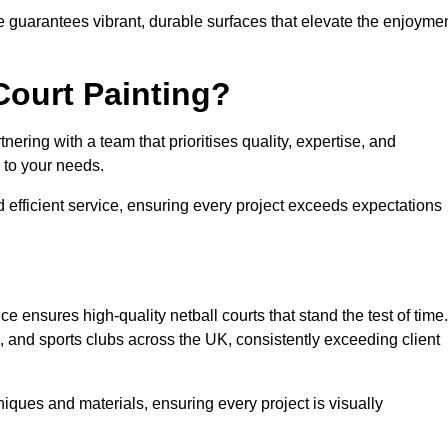
e guarantees vibrant, durable surfaces that elevate the enjoyme
Court Painting?
ering with a team that prioritises quality, expertise, and
d to your needs.
 efficient service, ensuring every project exceeds expectations
e ensures high-quality netball courts that stand the test of time.
 and sports clubs across the UK, consistently exceeding client
iques and materials, ensuring every project is visually