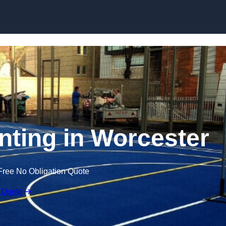
Skip to content
inting in Worcester
Free No Obligation Quote
 Quote