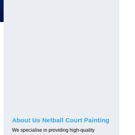
About Us Netball Court Painting
We specialise in providing high-quality