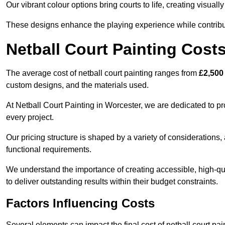
Our vibrant colour options bring courts to life, creating visua
These designs enhance the playing experience while contribut
Netball Court Painting Cost
The average cost of netball court painting ranges from
£2,500
custom designs, and the materials used.
At Netball Court Painting in Worcester, we are dedicated to pr
every project.
Our pricing structure is shaped by a variety of considerations, 
functional requirements.
We understand the importance of creating accessible, high-qua
to deliver outstanding results within their budget constraints.
Factors Influencing Costs
Several elements can impact the final cost of netball court pai