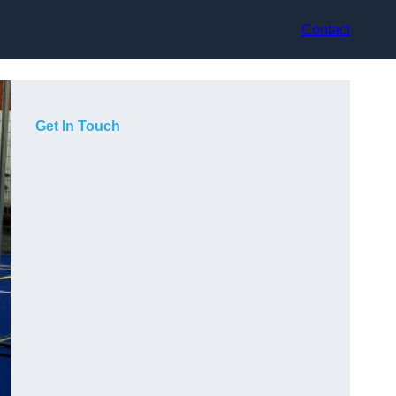
Contact
Get In Touch