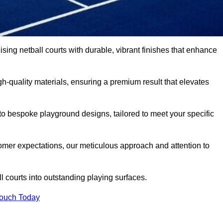
ising netball courts with durable, vibrant finishes that enhance
-quality materials, ensuring a premium result that elevates
 to bespoke playground designs, tailored to meet your specific
mer expectations, our meticulous approach and attention to
l courts into outstanding playing surfaces.
Touch Today