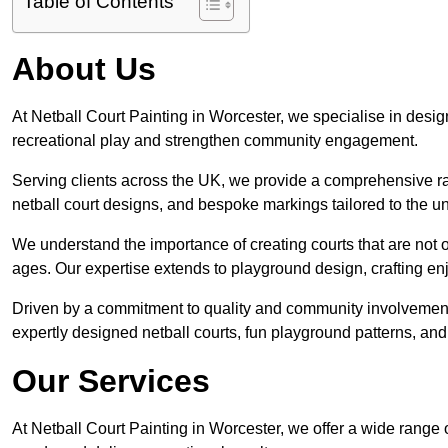
Table of Contents
About Us
At Netball Court Painting in Worcester, we specialise in designi
recreational play and strengthen community engagement.
Serving clients across the UK, we provide a comprehensive ran
netball court designs, and bespoke markings tailored to the 
We understand the importance of creating courts that are not on
ages. Our expertise extends to playground design, crafting enjo
Driven by a commitment to quality and community involvement
expertly designed netball courts, fun playground patterns, and
Our Services
At Netball Court Painting in Worcester, we offer a wide range 