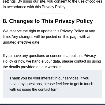
settings. By using our site, you consent to the use of cookies
in accordance with this Privacy Policy.
8. Changes to This Privacy Policy
We reserve the right to update this Privacy Policy at any
time. Any changes will be posted on this page with an
updated effective date.
If you have any questions or concerns about this Privacy
Policy or how we handle your data, please contact us using
the details provided on our website.
Thank you for your interest in our services! If you
have any questions, please feel free to get in touch
with us using the contact form.