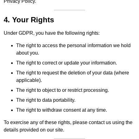
Privacy Policy.
4. Your Rights
Under GDPR, you have the following rights:
The right to access the personal information we hold
about you.
The right to correct or update your information.
The right to request the deletion of your data (where
applicable).
The right to object to or restrict processing.
The right to data portability.
The right to withdraw consent at any time.
To exercise any of these rights, please contact us using the
details provided on our site.