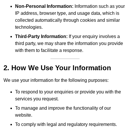
Non-Personal Information:
Information such as your
IP address, browser type, and usage data, which is
collected automatically through cookies and similar
technologies.
Third-Party Information:
If your enquiry involves a
third party, we may share the information you provide
with them to facilitate a response.
2. How We Use Your Information
We use your information for the following purposes:
To respond to your enquiries or provide you with the
services you request.
To manage and improve the functionality of our
website.
To comply with legal and regulatory requirements.