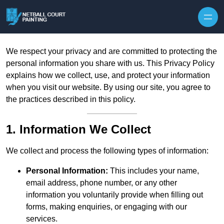
Skip to content
We respect your privacy and are committed to protecting the
personal information you share with us. This Privacy Policy
explains how we collect, use, and protect your information
when you visit our website. By using our site, you agree to
the practices described in this policy.
1. Information We Collect
We collect and process the following types of information:
Personal Information:
This includes your name,
email address, phone number, or any other
information you voluntarily provide when filling out
forms, making enquiries, or engaging with our
services.