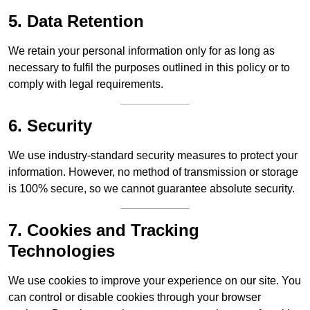
5. Data Retention
We retain your personal information only for as long as
necessary to fulfil the purposes outlined in this policy or to
comply with legal requirements.
6. Security
We use industry-standard security measures to protect your
information. However, no method of transmission or storage
is 100% secure, so we cannot guarantee absolute security.
7. Cookies and Tracking
Technologies
We use cookies to improve your experience on our site. You
can control or disable cookies through your browser