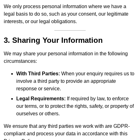
We only process personal information where we have a
legal basis to do so, such as your consent, our legitimate
interests, or our legal obligations.
3. Sharing Your Information
We may share your personal information in the following
circumstances:
With Third Parties:
When your enquiry requires us to
involve a third party to provide an appropriate
response or service.
Legal Requirements:
If required by law, to enforce
our terms, or to protect the rights, safety, or property of
ourselves or others.
We ensure that any third parties we work with are GDPR-
compliant and process your data in accordance with this