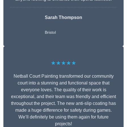
Sarah Thompson
Bristol
★★★★★
Netball Court Painting transformed our community
court into a stunning and functional space that
everyone loves. The quality of their work is
exceptional, and their team was friendly and efficient
throughout the project. The new anti-slip coating has
made a huge difference for safety during games.
We’ll definitely be using them again for future
projects!