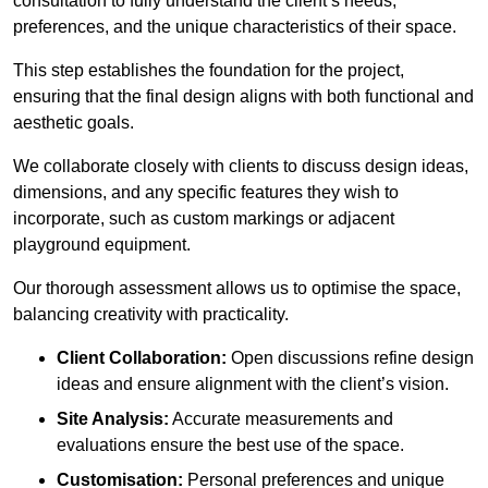
consultation to fully understand the client’s needs,
preferences, and the unique characteristics of their space.
This step establishes the foundation for the project,
ensuring that the final design aligns with both functional and
aesthetic goals.
We collaborate closely with clients to discuss design ideas,
dimensions, and any specific features they wish to
incorporate, such as custom markings or adjacent
playground equipment.
Our thorough assessment allows us to optimise the space,
balancing creativity with practicality.
Client Collaboration:
Open discussions refine design
ideas and ensure alignment with the client’s vision.
Site Analysis:
Accurate measurements and
evaluations ensure the best use of the space.
Customisation:
Personal preferences and unique