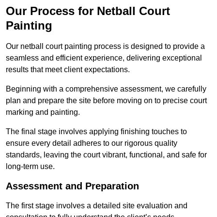
Our Process for Netball Court
Painting
Our netball court painting process is designed to provide a
seamless and efficient experience, delivering exceptional
results that meet client expectations.
Beginning with a comprehensive assessment, we carefully
plan and prepare the site before moving on to precise court
marking and painting.
The final stage involves applying finishing touches to
ensure every detail adheres to our rigorous quality
standards, leaving the court vibrant, functional, and safe for
long-term use.
Assessment and Preparation
The first stage involves a detailed site evaluation and