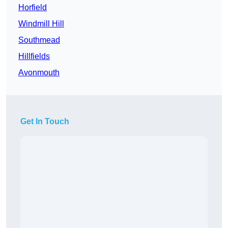
Horfield
Windmill Hill
Southmead
Hillfields
Avonmouth
Get In Touch