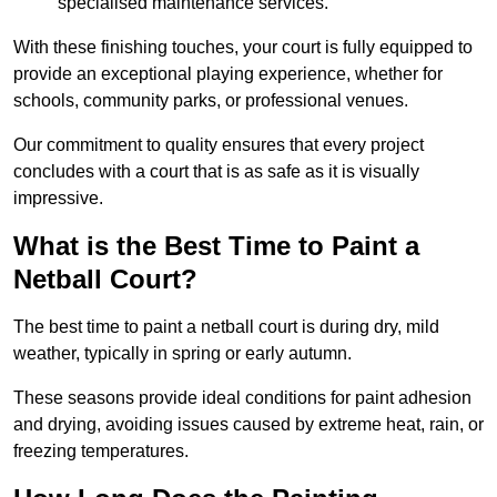
specialised maintenance services.
With these finishing touches, your court is fully equipped to
provide an exceptional playing experience, whether for
schools, community parks, or professional venues.
Our commitment to quality ensures that every project
concludes with a court that is as safe as it is visually
impressive.
What is the Best Time to Paint a
Netball Court?
The best time to paint a netball court is during dry, mild
weather, typically in spring or early autumn.
These seasons provide ideal conditions for paint adhesion
and drying, avoiding issues caused by extreme heat, rain, or
freezing temperatures.