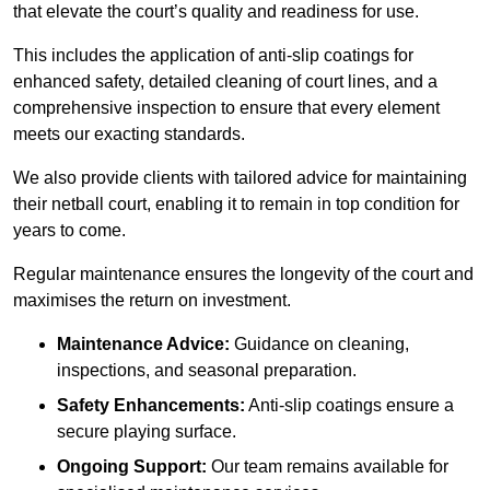
that elevate the court’s quality and readiness for use.
This includes the application of anti-slip coatings for
enhanced safety, detailed cleaning of court lines, and a
comprehensive inspection to ensure that every element
meets our exacting standards.
We also provide clients with tailored advice for maintaining
their netball court, enabling it to remain in top condition for
years to come.
Regular maintenance ensures the longevity of the court and
maximises the return on investment.
Maintenance Advice:
Guidance on cleaning,
inspections, and seasonal preparation.
Safety Enhancements:
Anti-slip coatings ensure a
secure playing surface.
Ongoing Support:
Our team remains available for