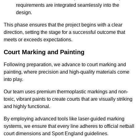
requirements are integrated seamlessly into the
design.
This phase ensures that the project begins with a clear
direction, setting the stage for a successful outcome that
meets or exceeds expectations.
Court Marking and Painting
Following preparation, we advance to court marking and
painting, where precision and high-quality materials come
into play.
Our team uses premium thermoplastic markings and non-
toxic, vibrant paints to create courts that are visually striking
and highly functional.
By employing advanced tools like laser-guided marking
systems, we ensure that every line adheres to official netball
court dimensions and Sport England guidelines.