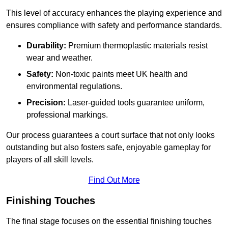
This level of accuracy enhances the playing experience and
ensures compliance with safety and performance standards.
Durability:
Premium thermoplastic materials resist
wear and weather.
Safety:
Non-toxic paints meet UK health and
environmental regulations.
Precision:
Laser-guided tools guarantee uniform,
professional markings.
Our process guarantees a court surface that not only looks
outstanding but also fosters safe, enjoyable gameplay for
players of all skill levels.
Find Out More
Finishing Touches
The final stage focuses on the essential finishing touches