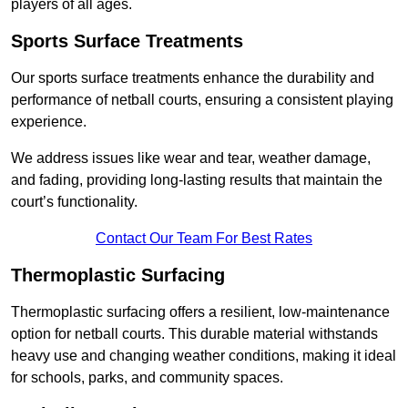
players of all ages.
Sports Surface Treatments
Our sports surface treatments enhance the durability and
performance of netball courts, ensuring a consistent playing
experience.
We address issues like wear and tear, weather damage,
and fading, providing long-lasting results that maintain the
court’s functionality.
Contact Our Team For Best Rates
Thermoplastic Surfacing
Thermoplastic surfacing offers a resilient, low-maintenance
option for netball courts. This durable material withstands
heavy use and changing weather conditions, making it ideal
for schools, parks, and community spaces.