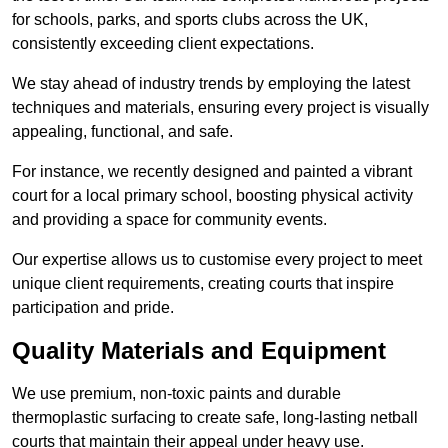
for schools, parks, and sports clubs across the UK,
consistently exceeding client expectations.
We stay ahead of industry trends by employing the latest
techniques and materials, ensuring every project is visually
appealing, functional, and safe.
For instance, we recently designed and painted a vibrant
court for a local primary school, boosting physical activity
and providing a space for community events.
Our expertise allows us to customise every project to meet
unique client requirements, creating courts that inspire
participation and pride.
Quality Materials and Equipment
We use premium, non-toxic paints and durable
thermoplastic surfacing to create safe, long-lasting netball
courts that maintain their appeal under heavy use.