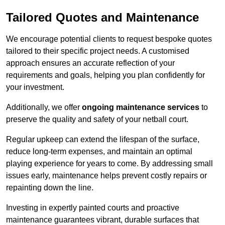
Tailored Quotes and Maintenance
We encourage potential clients to request bespoke quotes
tailored to their specific project needs. A customised
approach ensures an accurate reflection of your
requirements and goals, helping you plan confidently for
your investment.
Additionally, we offer
ongoing maintenance services
to
preserve the quality and safety of your netball court.
Regular upkeep can extend the lifespan of the surface,
reduce long-term expenses, and maintain an optimal
playing experience for years to come. By addressing small
issues early, maintenance helps prevent costly repairs or
repainting down the line.
Investing in expertly painted courts and proactive
maintenance guarantees vibrant, durable surfaces that