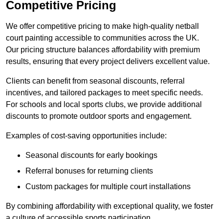
Competitive Pricing
We offer competitive pricing to make high-quality netball
court painting accessible to communities across the UK.
Our pricing structure balances affordability with premium
results, ensuring that every project delivers excellent value.
Clients can benefit from seasonal discounts, referral
incentives, and tailored packages to meet specific needs.
For schools and local sports clubs, we provide additional
discounts to promote outdoor sports and engagement.
Examples of cost-saving opportunities include:
Seasonal discounts for early bookings
Referral bonuses for returning clients
Custom packages for multiple court installations
By combining affordability with exceptional quality, we foster
a culture of accessible sports participation.