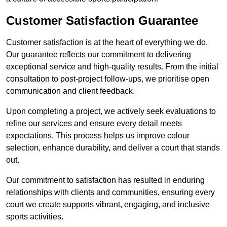
Customer Satisfaction Guarantee
Customer satisfaction is at the heart of everything we do.
Our guarantee reflects our commitment to delivering
exceptional service and high-quality results. From the initial
consultation to post-project follow-ups, we prioritise open
communication and client feedback.
Upon completing a project, we actively seek evaluations to
refine our services and ensure every detail meets
expectations. This process helps us improve colour
selection, enhance durability, and deliver a court that stands
out.
Our commitment to satisfaction has resulted in enduring
relationships with clients and communities, ensuring every
court we create supports vibrant, engaging, and inclusive
sports activities.