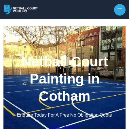
Skip to content
Netball Court
Painting in
Cotham
Enquire Today For A Free No Obligation Quote
Get a Quote