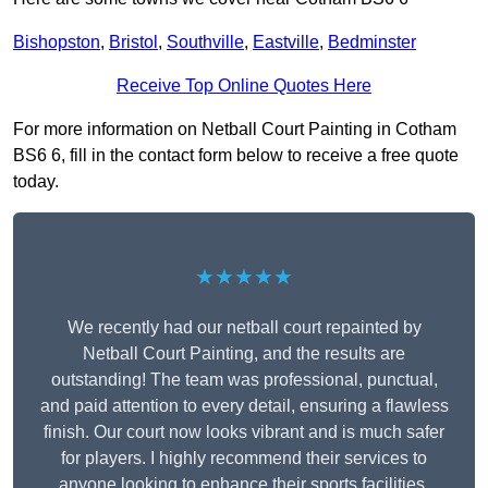
Bishopston
,
Bristol
,
Southville
,
Eastville
,
Bedminster
Receive Top Online Quotes Here
For more information on Netball Court Painting in Cotham
BS6 6, fill in the contact form below to receive a free quote
today.
★★★★★
We recently had our netball court repainted by
Netball Court Painting, and the results are
outstanding! The team was professional, punctual,
and paid attention to every detail, ensuring a flawless
finish. Our court now looks vibrant and is much safer
for players. I highly recommend their services to
anyone looking to enhance their sports facilities.