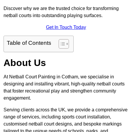
Discover why we are the trusted choice for transforming
netball courts into outstanding playing surfaces.
Get In Touch Today
Table of Contents
About Us
At Netball Court Painting in Cotham, we specialise in
designing and installing vibrant, high-quality netball courts
that foster recreational play and strengthen community
engagement.
Serving clients across the UK, we provide a comprehensive
range of services, including sports court installation,
customised netball court designs, and bespoke markings
tailored to the unique needs of schools, parks, and