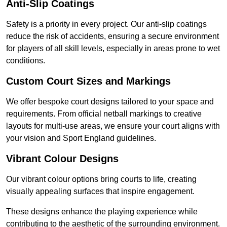
Anti-Slip Coatings
Safety is a priority in every project. Our anti-slip coatings
reduce the risk of accidents, ensuring a secure environment
for players of all skill levels, especially in areas prone to wet
conditions.
Custom Court Sizes and Markings
We offer bespoke court designs tailored to your space and
requirements. From official netball markings to creative
layouts for multi-use areas, we ensure your court aligns with
your vision and Sport England guidelines.
Vibrant Colour Designs
Our vibrant colour options bring courts to life, creating
visually appealing surfaces that inspire engagement.
These designs enhance the playing experience while
contributing to the aesthetic of the surrounding environment.