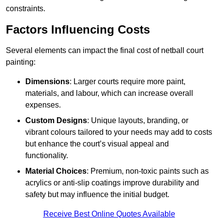
constraints.
Factors Influencing Costs
Several elements can impact the final cost of netball court
painting:
Dimensions
: Larger courts require more paint,
materials, and labour, which can increase overall
expenses.
Custom Designs
: Unique layouts, branding, or
vibrant colours tailored to your needs may add to costs
but enhance the court’s visual appeal and
functionality.
Material Choices
: Premium, non-toxic paints such as
acrylics or anti-slip coatings improve durability and
safety but may influence the initial budget.
Receive Best Online Quotes Available