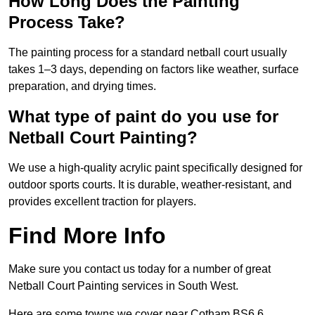
How Long Does the Painting
Process Take?
The painting process for a standard netball court usually
takes 1–3 days, depending on factors like weather, surface
preparation, and drying times.
What type of paint do you use for
Netball Court Painting?
We use a high-quality acrylic paint specifically designed for
outdoor sports courts. It is durable, weather-resistant, and
provides excellent traction for players.
Find More Info
Make sure you contact us today for a number of great
Netball Court Painting services in South West.
Here are some towns we cover near Cotham BS6 6