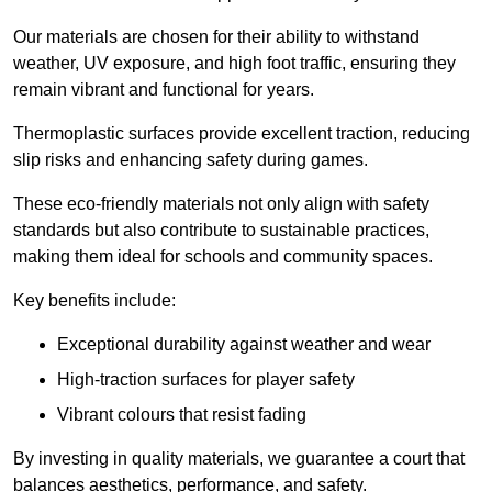
Our materials are chosen for their ability to withstand
weather, UV exposure, and high foot traffic, ensuring they
remain vibrant and functional for years.
Thermoplastic surfaces provide excellent traction, reducing
slip risks and enhancing safety during games.
These eco-friendly materials not only align with safety
standards but also contribute to sustainable practices,
making them ideal for schools and community spaces.
Key benefits include:
Exceptional durability against weather and wear
High-traction surfaces for player safety
Vibrant colours that resist fading
By investing in quality materials, we guarantee a court that
balances aesthetics, performance, and safety.