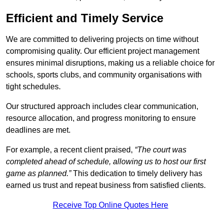
Efficient and Timely Service
We are committed to delivering projects on time without
compromising quality. Our efficient project management
ensures minimal disruptions, making us a reliable choice for
schools, sports clubs, and community organisations with
tight schedules.
Our structured approach includes clear communication,
resource allocation, and progress monitoring to ensure
deadlines are met.
For example, a recent client praised,
“The court was
completed ahead of schedule, allowing us to host our first
game as planned.”
This dedication to timely delivery has
earned us trust and repeat business from satisfied clients.
Receive Top Online Quotes Here