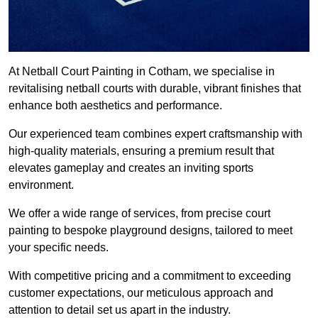
At Netball Court Painting in Cotham, we specialise in
revitalising netball courts with durable, vibrant finishes that
enhance both aesthetics and performance.
Our experienced team combines expert craftsmanship with
high-quality materials, ensuring a premium result that
elevates gameplay and creates an inviting sports
environment.
We offer a wide range of services, from precise court
painting to bespoke playground designs, tailored to meet
your specific needs.
With competitive pricing and a commitment to exceeding
customer expectations, our meticulous approach and
attention to detail set us apart in the industry.