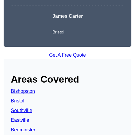
James Carter
Bristol
Get A Free Quote
Areas Covered
Bishopston
Bristol
Southville
Eastville
Bedminster