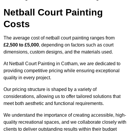
Netball Court Painting
Costs
The average cost of netball court painting ranges from
£2,500 to £5,000
, depending on factors such as court
dimensions, custom designs, and the materials used.
At Netball Court Painting in Cotham, we are dedicated to
providing competitive pricing while ensuring exceptional
quality in every project.
Our pricing structure is shaped by a variety of
considerations, allowing us to offer tailored solutions that
meet both aesthetic and functional requirements.
We understand the importance of creating accessible, high-
quality recreational spaces, and we collaborate closely with
clients to deliver outstanding results within their budget