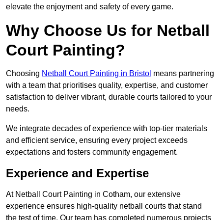
elevate the enjoyment and safety of every game.
Why Choose Us for Netball
Court Painting?
Choosing
Netball Court Painting in Bristol
means partnering
with a team that prioritises quality, expertise, and customer
satisfaction to deliver vibrant, durable courts tailored to your
needs.
We integrate decades of experience with top-tier materials
and efficient service, ensuring every project exceeds
expectations and fosters community engagement.
Experience and Expertise
At Netball Court Painting in Cotham, our extensive
experience ensures high-quality netball courts that stand
the test of time. Our team has completed numerous projects