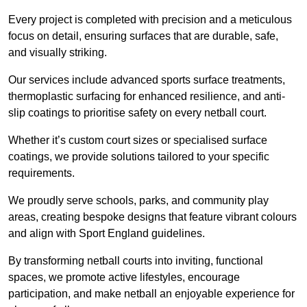
Every project is completed with precision and a meticulous
focus on detail, ensuring surfaces that are durable, safe,
and visually striking.
Our services include advanced sports surface treatments,
thermoplastic surfacing for enhanced resilience, and anti-
slip coatings to prioritise safety on every netball court.
Whether it’s custom court sizes or specialised surface
coatings, we provide solutions tailored to your specific
requirements.
We proudly serve schools, parks, and community play
areas, creating bespoke designs that feature vibrant colours
and align with Sport England guidelines.
By transforming netball courts into inviting, functional
spaces, we promote active lifestyles, encourage
participation, and make netball an enjoyable experience for