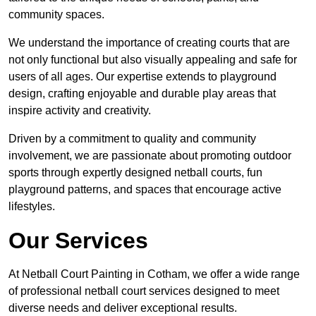
community spaces.
We understand the importance of creating courts that are
not only functional but also visually appealing and safe for
users of all ages. Our expertise extends to playground
design, crafting enjoyable and durable play areas that
inspire activity and creativity.
Driven by a commitment to quality and community
involvement, we are passionate about promoting outdoor
sports through expertly designed netball courts, fun
playground patterns, and spaces that encourage active
lifestyles.
Our Services
At Netball Court Painting in Cotham, we offer a wide range
of professional netball court services designed to meet
diverse needs and deliver exceptional results.