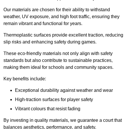
Our materials are chosen for their ability to withstand
weather, UV exposure, and high foot traffic, ensuring they
remain vibrant and functional for years.
Thermoplastic surfaces provide excellent traction, reducing
slip risks and enhancing safety during games.
These eco-friendly materials not only align with safety
standards but also contribute to sustainable practices,
making them ideal for schools and community spaces.
Key benefits include:
Exceptional durability against weather and wear
High-traction surfaces for player safety
Vibrant colours that resist fading
By investing in quality materials, we guarantee a court that
balances aesthetics, performance, and safety.