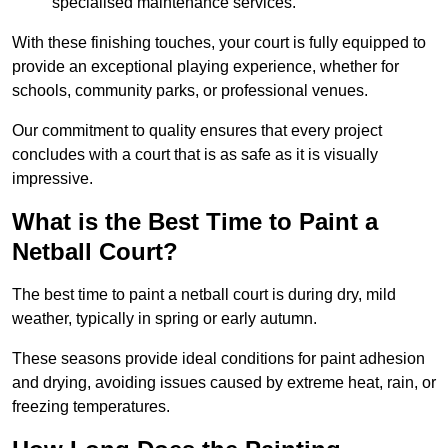
specialised maintenance services.
With these finishing touches, your court is fully equipped to
provide an exceptional playing experience, whether for
schools, community parks, or professional venues.
Our commitment to quality ensures that every project
concludes with a court that is as safe as it is visually
impressive.
What is the Best Time to Paint a
Netball Court?
The best time to paint a netball court is during dry, mild
weather, typically in spring or early autumn.
These seasons provide ideal conditions for paint adhesion
and drying, avoiding issues caused by extreme heat, rain, or
freezing temperatures.