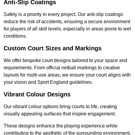
Anti-Slip Coatings
Safety is a priority in every project. Our anti-slip coatings
reduce the risk of accidents, ensuring a secure environment
for players of all skill levels, especially in areas prone to wet
conditions.
Custom Court Sizes and Markings
We offer bespoke court designs tailored to your space and
requirements. From official netball markings to creative
layouts for multi-use areas, we ensure your court aligns with
your vision and Sport England guidelines.
Vibrant Colour Designs
Our vibrant colour options bring courts to life, creating
visually appealing surfaces that inspire engagement.
These designs enhance the playing experience while
contributing to the aesthetic of the surrounding environment.