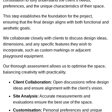
consultation to fully understand the client’s needs,
preferences, and the unique characteristics of their space.
This step establishes the foundation for the project,
ensuring that the final design aligns with both functional and
aesthetic goals.
We collaborate closely with clients to discuss design ideas,
dimensions, and any specific features they wish to
incorporate, such as custom markings or adjacent
playground equipment.
Our thorough assessment allows us to optimise the space,
balancing creativity with practicality.
Client Collaboration:
Open discussions refine design
ideas and ensure alignment with the client’s vision.
Site Analysis:
Accurate measurements and
evaluations ensure the best use of the space.
Customisation:
Personal preferences and unique