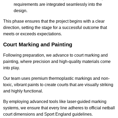
requirements are integrated seamlessly into the
design.
This phase ensures that the project begins with a clear
direction, setting the stage for a successful outcome that
meets or exceeds expectations.
Court Marking and Painting
Following preparation, we advance to court marking and
painting, where precision and high-quality materials come
into play.
Our team uses premium thermoplastic markings and non-
toxic, vibrant paints to create courts that are visually striking
and highly functional.
By employing advanced tools like laser-guided marking
systems, we ensure that every line adheres to official netball
court dimensions and Sport England guidelines.