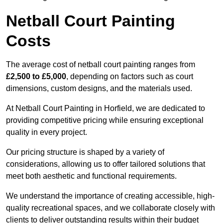
Netball Court Painting
Costs
The average cost of netball court painting ranges from
£2,500 to £5,000
, depending on factors such as court
dimensions, custom designs, and the materials used.
At Netball Court Painting in Horfield, we are dedicated to
providing competitive pricing while ensuring exceptional
quality in every project.
Our pricing structure is shaped by a variety of
considerations, allowing us to offer tailored solutions that
meet both aesthetic and functional requirements.
We understand the importance of creating accessible, high-
quality recreational spaces, and we collaborate closely with
clients to deliver outstanding results within their budget