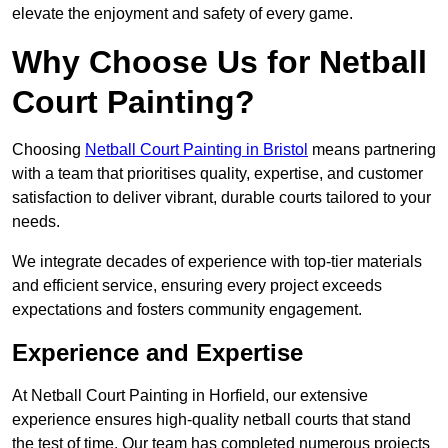
elevate the enjoyment and safety of every game.
Why Choose Us for Netball
Court Painting?
Choosing
Netball Court Painting in Bristol
means partnering
with a team that prioritises quality, expertise, and customer
satisfaction to deliver vibrant, durable courts tailored to your
needs.
We integrate decades of experience with top-tier materials
and efficient service, ensuring every project exceeds
expectations and fosters community engagement.
Experience and Expertise
At Netball Court Painting in Horfield, our extensive
experience ensures high-quality netball courts that stand
the test of time. Our team has completed numerous projects