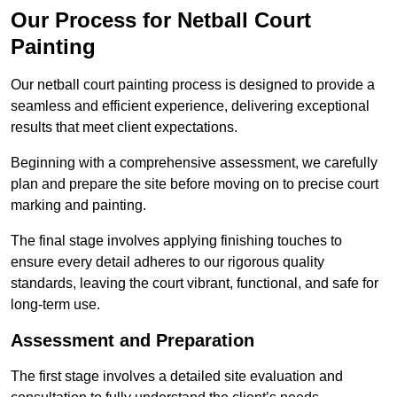
Our Process for Netball Court
Painting
Our netball court painting process is designed to provide a
seamless and efficient experience, delivering exceptional
results that meet client expectations.
Beginning with a comprehensive assessment, we carefully
plan and prepare the site before moving on to precise court
marking and painting.
The final stage involves applying finishing touches to
ensure every detail adheres to our rigorous quality
standards, leaving the court vibrant, functional, and safe for
long-term use.
Assessment and Preparation
The first stage involves a detailed site evaluation and