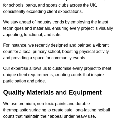
for schools, parks, and sports clubs across the UK,
consistently exceeding client expectations.
We stay ahead of industry trends by employing the latest
techniques and materials, ensuring every project is visually
appealing, functional, and safe.
For instance, we recently designed and painted a vibrant
court for a local primary school, boosting physical activity
and providing a space for community events.
Our expertise allows us to customise every project to meet
unique client requirements, creating courts that inspire
participation and pride.
Quality Materials and Equipment
We use premium, non-toxic paints and durable
thermoplastic surfacing to create safe, long-lasting netball
courts that maintain their appeal under heavy use.