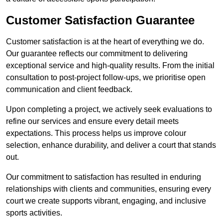
Customer Satisfaction Guarantee
Customer satisfaction is at the heart of everything we do.
Our guarantee reflects our commitment to delivering
exceptional service and high-quality results. From the initial
consultation to post-project follow-ups, we prioritise open
communication and client feedback.
Upon completing a project, we actively seek evaluations to
refine our services and ensure every detail meets
expectations. This process helps us improve colour
selection, enhance durability, and deliver a court that stands
out.
Our commitment to satisfaction has resulted in enduring
relationships with clients and communities, ensuring every
court we create supports vibrant, engaging, and inclusive
sports activities.