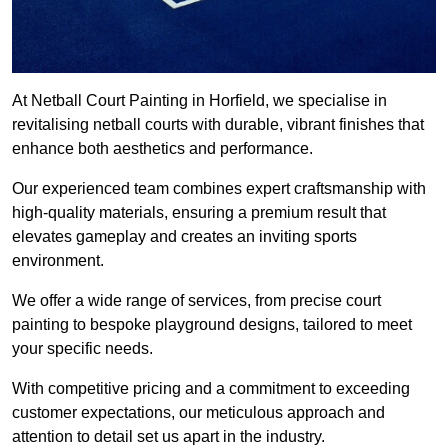
At Netball Court Painting in Horfield, we specialise in
revitalising netball courts with durable, vibrant finishes that
enhance both aesthetics and performance.
Our experienced team combines expert craftsmanship with
high-quality materials, ensuring a premium result that
elevates gameplay and creates an inviting sports
environment.
We offer a wide range of services, from precise court
painting to bespoke playground designs, tailored to meet
your specific needs.
With competitive pricing and a commitment to exceeding
customer expectations, our meticulous approach and
attention to detail set us apart in the industry.