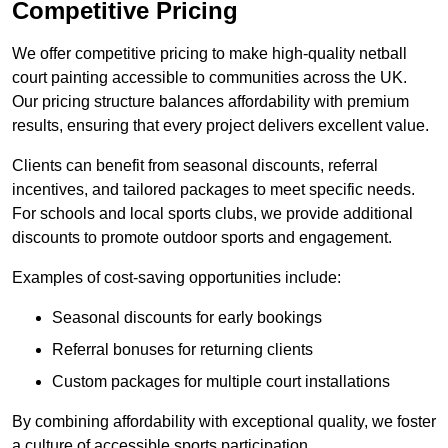
Competitive Pricing
We offer competitive pricing to make high-quality netball
court painting accessible to communities across the UK.
Our pricing structure balances affordability with premium
results, ensuring that every project delivers excellent value.
Clients can benefit from seasonal discounts, referral
incentives, and tailored packages to meet specific needs.
For schools and local sports clubs, we provide additional
discounts to promote outdoor sports and engagement.
Examples of cost-saving opportunities include:
Seasonal discounts for early bookings
Referral bonuses for returning clients
Custom packages for multiple court installations
By combining affordability with exceptional quality, we foster
a culture of accessible sports participation.