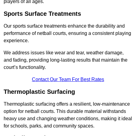
players of all ages.
Sports Surface Treatments
Our sports surface treatments enhance the durability and
performance of netball courts, ensuring a consistent playing
experience.
We address issues like wear and tear, weather damage,
and fading, providing long-lasting results that maintain the
court’s functionality.
Contact Our Team For Best Rates
Thermoplastic Surfacing
Thermoplastic surfacing offers a resilient, low-maintenance
option for netball courts. This durable material withstands
heavy use and changing weather conditions, making it ideal
for schools, parks, and community spaces.