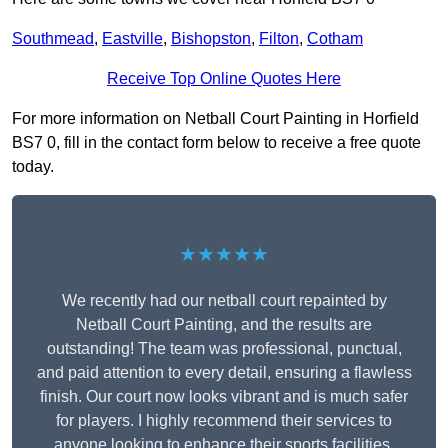
Southmead
,
Eastville
,
Bishopston
,
Filton
,
Cotham
Receive Top Online Quotes Here
For more information on Netball Court Painting in Horfield
BS7 0, fill in the contact form below to receive a free quote
today.
★★★★★
We recently had our netball court repainted by
Netball Court Painting, and the results are
outstanding! The team was professional, punctual,
and paid attention to every detail, ensuring a flawless
finish. Our court now looks vibrant and is much safer
for players. I highly recommend their services to
anyone looking to enhance their sports facilities.