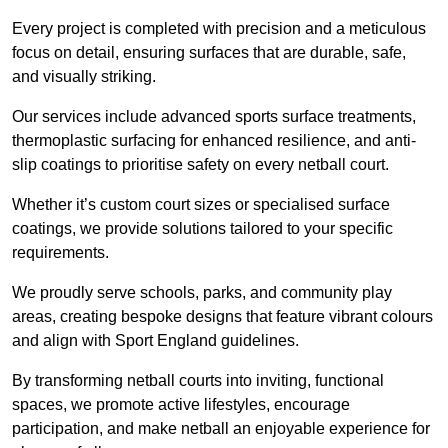
Every project is completed with precision and a meticulous
focus on detail, ensuring surfaces that are durable, safe,
and visually striking.
Our services include advanced sports surface treatments,
thermoplastic surfacing for enhanced resilience, and anti-
slip coatings to prioritise safety on every netball court.
Whether it’s custom court sizes or specialised surface
coatings, we provide solutions tailored to your specific
requirements.
We proudly serve schools, parks, and community play
areas, creating bespoke designs that feature vibrant colours
and align with Sport England guidelines.
By transforming netball courts into inviting, functional
spaces, we promote active lifestyles, encourage
participation, and make netball an enjoyable experience for