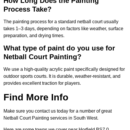
How Long Does the Painting
Process Take?
The painting process for a standard netball court usually
takes 1–3 days, depending on factors like weather, surface
preparation, and drying times.
What type of paint do you use for
Netball Court Painting?
We use a high-quality acrylic paint specifically designed for
outdoor sports courts. It is durable, weather-resistant, and
provides excellent traction for players.
Find More Info
Make sure you contact us today for a number of great
Netball Court Painting services in South West.
Here are some towns we cover near Horfield BS7 0