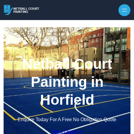
Skip to content
Netball Court
Painting in
Horfield
Enquire Today For A Free No Obligation Quote
Get a Quote