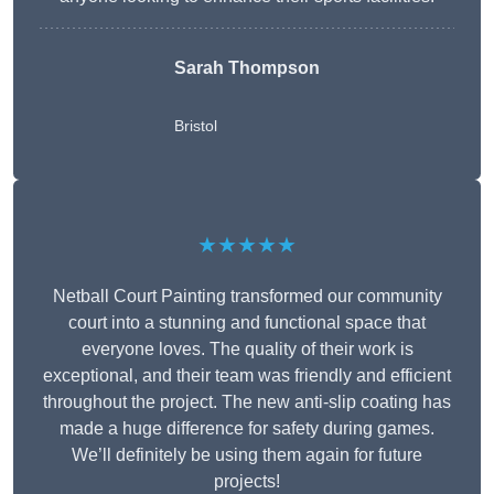
Sarah Thompson
Bristol
★★★★★
Netball Court Painting transformed our community
court into a stunning and functional space that
everyone loves. The quality of their work is
exceptional, and their team was friendly and efficient
throughout the project. The new anti-slip coating has
made a huge difference for safety during games.
We’ll definitely be using them again for future
projects!