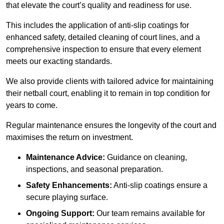
that elevate the court’s quality and readiness for use.
This includes the application of anti-slip coatings for
enhanced safety, detailed cleaning of court lines, and a
comprehensive inspection to ensure that every element
meets our exacting standards.
We also provide clients with tailored advice for maintaining
their netball court, enabling it to remain in top condition for
years to come.
Regular maintenance ensures the longevity of the court and
maximises the return on investment.
Maintenance Advice:
Guidance on cleaning,
inspections, and seasonal preparation.
Safety Enhancements:
Anti-slip coatings ensure a
secure playing surface.
Ongoing Support:
Our team remains available for