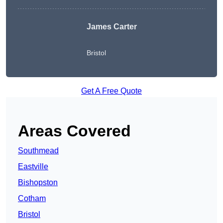
James Carter
Bristol
Get A Free Quote
Areas Covered
Southmead
Eastville
Bishopston
Cotham
Bristol