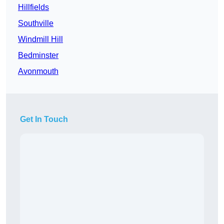
Hillfields
Southville
Windmill Hill
Bedminster
Avonmouth
Get In Touch