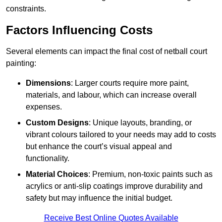
constraints.
Factors Influencing Costs
Several elements can impact the final cost of netball court
painting:
Dimensions
: Larger courts require more paint,
materials, and labour, which can increase overall
expenses.
Custom Designs
: Unique layouts, branding, or
vibrant colours tailored to your needs may add to costs
but enhance the court’s visual appeal and
functionality.
Material Choices
: Premium, non-toxic paints such as
acrylics or anti-slip coatings improve durability and
safety but may influence the initial budget.
Receive Best Online Quotes Available