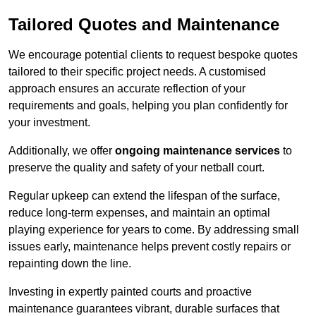
Tailored Quotes and Maintenance
We encourage potential clients to request bespoke quotes
tailored to their specific project needs. A customised
approach ensures an accurate reflection of your
requirements and goals, helping you plan confidently for
your investment.
Additionally, we offer
ongoing maintenance services
to
preserve the quality and safety of your netball court.
Regular upkeep can extend the lifespan of the surface,
reduce long-term expenses, and maintain an optimal
playing experience for years to come. By addressing small
issues early, maintenance helps prevent costly repairs or
repainting down the line.
Investing in expertly painted courts and proactive
maintenance guarantees vibrant, durable surfaces that