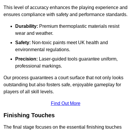
This level of accuracy enhances the playing experience and
ensures compliance with safety and performance standards.
Durability:
Premium thermoplastic materials resist
wear and weather.
Safety:
Non-toxic paints meet UK health and
environmental regulations.
Precision:
Laser-guided tools guarantee uniform,
professional markings.
Our process guarantees a court surface that not only looks
outstanding but also fosters safe, enjoyable gameplay for
players of all skill levels.
Find Out More
Finishing Touches
The final stage focuses on the essential finishing touches