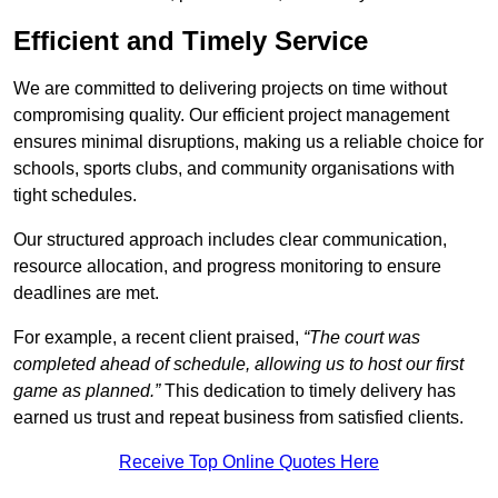
Efficient and Timely Service
We are committed to delivering projects on time without
compromising quality. Our efficient project management
ensures minimal disruptions, making us a reliable choice for
schools, sports clubs, and community organisations with
tight schedules.
Our structured approach includes clear communication,
resource allocation, and progress monitoring to ensure
deadlines are met.
For example, a recent client praised,
“The court was
completed ahead of schedule, allowing us to host our first
game as planned.”
This dedication to timely delivery has
earned us trust and repeat business from satisfied clients.
Receive Top Online Quotes Here