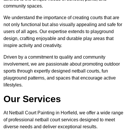
community spaces.
We understand the importance of creating courts that are
not only functional but also visually appealing and safe for
users of all ages. Our expertise extends to playground
design, crafting enjoyable and durable play areas that
inspire activity and creativity.
Driven by a commitment to quality and community
involvement, we are passionate about promoting outdoor
sports through expertly designed netball courts, fun
playground patterns, and spaces that encourage active
lifestyles.
Our Services
At Netball Court Painting in Horfield, we offer a wide range
of professional netball court services designed to meet
diverse needs and deliver exceptional results.