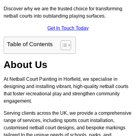
Discover why we are the trusted choice for transforming
netball courts into outstanding playing surfaces.
Get In Touch Today
Table of Contents
About Us
At Netball Court Painting in Horfield, we specialise in
designing and installing vibrant, high-quality netball courts
that foster recreational play and strengthen community
engagement.
Serving clients across the UK, we provide a comprehensive
range of services, including sports court installation,
customised netball court designs, and bespoke markings
tailored to the unique needs of schools, parks, and