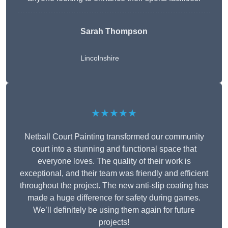
Sarah Thompson
Lincolnshire
★★★★★
Netball Court Painting transformed our community
court into a stunning and functional space that
everyone loves. The quality of their work is
exceptional, and their team was friendly and efficient
throughout the project. The new anti-slip coating has
made a huge difference for safety during games.
We’ll definitely be using them again for future
projects!