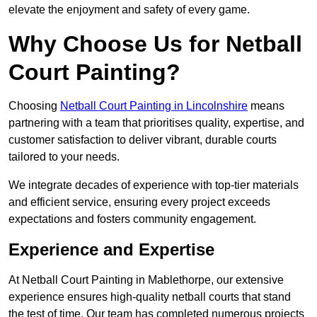
elevate the enjoyment and safety of every game.
Why Choose Us for Netball
Court Painting?
Choosing
Netball Court Painting in Lincolnshire
means
partnering with a team that prioritises quality, expertise, and
customer satisfaction to deliver vibrant, durable courts
tailored to your needs.
We integrate decades of experience with top-tier materials
and efficient service, ensuring every project exceeds
expectations and fosters community engagement.
Experience and Expertise
At Netball Court Painting in Mablethorpe, our extensive
experience ensures high-quality netball courts that stand
the test of time. Our team has completed numerous projects