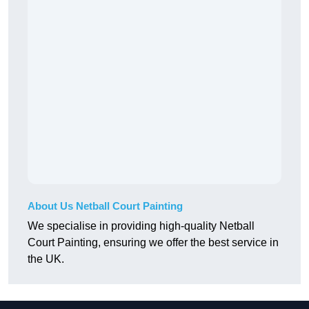
About Us Netball Court Painting
We specialise in providing high-quality Netball
Court Painting, ensuring we offer the best service in
the UK.