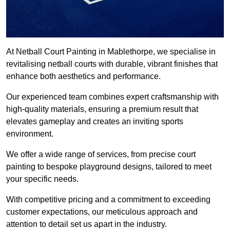
At Netball Court Painting in Mablethorpe, we specialise in
revitalising netball courts with durable, vibrant finishes that
enhance both aesthetics and performance.
Our experienced team combines expert craftsmanship with
high-quality materials, ensuring a premium result that
elevates gameplay and creates an inviting sports
environment.
We offer a wide range of services, from precise court
painting to bespoke playground designs, tailored to meet
your specific needs.
With competitive pricing and a commitment to exceeding
customer expectations, our meticulous approach and
attention to detail set us apart in the industry.