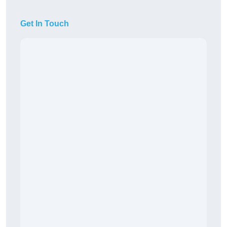
Get In Touch