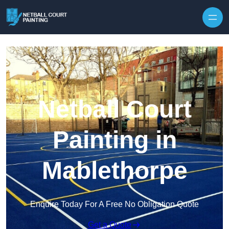
Skip to content
Netball Court
Painting in
Mablethorpe
Enquire Today For A Free No Obligation Quote
Get a Quote