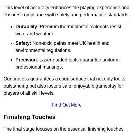
This level of accuracy enhances the playing experience and
ensures compliance with safety and performance standards.
Durability:
Premium thermoplastic materials resist
wear and weather.
Safety:
Non-toxic paints meet UK health and
environmental regulations.
Precision:
Laser-guided tools guarantee uniform,
professional markings.
Our process guarantees a court surface that not only looks
outstanding but also fosters safe, enjoyable gameplay for
players of all skill levels.
Find Out More
Finishing Touches
The final stage focuses on the essential finishing touches