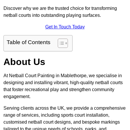
Discover why we are the trusted choice for transforming
netball courts into outstanding playing surfaces.
Get In Touch Today
Table of Contents
About Us
At Netball Court Painting in Mablethorpe, we specialise in
designing and installing vibrant, high-quality netball courts
that foster recreational play and strengthen community
engagement.
Serving clients across the UK, we provide a comprehensive
range of services, including sports court installation,
customised netball court designs, and bespoke markings
tailored to the unique needs of schools, parks, and