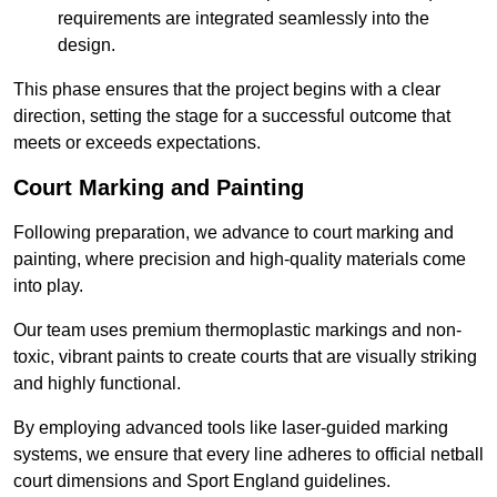
requirements are integrated seamlessly into the
design.
This phase ensures that the project begins with a clear
direction, setting the stage for a successful outcome that
meets or exceeds expectations.
Court Marking and Painting
Following preparation, we advance to court marking and
painting, where precision and high-quality materials come
into play.
Our team uses premium thermoplastic markings and non-
toxic, vibrant paints to create courts that are visually striking
and highly functional.
By employing advanced tools like laser-guided marking
systems, we ensure that every line adheres to official netball
court dimensions and Sport England guidelines.