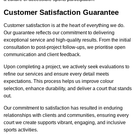
Customer Satisfaction Guarantee
Customer satisfaction is at the heart of everything we do.
Our guarantee reflects our commitment to delivering
exceptional service and high-quality results. From the initial
consultation to post-project follow-ups, we prioritise open
communication and client feedback.
Upon completing a project, we actively seek evaluations to
refine our services and ensure every detail meets
expectations. This process helps us improve colour
selection, enhance durability, and deliver a court that stands
out.
Our commitment to satisfaction has resulted in enduring
relationships with clients and communities, ensuring every
court we create supports vibrant, engaging, and inclusive
sports activities.