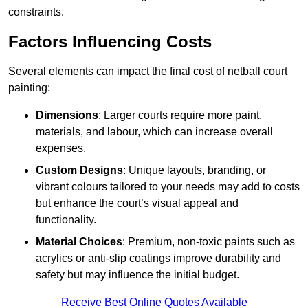
constraints.
Factors Influencing Costs
Several elements can impact the final cost of netball court
painting:
Dimensions
: Larger courts require more paint,
materials, and labour, which can increase overall
expenses.
Custom Designs
: Unique layouts, branding, or
vibrant colours tailored to your needs may add to costs
but enhance the court’s visual appeal and
functionality.
Material Choices
: Premium, non-toxic paints such as
acrylics or anti-slip coatings improve durability and
safety but may influence the initial budget.
Receive Best Online Quotes Available