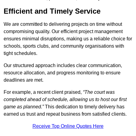
Efficient and Timely Service
We are committed to delivering projects on time without
compromising quality. Our efficient project management
ensures minimal disruptions, making us a reliable choice for
schools, sports clubs, and community organisations with
tight schedules.
Our structured approach includes clear communication,
resource allocation, and progress monitoring to ensure
deadlines are met.
For example, a recent client praised,
“The court was
completed ahead of schedule, allowing us to host our first
game as planned.”
This dedication to timely delivery has
earned us trust and repeat business from satisfied clients.
Receive Top Online Quotes Here