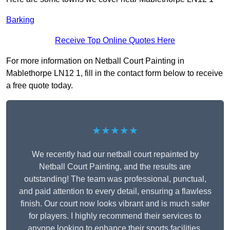
Barking
Receive Top Online Quotes Here
For more information on Netball Court Painting in
Mablethorpe LN12 1, fill in the contact form below to receive
a free quote today.
★★★★★
We recently had our netball court repainted by
Netball Court Painting, and the results are
outstanding! The team was professional, punctual,
and paid attention to every detail, ensuring a flawless
finish. Our court now looks vibrant and is much safer
for players. I highly recommend their services to
anyone looking to enhance their sports facilities.