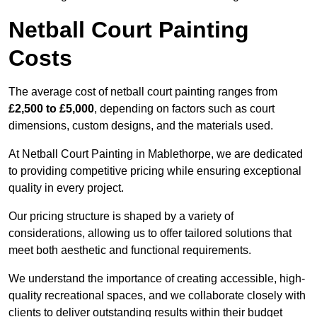
Netball Court Painting
Costs
The average cost of netball court painting ranges from
£2,500 to £5,000
, depending on factors such as court
dimensions, custom designs, and the materials used.
At Netball Court Painting in Mablethorpe, we are dedicated
to providing competitive pricing while ensuring exceptional
quality in every project.
Our pricing structure is shaped by a variety of
considerations, allowing us to offer tailored solutions that
meet both aesthetic and functional requirements.
We understand the importance of creating accessible, high-
quality recreational spaces, and we collaborate closely with
clients to deliver outstanding results within their budget