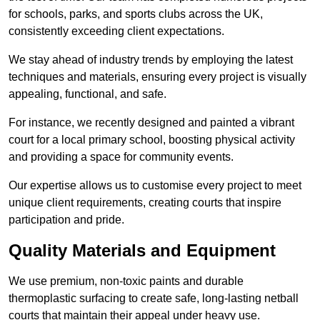
for schools, parks, and sports clubs across the UK,
consistently exceeding client expectations.
We stay ahead of industry trends by employing the latest
techniques and materials, ensuring every project is visually
appealing, functional, and safe.
For instance, we recently designed and painted a vibrant
court for a local primary school, boosting physical activity
and providing a space for community events.
Our expertise allows us to customise every project to meet
unique client requirements, creating courts that inspire
participation and pride.
Quality Materials and Equipment
We use premium, non-toxic paints and durable
thermoplastic surfacing to create safe, long-lasting netball
courts that maintain their appeal under heavy use.