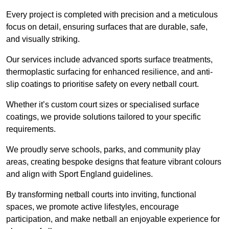
Every project is completed with precision and a meticulous
focus on detail, ensuring surfaces that are durable, safe,
and visually striking.
Our services include advanced sports surface treatments,
thermoplastic surfacing for enhanced resilience, and anti-
slip coatings to prioritise safety on every netball court.
Whether it’s custom court sizes or specialised surface
coatings, we provide solutions tailored to your specific
requirements.
We proudly serve schools, parks, and community play
areas, creating bespoke designs that feature vibrant colours
and align with Sport England guidelines.
By transforming netball courts into inviting, functional
spaces, we promote active lifestyles, encourage
participation, and make netball an enjoyable experience for