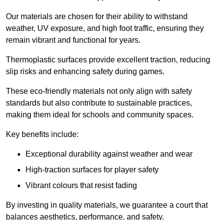
Our materials are chosen for their ability to withstand
weather, UV exposure, and high foot traffic, ensuring they
remain vibrant and functional for years.
Thermoplastic surfaces provide excellent traction, reducing
slip risks and enhancing safety during games.
These eco-friendly materials not only align with safety
standards but also contribute to sustainable practices,
making them ideal for schools and community spaces.
Key benefits include:
Exceptional durability against weather and wear
High-traction surfaces for player safety
Vibrant colours that resist fading
By investing in quality materials, we guarantee a court that
balances aesthetics, performance, and safety.