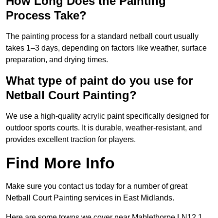
How Long Does the Painting
Process Take?
The painting process for a standard netball court usually
takes 1–3 days, depending on factors like weather, surface
preparation, and drying times.
What type of paint do you use for
Netball Court Painting?
We use a high-quality acrylic paint specifically designed for
outdoor sports courts. It is durable, weather-resistant, and
provides excellent traction for players.
Find More Info
Make sure you contact us today for a number of great
Netball Court Painting services in East Midlands.
Here are some towns we cover near Mablethorpe LN12 1