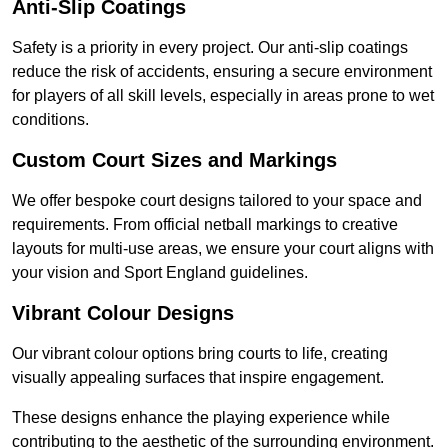
Anti-Slip Coatings
Safety is a priority in every project. Our anti-slip coatings
reduce the risk of accidents, ensuring a secure environment
for players of all skill levels, especially in areas prone to wet
conditions.
Custom Court Sizes and Markings
We offer bespoke court designs tailored to your space and
requirements. From official netball markings to creative
layouts for multi-use areas, we ensure your court aligns with
your vision and Sport England guidelines.
Vibrant Colour Designs
Our vibrant colour options bring courts to life, creating
visually appealing surfaces that inspire engagement.
These designs enhance the playing experience while
contributing to the aesthetic of the surrounding environment.