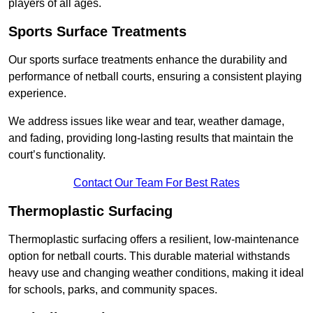
players of all ages.
Sports Surface Treatments
Our sports surface treatments enhance the durability and
performance of netball courts, ensuring a consistent playing
experience.
We address issues like wear and tear, weather damage,
and fading, providing long-lasting results that maintain the
court’s functionality.
Contact Our Team For Best Rates
Thermoplastic Surfacing
Thermoplastic surfacing offers a resilient, low-maintenance
option for netball courts. This durable material withstands
heavy use and changing weather conditions, making it ideal
for schools, parks, and community spaces.