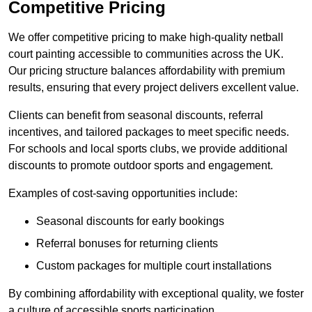
Competitive Pricing
We offer competitive pricing to make high-quality netball
court painting accessible to communities across the UK.
Our pricing structure balances affordability with premium
results, ensuring that every project delivers excellent value.
Clients can benefit from seasonal discounts, referral
incentives, and tailored packages to meet specific needs.
For schools and local sports clubs, we provide additional
discounts to promote outdoor sports and engagement.
Examples of cost-saving opportunities include:
Seasonal discounts for early bookings
Referral bonuses for returning clients
Custom packages for multiple court installations
By combining affordability with exceptional quality, we foster
a culture of accessible sports participation.