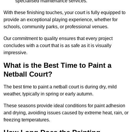
specialised maintenance services.
With these finishing touches, your court is fully equipped to
provide an exceptional playing experience, whether for
schools, community parks, or professional venues.
Our commitment to quality ensures that every project
concludes with a court that is as safe as it is visually
impressive.
What is the Best Time to Paint a
Netball Court?
The best time to paint a netball court is during dry, mild
weather, typically in spring or early autumn.
These seasons provide ideal conditions for paint adhesion
and drying, avoiding issues caused by extreme heat, rain, or
freezing temperatures.