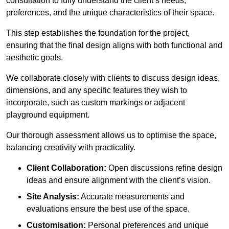
consultation to fully understand the client’s needs,
preferences, and the unique characteristics of their space.
This step establishes the foundation for the project,
ensuring that the final design aligns with both functional and
aesthetic goals.
We collaborate closely with clients to discuss design ideas,
dimensions, and any specific features they wish to
incorporate, such as custom markings or adjacent
playground equipment.
Our thorough assessment allows us to optimise the space,
balancing creativity with practicality.
Client Collaboration:
Open discussions refine design
ideas and ensure alignment with the client’s vision.
Site Analysis:
Accurate measurements and
evaluations ensure the best use of the space.
Customisation:
Personal preferences and unique