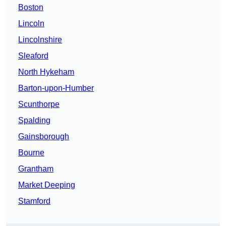
Boston
Lincoln
Lincolnshire
Sleaford
North Hykeham
Barton-upon-Humber
Scunthorpe
Spalding
Gainsborough
Bourne
Grantham
Market Deeping
Stamford