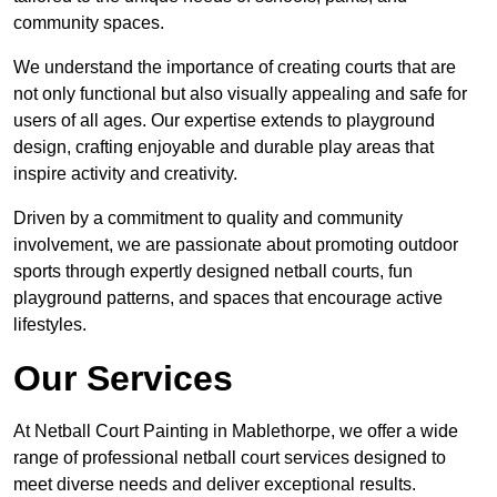
community spaces.
We understand the importance of creating courts that are
not only functional but also visually appealing and safe for
users of all ages. Our expertise extends to playground
design, crafting enjoyable and durable play areas that
inspire activity and creativity.
Driven by a commitment to quality and community
involvement, we are passionate about promoting outdoor
sports through expertly designed netball courts, fun
playground patterns, and spaces that encourage active
lifestyles.
Our Services
At Netball Court Painting in Mablethorpe, we offer a wide
range of professional netball court services designed to
meet diverse needs and deliver exceptional results.