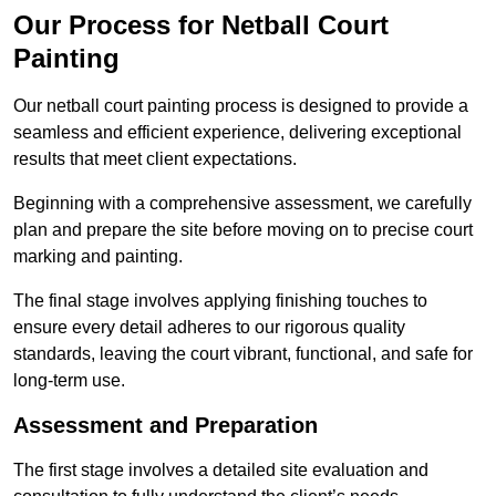
Our Process for Netball Court
Painting
Our netball court painting process is designed to provide a
seamless and efficient experience, delivering exceptional
results that meet client expectations.
Beginning with a comprehensive assessment, we carefully
plan and prepare the site before moving on to precise court
marking and painting.
The final stage involves applying finishing touches to
ensure every detail adheres to our rigorous quality
standards, leaving the court vibrant, functional, and safe for
long-term use.
Assessment and Preparation
The first stage involves a detailed site evaluation and