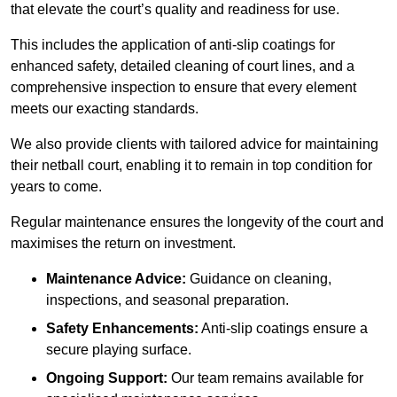
that elevate the court’s quality and readiness for use.
This includes the application of anti-slip coatings for
enhanced safety, detailed cleaning of court lines, and a
comprehensive inspection to ensure that every element
meets our exacting standards.
We also provide clients with tailored advice for maintaining
their netball court, enabling it to remain in top condition for
years to come.
Regular maintenance ensures the longevity of the court and
maximises the return on investment.
Maintenance Advice:
Guidance on cleaning,
inspections, and seasonal preparation.
Safety Enhancements:
Anti-slip coatings ensure a
secure playing surface.
Ongoing Support:
Our team remains available for