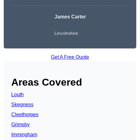
James Carter
Lincolnshire
Get A Free Quote
Areas Covered
Louth
Skegness
Cleethorpes
Grimsby
Immingham