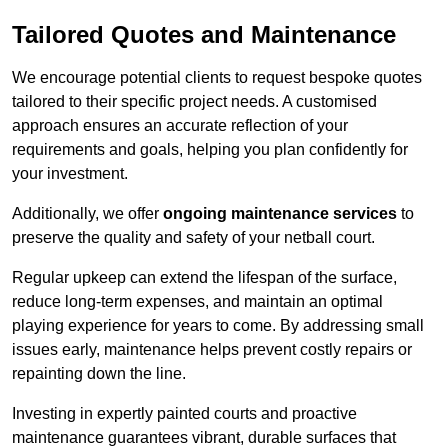
Tailored Quotes and Maintenance
We encourage potential clients to request bespoke quotes
tailored to their specific project needs. A customised
approach ensures an accurate reflection of your
requirements and goals, helping you plan confidently for
your investment.
Additionally, we offer
ongoing maintenance services
to
preserve the quality and safety of your netball court.
Regular upkeep can extend the lifespan of the surface,
reduce long-term expenses, and maintain an optimal
playing experience for years to come. By addressing small
issues early, maintenance helps prevent costly repairs or
repainting down the line.
Investing in expertly painted courts and proactive
maintenance guarantees vibrant, durable surfaces that