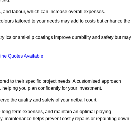
ls, and labour, which can increase overall expenses.
 colours tailored to your needs may add to costs but enhance the
ylics or anti-slip coatings improve durability and safety but may
ine Quotes Available
ored to their specific project needs. A customised approach
 helping you plan confidently for your investment.
erve the quality and safety of your netball court.
e long-term expenses, and maintain an optimal playing
y, maintenance helps prevent costly repairs or repainting down