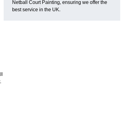
Netball Court Painting, ensuring we offer the
best service in the UK.
ll
.