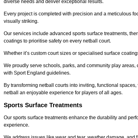
diverse needs and deliver exceptional results.
Every project is completed with precision and a meticulous foc
visually striking.
Our services include advanced sports surface treatments, ther
coatings to prioritise safety on every netball court.
Whether it’s custom court sizes or specialised surface coatings
We proudly serve schools, parks, and community play areas, c
with Sport England guidelines.
By transforming netball courts into inviting, functional spaces
netball an enjoyable experience for players of all ages.
Sports Surface Treatments
Our sports surface treatments enhance the durability and perf
experience.
We address issues like wear and tear, weather damage, and fad