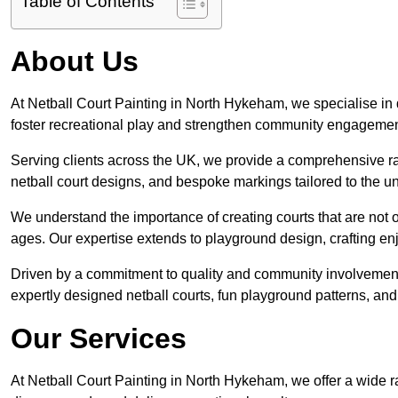
Table of Contents
About Us
At Netball Court Painting in North Hykeham, we specialise in de
foster recreational play and strengthen community engagemen
Serving clients across the UK, we provide a comprehensive ran
netball court designs, and bespoke markings tailored to the 
We understand the importance of creating courts that are not on
ages. Our expertise extends to playground design, crafting enjo
Driven by a commitment to quality and community involvement
expertly designed netball courts, fun playground patterns, and
Our Services
At Netball Court Painting in North Hykeham, we offer a wide r