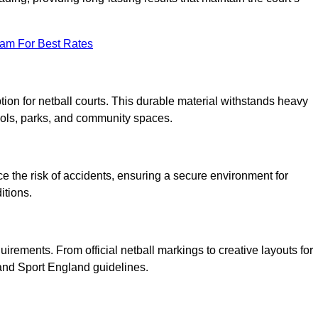
eam For Best Rates
tion for netball courts. This durable material withstands heavy
ools, parks, and community spaces.
duce the risk of accidents, ensuring a secure environment for
itions.
irements. From official netball markings to creative layouts for
 and Sport England guidelines.