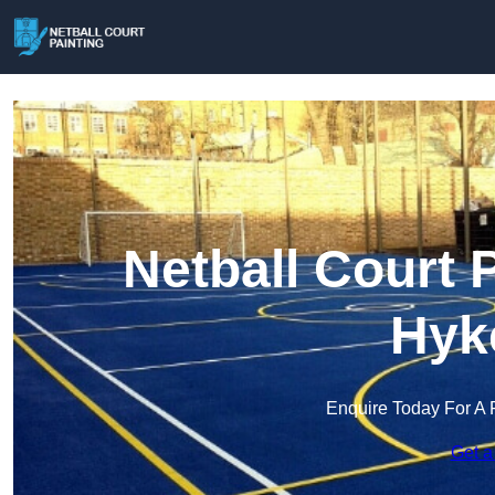
Netball Court 
Hyk
Enquire Today For A 
Get a