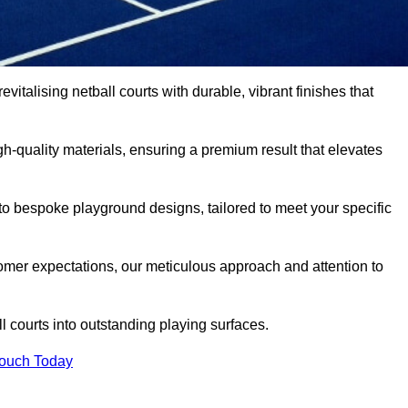
vitalising netball courts with durable, vibrant finishes that
-quality materials, ensuring a premium result that elevates
 to bespoke playground designs, tailored to meet your specific
mer expectations, our meticulous approach and attention to
l courts into outstanding playing surfaces.
Touch Today