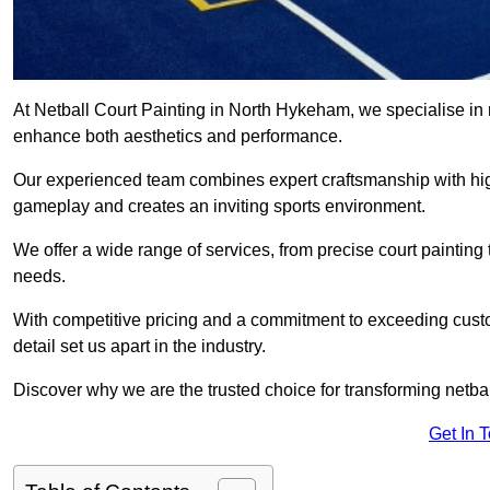
At Netball Court Painting in North Hykeham, we specialise in re
enhance both aesthetics and performance.
Our experienced team combines expert craftsmanship with high
gameplay and creates an inviting sports environment.
We offer a wide range of services, from precise court painting
needs.
With competitive pricing and a commitment to exceeding custo
detail set us apart in the industry.
Discover why we are the trusted choice for transforming netbal
Get In 