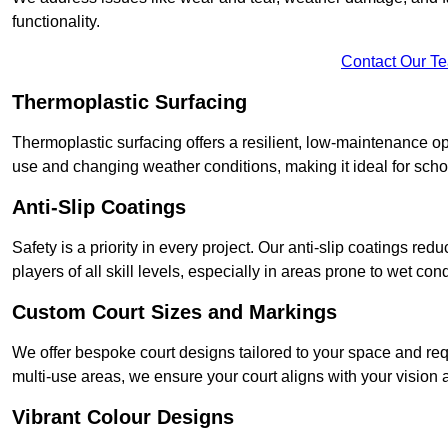
functionality.
Contact Our T
Thermoplastic Surfacing
Thermoplastic surfacing offers a resilient, low-maintenance op
use and changing weather conditions, making it ideal for sch
Anti-Slip Coatings
Safety is a priority in every project. Our anti-slip coatings re
players of all skill levels, especially in areas prone to wet cond
Custom Court Sizes and Markings
We offer bespoke court designs tailored to your space and requ
multi-use areas, we ensure your court aligns with your vision
Vibrant Colour Designs