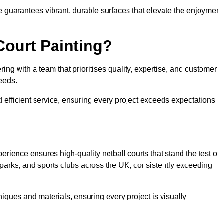
e guarantees vibrant, durable surfaces that elevate the enjoyme
Court Painting?
ng with a team that prioritises quality, expertise, and customer
needs.
 efficient service, ensuring every project exceeds expectations
rience ensures high-quality netball courts that stand the test o
parks, and sports clubs across the UK, consistently exceeding
iques and materials, ensuring every project is visually