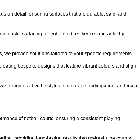
us on detail, ensuring surfaces that are durable, safe, and
moplastic surfacing for enhanced resilience, and anti-slip
, we provide solutions tailored to your specific requirements.
reating bespoke designs that feature vibrant colours and align
, we promote active lifestyles, encourage participation, and make
ormance of netball courts, ensuring a consistent playing
ing, providing long-lasting results that maintain the court’s