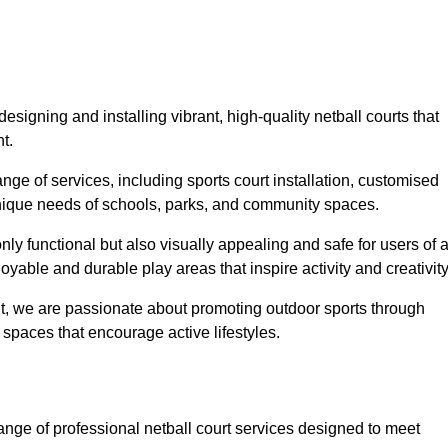
signing and installing vibrant, high-quality netball courts that
t.
ge of services, including sports court installation, customised
unique needs of schools, parks, and community spaces.
ly functional but also visually appealing and safe for users of a
yable and durable play areas that inspire activity and creativity
, we are passionate about promoting outdoor sports through
 spaces that encourage active lifestyles.
ange of professional netball court services designed to meet