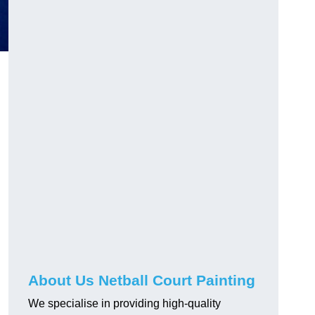
About Us Netball Court Painting
We specialise in providing high-quality