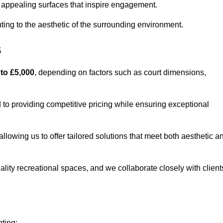
lly appealing surfaces that inspire engagement.
ing to the aesthetic of the surrounding environment.
s
 to £5,000
, depending on factors such as court dimensions,
to providing competitive pricing while ensuring exceptional
allowing us to offer tailored solutions that meet both aesthetic a
lity recreational spaces, and we collaborate closely with client
nting: