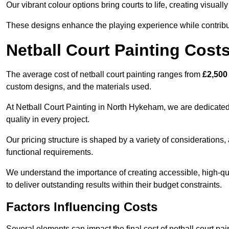
Our vibrant colour options bring courts to life, creating visua
These designs enhance the playing experience while contribut
Netball Court Painting Cost
The average cost of netball court painting ranges from
£2,500
custom designs, and the materials used.
At Netball Court Painting in North Hykeham, we are dedicated 
quality in every project.
Our pricing structure is shaped by a variety of considerations, 
functional requirements.
We understand the importance of creating accessible, high-qua
to deliver outstanding results within their budget constraints.
Factors Influencing Costs
Several elements can impact the final cost of netball court pai