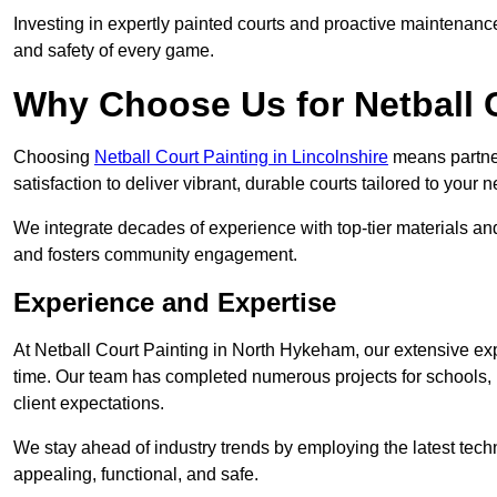
Investing in expertly painted courts and proactive maintenanc
and safety of every game.
Why Choose Us for Netball 
Choosing
Netball Court Painting in Lincolnshire
means partneri
satisfaction to deliver vibrant, durable courts tailored to your 
We integrate decades of experience with top-tier materials and
and fosters community engagement.
Experience and Expertise
At Netball Court Painting in North Hykeham, our extensive expe
time. Our team has completed numerous projects for schools, 
client expectations.
We stay ahead of industry trends by employing the latest techn
appealing, functional, and safe.