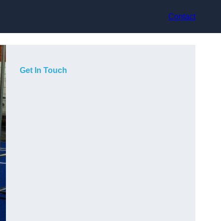
Contact
Get In Touch