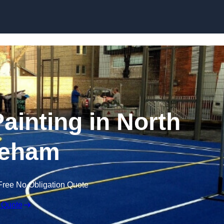
Skip to content
Painting in North
eham
Free No Obligation Quote
 Quote