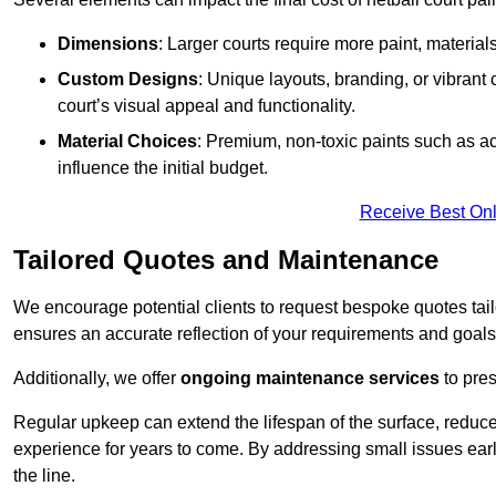
Dimensions
: Larger courts require more paint, materia
Custom Designs
: Unique layouts, branding, or vibrant
court’s visual appeal and functionality.
Material Choices
: Premium, non-toxic paints such as acr
influence the initial budget.
Receive Best Onl
Tailored Quotes and Maintenance
We encourage potential clients to request bespoke quotes tail
ensures an accurate reflection of your requirements and goals,
Additionally, we offer
ongoing maintenance services
to pres
Regular upkeep can extend the lifespan of the surface, reduc
experience for years to come. By addressing small issues earl
the line.