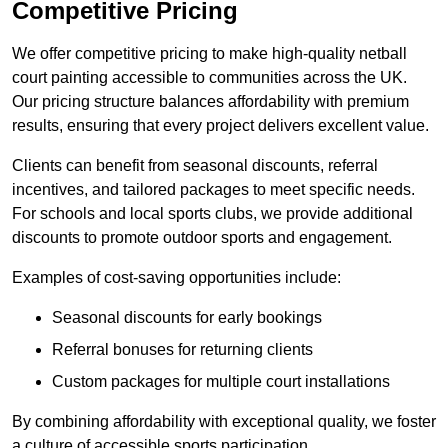
Competitive Pricing
We offer competitive pricing to make high-quality netball
court painting accessible to communities across the UK.
Our pricing structure balances affordability with premium
results, ensuring that every project delivers excellent value.
Clients can benefit from seasonal discounts, referral
incentives, and tailored packages to meet specific needs.
For schools and local sports clubs, we provide additional
discounts to promote outdoor sports and engagement.
Examples of cost-saving opportunities include:
Seasonal discounts for early bookings
Referral bonuses for returning clients
Custom packages for multiple court installations
By combining affordability with exceptional quality, we foster
a culture of accessible sports participation.