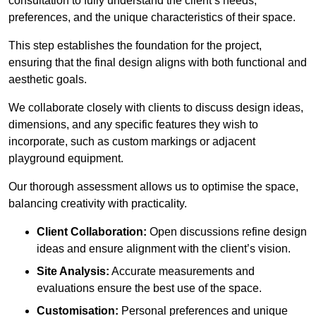
consultation to fully understand the client’s needs,
preferences, and the unique characteristics of their space.
This step establishes the foundation for the project,
ensuring that the final design aligns with both functional and
aesthetic goals.
We collaborate closely with clients to discuss design ideas,
dimensions, and any specific features they wish to
incorporate, such as custom markings or adjacent
playground equipment.
Our thorough assessment allows us to optimise the space,
balancing creativity with practicality.
Client Collaboration:
Open discussions refine design
ideas and ensure alignment with the client’s vision.
Site Analysis:
Accurate measurements and
evaluations ensure the best use of the space.
Customisation:
Personal preferences and unique