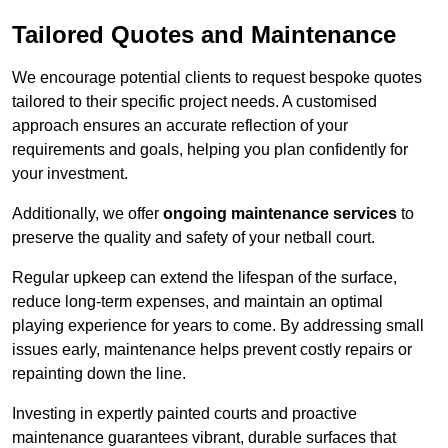
Tailored Quotes and Maintenance
We encourage potential clients to request bespoke quotes
tailored to their specific project needs. A customised
approach ensures an accurate reflection of your
requirements and goals, helping you plan confidently for
your investment.
Additionally, we offer
ongoing maintenance services
to
preserve the quality and safety of your netball court.
Regular upkeep can extend the lifespan of the surface,
reduce long-term expenses, and maintain an optimal
playing experience for years to come. By addressing small
issues early, maintenance helps prevent costly repairs or
repainting down the line.
Investing in expertly painted courts and proactive
maintenance guarantees vibrant, durable surfaces that