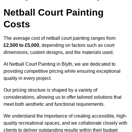
Netball Court Painting
Costs
The average cost of netball court painting ranges from
£2,500 to £5,000
, depending on factors such as court
dimensions, custom designs, and the materials used.
At Netball Court Painting in Blyth, we are dedicated to
providing competitive pricing while ensuring exceptional
quality in every project.
Our pricing structure is shaped by a variety of
considerations, allowing us to offer tailored solutions that
meet both aesthetic and functional requirements.
We understand the importance of creating accessible, high-
quality recreational spaces, and we collaborate closely with
clients to deliver outstanding results within their budget