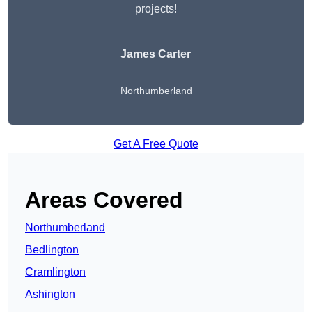
projects!
James Carter
Northumberland
Get A Free Quote
Areas Covered
Northumberland
Bedlington
Cramlington
Ashington