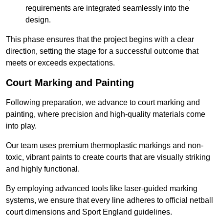
requirements are integrated seamlessly into the
design.
This phase ensures that the project begins with a clear
direction, setting the stage for a successful outcome that
meets or exceeds expectations.
Court Marking and Painting
Following preparation, we advance to court marking and
painting, where precision and high-quality materials come
into play.
Our team uses premium thermoplastic markings and non-
toxic, vibrant paints to create courts that are visually striking
and highly functional.
By employing advanced tools like laser-guided marking
systems, we ensure that every line adheres to official netball
court dimensions and Sport England guidelines.