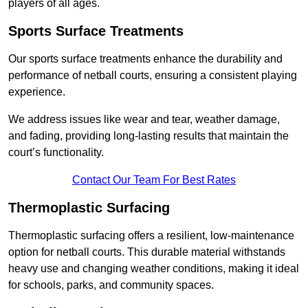
players of all ages.
Sports Surface Treatments
Our sports surface treatments enhance the durability and
performance of netball courts, ensuring a consistent playing
experience.
We address issues like wear and tear, weather damage,
and fading, providing long-lasting results that maintain the
court’s functionality.
Contact Our Team For Best Rates
Thermoplastic Surfacing
Thermoplastic surfacing offers a resilient, low-maintenance
option for netball courts. This durable material withstands
heavy use and changing weather conditions, making it ideal
for schools, parks, and community spaces.