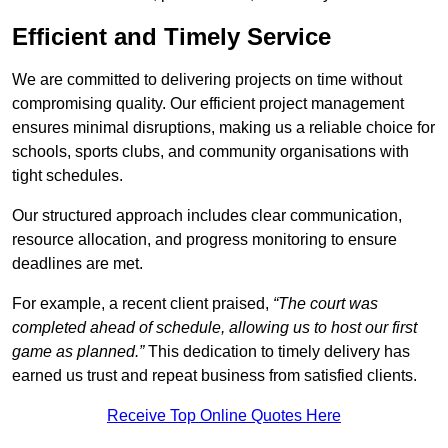
Efficient and Timely Service
We are committed to delivering projects on time without
compromising quality. Our efficient project management
ensures minimal disruptions, making us a reliable choice for
schools, sports clubs, and community organisations with
tight schedules.
Our structured approach includes clear communication,
resource allocation, and progress monitoring to ensure
deadlines are met.
For example, a recent client praised,
“The court was
completed ahead of schedule, allowing us to host our first
game as planned.”
This dedication to timely delivery has
earned us trust and repeat business from satisfied clients.
Receive Top Online Quotes Here