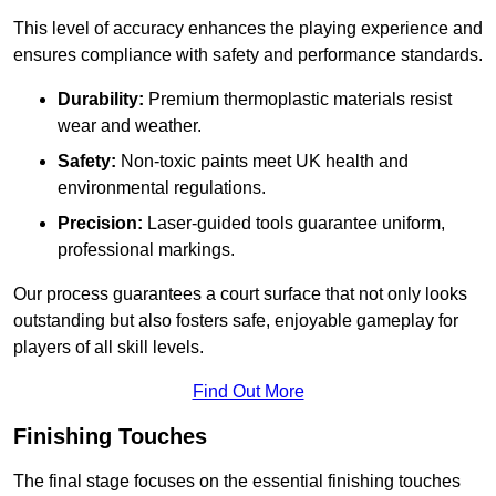
This level of accuracy enhances the playing experience and
ensures compliance with safety and performance standards.
Durability:
Premium thermoplastic materials resist
wear and weather.
Safety:
Non-toxic paints meet UK health and
environmental regulations.
Precision:
Laser-guided tools guarantee uniform,
professional markings.
Our process guarantees a court surface that not only looks
outstanding but also fosters safe, enjoyable gameplay for
players of all skill levels.
Find Out More
Finishing Touches
The final stage focuses on the essential finishing touches