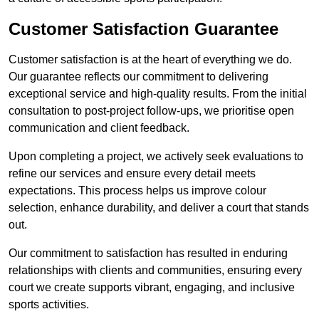
Customer Satisfaction Guarantee
Customer satisfaction is at the heart of everything we do.
Our guarantee reflects our commitment to delivering
exceptional service and high-quality results. From the initial
consultation to post-project follow-ups, we prioritise open
communication and client feedback.
Upon completing a project, we actively seek evaluations to
refine our services and ensure every detail meets
expectations. This process helps us improve colour
selection, enhance durability, and deliver a court that stands
out.
Our commitment to satisfaction has resulted in enduring
relationships with clients and communities, ensuring every
court we create supports vibrant, engaging, and inclusive
sports activities.