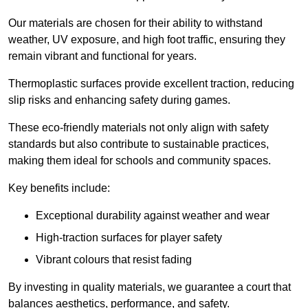
Our materials are chosen for their ability to withstand
weather, UV exposure, and high foot traffic, ensuring they
remain vibrant and functional for years.
Thermoplastic surfaces provide excellent traction, reducing
slip risks and enhancing safety during games.
These eco-friendly materials not only align with safety
standards but also contribute to sustainable practices,
making them ideal for schools and community spaces.
Key benefits include:
Exceptional durability against weather and wear
High-traction surfaces for player safety
Vibrant colours that resist fading
By investing in quality materials, we guarantee a court that
balances aesthetics, performance, and safety.