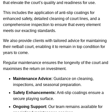
that elevate the court’s quality and readiness for use.
This includes the application of anti-slip coatings for
enhanced safety, detailed cleaning of court lines, and a
comprehensive inspection to ensure that every element
meets our exacting standards.
We also provide clients with tailored advice for maintaining
their netball court, enabling it to remain in top condition for
years to come.
Regular maintenance ensures the longevity of the court and
maximises the return on investment.
Maintenance Advice:
Guidance on cleaning,
inspections, and seasonal preparation.
Safety Enhancements:
Anti-slip coatings ensure a
secure playing surface.
Ongoing Support:
Our team remains available for