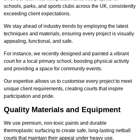
schools, parks, and sports clubs across the UK, consistently
exceeding client expectations.
We stay ahead of industry trends by employing the latest
techniques and materials, ensuring every project is visually
appealing, functional, and safe.
For instance, we recently designed and painted a vibrant
court for a local primary school, boosting physical activity
and providing a space for community events.
Our expertise allows us to customise every project to meet
unique client requirements, creating courts that inspire
participation and pride.
Quality Materials and Equipment
We use premium, non-toxic paints and durable
thermoplastic surfacing to create safe, long-lasting netball
courts that maintain their appeal under heavy use.