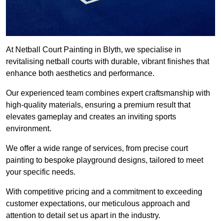
At Netball Court Painting in Blyth, we specialise in
revitalising netball courts with durable, vibrant finishes that
enhance both aesthetics and performance.
Our experienced team combines expert craftsmanship with
high-quality materials, ensuring a premium result that
elevates gameplay and creates an inviting sports
environment.
We offer a wide range of services, from precise court
painting to bespoke playground designs, tailored to meet
your specific needs.
With competitive pricing and a commitment to exceeding
customer expectations, our meticulous approach and
attention to detail set us apart in the industry.