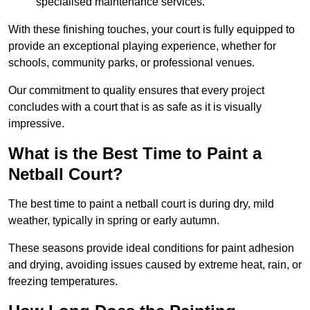
specialised maintenance services.
With these finishing touches, your court is fully equipped to
provide an exceptional playing experience, whether for
schools, community parks, or professional venues.
Our commitment to quality ensures that every project
concludes with a court that is as safe as it is visually
impressive.
What is the Best Time to Paint a
Netball Court?
The best time to paint a netball court is during dry, mild
weather, typically in spring or early autumn.
These seasons provide ideal conditions for paint adhesion
and drying, avoiding issues caused by extreme heat, rain, or
freezing temperatures.