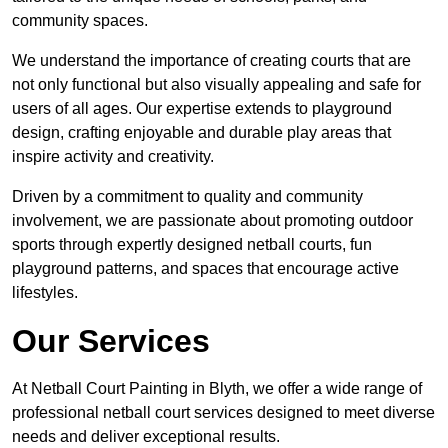
community spaces.
We understand the importance of creating courts that are
not only functional but also visually appealing and safe for
users of all ages. Our expertise extends to playground
design, crafting enjoyable and durable play areas that
inspire activity and creativity.
Driven by a commitment to quality and community
involvement, we are passionate about promoting outdoor
sports through expertly designed netball courts, fun
playground patterns, and spaces that encourage active
lifestyles.
Our Services
At Netball Court Painting in Blyth, we offer a wide range of
professional netball court services designed to meet diverse
needs and deliver exceptional results.