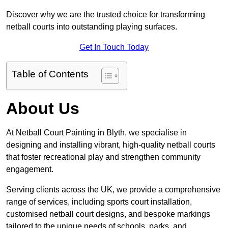
Discover why we are the trusted choice for transforming
netball courts into outstanding playing surfaces.
Get In Touch Today
Table of Contents
About Us
At Netball Court Painting in Blyth, we specialise in
designing and installing vibrant, high-quality netball courts
that foster recreational play and strengthen community
engagement.
Serving clients across the UK, we provide a comprehensive
range of services, including sports court installation,
customised netball court designs, and bespoke markings
tailored to the unique needs of schools, parks, and