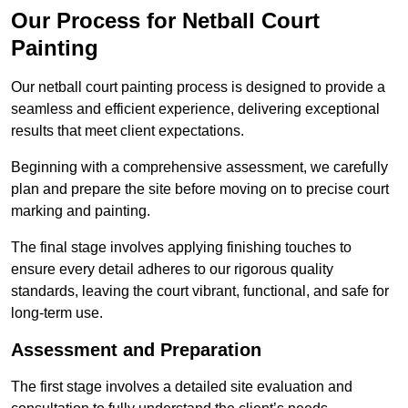
Our Process for Netball Court
Painting
Our netball court painting process is designed to provide a
seamless and efficient experience, delivering exceptional
results that meet client expectations.
Beginning with a comprehensive assessment, we carefully
plan and prepare the site before moving on to precise court
marking and painting.
The final stage involves applying finishing touches to
ensure every detail adheres to our rigorous quality
standards, leaving the court vibrant, functional, and safe for
long-term use.
Assessment and Preparation
The first stage involves a detailed site evaluation and