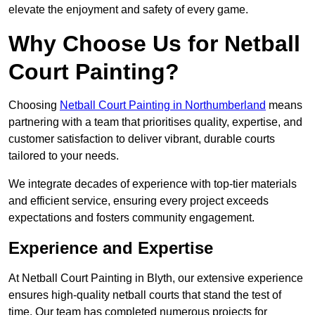
elevate the enjoyment and safety of every game.
Why Choose Us for Netball
Court Painting?
Choosing
Netball Court Painting in Northumberland
means
partnering with a team that prioritises quality, expertise, and
customer satisfaction to deliver vibrant, durable courts
tailored to your needs.
We integrate decades of experience with top-tier materials
and efficient service, ensuring every project exceeds
expectations and fosters community engagement.
Experience and Expertise
At Netball Court Painting in Blyth, our extensive experience
ensures high-quality netball courts that stand the test of
time. Our team has completed numerous projects for