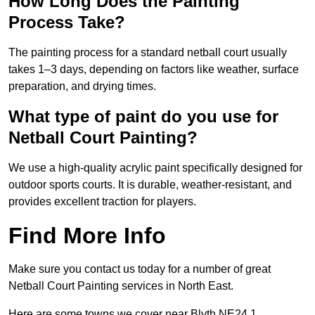
How Long Does the Painting
Process Take?
The painting process for a standard netball court usually
takes 1–3 days, depending on factors like weather, surface
preparation, and drying times.
What type of paint do you use for
Netball Court Painting?
We use a high-quality acrylic paint specifically designed for
outdoor sports courts. It is durable, weather-resistant, and
provides excellent traction for players.
Find More Info
Make sure you contact us today for a number of great
Netball Court Painting services in North East.
Here are some towns we cover near Blyth NE24 1