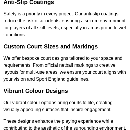
Anti-Slip Coatings
Safety is a priority in every project. Our anti-slip coatings
reduce the risk of accidents, ensuring a secure environment
for players of all skill levels, especially in areas prone to wet
conditions.
Custom Court Sizes and Markings
We offer bespoke court designs tailored to your space and
requirements. From official netball markings to creative
layouts for multi-use areas, we ensure your court aligns with
your vision and Sport England guidelines.
Vibrant Colour Designs
Our vibrant colour options bring courts to life, creating
visually appealing surfaces that inspire engagement.
These designs enhance the playing experience while
contributing to the aesthetic of the surrounding environment.