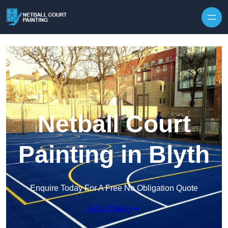
Skip to content
Netball Court
Painting in Blyth
Enquire Today For A Free No Obligation Quote
Get a Quote