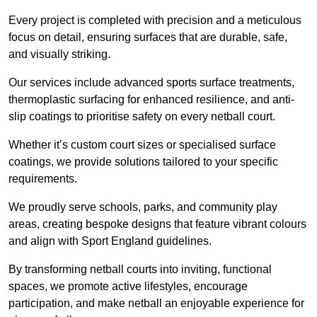
Every project is completed with precision and a meticulous
focus on detail, ensuring surfaces that are durable, safe,
and visually striking.
Our services include advanced sports surface treatments,
thermoplastic surfacing for enhanced resilience, and anti-
slip coatings to prioritise safety on every netball court.
Whether it’s custom court sizes or specialised surface
coatings, we provide solutions tailored to your specific
requirements.
We proudly serve schools, parks, and community play
areas, creating bespoke designs that feature vibrant colours
and align with Sport England guidelines.
By transforming netball courts into inviting, functional
spaces, we promote active lifestyles, encourage
participation, and make netball an enjoyable experience for