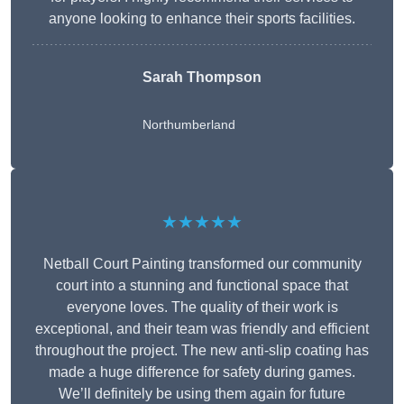
anyone looking to enhance their sports facilities.
Sarah Thompson
Northumberland
★★★★★
Netball Court Painting transformed our community
court into a stunning and functional space that
everyone loves. The quality of their work is
exceptional, and their team was friendly and efficient
throughout the project. The new anti-slip coating has
made a huge difference for safety during games.
We’ll definitely be using them again for future