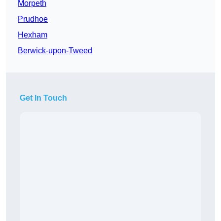
Morpeth
Prudhoe
Hexham
Berwick-upon-Tweed
Get In Touch