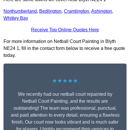
Northumberland
,
Bedlington
,
Cramlington
,
Ashington
,
Whitley Bay
Receive Top Online Quotes Here
For more information on Netball Court Painting in Blyth
NE24 1, fill in the contact form below to receive a free quote
today.
★★★★★
We recently had our netball court repainted by
Netball Court Painting, and the results are
outstanding! The team was professional, punctual,
and paid attention to every detail, ensuring a flawless
finish. Our court now looks vibrant and is much safer
for players. I highly recommend their services to