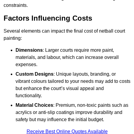
constraints.
Factors Influencing Costs
Several elements can impact the final cost of netball court
painting:
Dimensions
: Larger courts require more paint,
materials, and labour, which can increase overall
expenses.
Custom Designs
: Unique layouts, branding, or
vibrant colours tailored to your needs may add to costs
but enhance the court’s visual appeal and
functionality.
Material Choices
: Premium, non-toxic paints such as
acrylics or anti-slip coatings improve durability and
safety but may influence the initial budget.
Receive Best Online Quotes Available