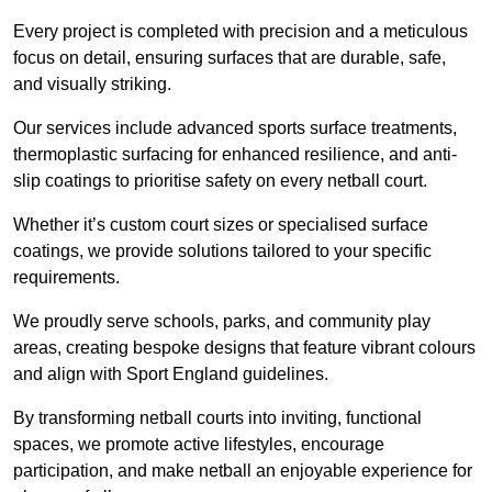
Every project is completed with precision and a meticulous
focus on detail, ensuring surfaces that are durable, safe,
and visually striking.
Our services include advanced sports surface treatments,
thermoplastic surfacing for enhanced resilience, and anti-
slip coatings to prioritise safety on every netball court.
Whether it’s custom court sizes or specialised surface
coatings, we provide solutions tailored to your specific
requirements.
We proudly serve schools, parks, and community play
areas, creating bespoke designs that feature vibrant colours
and align with Sport England guidelines.
By transforming netball courts into inviting, functional
spaces, we promote active lifestyles, encourage
participation, and make netball an enjoyable experience for