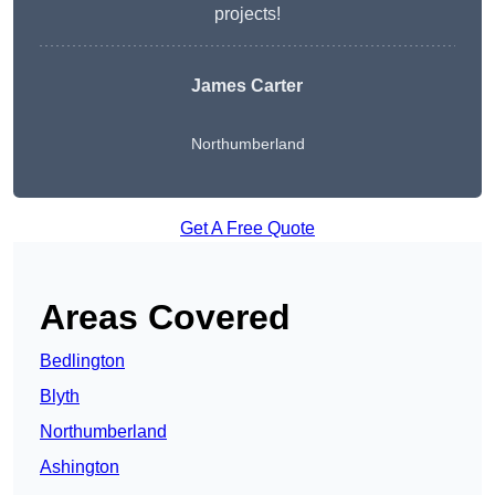
projects!
James Carter
Northumberland
Get A Free Quote
Areas Covered
Bedlington
Blyth
Northumberland
Ashington