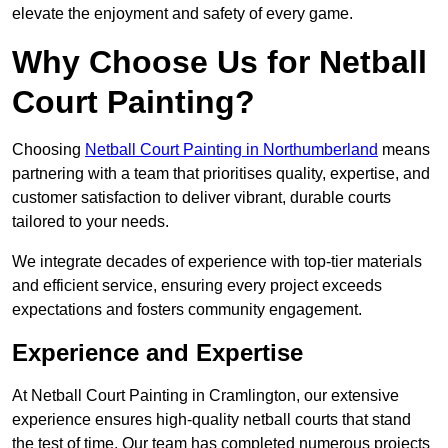
elevate the enjoyment and safety of every game.
Why Choose Us for Netball
Court Painting?
Choosing
Netball Court Painting in Northumberland
means
partnering with a team that prioritises quality, expertise, and
customer satisfaction to deliver vibrant, durable courts
tailored to your needs.
We integrate decades of experience with top-tier materials
and efficient service, ensuring every project exceeds
expectations and fosters community engagement.
Experience and Expertise
At Netball Court Painting in Cramlington, our extensive
experience ensures high-quality netball courts that stand
the test of time. Our team has completed numerous projects