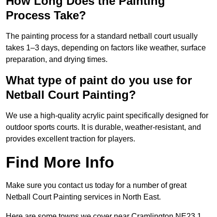
How Long Does the Painting
Process Take?
The painting process for a standard netball court usually
takes 1–3 days, depending on factors like weather, surface
preparation, and drying times.
What type of paint do you use for
Netball Court Painting?
We use a high-quality acrylic paint specifically designed for
outdoor sports courts. It is durable, weather-resistant, and
provides excellent traction for players.
Find More Info
Make sure you contact us today for a number of great
Netball Court Painting services in North East.
Here are some towns we cover near Cramlington NE23 1