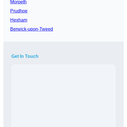
Morpeth
Prudhoe
Hexham
Berwick-upon-Tweed
Get In Touch