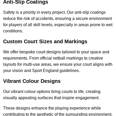
Anti-Slip Coatings
Safety is a priority in every project. Our anti-slip coatings
reduce the risk of accidents, ensuring a secure environment
for players of all skill levels, especially in areas prone to wet
conditions.
Custom Court Sizes and Markings
We offer bespoke court designs tailored to your space and
requirements. From official netball markings to creative
layouts for multi-use areas, we ensure your court aligns with
your vision and Sport England guidelines.
Vibrant Colour Designs
Our vibrant colour options bring courts to life, creating
visually appealing surfaces that inspire engagement.
These designs enhance the playing experience while
contributing to the aesthetic of the surrounding environment.