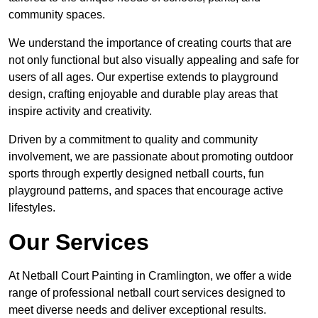
community spaces.
We understand the importance of creating courts that are
not only functional but also visually appealing and safe for
users of all ages. Our expertise extends to playground
design, crafting enjoyable and durable play areas that
inspire activity and creativity.
Driven by a commitment to quality and community
involvement, we are passionate about promoting outdoor
sports through expertly designed netball courts, fun
playground patterns, and spaces that encourage active
lifestyles.
Our Services
At Netball Court Painting in Cramlington, we offer a wide
range of professional netball court services designed to
meet diverse needs and deliver exceptional results.