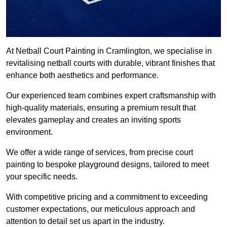
At Netball Court Painting in Cramlington, we specialise in
revitalising netball courts with durable, vibrant finishes that
enhance both aesthetics and performance.
Our experienced team combines expert craftsmanship with
high-quality materials, ensuring a premium result that
elevates gameplay and creates an inviting sports
environment.
We offer a wide range of services, from precise court
painting to bespoke playground designs, tailored to meet
your specific needs.
With competitive pricing and a commitment to exceeding
customer expectations, our meticulous approach and
attention to detail set us apart in the industry.