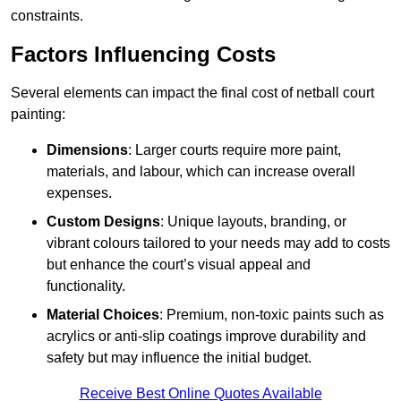
constraints.
Factors Influencing Costs
Several elements can impact the final cost of netball court
painting:
Dimensions
: Larger courts require more paint,
materials, and labour, which can increase overall
expenses.
Custom Designs
: Unique layouts, branding, or
vibrant colours tailored to your needs may add to costs
but enhance the court’s visual appeal and
functionality.
Material Choices
: Premium, non-toxic paints such as
acrylics or anti-slip coatings improve durability and
safety but may influence the initial budget.
Receive Best Online Quotes Available