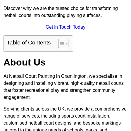
Discover why we are the trusted choice for transforming
netball courts into outstanding playing surfaces.
Get In Touch Today
Table of Contents
About Us
At Netball Court Painting in Cramlington, we specialise in
designing and installing vibrant, high-quality netball courts
that foster recreational play and strengthen community
engagement.
Serving clients across the UK, we provide a comprehensive
range of services, including sports court installation,
customised netball court designs, and bespoke markings
tailored to the unique needs of schools, parks, and