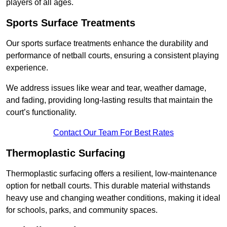
players of all ages.
Sports Surface Treatments
Our sports surface treatments enhance the durability and
performance of netball courts, ensuring a consistent playing
experience.
We address issues like wear and tear, weather damage,
and fading, providing long-lasting results that maintain the
court’s functionality.
Contact Our Team For Best Rates
Thermoplastic Surfacing
Thermoplastic surfacing offers a resilient, low-maintenance
option for netball courts. This durable material withstands
heavy use and changing weather conditions, making it ideal
for schools, parks, and community spaces.