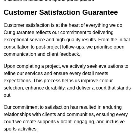
Customer Satisfaction Guarantee
Customer satisfaction is at the heart of everything we do.
Our guarantee reflects our commitment to delivering
exceptional service and high-quality results. From the initial
consultation to post-project follow-ups, we prioritise open
communication and client feedback.
Upon completing a project, we actively seek evaluations to
refine our services and ensure every detail meets
expectations. This process helps us improve colour
selection, enhance durability, and deliver a court that stands
out.
Our commitment to satisfaction has resulted in enduring
relationships with clients and communities, ensuring every
court we create supports vibrant, engaging, and inclusive
sports activities.