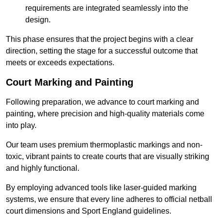
requirements are integrated seamlessly into the
design.
This phase ensures that the project begins with a clear
direction, setting the stage for a successful outcome that
meets or exceeds expectations.
Court Marking and Painting
Following preparation, we advance to court marking and
painting, where precision and high-quality materials come
into play.
Our team uses premium thermoplastic markings and non-
toxic, vibrant paints to create courts that are visually striking
and highly functional.
By employing advanced tools like laser-guided marking
systems, we ensure that every line adheres to official netball
court dimensions and Sport England guidelines.