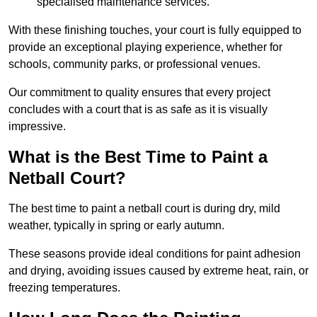
specialised maintenance services.
With these finishing touches, your court is fully equipped to
provide an exceptional playing experience, whether for
schools, community parks, or professional venues.
Our commitment to quality ensures that every project
concludes with a court that is as safe as it is visually
impressive.
What is the Best Time to Paint a
Netball Court?
The best time to paint a netball court is during dry, mild
weather, typically in spring or early autumn.
These seasons provide ideal conditions for paint adhesion
and drying, avoiding issues caused by extreme heat, rain, or
freezing temperatures.