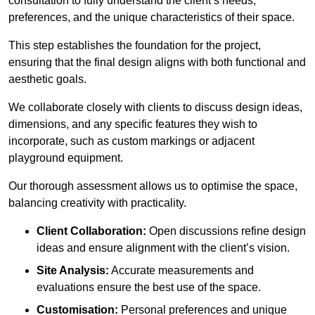
consultation to fully understand the client’s needs,
preferences, and the unique characteristics of their space.
This step establishes the foundation for the project,
ensuring that the final design aligns with both functional and
aesthetic goals.
We collaborate closely with clients to discuss design ideas,
dimensions, and any specific features they wish to
incorporate, such as custom markings or adjacent
playground equipment.
Our thorough assessment allows us to optimise the space,
balancing creativity with practicality.
Client Collaboration:
Open discussions refine design
ideas and ensure alignment with the client’s vision.
Site Analysis:
Accurate measurements and
evaluations ensure the best use of the space.
Customisation:
Personal preferences and unique