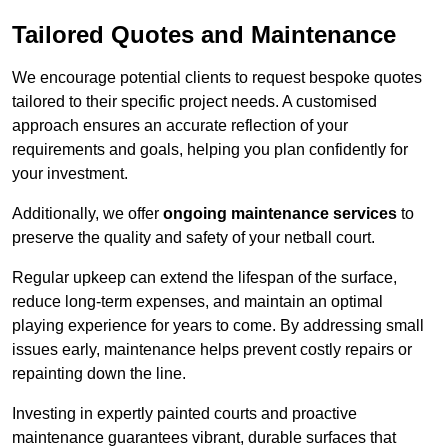
Tailored Quotes and Maintenance
We encourage potential clients to request bespoke quotes
tailored to their specific project needs. A customised
approach ensures an accurate reflection of your
requirements and goals, helping you plan confidently for
your investment.
Additionally, we offer
ongoing maintenance services
to
preserve the quality and safety of your netball court.
Regular upkeep can extend the lifespan of the surface,
reduce long-term expenses, and maintain an optimal
playing experience for years to come. By addressing small
issues early, maintenance helps prevent costly repairs or
repainting down the line.
Investing in expertly painted courts and proactive
maintenance guarantees vibrant, durable surfaces that