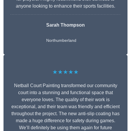
anyone looking to enhance their sports facilities.
Sarah Thompson
Northumberland
★★★★★
Netball Court Painting transformed our community
court into a stunning and functional space that
everyone loves. The quality of their work is
exceptional, and their team was friendly and efficient
throughout the project. The new anti-slip coating has
made a huge difference for safety during games.
We’ll definitely be using them again for future