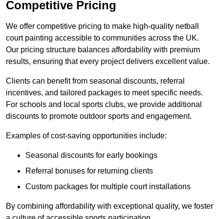
Competitive Pricing
We offer competitive pricing to make high-quality netball
court painting accessible to communities across the UK.
Our pricing structure balances affordability with premium
results, ensuring that every project delivers excellent value.
Clients can benefit from seasonal discounts, referral
incentives, and tailored packages to meet specific needs.
For schools and local sports clubs, we provide additional
discounts to promote outdoor sports and engagement.
Examples of cost-saving opportunities include:
Seasonal discounts for early bookings
Referral bonuses for returning clients
Custom packages for multiple court installations
By combining affordability with exceptional quality, we foster
a culture of accessible sports participation.