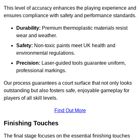
This level of accuracy enhances the playing experience and
ensures compliance with safety and performance standards.
Durability:
Premium thermoplastic materials resist
wear and weather.
Safety:
Non-toxic paints meet UK health and
environmental regulations.
Precision:
Laser-guided tools guarantee uniform,
professional markings.
Our process guarantees a court surface that not only looks
outstanding but also fosters safe, enjoyable gameplay for
players of all skill levels.
Find Out More
Finishing Touches
The final stage focuses on the essential finishing touches