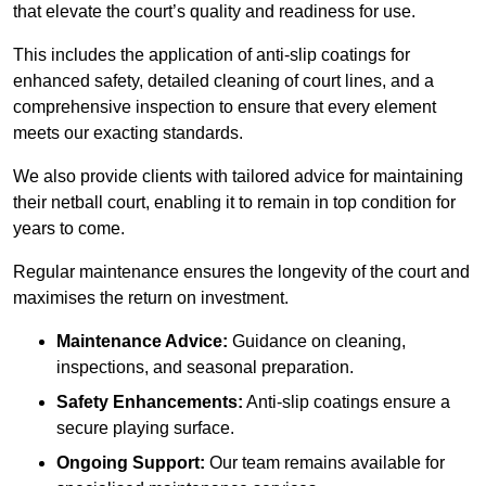
that elevate the court’s quality and readiness for use.
This includes the application of anti-slip coatings for
enhanced safety, detailed cleaning of court lines, and a
comprehensive inspection to ensure that every element
meets our exacting standards.
We also provide clients with tailored advice for maintaining
their netball court, enabling it to remain in top condition for
years to come.
Regular maintenance ensures the longevity of the court and
maximises the return on investment.
Maintenance Advice:
Guidance on cleaning,
inspections, and seasonal preparation.
Safety Enhancements:
Anti-slip coatings ensure a
secure playing surface.
Ongoing Support:
Our team remains available for