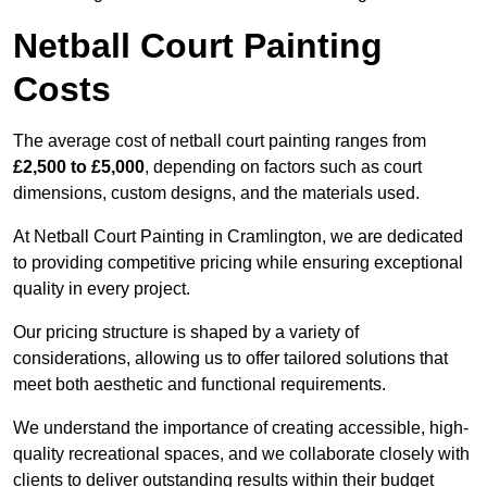
Netball Court Painting
Costs
The average cost of netball court painting ranges from
£2,500 to £5,000
, depending on factors such as court
dimensions, custom designs, and the materials used.
At Netball Court Painting in Cramlington, we are dedicated
to providing competitive pricing while ensuring exceptional
quality in every project.
Our pricing structure is shaped by a variety of
considerations, allowing us to offer tailored solutions that
meet both aesthetic and functional requirements.
We understand the importance of creating accessible, high-
quality recreational spaces, and we collaborate closely with
clients to deliver outstanding results within their budget