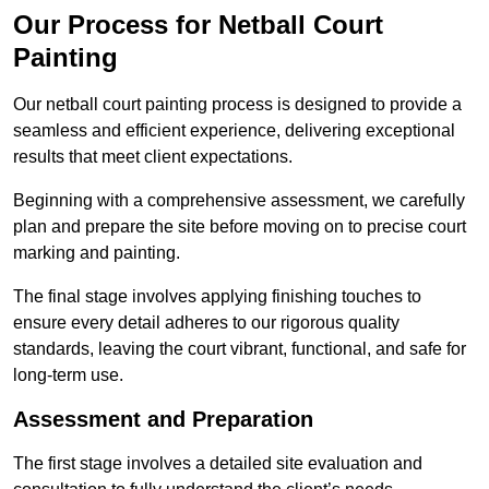
Our Process for Netball Court
Painting
Our netball court painting process is designed to provide a
seamless and efficient experience, delivering exceptional
results that meet client expectations.
Beginning with a comprehensive assessment, we carefully
plan and prepare the site before moving on to precise court
marking and painting.
The final stage involves applying finishing touches to
ensure every detail adheres to our rigorous quality
standards, leaving the court vibrant, functional, and safe for
long-term use.
Assessment and Preparation
The first stage involves a detailed site evaluation and