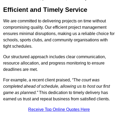
Efficient and Timely Service
We are committed to delivering projects on time without
compromising quality. Our efficient project management
ensures minimal disruptions, making us a reliable choice for
schools, sports clubs, and community organisations with
tight schedules.
Our structured approach includes clear communication,
resource allocation, and progress monitoring to ensure
deadlines are met.
For example, a recent client praised,
“The court was
completed ahead of schedule, allowing us to host our first
game as planned.”
This dedication to timely delivery has
earned us trust and repeat business from satisfied clients.
Receive Top Online Quotes Here