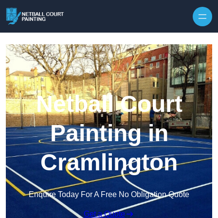
Skip to content
Netball Court
Painting in
Cramlington
Enquire Today For A Free No Obligation Quote
Get a Quote