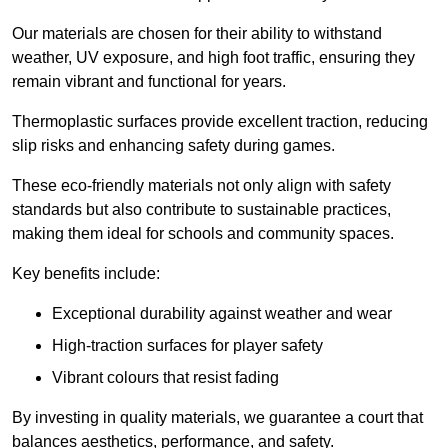
Our materials are chosen for their ability to withstand
weather, UV exposure, and high foot traffic, ensuring they
remain vibrant and functional for years.
Thermoplastic surfaces provide excellent traction, reducing
slip risks and enhancing safety during games.
These eco-friendly materials not only align with safety
standards but also contribute to sustainable practices,
making them ideal for schools and community spaces.
Key benefits include:
Exceptional durability against weather and wear
High-traction surfaces for player safety
Vibrant colours that resist fading
By investing in quality materials, we guarantee a court that
balances aesthetics, performance, and safety.