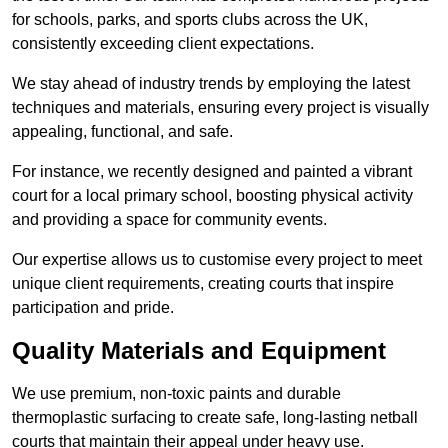
for schools, parks, and sports clubs across the UK,
consistently exceeding client expectations.
We stay ahead of industry trends by employing the latest
techniques and materials, ensuring every project is visually
appealing, functional, and safe.
For instance, we recently designed and painted a vibrant
court for a local primary school, boosting physical activity
and providing a space for community events.
Our expertise allows us to customise every project to meet
unique client requirements, creating courts that inspire
participation and pride.
Quality Materials and Equipment
We use premium, non-toxic paints and durable
thermoplastic surfacing to create safe, long-lasting netball
courts that maintain their appeal under heavy use.