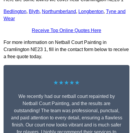
Bedlington
,
Blyth
,
Northumberland
,
Longbenton
,
Tyne and
Wear
Receive Top Online Quotes Here
For more information on Netball Court Painting in
Cramlington NE23 1, fill in the contact form below to receive
a free quote today.
★★★★★
We recently had our netball court repainted by
Netball Court Painting, and the results are
outstanding! The team was professional, punctual,
and paid attention to every detail, ensuring a flawless
finish. Our court now looks vibrant and is much safer
for players. I highly recommend their services to