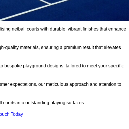
lising netball courts with durable, vibrant finishes that enhance
-quality materials, ensuring a premium result that elevates
 to bespoke playground designs, tailored to meet your specific
mer expectations, our meticulous approach and attention to
l courts into outstanding playing surfaces.
Touch Today