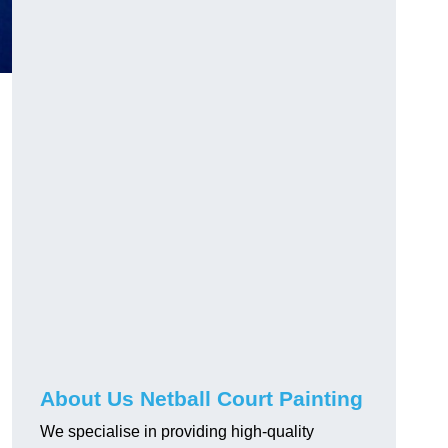
About Us Netball Court Painting
We specialise in providing high-quality