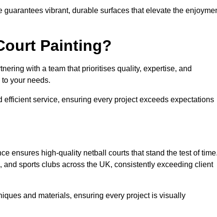
e guarantees vibrant, durable surfaces that elevate the enjoyme
Court Painting?
ering with a team that prioritises quality, expertise, and
d to your needs.
 efficient service, ensuring every project exceeds expectations
ce ensures high-quality netball courts that stand the test of time
 and sports clubs across the UK, consistently exceeding client
iques and materials, ensuring every project is visually