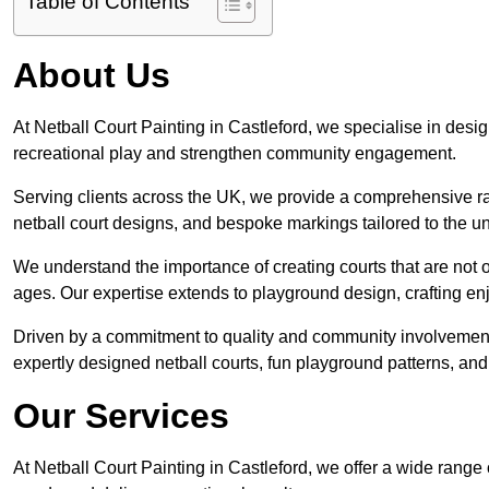
Table of Contents
About Us
At Netball Court Painting in Castleford, we specialise in design
recreational play and strengthen community engagement.
Serving clients across the UK, we provide a comprehensive ran
netball court designs, and bespoke markings tailored to the 
We understand the importance of creating courts that are not on
ages. Our expertise extends to playground design, crafting enjo
Driven by a commitment to quality and community involvement
expertly designed netball courts, fun playground patterns, and
Our Services
At Netball Court Painting in Castleford, we offer a wide range