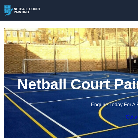
Netball Court Pai
Enquire Today For A 
Get a