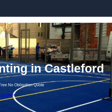
Skip to content
nting in Castleford
Free No Obligation Quote
 Quote