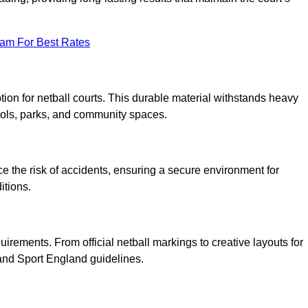
eam For Best Rates
tion for netball courts. This durable material withstands heavy
ools, parks, and community spaces.
duce the risk of accidents, ensuring a secure environment for
itions.
irements. From official netball markings to creative layouts for
 and Sport England guidelines.