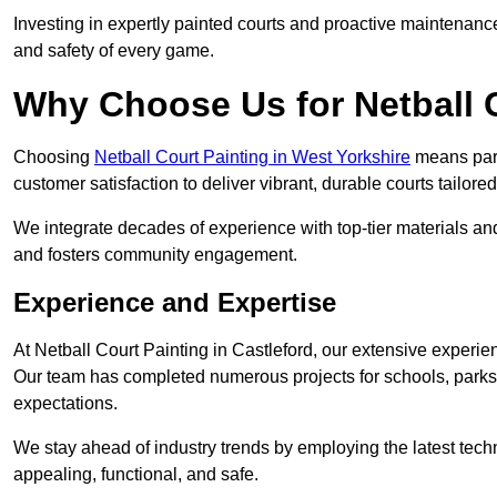
Investing in expertly painted courts and proactive maintenanc
and safety of every game.
Why Choose Us for Netball 
Choosing
Netball Court Painting in West Yorkshire
means partn
customer satisfaction to deliver vibrant, durable courts tailore
We integrate decades of experience with top-tier materials and
and fosters community engagement.
Experience and Expertise
At Netball Court Painting in Castleford, our extensive experien
Our team has completed numerous projects for schools, parks,
expectations.
We stay ahead of industry trends by employing the latest techn
appealing, functional, and safe.