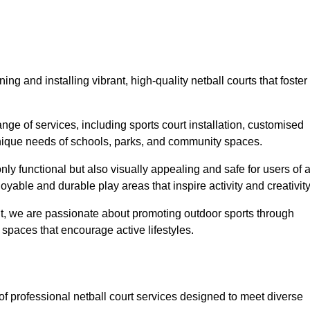
ing and installing vibrant, high-quality netball courts that foster
ge of services, including sports court installation, customised
unique needs of schools, parks, and community spaces.
ly functional but also visually appealing and safe for users of a
yable and durable play areas that inspire activity and creativity
, we are passionate about promoting outdoor sports through
 spaces that encourage active lifestyles.
 of professional netball court services designed to meet diverse