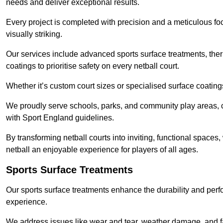
needs and deliver exceptional results.
Every project is completed with precision and a meticulous foc
visually striking.
Our services include advanced sports surface treatments, ther
coatings to prioritise safety on every netball court.
Whether it’s custom court sizes or specialised surface coatings
We proudly serve schools, parks, and community play areas, c
with Sport England guidelines.
By transforming netball courts into inviting, functional spaces
netball an enjoyable experience for players of all ages.
Sports Surface Treatments
Our sports surface treatments enhance the durability and perf
experience.
We address issues like wear and tear, weather damage, and fad