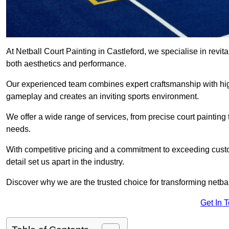
At Netball Court Painting in Castleford, we specialise in revita
both aesthetics and performance.
Our experienced team combines expert craftsmanship with high
gameplay and creates an inviting sports environment.
We offer a wide range of services, from precise court painting
needs.
With competitive pricing and a commitment to exceeding custo
detail set us apart in the industry.
Discover why we are the trusted choice for transforming netbal
Get In 