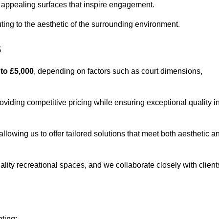
lly appealing surfaces that inspire engagement.
ing to the aesthetic of the surrounding environment.
s
 to £5,000
, depending on factors such as court dimensions,
roviding competitive pricing while ensuring exceptional quality i
allowing us to offer tailored solutions that meet both aesthetic a
lity recreational spaces, and we collaborate closely with client
nting: