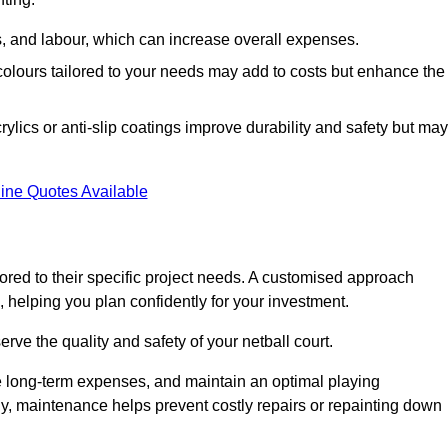
ls, and labour, which can increase overall expenses.
 colours tailored to your needs may add to costs but enhance the
ylics or anti-slip coatings improve durability and safety but may
ine Quotes Available
ored to their specific project needs. A customised approach
 helping you plan confidently for your investment.
erve the quality and safety of your netball court.
e long-term expenses, and maintain an optimal playing
y, maintenance helps prevent costly repairs or repainting down