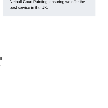
Netball Court Painting, ensuring we offer the
best service in the UK.
ll
.