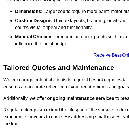
Dimensions
: Larger courts require more paint, materia
Custom Designs
: Unique layouts, branding, or vibrant
court’s visual appeal and functionality.
Material Choices
: Premium, non-toxic paints such as acr
influence the initial budget.
Receive Best Onl
Tailored Quotes and Maintenance
We encourage potential clients to request bespoke quotes tail
ensures an accurate reflection of your requirements and goals,
Additionally, we offer
ongoing maintenance services
to pres
Regular upkeep can extend the lifespan of the surface, reduc
experience for years to come. By addressing small issues earl
the line.