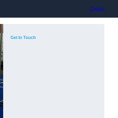
Contact
Get In Touch