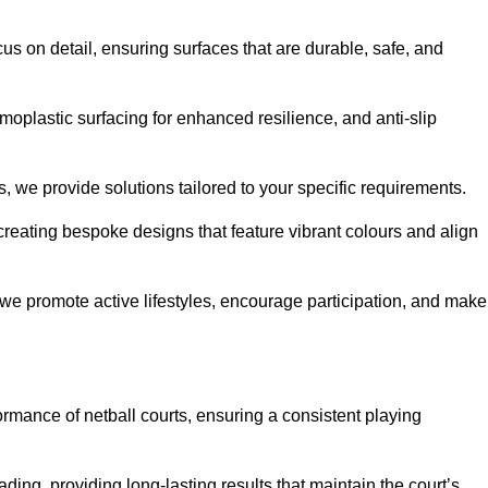
us on detail, ensuring surfaces that are durable, safe, and
moplastic surfacing for enhanced resilience, and anti-slip
, we provide solutions tailored to your specific requirements.
reating bespoke designs that feature vibrant colours and align
, we promote active lifestyles, encourage participation, and make
ormance of netball courts, ensuring a consistent playing
ing, providing long-lasting results that maintain the court’s