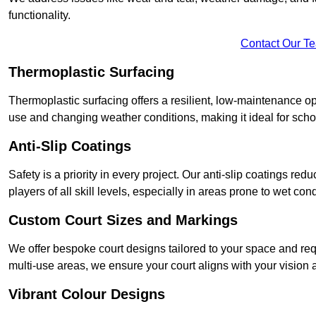
functionality.
Contact Our T
Thermoplastic Surfacing
Thermoplastic surfacing offers a resilient, low-maintenance op
use and changing weather conditions, making it ideal for sch
Anti-Slip Coatings
Safety is a priority in every project. Our anti-slip coatings re
players of all skill levels, especially in areas prone to wet cond
Custom Court Sizes and Markings
We offer bespoke court designs tailored to your space and requ
multi-use areas, we ensure your court aligns with your vision
Vibrant Colour Designs