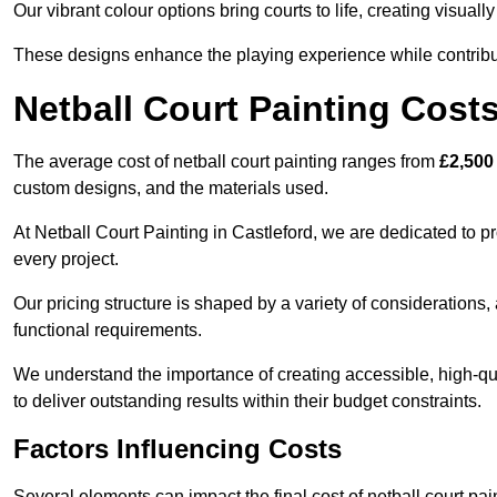
Our vibrant colour options bring courts to life, creating visua
These designs enhance the playing experience while contribut
Netball Court Painting Cost
The average cost of netball court painting ranges from
£2,500
custom designs, and the materials used.
At Netball Court Painting in Castleford, we are dedicated to p
every project.
Our pricing structure is shaped by a variety of considerations, 
functional requirements.
We understand the importance of creating accessible, high-qua
to deliver outstanding results within their budget constraints.
Factors Influencing Costs
Several elements can impact the final cost of netball court pai