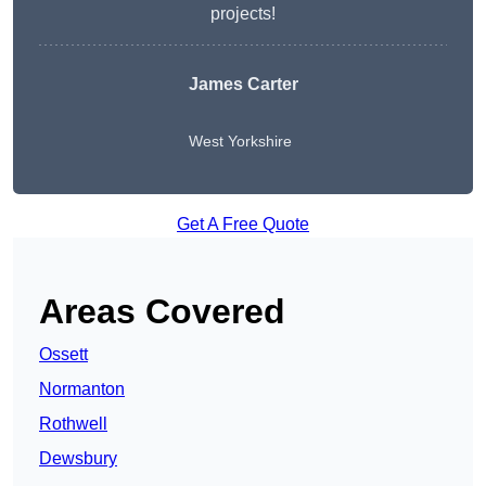
projects!
James Carter
West Yorkshire
Get A Free Quote
Areas Covered
Ossett
Normanton
Rothwell
Dewsbury