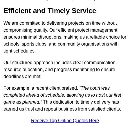
Efficient and Timely Service
We are committed to delivering projects on time without
compromising quality. Our efficient project management
ensures minimal disruptions, making us a reliable choice for
schools, sports clubs, and community organisations with
tight schedules.
Our structured approach includes clear communication,
resource allocation, and progress monitoring to ensure
deadlines are met.
For example, a recent client praised,
“The court was
completed ahead of schedule, allowing us to host our first
game as planned.”
This dedication to timely delivery has
earned us trust and repeat business from satisfied clients.
Receive Top Online Quotes Here