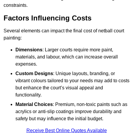
constraints.
Factors Influencing Costs
Several elements can impact the final cost of netball court
painting:
Dimensions
: Larger courts require more paint,
materials, and labour, which can increase overall
expenses.
Custom Designs
: Unique layouts, branding, or
vibrant colours tailored to your needs may add to costs
but enhance the court’s visual appeal and
functionality.
Material Choices
: Premium, non-toxic paints such as
acrylics or anti-slip coatings improve durability and
safety but may influence the initial budget.
Receive Best Online Quotes Available