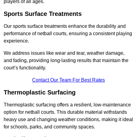
players of all ages.
Sports Surface Treatments
Our sports surface treatments enhance the durability and
performance of netball courts, ensuring a consistent playing
experience.
We address issues like wear and tear, weather damage,
and fading, providing long-lasting results that maintain the
court’s functionality.
Contact Our Team For Best Rates
Thermoplastic Surfacing
Thermoplastic surfacing offers a resilient, low-maintenance
option for netball courts. This durable material withstands
heavy use and changing weather conditions, making it ideal
for schools, parks, and community spaces.