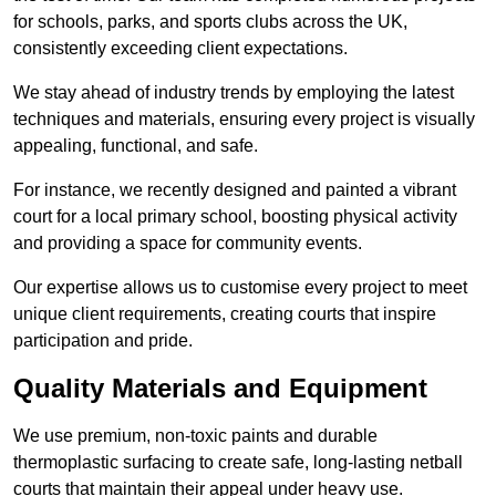
for schools, parks, and sports clubs across the UK,
consistently exceeding client expectations.
We stay ahead of industry trends by employing the latest
techniques and materials, ensuring every project is visually
appealing, functional, and safe.
For instance, we recently designed and painted a vibrant
court for a local primary school, boosting physical activity
and providing a space for community events.
Our expertise allows us to customise every project to meet
unique client requirements, creating courts that inspire
participation and pride.
Quality Materials and Equipment
We use premium, non-toxic paints and durable
thermoplastic surfacing to create safe, long-lasting netball
courts that maintain their appeal under heavy use.