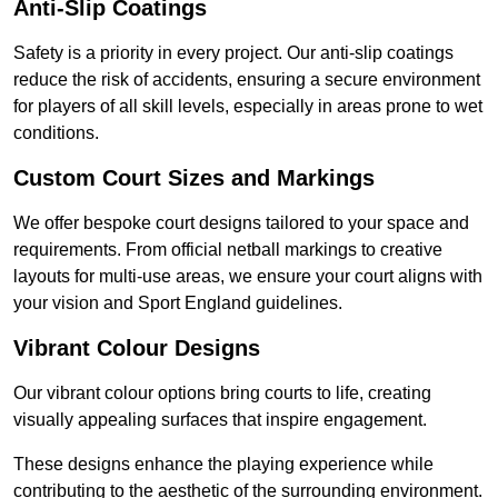
Anti-Slip Coatings
Safety is a priority in every project. Our anti-slip coatings
reduce the risk of accidents, ensuring a secure environment
for players of all skill levels, especially in areas prone to wet
conditions.
Custom Court Sizes and Markings
We offer bespoke court designs tailored to your space and
requirements. From official netball markings to creative
layouts for multi-use areas, we ensure your court aligns with
your vision and Sport England guidelines.
Vibrant Colour Designs
Our vibrant colour options bring courts to life, creating
visually appealing surfaces that inspire engagement.
These designs enhance the playing experience while
contributing to the aesthetic of the surrounding environment.