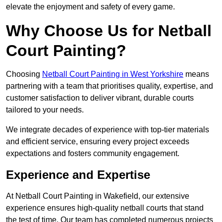
elevate the enjoyment and safety of every game.
Why Choose Us for Netball
Court Painting?
Choosing
Netball Court Painting in West Yorkshire
means
partnering with a team that prioritises quality, expertise, and
customer satisfaction to deliver vibrant, durable courts
tailored to your needs.
We integrate decades of experience with top-tier materials
and efficient service, ensuring every project exceeds
expectations and fosters community engagement.
Experience and Expertise
At Netball Court Painting in Wakefield, our extensive
experience ensures high-quality netball courts that stand
the test of time. Our team has completed numerous projects