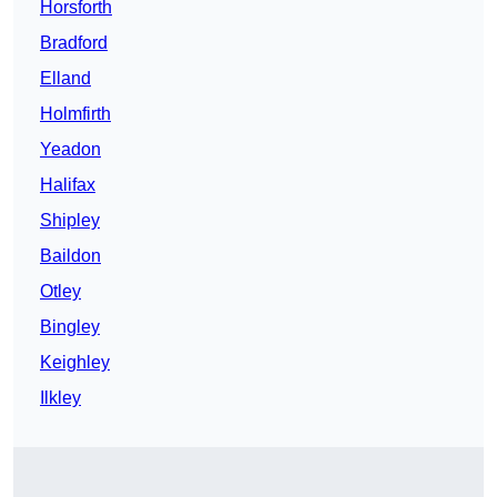
Horsforth
Bradford
Elland
Holmfirth
Yeadon
Halifax
Shipley
Baildon
Otley
Bingley
Keighley
Ilkley