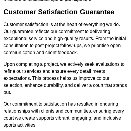
Customer Satisfaction Guarantee
Customer satisfaction is at the heart of everything we do.
Our guarantee reflects our commitment to delivering
exceptional service and high-quality results. From the initial
consultation to post-project follow-ups, we prioritise open
communication and client feedback.
Upon completing a project, we actively seek evaluations to
refine our services and ensure every detail meets
expectations. This process helps us improve colour
selection, enhance durability, and deliver a court that stands
out.
Our commitment to satisfaction has resulted in enduring
relationships with clients and communities, ensuring every
court we create supports vibrant, engaging, and inclusive
sports activities.