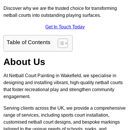
Discover why we are the trusted choice for transforming
netball courts into outstanding playing surfaces.
Get In Touch Today
Table of Contents
About Us
At Netball Court Painting in Wakefield, we specialise in
designing and installing vibrant, high-quality netball courts
that foster recreational play and strengthen community
engagement.
Serving clients across the UK, we provide a comprehensive
range of services, including sports court installation,
customised netball court designs, and bespoke markings
tailored to the unique needs of schools, parks, and