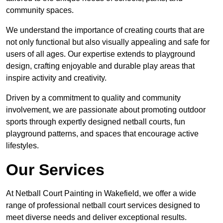
community spaces.
We understand the importance of creating courts that are
not only functional but also visually appealing and safe for
users of all ages. Our expertise extends to playground
design, crafting enjoyable and durable play areas that
inspire activity and creativity.
Driven by a commitment to quality and community
involvement, we are passionate about promoting outdoor
sports through expertly designed netball courts, fun
playground patterns, and spaces that encourage active
lifestyles.
Our Services
At Netball Court Painting in Wakefield, we offer a wide
range of professional netball court services designed to
meet diverse needs and deliver exceptional results.