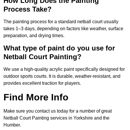
How Long Does the Painting
Process Take?
The painting process for a standard netball court usually
takes 1–3 days, depending on factors like weather, surface
preparation, and drying times.
What type of paint do you use for
Netball Court Painting?
We use a high-quality acrylic paint specifically designed for
outdoor sports courts. It is durable, weather-resistant, and
provides excellent traction for players.
Find More Info
Make sure you contact us today for a number of great
Netball Court Painting services in Yorkshire and the
Humber.