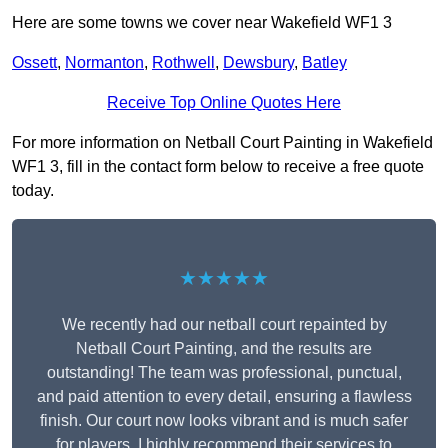
Here are some towns we cover near Wakefield WF1 3
Ossett
,
Normanton
,
Rothwell
,
Dewsbury
,
Batley
Receive Top Online Quotes Here
For more information on Netball Court Painting in Wakefield
WF1 3, fill in the contact form below to receive a free quote
today.
★★★★★
We recently had our netball court repainted by
Netball Court Painting, and the results are
outstanding! The team was professional, punctual,
and paid attention to every detail, ensuring a flawless
finish. Our court now looks vibrant and is much safer
for players. I highly recommend their services to