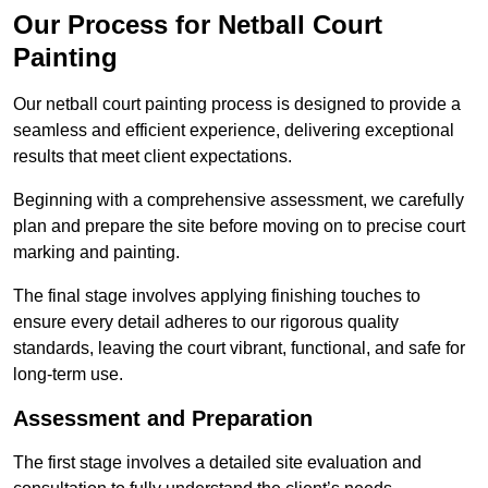
Our Process for Netball Court
Painting
Our netball court painting process is designed to provide a
seamless and efficient experience, delivering exceptional
results that meet client expectations.
Beginning with a comprehensive assessment, we carefully
plan and prepare the site before moving on to precise court
marking and painting.
The final stage involves applying finishing touches to
ensure every detail adheres to our rigorous quality
standards, leaving the court vibrant, functional, and safe for
long-term use.
Assessment and Preparation
The first stage involves a detailed site evaluation and