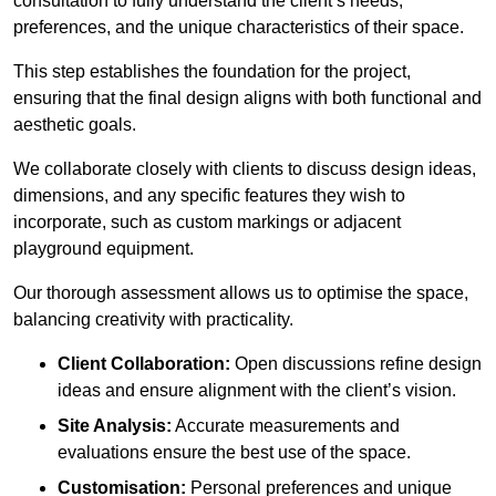
consultation to fully understand the client’s needs,
preferences, and the unique characteristics of their space.
This step establishes the foundation for the project,
ensuring that the final design aligns with both functional and
aesthetic goals.
We collaborate closely with clients to discuss design ideas,
dimensions, and any specific features they wish to
incorporate, such as custom markings or adjacent
playground equipment.
Our thorough assessment allows us to optimise the space,
balancing creativity with practicality.
Client Collaboration:
Open discussions refine design
ideas and ensure alignment with the client’s vision.
Site Analysis:
Accurate measurements and
evaluations ensure the best use of the space.
Customisation:
Personal preferences and unique