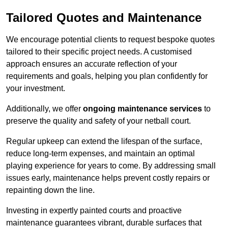
Tailored Quotes and Maintenance
We encourage potential clients to request bespoke quotes
tailored to their specific project needs. A customised
approach ensures an accurate reflection of your
requirements and goals, helping you plan confidently for
your investment.
Additionally, we offer
ongoing maintenance services
to
preserve the quality and safety of your netball court.
Regular upkeep can extend the lifespan of the surface,
reduce long-term expenses, and maintain an optimal
playing experience for years to come. By addressing small
issues early, maintenance helps prevent costly repairs or
repainting down the line.
Investing in expertly painted courts and proactive
maintenance guarantees vibrant, durable surfaces that