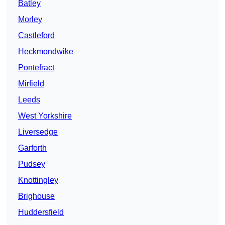
Batley
Morley
Castleford
Heckmondwike
Pontefract
Mirfield
Leeds
West Yorkshire
Liversedge
Garforth
Pudsey
Knottingley
Brighouse
Huddersfield