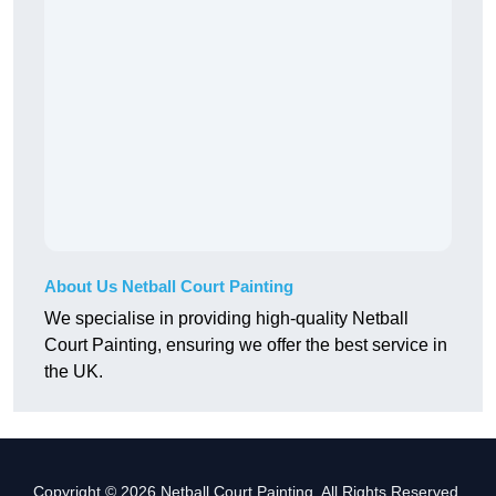
About Us Netball Court Painting
We specialise in providing high-quality Netball
Court Painting, ensuring we offer the best service in
the UK.
Copyright © 2026 Netball Court Painting. All Rights Reserved.