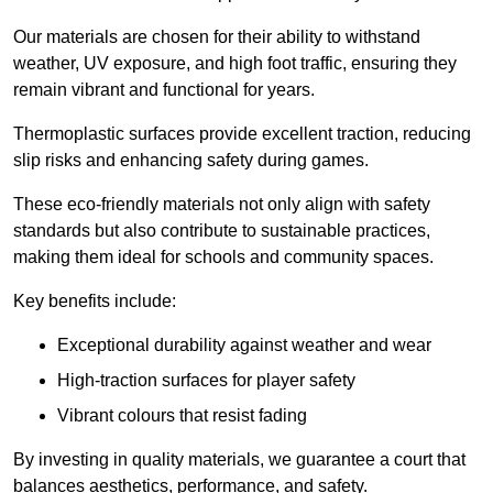
Our materials are chosen for their ability to withstand
weather, UV exposure, and high foot traffic, ensuring they
remain vibrant and functional for years.
Thermoplastic surfaces provide excellent traction, reducing
slip risks and enhancing safety during games.
These eco-friendly materials not only align with safety
standards but also contribute to sustainable practices,
making them ideal for schools and community spaces.
Key benefits include:
Exceptional durability against weather and wear
High-traction surfaces for player safety
Vibrant colours that resist fading
By investing in quality materials, we guarantee a court that
balances aesthetics, performance, and safety.