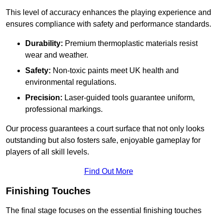
This level of accuracy enhances the playing experience and
ensures compliance with safety and performance standards.
Durability:
Premium thermoplastic materials resist
wear and weather.
Safety:
Non-toxic paints meet UK health and
environmental regulations.
Precision:
Laser-guided tools guarantee uniform,
professional markings.
Our process guarantees a court surface that not only looks
outstanding but also fosters safe, enjoyable gameplay for
players of all skill levels.
Find Out More
Finishing Touches
The final stage focuses on the essential finishing touches