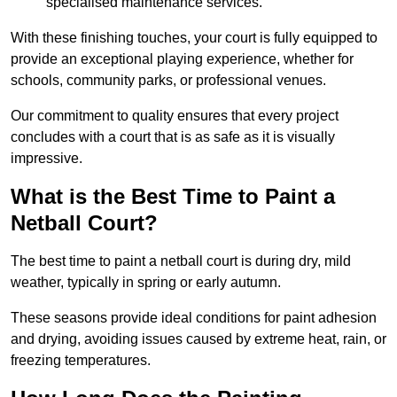
specialised maintenance services.
With these finishing touches, your court is fully equipped to
provide an exceptional playing experience, whether for
schools, community parks, or professional venues.
Our commitment to quality ensures that every project
concludes with a court that is as safe as it is visually
impressive.
What is the Best Time to Paint a
Netball Court?
The best time to paint a netball court is during dry, mild
weather, typically in spring or early autumn.
These seasons provide ideal conditions for paint adhesion
and drying, avoiding issues caused by extreme heat, rain, or
freezing temperatures.