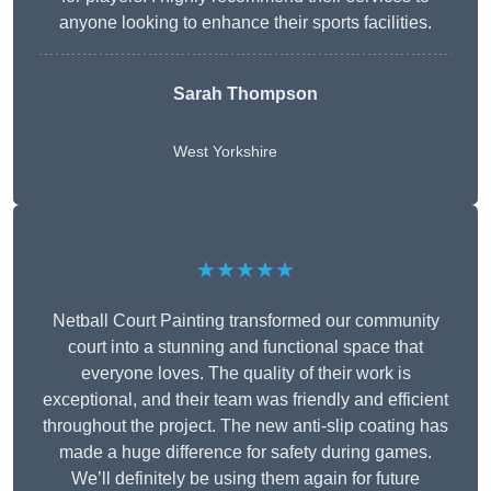
anyone looking to enhance their sports facilities.
Sarah Thompson
West Yorkshire
★★★★★
Netball Court Painting transformed our community
court into a stunning and functional space that
everyone loves. The quality of their work is
exceptional, and their team was friendly and efficient
throughout the project. The new anti-slip coating has
made a huge difference for safety during games.
We’ll definitely be using them again for future