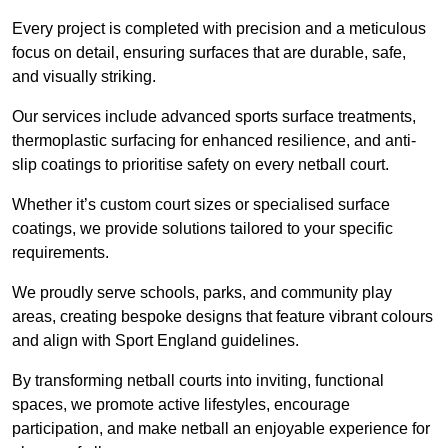
Every project is completed with precision and a meticulous
focus on detail, ensuring surfaces that are durable, safe,
and visually striking.
Our services include advanced sports surface treatments,
thermoplastic surfacing for enhanced resilience, and anti-
slip coatings to prioritise safety on every netball court.
Whether it’s custom court sizes or specialised surface
coatings, we provide solutions tailored to your specific
requirements.
We proudly serve schools, parks, and community play
areas, creating bespoke designs that feature vibrant colours
and align with Sport England guidelines.
By transforming netball courts into inviting, functional
spaces, we promote active lifestyles, encourage
participation, and make netball an enjoyable experience for