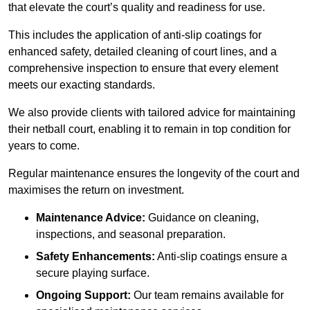
that elevate the court’s quality and readiness for use.
This includes the application of anti-slip coatings for
enhanced safety, detailed cleaning of court lines, and a
comprehensive inspection to ensure that every element
meets our exacting standards.
We also provide clients with tailored advice for maintaining
their netball court, enabling it to remain in top condition for
years to come.
Regular maintenance ensures the longevity of the court and
maximises the return on investment.
Maintenance Advice:
Guidance on cleaning,
inspections, and seasonal preparation.
Safety Enhancements:
Anti-slip coatings ensure a
secure playing surface.
Ongoing Support:
Our team remains available for