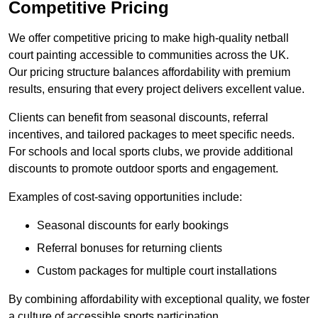
Competitive Pricing
We offer competitive pricing to make high-quality netball
court painting accessible to communities across the UK.
Our pricing structure balances affordability with premium
results, ensuring that every project delivers excellent value.
Clients can benefit from seasonal discounts, referral
incentives, and tailored packages to meet specific needs.
For schools and local sports clubs, we provide additional
discounts to promote outdoor sports and engagement.
Examples of cost-saving opportunities include:
Seasonal discounts for early bookings
Referral bonuses for returning clients
Custom packages for multiple court installations
By combining affordability with exceptional quality, we foster
a culture of accessible sports participation.