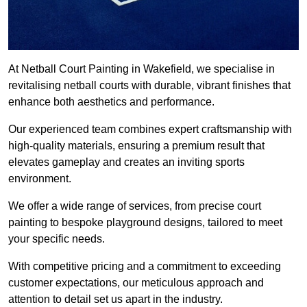
At Netball Court Painting in Wakefield, we specialise in
revitalising netball courts with durable, vibrant finishes that
enhance both aesthetics and performance.
Our experienced team combines expert craftsmanship with
high-quality materials, ensuring a premium result that
elevates gameplay and creates an inviting sports
environment.
We offer a wide range of services, from precise court
painting to bespoke playground designs, tailored to meet
your specific needs.
With competitive pricing and a commitment to exceeding
customer expectations, our meticulous approach and
attention to detail set us apart in the industry.