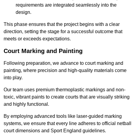
requirements are integrated seamlessly into the
design.
This phase ensures that the project begins with a clear
direction, setting the stage for a successful outcome that
meets or exceeds expectations.
Court Marking and Painting
Following preparation, we advance to court marking and
painting, where precision and high-quality materials come
into play.
Our team uses premium thermoplastic markings and non-
toxic, vibrant paints to create courts that are visually striking
and highly functional.
By employing advanced tools like laser-guided marking
systems, we ensure that every line adheres to official netball
court dimensions and Sport England guidelines.