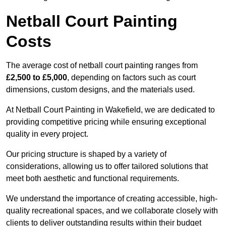
Netball Court Painting
Costs
The average cost of netball court painting ranges from
£2,500 to £5,000
, depending on factors such as court
dimensions, custom designs, and the materials used.
At Netball Court Painting in Wakefield, we are dedicated to
providing competitive pricing while ensuring exceptional
quality in every project.
Our pricing structure is shaped by a variety of
considerations, allowing us to offer tailored solutions that
meet both aesthetic and functional requirements.
We understand the importance of creating accessible, high-
quality recreational spaces, and we collaborate closely with
clients to deliver outstanding results within their budget