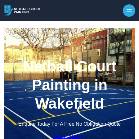
Skip to content
Netball Court
Painting in
Wakefield
Enquire Today For A Free No Obligation Quote
Get a Quote