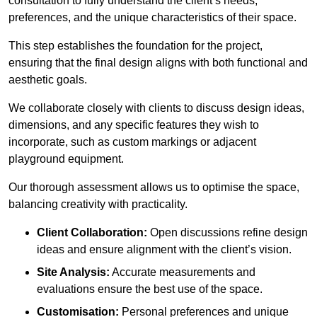
consultation to fully understand the client’s needs,
preferences, and the unique characteristics of their space.
This step establishes the foundation for the project,
ensuring that the final design aligns with both functional and
aesthetic goals.
We collaborate closely with clients to discuss design ideas,
dimensions, and any specific features they wish to
incorporate, such as custom markings or adjacent
playground equipment.
Our thorough assessment allows us to optimise the space,
balancing creativity with practicality.
Client Collaboration:
Open discussions refine design
ideas and ensure alignment with the client’s vision.
Site Analysis:
Accurate measurements and
evaluations ensure the best use of the space.
Customisation:
Personal preferences and unique