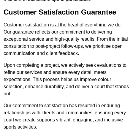
Customer Satisfaction Guarantee
Customer satisfaction is at the heart of everything we do.
Our guarantee reflects our commitment to delivering
exceptional service and high-quality results. From the initial
consultation to post-project follow-ups, we prioritise open
communication and client feedback.
Upon completing a project, we actively seek evaluations to
refine our services and ensure every detail meets
expectations. This process helps us improve colour
selection, enhance durability, and deliver a court that stands
out.
Our commitment to satisfaction has resulted in enduring
relationships with clients and communities, ensuring every
court we create supports vibrant, engaging, and inclusive
sports activities.