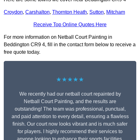
Croydon
,
Carshalton
,
Thornton Heath
,
Sutton
,
Mitcham
Receive Top Online Quotes Here
For more information on Netball Court Painting in
Beddington CR9 4, fill in the contact form below to receive a
free quote today.
★★★★★
We recently had our netball court repainted by
Netball Court Painting, and the results are
outstanding! The team was professional, punctual,
and paid attention to every detail, ensuring a flawless
finish. Our court now looks vibrant and is much safer
for players. I highly recommend their services to
anyone looking to enhance their sports facilities.