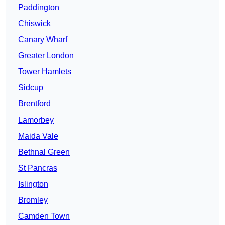
Paddington
Chiswick
Canary Wharf
Greater London
Tower Hamlets
Sidcup
Brentford
Lamorbey
Maida Vale
Bethnal Green
St Pancras
Islington
Bromley
Camden Town