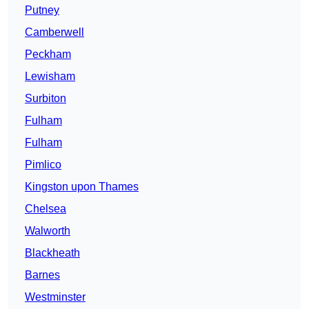
Putney
Camberwell
Peckham
Lewisham
Surbiton
Fulham
Fulham
Pimlico
Kingston upon Thames
Chelsea
Walworth
Blackheath
Barnes
Westminster