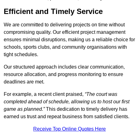
Efficient and Timely Service
We are committed to delivering projects on time without
compromising quality. Our efficient project management
ensures minimal disruptions, making us a reliable choice for
schools, sports clubs, and community organisations with
tight schedules.
Our structured approach includes clear communication,
resource allocation, and progress monitoring to ensure
deadlines are met.
For example, a recent client praised,
“The court was
completed ahead of schedule, allowing us to host our first
game as planned.”
This dedication to timely delivery has
earned us trust and repeat business from satisfied clients.
Receive Top Online Quotes Here