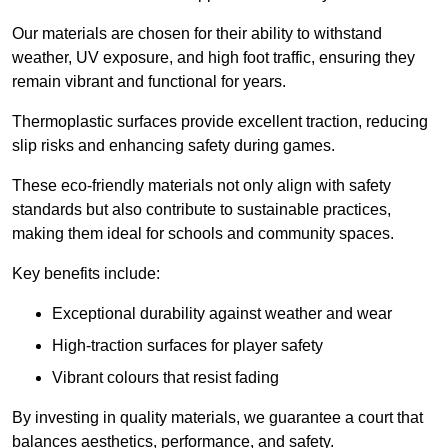
Our materials are chosen for their ability to withstand
weather, UV exposure, and high foot traffic, ensuring they
remain vibrant and functional for years.
Thermoplastic surfaces provide excellent traction, reducing
slip risks and enhancing safety during games.
These eco-friendly materials not only align with safety
standards but also contribute to sustainable practices,
making them ideal for schools and community spaces.
Key benefits include:
Exceptional durability against weather and wear
High-traction surfaces for player safety
Vibrant colours that resist fading
By investing in quality materials, we guarantee a court that
balances aesthetics, performance, and safety.