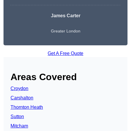
James Carter
Greater London
Get A Free Quote
Areas Covered
Croydon
Carshalton
Thornton Heath
Sutton
Mitcham