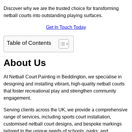
Discover why we are the trusted choice for transforming
netball courts into outstanding playing surfaces.
Get In Touch Today
Table of Contents
About Us
At Netball Court Painting in Beddington, we specialise in
designing and installing vibrant, high-quality netball courts
that foster recreational play and strengthen community
engagement.
Serving clients across the UK, we provide a comprehensive
range of services, including sports court installation,
customised netball court designs, and bespoke markings
tailored to the unique needs of schools, parks, and