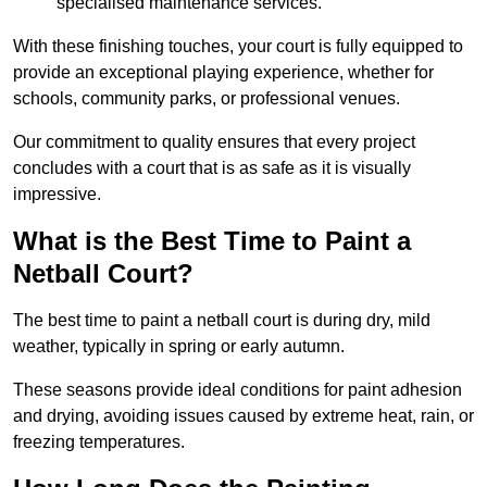
specialised maintenance services.
With these finishing touches, your court is fully equipped to
provide an exceptional playing experience, whether for
schools, community parks, or professional venues.
Our commitment to quality ensures that every project
concludes with a court that is as safe as it is visually
impressive.
What is the Best Time to Paint a
Netball Court?
The best time to paint a netball court is during dry, mild
weather, typically in spring or early autumn.
These seasons provide ideal conditions for paint adhesion
and drying, avoiding issues caused by extreme heat, rain, or
freezing temperatures.