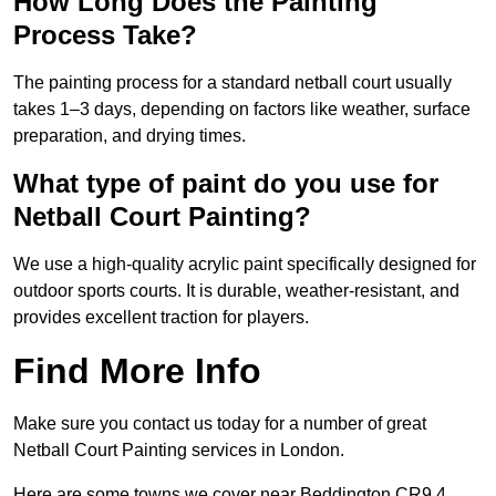
How Long Does the Painting
Process Take?
The painting process for a standard netball court usually
takes 1–3 days, depending on factors like weather, surface
preparation, and drying times.
What type of paint do you use for
Netball Court Painting?
We use a high-quality acrylic paint specifically designed for
outdoor sports courts. It is durable, weather-resistant, and
provides excellent traction for players.
Find More Info
Make sure you contact us today for a number of great
Netball Court Painting services in London.
Here are some towns we cover near Beddington CR9 4