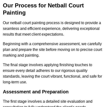
Our Process for Netball Court
Painting
Our netball court painting process is designed to provide a
seamless and efficient experience, delivering exceptional
results that meet client expectations.
Beginning with a comprehensive assessment, we carefully
plan and prepare the site before moving on to precise court
marking and painting.
The final stage involves applying finishing touches to
ensure every detail adheres to our rigorous quality
standards, leaving the court vibrant, functional, and safe for
long-term use.
Assessment and Preparation
The first stage involves a detailed site evaluation and