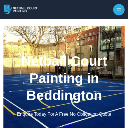
Skip to content
Netball Court
Painting in
Beddington
Enquire Today For A Free No Obligation Quote
Get a Quote