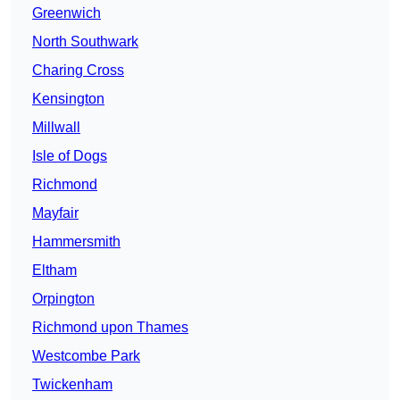
Greenwich
North Southwark
Charing Cross
Kensington
Millwall
Isle of Dogs
Richmond
Mayfair
Hammersmith
Eltham
Orpington
Richmond upon Thames
Westcombe Park
Twickenham