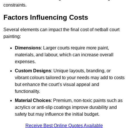
constraints.
Factors Influencing Costs
Several elements can impact the final cost of netball court
painting:
Dimensions
: Larger courts require more paint,
materials, and labour, which can increase overall
expenses.
Custom Designs
: Unique layouts, branding, or
vibrant colours tailored to your needs may add to costs
but enhance the court’s visual appeal and
functionality.
Material Choices
: Premium, non-toxic paints such as
acrylics or anti-slip coatings improve durability and
safety but may influence the initial budget.
Receive Best Online Quotes Available