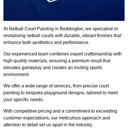
At Netball Court Painting in Beddington, we specialise in
revitalising netball courts with durable, vibrant finishes that
enhance both aesthetics and performance.
Our experienced team combines expert craftsmanship with
high-quality materials, ensuring a premium result that
elevates gameplay and creates an inviting sports
environment.
We offer a wide range of services, from precise court
painting to bespoke playground designs, tailored to meet
your specific needs.
With competitive pricing and a commitment to exceeding
customer expectations, our meticulous approach and
attention to detail set us apart in the industry.