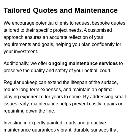
Tailored Quotes and Maintenance
We encourage potential clients to request bespoke quotes
tailored to their specific project needs. A customised
approach ensures an accurate reflection of your
requirements and goals, helping you plan confidently for
your investment.
Additionally, we offer
ongoing maintenance services
to
preserve the quality and safety of your netball court.
Regular upkeep can extend the lifespan of the surface,
reduce long-term expenses, and maintain an optimal
playing experience for years to come. By addressing small
issues early, maintenance helps prevent costly repairs or
repainting down the line.
Investing in expertly painted courts and proactive
maintenance guarantees vibrant, durable surfaces that