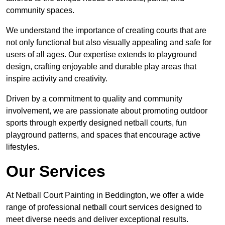
community spaces.
We understand the importance of creating courts that are
not only functional but also visually appealing and safe for
users of all ages. Our expertise extends to playground
design, crafting enjoyable and durable play areas that
inspire activity and creativity.
Driven by a commitment to quality and community
involvement, we are passionate about promoting outdoor
sports through expertly designed netball courts, fun
playground patterns, and spaces that encourage active
lifestyles.
Our Services
At Netball Court Painting in Beddington, we offer a wide
range of professional netball court services designed to
meet diverse needs and deliver exceptional results.