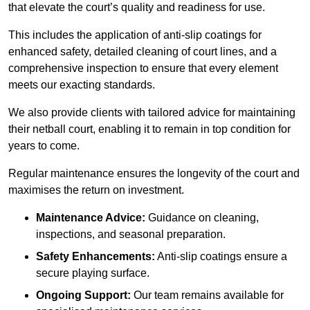
that elevate the court’s quality and readiness for use.
This includes the application of anti-slip coatings for
enhanced safety, detailed cleaning of court lines, and a
comprehensive inspection to ensure that every element
meets our exacting standards.
We also provide clients with tailored advice for maintaining
their netball court, enabling it to remain in top condition for
years to come.
Regular maintenance ensures the longevity of the court and
maximises the return on investment.
Maintenance Advice:
Guidance on cleaning,
inspections, and seasonal preparation.
Safety Enhancements:
Anti-slip coatings ensure a
secure playing surface.
Ongoing Support:
Our team remains available for