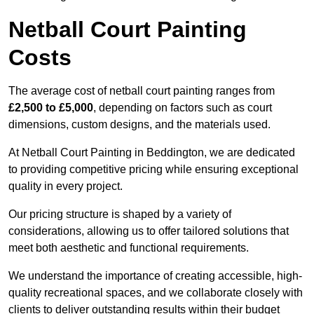
Netball Court Painting
Costs
The average cost of netball court painting ranges from
£2,500 to £5,000
, depending on factors such as court
dimensions, custom designs, and the materials used.
At Netball Court Painting in Beddington, we are dedicated
to providing competitive pricing while ensuring exceptional
quality in every project.
Our pricing structure is shaped by a variety of
considerations, allowing us to offer tailored solutions that
meet both aesthetic and functional requirements.
We understand the importance of creating accessible, high-
quality recreational spaces, and we collaborate closely with
clients to deliver outstanding results within their budget