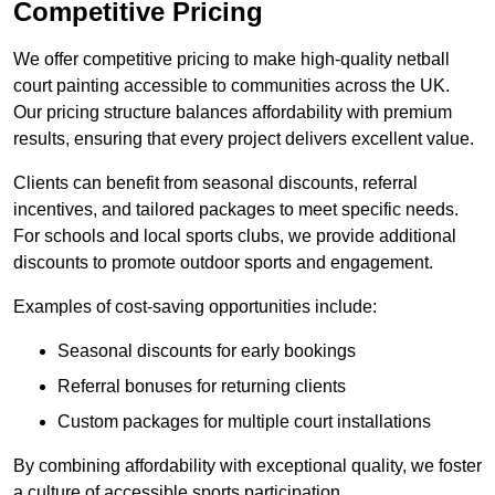
Competitive Pricing
We offer competitive pricing to make high-quality netball
court painting accessible to communities across the UK.
Our pricing structure balances affordability with premium
results, ensuring that every project delivers excellent value.
Clients can benefit from seasonal discounts, referral
incentives, and tailored packages to meet specific needs.
For schools and local sports clubs, we provide additional
discounts to promote outdoor sports and engagement.
Examples of cost-saving opportunities include:
Seasonal discounts for early bookings
Referral bonuses for returning clients
Custom packages for multiple court installations
By combining affordability with exceptional quality, we foster
a culture of accessible sports participation.