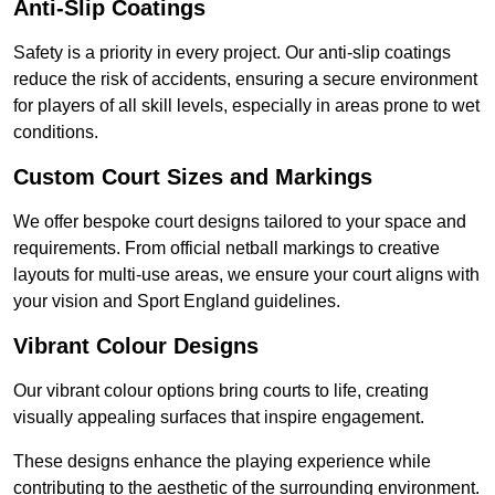
Anti-Slip Coatings
Safety is a priority in every project. Our anti-slip coatings
reduce the risk of accidents, ensuring a secure environment
for players of all skill levels, especially in areas prone to wet
conditions.
Custom Court Sizes and Markings
We offer bespoke court designs tailored to your space and
requirements. From official netball markings to creative
layouts for multi-use areas, we ensure your court aligns with
your vision and Sport England guidelines.
Vibrant Colour Designs
Our vibrant colour options bring courts to life, creating
visually appealing surfaces that inspire engagement.
These designs enhance the playing experience while
contributing to the aesthetic of the surrounding environment.