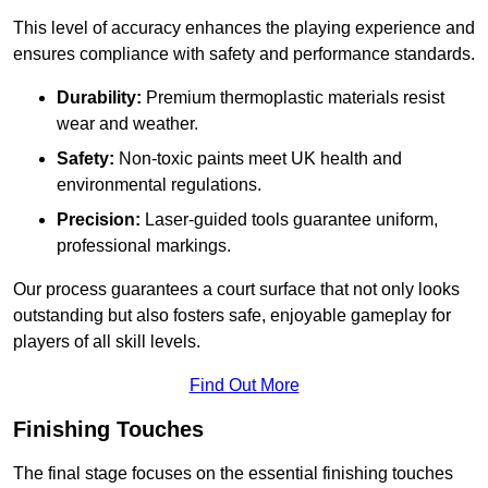
This level of accuracy enhances the playing experience and
ensures compliance with safety and performance standards.
Durability:
Premium thermoplastic materials resist
wear and weather.
Safety:
Non-toxic paints meet UK health and
environmental regulations.
Precision:
Laser-guided tools guarantee uniform,
professional markings.
Our process guarantees a court surface that not only looks
outstanding but also fosters safe, enjoyable gameplay for
players of all skill levels.
Find Out More
Finishing Touches
The final stage focuses on the essential finishing touches