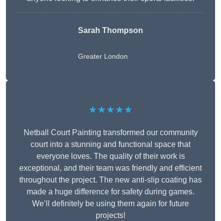
Sarah Thompson
Greater London
★★★★★
Netball Court Painting transformed our community
court into a stunning and functional space that
everyone loves. The quality of their work is
exceptional, and their team was friendly and efficient
throughout the project. The new anti-slip coating has
made a huge difference for safety during games.
We’ll definitely be using them again for future
projects!