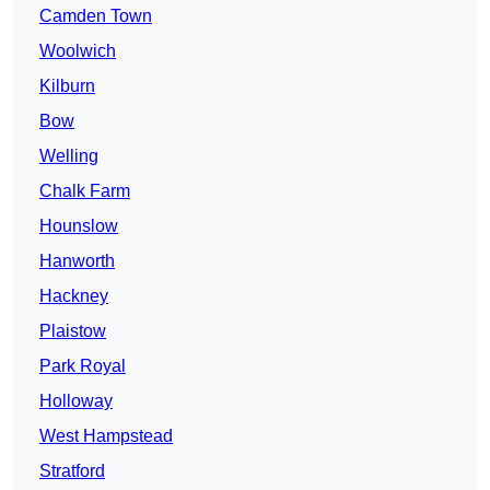
Camden Town
Woolwich
Kilburn
Bow
Welling
Chalk Farm
Hounslow
Hanworth
Hackney
Plaistow
Park Royal
Holloway
West Hampstead
Stratford