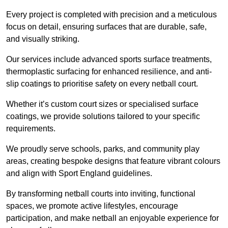
Every project is completed with precision and a meticulous
focus on detail, ensuring surfaces that are durable, safe,
and visually striking.
Our services include advanced sports surface treatments,
thermoplastic surfacing for enhanced resilience, and anti-
slip coatings to prioritise safety on every netball court.
Whether it’s custom court sizes or specialised surface
coatings, we provide solutions tailored to your specific
requirements.
We proudly serve schools, parks, and community play
areas, creating bespoke designs that feature vibrant colours
and align with Sport England guidelines.
By transforming netball courts into inviting, functional
spaces, we promote active lifestyles, encourage
participation, and make netball an enjoyable experience for