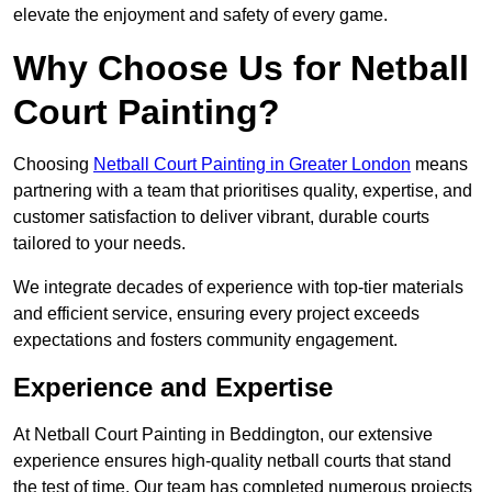
elevate the enjoyment and safety of every game.
Why Choose Us for Netball
Court Painting?
Choosing
Netball Court Painting in Greater London
means
partnering with a team that prioritises quality, expertise, and
customer satisfaction to deliver vibrant, durable courts
tailored to your needs.
We integrate decades of experience with top-tier materials
and efficient service, ensuring every project exceeds
expectations and fosters community engagement.
Experience and Expertise
At Netball Court Painting in Beddington, our extensive
experience ensures high-quality netball courts that stand
the test of time. Our team has completed numerous projects