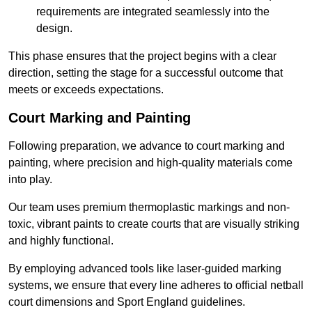
requirements are integrated seamlessly into the
design.
This phase ensures that the project begins with a clear
direction, setting the stage for a successful outcome that
meets or exceeds expectations.
Court Marking and Painting
Following preparation, we advance to court marking and
painting, where precision and high-quality materials come
into play.
Our team uses premium thermoplastic markings and non-
toxic, vibrant paints to create courts that are visually striking
and highly functional.
By employing advanced tools like laser-guided marking
systems, we ensure that every line adheres to official netball
court dimensions and Sport England guidelines.