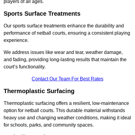
players of all ages.
Sports Surface Treatments
Our sports surface treatments enhance the durability and
performance of netball courts, ensuring a consistent playing
experience.
We address issues like wear and tear, weather damage,
and fading, providing long-lasting results that maintain the
court’s functionality.
Contact Our Team For Best Rates
Thermoplastic Surfacing
Thermoplastic surfacing offers a resilient, low-maintenance
option for netball courts. This durable material withstands
heavy use and changing weather conditions, making it ideal
for schools, parks, and community spaces.