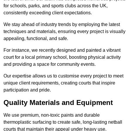
for schools, parks, and sports clubs across the UK,
consistently exceeding client expectations.
We stay ahead of industry trends by employing the latest
techniques and materials, ensuring every project is visually
appealing, functional, and safe.
For instance, we recently designed and painted a vibrant
court for a local primary school, boosting physical activity
and providing a space for community events.
Our expertise allows us to customise every project to meet
unique client requirements, creating courts that inspire
participation and pride.
Quality Materials and Equipment
We use premium, non-toxic paints and durable
thermoplastic surfacing to create safe, long-lasting netball
courts that maintain their appeal under heavy use.