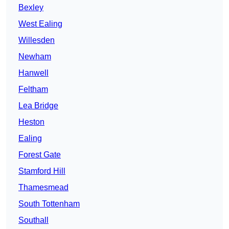
Bexley
West Ealing
Willesden
Newham
Hanwell
Feltham
Lea Bridge
Heston
Ealing
Forest Gate
Stamford Hill
Thamesmead
South Tottenham
Southall