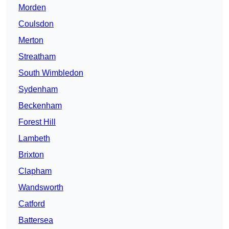
Morden
Coulsdon
Merton
Streatham
South Wimbledon
Sydenham
Beckenham
Forest Hill
Lambeth
Brixton
Clapham
Wandsworth
Catford
Battersea