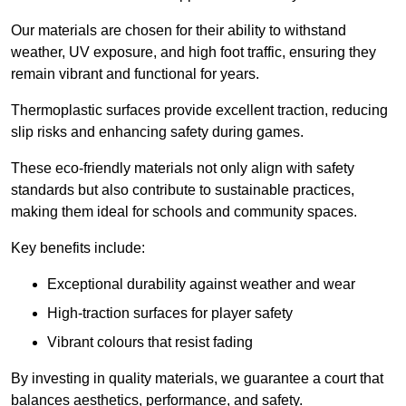
Our materials are chosen for their ability to withstand
weather, UV exposure, and high foot traffic, ensuring they
remain vibrant and functional for years.
Thermoplastic surfaces provide excellent traction, reducing
slip risks and enhancing safety during games.
These eco-friendly materials not only align with safety
standards but also contribute to sustainable practices,
making them ideal for schools and community spaces.
Key benefits include:
Exceptional durability against weather and wear
High-traction surfaces for player safety
Vibrant colours that resist fading
By investing in quality materials, we guarantee a court that
balances aesthetics, performance, and safety.