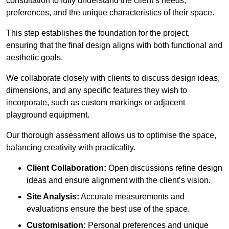
consultation to fully understand the client’s needs,
preferences, and the unique characteristics of their space.
This step establishes the foundation for the project,
ensuring that the final design aligns with both functional and
aesthetic goals.
We collaborate closely with clients to discuss design ideas,
dimensions, and any specific features they wish to
incorporate, such as custom markings or adjacent
playground equipment.
Our thorough assessment allows us to optimise the space,
balancing creativity with practicality.
Client Collaboration:
Open discussions refine design
ideas and ensure alignment with the client’s vision.
Site Analysis:
Accurate measurements and
evaluations ensure the best use of the space.
Customisation:
Personal preferences and unique