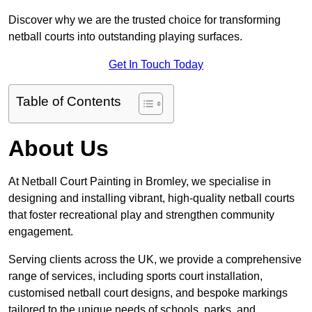
Discover why we are the trusted choice for transforming
netball courts into outstanding playing surfaces.
Get In Touch Today
Table of Contents
About Us
At Netball Court Painting in Bromley, we specialise in
designing and installing vibrant, high-quality netball courts
that foster recreational play and strengthen community
engagement.
Serving clients across the UK, we provide a comprehensive
range of services, including sports court installation,
customised netball court designs, and bespoke markings
tailored to the unique needs of schools, parks, and