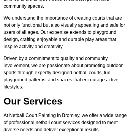
community spaces.
We understand the importance of creating courts that are
not only functional but also visually appealing and safe for
users of all ages. Our expertise extends to playground
design, crafting enjoyable and durable play areas that
inspire activity and creativity.
Driven by a commitment to quality and community
involvement, we are passionate about promoting outdoor
sports through expertly designed netball courts, fun
playground patterns, and spaces that encourage active
lifestyles.
Our Services
At Netball Court Painting in Bromley, we offer a wide range
of professional netball court services designed to meet
diverse needs and deliver exceptional results.