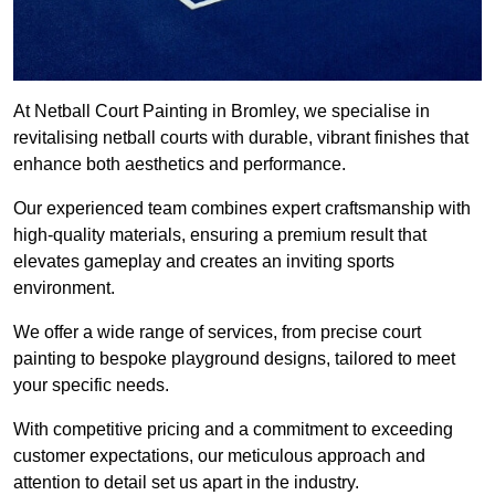
At Netball Court Painting in Bromley, we specialise in
revitalising netball courts with durable, vibrant finishes that
enhance both aesthetics and performance.
Our experienced team combines expert craftsmanship with
high-quality materials, ensuring a premium result that
elevates gameplay and creates an inviting sports
environment.
We offer a wide range of services, from precise court
painting to bespoke playground designs, tailored to meet
your specific needs.
With competitive pricing and a commitment to exceeding
customer expectations, our meticulous approach and
attention to detail set us apart in the industry.