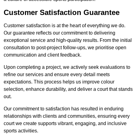
Customer Satisfaction Guarantee
Customer satisfaction is at the heart of everything we do.
Our guarantee reflects our commitment to delivering
exceptional service and high-quality results. From the initial
consultation to post-project follow-ups, we prioritise open
communication and client feedback.
Upon completing a project, we actively seek evaluations to
refine our services and ensure every detail meets
expectations. This process helps us improve colour
selection, enhance durability, and deliver a court that stands
out.
Our commitment to satisfaction has resulted in enduring
relationships with clients and communities, ensuring every
court we create supports vibrant, engaging, and inclusive
sports activities.