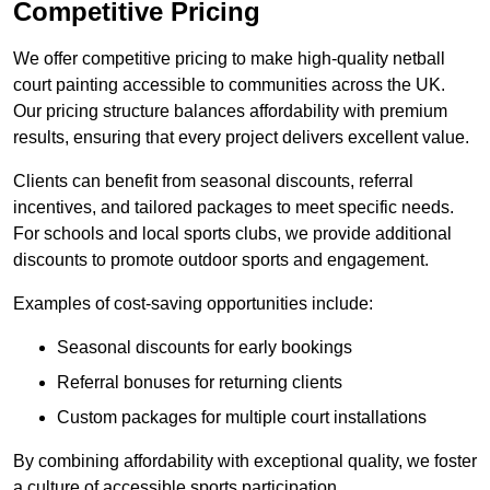
Competitive Pricing
We offer competitive pricing to make high-quality netball
court painting accessible to communities across the UK.
Our pricing structure balances affordability with premium
results, ensuring that every project delivers excellent value.
Clients can benefit from seasonal discounts, referral
incentives, and tailored packages to meet specific needs.
For schools and local sports clubs, we provide additional
discounts to promote outdoor sports and engagement.
Examples of cost-saving opportunities include:
Seasonal discounts for early bookings
Referral bonuses for returning clients
Custom packages for multiple court installations
By combining affordability with exceptional quality, we foster
a culture of accessible sports participation.