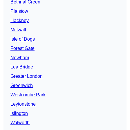
Bethnal Green
Plaistow
Hackney
Millwall
Isle of Dogs
Forest Gate
Newham
Lea Bridge
Greater London
Greenwich
Westcombe Park
Leytonstone
Islington
Walworth