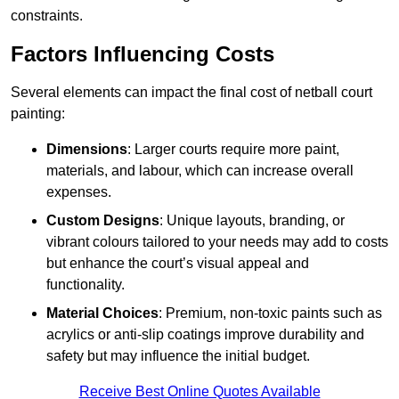
constraints.
Factors Influencing Costs
Several elements can impact the final cost of netball court
painting:
Dimensions
: Larger courts require more paint,
materials, and labour, which can increase overall
expenses.
Custom Designs
: Unique layouts, branding, or
vibrant colours tailored to your needs may add to costs
but enhance the court’s visual appeal and
functionality.
Material Choices
: Premium, non-toxic paints such as
acrylics or anti-slip coatings improve durability and
safety but may influence the initial budget.
Receive Best Online Quotes Available