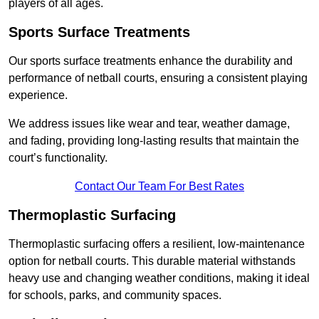
players of all ages.
Sports Surface Treatments
Our sports surface treatments enhance the durability and
performance of netball courts, ensuring a consistent playing
experience.
We address issues like wear and tear, weather damage,
and fading, providing long-lasting results that maintain the
court’s functionality.
Contact Our Team For Best Rates
Thermoplastic Surfacing
Thermoplastic surfacing offers a resilient, low-maintenance
option for netball courts. This durable material withstands
heavy use and changing weather conditions, making it ideal
for schools, parks, and community spaces.