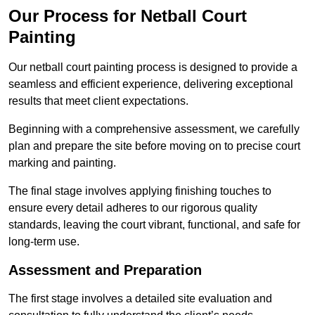
Our Process for Netball Court
Painting
Our netball court painting process is designed to provide a
seamless and efficient experience, delivering exceptional
results that meet client expectations.
Beginning with a comprehensive assessment, we carefully
plan and prepare the site before moving on to precise court
marking and painting.
The final stage involves applying finishing touches to
ensure every detail adheres to our rigorous quality
standards, leaving the court vibrant, functional, and safe for
long-term use.
Assessment and Preparation
The first stage involves a detailed site evaluation and