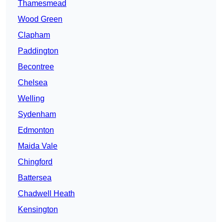
Thamesmead
Wood Green
Clapham
Paddington
Becontree
Chelsea
Welling
Sydenham
Edmonton
Maida Vale
Chingford
Battersea
Chadwell Heath
Kensington