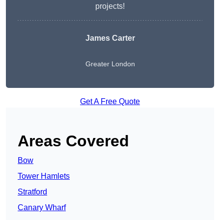
projects!
James Carter
Greater London
Get A Free Quote
Areas Covered
Bow
Tower Hamlets
Stratford
Canary Wharf