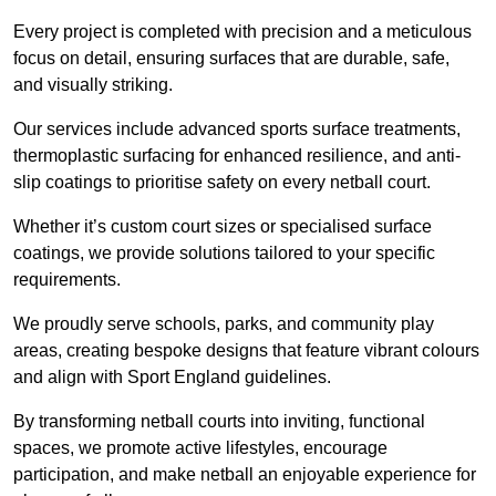
Every project is completed with precision and a meticulous
focus on detail, ensuring surfaces that are durable, safe,
and visually striking.
Our services include advanced sports surface treatments,
thermoplastic surfacing for enhanced resilience, and anti-
slip coatings to prioritise safety on every netball court.
Whether it’s custom court sizes or specialised surface
coatings, we provide solutions tailored to your specific
requirements.
We proudly serve schools, parks, and community play
areas, creating bespoke designs that feature vibrant colours
and align with Sport England guidelines.
By transforming netball courts into inviting, functional
spaces, we promote active lifestyles, encourage
participation, and make netball an enjoyable experience for