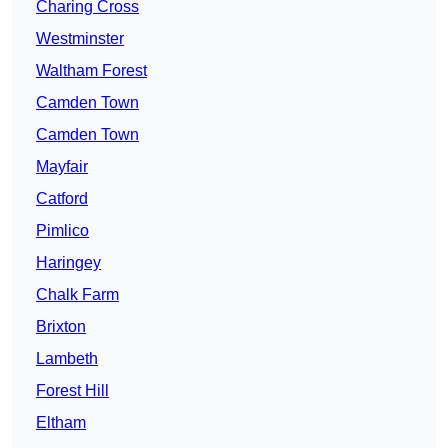
Charing Cross
Westminster
Waltham Forest
Camden Town
Camden Town
Mayfair
Catford
Pimlico
Haringey
Chalk Farm
Brixton
Lambeth
Forest Hill
Eltham