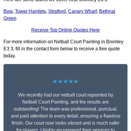
Bow
,
Tower Hamlets
,
Stratford
,
Canary Wharf
,
Bethnal
Green
Receive Top Online Quotes Here
For more information on Netball Court Painting in Bromley
E3 3, fill in the contact form below to receive a free quote
today.
★★★★★
We recently had our netball court repainted by
Netball Court Painting, and the results are
outstanding! The team was professional, punctual,
and paid attention to every detail, ensuring a flawless
finish. Our court now looks vibrant and is much safer
for players. I highly recommend their services to