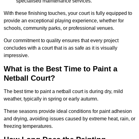
specialised maintenance services.
With these finishing touches, your court is fully equipped to
provide an exceptional playing experience, whether for
schools, community parks, or professional venues.
Our commitment to quality ensures that every project
concludes with a court that is as safe as it is visually
impressive.
What is the Best Time to Paint a
Netball Court?
The best time to paint a netball court is during dry, mild
weather, typically in spring or early autumn.
These seasons provide ideal conditions for paint adhesion
and drying, avoiding issues caused by extreme heat, rain, or
freezing temperatures.