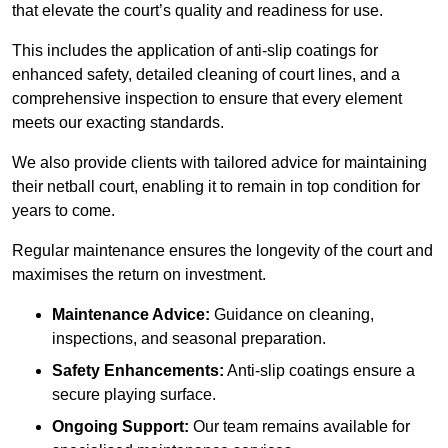
that elevate the court’s quality and readiness for use.
This includes the application of anti-slip coatings for
enhanced safety, detailed cleaning of court lines, and a
comprehensive inspection to ensure that every element
meets our exacting standards.
We also provide clients with tailored advice for maintaining
their netball court, enabling it to remain in top condition for
years to come.
Regular maintenance ensures the longevity of the court and
maximises the return on investment.
Maintenance Advice:
Guidance on cleaning,
inspections, and seasonal preparation.
Safety Enhancements:
Anti-slip coatings ensure a
secure playing surface.
Ongoing Support:
Our team remains available for