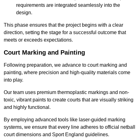
requirements are integrated seamlessly into the
design.
This phase ensures that the project begins with a clear
direction, setting the stage for a successful outcome that
meets or exceeds expectations.
Court Marking and Painting
Following preparation, we advance to court marking and
painting, where precision and high-quality materials come
into play.
Our team uses premium thermoplastic markings and non-
toxic, vibrant paints to create courts that are visually striking
and highly functional.
By employing advanced tools like laser-guided marking
systems, we ensure that every line adheres to official netball
court dimensions and Sport England guidelines.