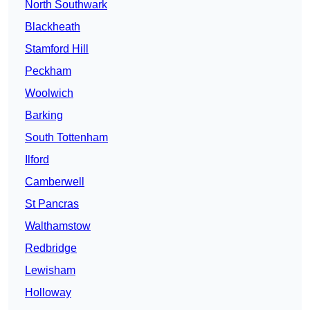
North Southwark
Blackheath
Stamford Hill
Peckham
Woolwich
Barking
South Tottenham
Ilford
Camberwell
St Pancras
Walthamstow
Redbridge
Lewisham
Holloway