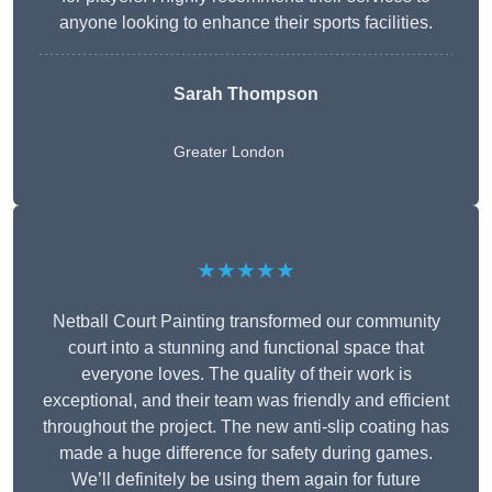
anyone looking to enhance their sports facilities.
Sarah Thompson
Greater London
★★★★★
Netball Court Painting transformed our community
court into a stunning and functional space that
everyone loves. The quality of their work is
exceptional, and their team was friendly and efficient
throughout the project. The new anti-slip coating has
made a huge difference for safety during games.
We’ll definitely be using them again for future