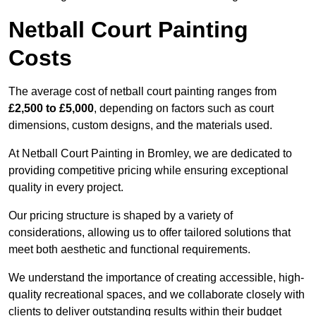
Netball Court Painting
Costs
The average cost of netball court painting ranges from
£2,500 to £5,000
, depending on factors such as court
dimensions, custom designs, and the materials used.
At Netball Court Painting in Bromley, we are dedicated to
providing competitive pricing while ensuring exceptional
quality in every project.
Our pricing structure is shaped by a variety of
considerations, allowing us to offer tailored solutions that
meet both aesthetic and functional requirements.
We understand the importance of creating accessible, high-
quality recreational spaces, and we collaborate closely with
clients to deliver outstanding results within their budget