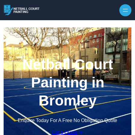
Skip to content
Netball Court
Painting in
Bromley
Enquire Today For A Free No Obligation Quote
Get a Quote