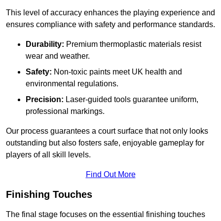
This level of accuracy enhances the playing experience and
ensures compliance with safety and performance standards.
Durability:
Premium thermoplastic materials resist
wear and weather.
Safety:
Non-toxic paints meet UK health and
environmental regulations.
Precision:
Laser-guided tools guarantee uniform,
professional markings.
Our process guarantees a court surface that not only looks
outstanding but also fosters safe, enjoyable gameplay for
players of all skill levels.
Find Out More
Finishing Touches
The final stage focuses on the essential finishing touches