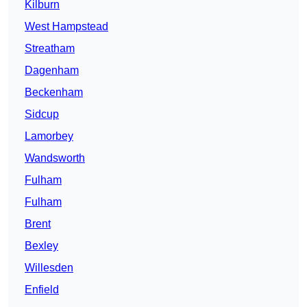
Kilburn
West Hampstead
Streatham
Dagenham
Beckenham
Sidcup
Lamorbey
Wandsworth
Fulham
Fulham
Brent
Bexley
Willesden
Enfield