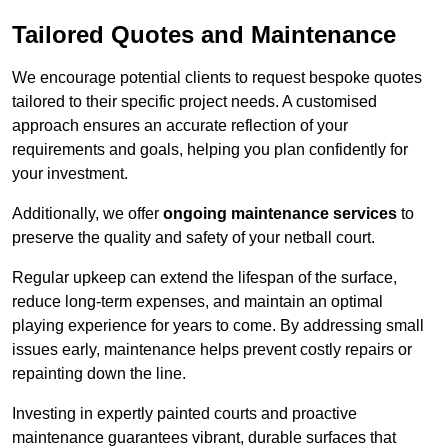
Tailored Quotes and Maintenance
We encourage potential clients to request bespoke quotes
tailored to their specific project needs. A customised
approach ensures an accurate reflection of your
requirements and goals, helping you plan confidently for
your investment.
Additionally, we offer
ongoing maintenance services
to
preserve the quality and safety of your netball court.
Regular upkeep can extend the lifespan of the surface,
reduce long-term expenses, and maintain an optimal
playing experience for years to come. By addressing small
issues early, maintenance helps prevent costly repairs or
repainting down the line.
Investing in expertly painted courts and proactive
maintenance guarantees vibrant, durable surfaces that