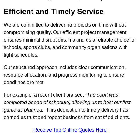
Efficient and Timely Service
We are committed to delivering projects on time without
compromising quality. Our efficient project management
ensures minimal disruptions, making us a reliable choice for
schools, sports clubs, and community organisations with
tight schedules.
Our structured approach includes clear communication,
resource allocation, and progress monitoring to ensure
deadlines are met.
For example, a recent client praised,
“The court was
completed ahead of schedule, allowing us to host our first
game as planned.”
This dedication to timely delivery has
earned us trust and repeat business from satisfied clients.
Receive Top Online Quotes Here