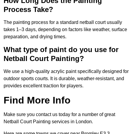
How Long Does the Painting
Process Take?
The painting process for a standard netball court usually
takes 1–3 days, depending on factors like weather, surface
preparation, and drying times.
What type of paint do you use for
Netball Court Painting?
We use a high-quality acrylic paint specifically designed for
outdoor sports courts. It is durable, weather-resistant, and
provides excellent traction for players.
Find More Info
Make sure you contact us today for a number of great
Netball Court Painting services in London.
Here are some towns we cover near Bromley E3 3