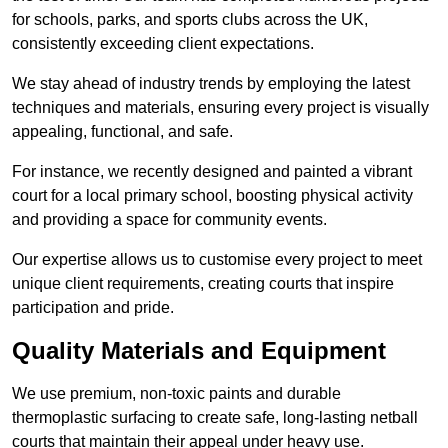
for schools, parks, and sports clubs across the UK,
consistently exceeding client expectations.
We stay ahead of industry trends by employing the latest
techniques and materials, ensuring every project is visually
appealing, functional, and safe.
For instance, we recently designed and painted a vibrant
court for a local primary school, boosting physical activity
and providing a space for community events.
Our expertise allows us to customise every project to meet
unique client requirements, creating courts that inspire
participation and pride.
Quality Materials and Equipment
We use premium, non-toxic paints and durable
thermoplastic surfacing to create safe, long-lasting netball
courts that maintain their appeal under heavy use.