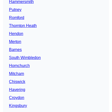
Hammersmith
Putney
Romford
Thornton Heath
Hendon
Merton
Barnes
South Wimbledon
Hornchurch
Mitcham
Chiswick
Havering
Croydon
Kingsbury