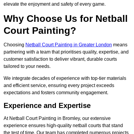
elevate the enjoyment and safety of every game.
Why Choose Us for Netball
Court Painting?
Choosing
Netball Court Painting in Greater London
means
partnering with a team that prioritises quality, expertise, and
customer satisfaction to deliver vibrant, durable courts
tailored to your needs.
We integrate decades of experience with top-tier materials
and efficient service, ensuring every project exceeds
expectations and fosters community engagement.
Experience and Expertise
At Netball Court Painting in Bromley, our extensive
experience ensures high-quality netball courts that stand
the test of time. Our team has completed numerous projects