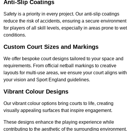
Anti-Slip Coatings
Safety is a priority in every project. Our anti-slip coatings
reduce the risk of accidents, ensuring a secure environment
for players of all skill levels, especially in areas prone to wet
conditions.
Custom Court Sizes and Markings
We offer bespoke court designs tailored to your space and
requirements. From official netball markings to creative
layouts for multi-use areas, we ensure your court aligns with
your vision and Sport England guidelines.
Vibrant Colour Designs
Our vibrant colour options bring courts to life, creating
visually appealing surfaces that inspire engagement.
These designs enhance the playing experience while
contributing to the aesthetic of the surrounding environment.