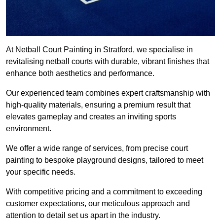
At Netball Court Painting in Stratford, we specialise in
revitalising netball courts with durable, vibrant finishes that
enhance both aesthetics and performance.
Our experienced team combines expert craftsmanship with
high-quality materials, ensuring a premium result that
elevates gameplay and creates an inviting sports
environment.
We offer a wide range of services, from precise court
painting to bespoke playground designs, tailored to meet
your specific needs.
With competitive pricing and a commitment to exceeding
customer expectations, our meticulous approach and
attention to detail set us apart in the industry.