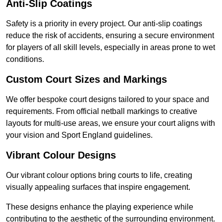
Anti-Slip Coatings
Safety is a priority in every project. Our anti-slip coatings
reduce the risk of accidents, ensuring a secure environment
for players of all skill levels, especially in areas prone to wet
conditions.
Custom Court Sizes and Markings
We offer bespoke court designs tailored to your space and
requirements. From official netball markings to creative
layouts for multi-use areas, we ensure your court aligns with
your vision and Sport England guidelines.
Vibrant Colour Designs
Our vibrant colour options bring courts to life, creating
visually appealing surfaces that inspire engagement.
These designs enhance the playing experience while
contributing to the aesthetic of the surrounding environment.