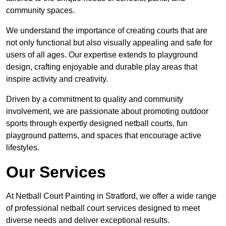
community spaces.
We understand the importance of creating courts that are
not only functional but also visually appealing and safe for
users of all ages. Our expertise extends to playground
design, crafting enjoyable and durable play areas that
inspire activity and creativity.
Driven by a commitment to quality and community
involvement, we are passionate about promoting outdoor
sports through expertly designed netball courts, fun
playground patterns, and spaces that encourage active
lifestyles.
Our Services
At Netball Court Painting in Stratford, we offer a wide range
of professional netball court services designed to meet
diverse needs and deliver exceptional results.