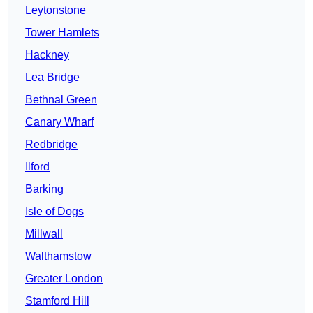
Leytonstone
Tower Hamlets
Hackney
Lea Bridge
Bethnal Green
Canary Wharf
Redbridge
Ilford
Barking
Isle of Dogs
Millwall
Walthamstow
Greater London
Stamford Hill