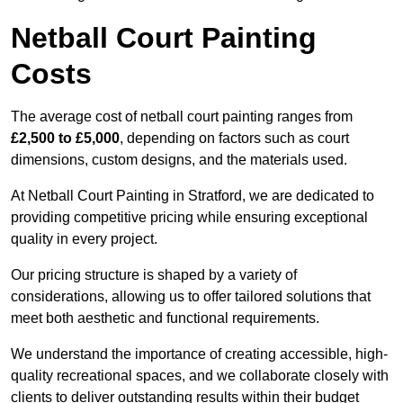
Netball Court Painting
Costs
The average cost of netball court painting ranges from
£2,500 to £5,000
, depending on factors such as court
dimensions, custom designs, and the materials used.
At Netball Court Painting in Stratford, we are dedicated to
providing competitive pricing while ensuring exceptional
quality in every project.
Our pricing structure is shaped by a variety of
considerations, allowing us to offer tailored solutions that
meet both aesthetic and functional requirements.
We understand the importance of creating accessible, high-
quality recreational spaces, and we collaborate closely with
clients to deliver outstanding results within their budget