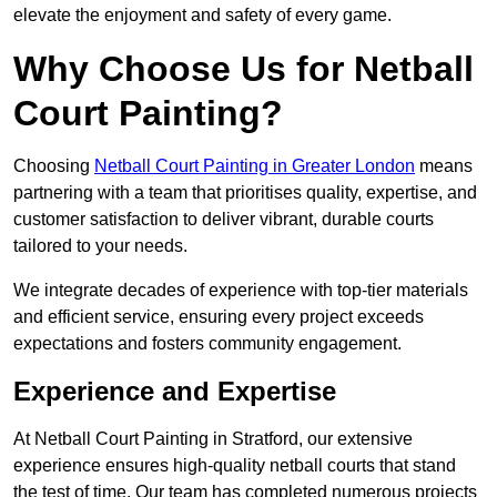
elevate the enjoyment and safety of every game.
Why Choose Us for Netball
Court Painting?
Choosing
Netball Court Painting in Greater London
means
partnering with a team that prioritises quality, expertise, and
customer satisfaction to deliver vibrant, durable courts
tailored to your needs.
We integrate decades of experience with top-tier materials
and efficient service, ensuring every project exceeds
expectations and fosters community engagement.
Experience and Expertise
At Netball Court Painting in Stratford, our extensive
experience ensures high-quality netball courts that stand
the test of time. Our team has completed numerous projects