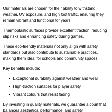
Our materials are chosen for their ability to withstand
weather, UV exposure, and high foot traffic, ensuring they
remain vibrant and functional for years.
Thermoplastic surfaces provide excellent traction, reducing
slip risks and enhancing safety during games.
These eco-friendly materials not only align with safety
standards but also contribute to sustainable practices,
making them ideal for schools and community spaces.
Key benefits include:
Exceptional durability against weather and wear
High-traction surfaces for player safety
Vibrant colours that resist fading
By investing in quality materials, we guarantee a court that
balances aesthetics, performance, and safety.