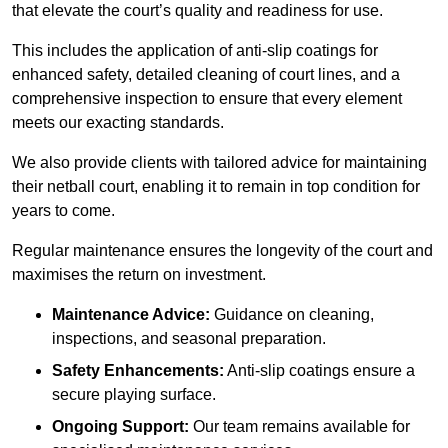
that elevate the court’s quality and readiness for use.
This includes the application of anti-slip coatings for
enhanced safety, detailed cleaning of court lines, and a
comprehensive inspection to ensure that every element
meets our exacting standards.
We also provide clients with tailored advice for maintaining
their netball court, enabling it to remain in top condition for
years to come.
Regular maintenance ensures the longevity of the court and
maximises the return on investment.
Maintenance Advice:
Guidance on cleaning,
inspections, and seasonal preparation.
Safety Enhancements:
Anti-slip coatings ensure a
secure playing surface.
Ongoing Support:
Our team remains available for