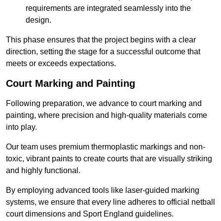
requirements are integrated seamlessly into the
design.
This phase ensures that the project begins with a clear
direction, setting the stage for a successful outcome that
meets or exceeds expectations.
Court Marking and Painting
Following preparation, we advance to court marking and
painting, where precision and high-quality materials come
into play.
Our team uses premium thermoplastic markings and non-
toxic, vibrant paints to create courts that are visually striking
and highly functional.
By employing advanced tools like laser-guided marking
systems, we ensure that every line adheres to official netball
court dimensions and Sport England guidelines.