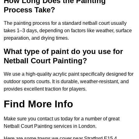
How Long Does the Painting
Process Take?
The painting process for a standard netball court usually
takes 1–3 days, depending on factors like weather, surface
preparation, and drying times.
What type of paint do you use for
Netball Court Painting?
We use a high-quality acrylic paint specifically designed for
outdoor sports courts. It is durable, weather-resistant, and
provides excellent traction for players.
Find More Info
Make sure you contact us today for a number of great
Netball Court Painting services in London.
Here are some towns we cover near Stratford E15 4