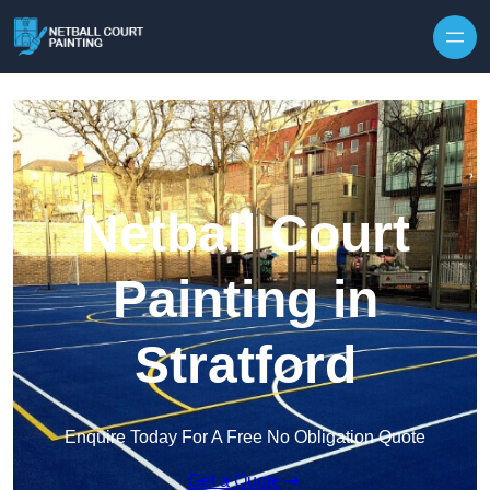
Skip to content
Netball Court
Painting in
Stratford
Enquire Today For A Free No Obligation Quote
Get a Quote