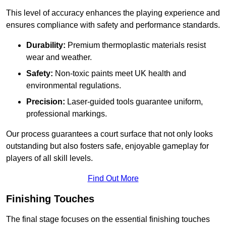
This level of accuracy enhances the playing experience and
ensures compliance with safety and performance standards.
Durability:
Premium thermoplastic materials resist
wear and weather.
Safety:
Non-toxic paints meet UK health and
environmental regulations.
Precision:
Laser-guided tools guarantee uniform,
professional markings.
Our process guarantees a court surface that not only looks
outstanding but also fosters safe, enjoyable gameplay for
players of all skill levels.
Find Out More
Finishing Touches
The final stage focuses on the essential finishing touches