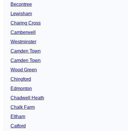
Becontree
Lewisham
Charing Cross
Camberwell
Westminster
Camden Town
Camden Town
Wood Green
Chingford
Edmonton
Chadwell Heath
Chalk Farm
Eltham
Catford