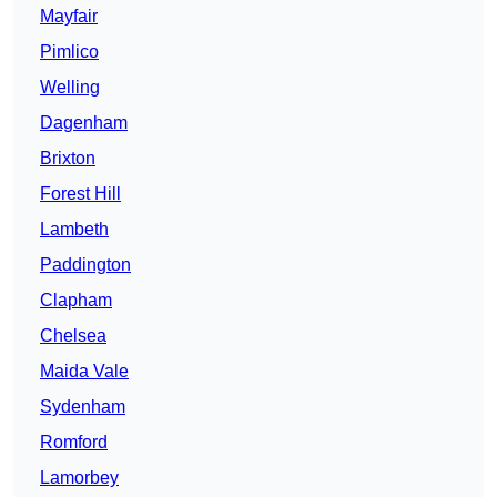
Mayfair
Pimlico
Welling
Dagenham
Brixton
Forest Hill
Lambeth
Paddington
Clapham
Chelsea
Maida Vale
Sydenham
Romford
Lamorbey