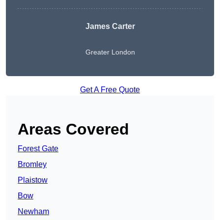
James Carter
Greater London
Get A Free Quote
Areas Covered
Forest Gate
Bromley
Plaistow
Bow
Newham