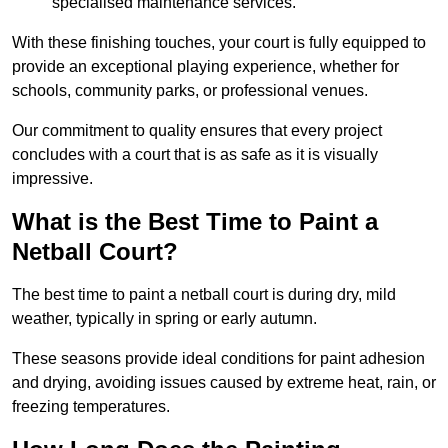
specialised maintenance services.
With these finishing touches, your court is fully equipped to
provide an exceptional playing experience, whether for
schools, community parks, or professional venues.
Our commitment to quality ensures that every project
concludes with a court that is as safe as it is visually
impressive.
What is the Best Time to Paint a
Netball Court?
The best time to paint a netball court is during dry, mild
weather, typically in spring or early autumn.
These seasons provide ideal conditions for paint adhesion
and drying, avoiding issues caused by extreme heat, rain, or
freezing temperatures.