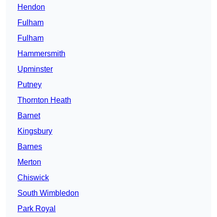
Hendon
Fulham
Fulham
Hammersmith
Upminster
Putney
Thornton Heath
Barnet
Kingsbury
Barnes
Merton
Chiswick
South Wimbledon
Park Royal