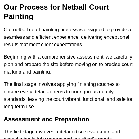
Our Process for Netball Court
Painting
Our netball court painting process is designed to provide a
seamless and efficient experience, delivering exceptional
results that meet client expectations.
Beginning with a comprehensive assessment, we carefully
plan and prepare the site before moving on to precise court
marking and painting.
The final stage involves applying finishing touches to
ensure every detail adheres to our rigorous quality
standards, leaving the court vibrant, functional, and safe for
long-term use.
Assessment and Preparation
The first stage involves a detailed site evaluation and