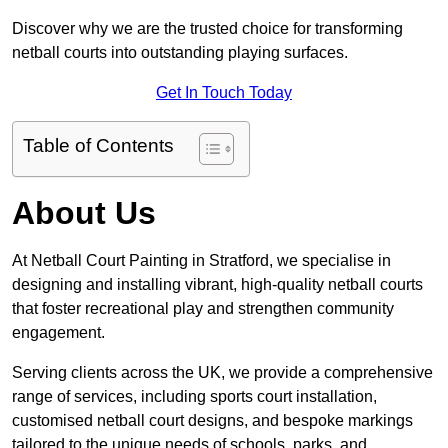
Discover why we are the trusted choice for transforming
netball courts into outstanding playing surfaces.
Get In Touch Today
Table of Contents
About Us
At Netball Court Painting in Stratford, we specialise in
designing and installing vibrant, high-quality netball courts
that foster recreational play and strengthen community
engagement.
Serving clients across the UK, we provide a comprehensive
range of services, including sports court installation,
customised netball court designs, and bespoke markings
tailored to the unique needs of schools, parks, and