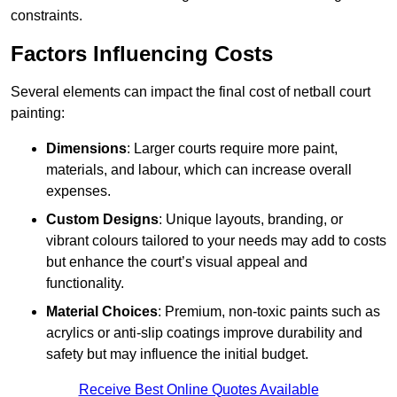
constraints.
Factors Influencing Costs
Several elements can impact the final cost of netball court
painting:
Dimensions
: Larger courts require more paint,
materials, and labour, which can increase overall
expenses.
Custom Designs
: Unique layouts, branding, or
vibrant colours tailored to your needs may add to costs
but enhance the court’s visual appeal and
functionality.
Material Choices
: Premium, non-toxic paints such as
acrylics or anti-slip coatings improve durability and
safety but may influence the initial budget.
Receive Best Online Quotes Available