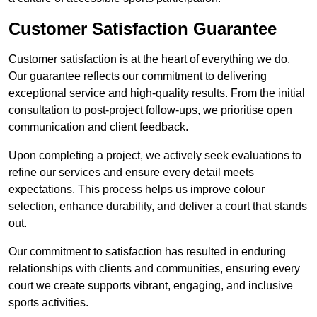
Customer Satisfaction Guarantee
Customer satisfaction is at the heart of everything we do.
Our guarantee reflects our commitment to delivering
exceptional service and high-quality results. From the initial
consultation to post-project follow-ups, we prioritise open
communication and client feedback.
Upon completing a project, we actively seek evaluations to
refine our services and ensure every detail meets
expectations. This process helps us improve colour
selection, enhance durability, and deliver a court that stands
out.
Our commitment to satisfaction has resulted in enduring
relationships with clients and communities, ensuring every
court we create supports vibrant, engaging, and inclusive
sports activities.