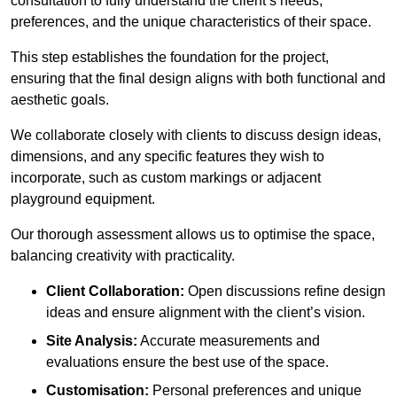
consultation to fully understand the client’s needs,
preferences, and the unique characteristics of their space.
This step establishes the foundation for the project,
ensuring that the final design aligns with both functional and
aesthetic goals.
We collaborate closely with clients to discuss design ideas,
dimensions, and any specific features they wish to
incorporate, such as custom markings or adjacent
playground equipment.
Our thorough assessment allows us to optimise the space,
balancing creativity with practicality.
Client Collaboration:
Open discussions refine design
ideas and ensure alignment with the client’s vision.
Site Analysis:
Accurate measurements and
evaluations ensure the best use of the space.
Customisation:
Personal preferences and unique