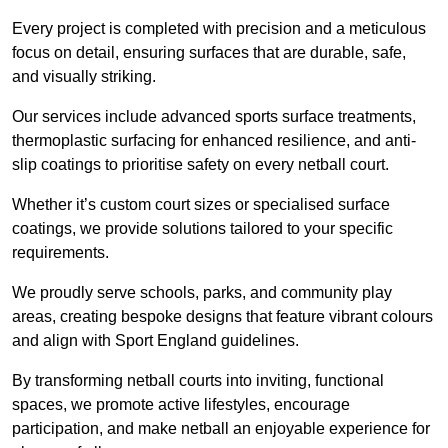
Every project is completed with precision and a meticulous
focus on detail, ensuring surfaces that are durable, safe,
and visually striking.
Our services include advanced sports surface treatments,
thermoplastic surfacing for enhanced resilience, and anti-
slip coatings to prioritise safety on every netball court.
Whether it’s custom court sizes or specialised surface
coatings, we provide solutions tailored to your specific
requirements.
We proudly serve schools, parks, and community play
areas, creating bespoke designs that feature vibrant colours
and align with Sport England guidelines.
By transforming netball courts into inviting, functional
spaces, we promote active lifestyles, encourage
participation, and make netball an enjoyable experience for