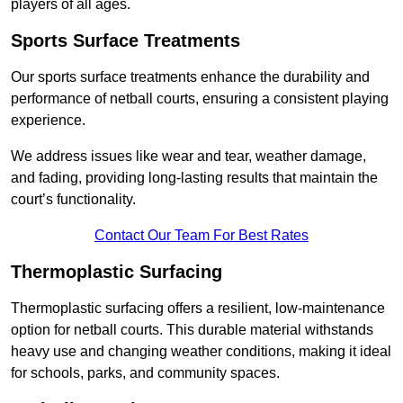
players of all ages.
Sports Surface Treatments
Our sports surface treatments enhance the durability and
performance of netball courts, ensuring a consistent playing
experience.
We address issues like wear and tear, weather damage,
and fading, providing long-lasting results that maintain the
court’s functionality.
Contact Our Team For Best Rates
Thermoplastic Surfacing
Thermoplastic surfacing offers a resilient, low-maintenance
option for netball courts. This durable material withstands
heavy use and changing weather conditions, making it ideal
for schools, parks, and community spaces.