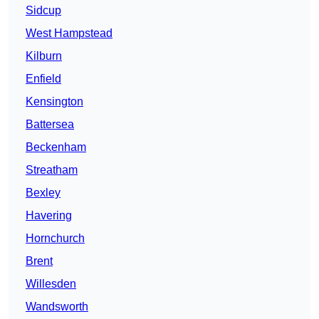
Sidcup
West Hampstead
Kilburn
Enfield
Kensington
Battersea
Beckenham
Streatham
Bexley
Havering
Hornchurch
Brent
Willesden
Wandsworth