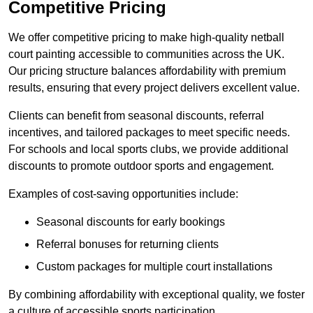
Competitive Pricing
We offer competitive pricing to make high-quality netball
court painting accessible to communities across the UK.
Our pricing structure balances affordability with premium
results, ensuring that every project delivers excellent value.
Clients can benefit from seasonal discounts, referral
incentives, and tailored packages to meet specific needs.
For schools and local sports clubs, we provide additional
discounts to promote outdoor sports and engagement.
Examples of cost-saving opportunities include:
Seasonal discounts for early bookings
Referral bonuses for returning clients
Custom packages for multiple court installations
By combining affordability with exceptional quality, we foster
a culture of accessible sports participation.