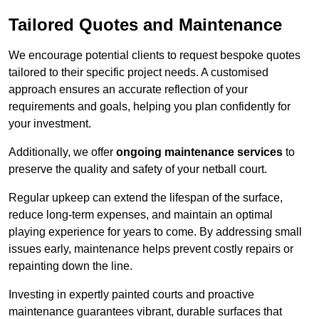
Tailored Quotes and Maintenance
We encourage potential clients to request bespoke quotes
tailored to their specific project needs. A customised
approach ensures an accurate reflection of your
requirements and goals, helping you plan confidently for
your investment.
Additionally, we offer
ongoing maintenance services
to
preserve the quality and safety of your netball court.
Regular upkeep can extend the lifespan of the surface,
reduce long-term expenses, and maintain an optimal
playing experience for years to come. By addressing small
issues early, maintenance helps prevent costly repairs or
repainting down the line.
Investing in expertly painted courts and proactive
maintenance guarantees vibrant, durable surfaces that