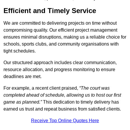
Efficient and Timely Service
We are committed to delivering projects on time without
compromising quality. Our efficient project management
ensures minimal disruptions, making us a reliable choice for
schools, sports clubs, and community organisations with
tight schedules.
Our structured approach includes clear communication,
resource allocation, and progress monitoring to ensure
deadlines are met.
For example, a recent client praised,
“The court was
completed ahead of schedule, allowing us to host our first
game as planned.”
This dedication to timely delivery has
earned us trust and repeat business from satisfied clients.
Receive Top Online Quotes Here