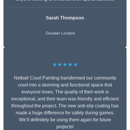
Sarah Thompson
Greater London
★★★★★
Netball Court Painting transformed our community
court into a stunning and functional space that
everyone loves. The quality of their work is
exceptional, and their team was friendly and efficient
throughout the project. The new anti-slip coating has
made a huge difference for safety during games.
We’ll definitely be using them again for future
projects!