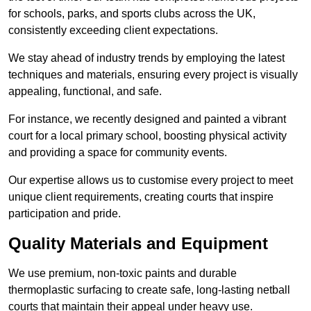
for schools, parks, and sports clubs across the UK,
consistently exceeding client expectations.
We stay ahead of industry trends by employing the latest
techniques and materials, ensuring every project is visually
appealing, functional, and safe.
For instance, we recently designed and painted a vibrant
court for a local primary school, boosting physical activity
and providing a space for community events.
Our expertise allows us to customise every project to meet
unique client requirements, creating courts that inspire
participation and pride.
Quality Materials and Equipment
We use premium, non-toxic paints and durable
thermoplastic surfacing to create safe, long-lasting netball
courts that maintain their appeal under heavy use.