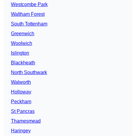
Westcombe Park
Waltham Forest
South Tottenham
Greenwich
Woolwich
Islington
Blackheath
North Southwark
Walworth
Holloway
Peckham
St Pancras
Thamesmead
Haringey