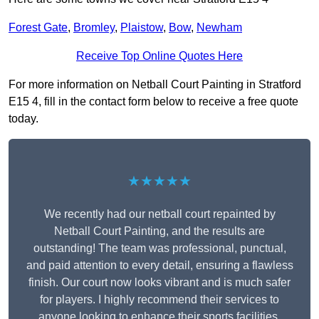
Forest Gate
,
Bromley
,
Plaistow
,
Bow
,
Newham
Receive Top Online Quotes Here
For more information on Netball Court Painting in Stratford
E15 4, fill in the contact form below to receive a free quote
today.
★★★★★
We recently had our netball court repainted by
Netball Court Painting, and the results are
outstanding! The team was professional, punctual,
and paid attention to every detail, ensuring a flawless
finish. Our court now looks vibrant and is much safer
for players. I highly recommend their services to
anyone looking to enhance their sports facilities.