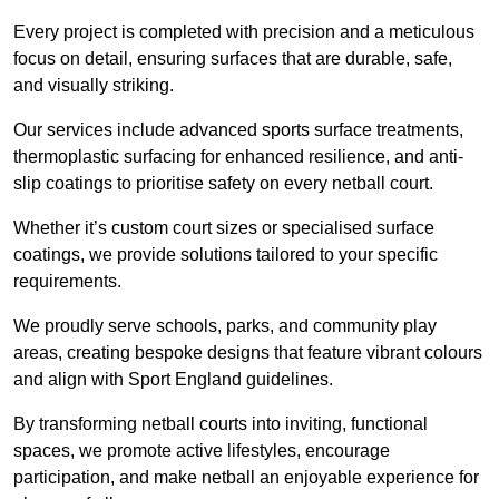
Every project is completed with precision and a meticulous
focus on detail, ensuring surfaces that are durable, safe,
and visually striking.
Our services include advanced sports surface treatments,
thermoplastic surfacing for enhanced resilience, and anti-
slip coatings to prioritise safety on every netball court.
Whether it’s custom court sizes or specialised surface
coatings, we provide solutions tailored to your specific
requirements.
We proudly serve schools, parks, and community play
areas, creating bespoke designs that feature vibrant colours
and align with Sport England guidelines.
By transforming netball courts into inviting, functional
spaces, we promote active lifestyles, encourage
participation, and make netball an enjoyable experience for