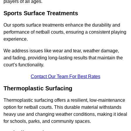
players of all ages.
Sports Surface Treatments
Our sports surface treatments enhance the durability and
performance of netball courts, ensuring a consistent playing
experience.
We address issues like wear and tear, weather damage,
and fading, providing long-lasting results that maintain the
court’s functionality.
Contact Our Team For Best Rates
Thermoplastic Surfacing
Thermoplastic surfacing offers a resilient, low-maintenance
option for netball courts. This durable material withstands
heavy use and changing weather conditions, making it ideal
for schools, parks, and community spaces.