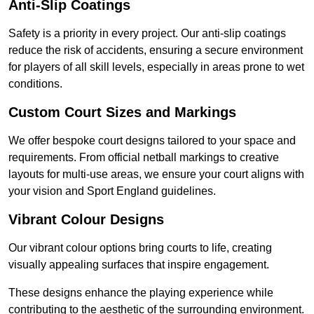
Anti-Slip Coatings
Safety is a priority in every project. Our anti-slip coatings
reduce the risk of accidents, ensuring a secure environment
for players of all skill levels, especially in areas prone to wet
conditions.
Custom Court Sizes and Markings
We offer bespoke court designs tailored to your space and
requirements. From official netball markings to creative
layouts for multi-use areas, we ensure your court aligns with
your vision and Sport England guidelines.
Vibrant Colour Designs
Our vibrant colour options bring courts to life, creating
visually appealing surfaces that inspire engagement.
These designs enhance the playing experience while
contributing to the aesthetic of the surrounding environment.