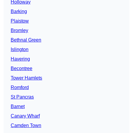
Holloway
Barking
Plaistow
Bromley
Bethnal Green
Islington
Havering
Becontree
Tower Hamlets
Romford
St Pancras
Barnet
Canary Wharf
Camden Town