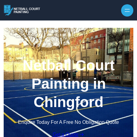
Skip to content
Netball Court
Painting in
Chingford
Enquire Today For A Free No Obligation Quote
Get a Quote