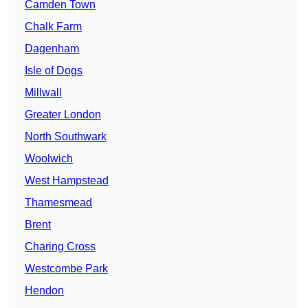
Camden Town
Chalk Farm
Dagenham
Isle of Dogs
Millwall
Greater London
North Southwark
Woolwich
West Hampstead
Thamesmead
Brent
Charing Cross
Westcombe Park
Hendon