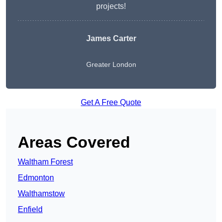
projects!
James Carter
Greater London
Get A Free Quote
Areas Covered
Waltham Forest
Edmonton
Walthamstow
Enfield