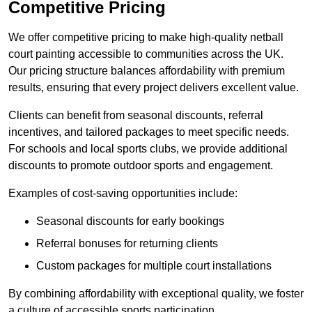
Competitive Pricing
We offer competitive pricing to make high-quality netball
court painting accessible to communities across the UK.
Our pricing structure balances affordability with premium
results, ensuring that every project delivers excellent value.
Clients can benefit from seasonal discounts, referral
incentives, and tailored packages to meet specific needs.
For schools and local sports clubs, we provide additional
discounts to promote outdoor sports and engagement.
Examples of cost-saving opportunities include:
Seasonal discounts for early bookings
Referral bonuses for returning clients
Custom packages for multiple court installations
By combining affordability with exceptional quality, we foster
a culture of accessible sports participation.