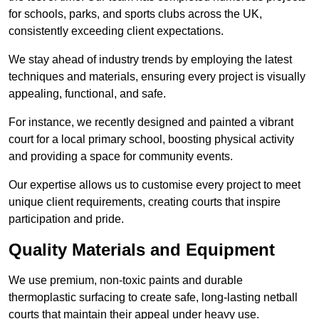
for schools, parks, and sports clubs across the UK,
consistently exceeding client expectations.
We stay ahead of industry trends by employing the latest
techniques and materials, ensuring every project is visually
appealing, functional, and safe.
For instance, we recently designed and painted a vibrant
court for a local primary school, boosting physical activity
and providing a space for community events.
Our expertise allows us to customise every project to meet
unique client requirements, creating courts that inspire
participation and pride.
Quality Materials and Equipment
We use premium, non-toxic paints and durable
thermoplastic surfacing to create safe, long-lasting netball
courts that maintain their appeal under heavy use.