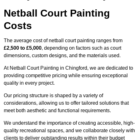
Netball Court Painting
Costs
The average cost of netball court painting ranges from
£2,500 to £5,000
, depending on factors such as court
dimensions, custom designs, and the materials used.
At Netball Court Painting in Chingford, we are dedicated to
providing competitive pricing while ensuring exceptional
quality in every project.
Our pricing structure is shaped by a variety of
considerations, allowing us to offer tailored solutions that
meet both aesthetic and functional requirements.
We understand the importance of creating accessible, high-
quality recreational spaces, and we collaborate closely with
clients to deliver outstanding results within their budget