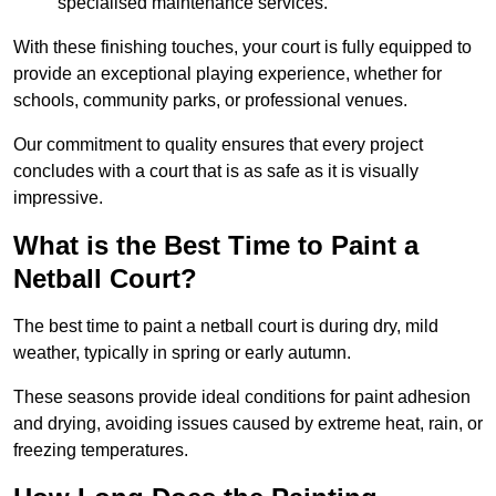
specialised maintenance services.
With these finishing touches, your court is fully equipped to
provide an exceptional playing experience, whether for
schools, community parks, or professional venues.
Our commitment to quality ensures that every project
concludes with a court that is as safe as it is visually
impressive.
What is the Best Time to Paint a
Netball Court?
The best time to paint a netball court is during dry, mild
weather, typically in spring or early autumn.
These seasons provide ideal conditions for paint adhesion
and drying, avoiding issues caused by extreme heat, rain, or
freezing temperatures.