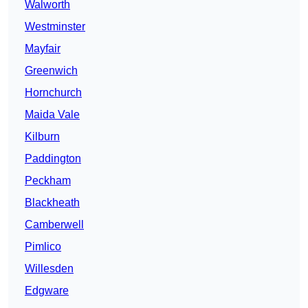
Walworth
Westminster
Mayfair
Greenwich
Hornchurch
Maida Vale
Kilburn
Paddington
Peckham
Blackheath
Camberwell
Pimlico
Willesden
Edgware