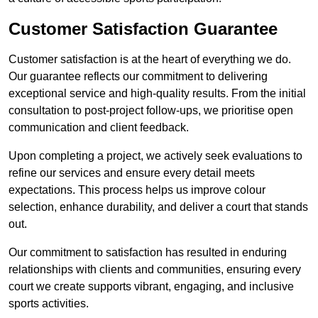
Customer Satisfaction Guarantee
Customer satisfaction is at the heart of everything we do.
Our guarantee reflects our commitment to delivering
exceptional service and high-quality results. From the initial
consultation to post-project follow-ups, we prioritise open
communication and client feedback.
Upon completing a project, we actively seek evaluations to
refine our services and ensure every detail meets
expectations. This process helps us improve colour
selection, enhance durability, and deliver a court that stands
out.
Our commitment to satisfaction has resulted in enduring
relationships with clients and communities, ensuring every
court we create supports vibrant, engaging, and inclusive
sports activities.