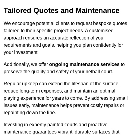
Tailored Quotes and Maintenance
We encourage potential clients to request bespoke quotes
tailored to their specific project needs. A customised
approach ensures an accurate reflection of your
requirements and goals, helping you plan confidently for
your investment.
Additionally, we offer
ongoing maintenance services
to
preserve the quality and safety of your netball court.
Regular upkeep can extend the lifespan of the surface,
reduce long-term expenses, and maintain an optimal
playing experience for years to come. By addressing small
issues early, maintenance helps prevent costly repairs or
repainting down the line.
Investing in expertly painted courts and proactive
maintenance guarantees vibrant, durable surfaces that