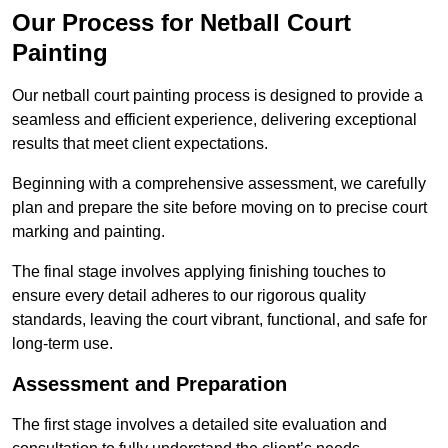
Our Process for Netball Court
Painting
Our netball court painting process is designed to provide a
seamless and efficient experience, delivering exceptional
results that meet client expectations.
Beginning with a comprehensive assessment, we carefully
plan and prepare the site before moving on to precise court
marking and painting.
The final stage involves applying finishing touches to
ensure every detail adheres to our rigorous quality
standards, leaving the court vibrant, functional, and safe for
long-term use.
Assessment and Preparation
The first stage involves a detailed site evaluation and