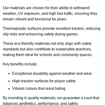
Our materials are chosen for their ability to withstand
weather, UV exposure, and high foot traffic, ensuring they
remain vibrant and functional for years.
Thermoplastic surfaces provide excellent traction, reducing
slip risks and enhancing safety during games.
These eco-friendly materials not only align with safety
standards but also contribute to sustainable practices,
making them ideal for schools and community spaces.
Key benefits include:
Exceptional durability against weather and wear
High-traction surfaces for player safety
Vibrant colours that resist fading
By investing in quality materials, we guarantee a court that
balances aesthetics, performance, and safety.