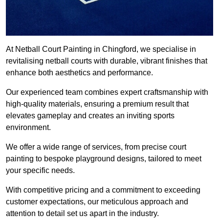
At Netball Court Painting in Chingford, we specialise in
revitalising netball courts with durable, vibrant finishes that
enhance both aesthetics and performance.
Our experienced team combines expert craftsmanship with
high-quality materials, ensuring a premium result that
elevates gameplay and creates an inviting sports
environment.
We offer a wide range of services, from precise court
painting to bespoke playground designs, tailored to meet
your specific needs.
With competitive pricing and a commitment to exceeding
customer expectations, our meticulous approach and
attention to detail set us apart in the industry.