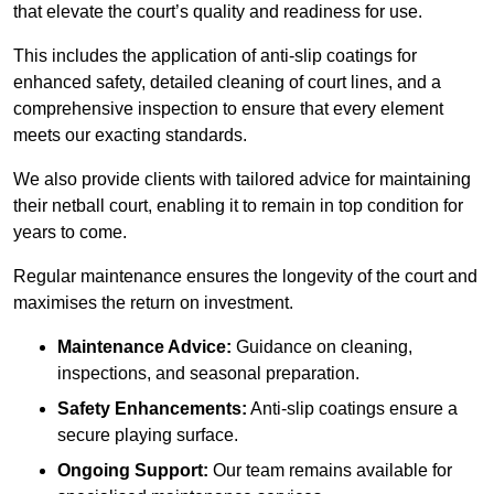
that elevate the court’s quality and readiness for use.
This includes the application of anti-slip coatings for
enhanced safety, detailed cleaning of court lines, and a
comprehensive inspection to ensure that every element
meets our exacting standards.
We also provide clients with tailored advice for maintaining
their netball court, enabling it to remain in top condition for
years to come.
Regular maintenance ensures the longevity of the court and
maximises the return on investment.
Maintenance Advice:
Guidance on cleaning,
inspections, and seasonal preparation.
Safety Enhancements:
Anti-slip coatings ensure a
secure playing surface.
Ongoing Support:
Our team remains available for