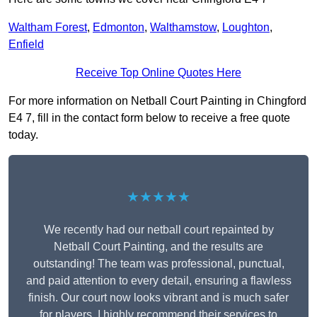
Waltham Forest
,
Edmonton
,
Walthamstow
,
Loughton
,
Enfield
Receive Top Online Quotes Here
For more information on Netball Court Painting in Chingford
E4 7, fill in the contact form below to receive a free quote
today.
★★★★★
We recently had our netball court repainted by
Netball Court Painting, and the results are
outstanding! The team was professional, punctual,
and paid attention to every detail, ensuring a flawless
finish. Our court now looks vibrant and is much safer
for players. I highly recommend their services to