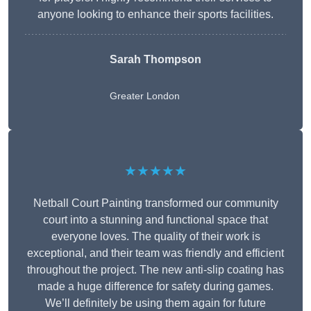
anyone looking to enhance their sports facilities.
Sarah Thompson
Greater London
★★★★★
Netball Court Painting transformed our community
court into a stunning and functional space that
everyone loves. The quality of their work is
exceptional, and their team was friendly and efficient
throughout the project. The new anti-slip coating has
made a huge difference for safety during games.
We’ll definitely be using them again for future