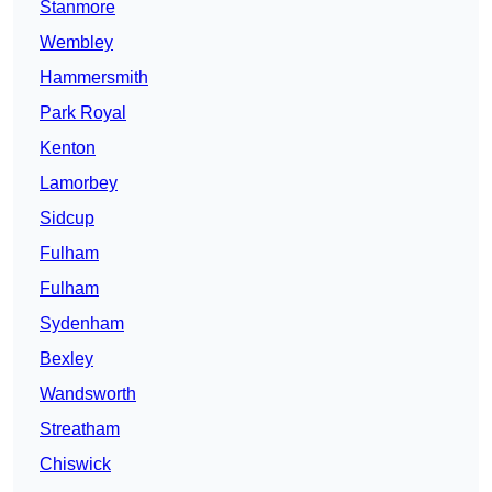
Stanmore
Wembley
Hammersmith
Park Royal
Kenton
Lamorbey
Sidcup
Fulham
Fulham
Sydenham
Bexley
Wandsworth
Streatham
Chiswick