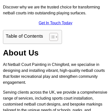
Discover why we are the trusted choice for transforming
netball courts into outstanding playing surfaces.
Get In Touch Today
Table of Contents
About Us
At Netball Court Painting in Chingford, we specialise in
designing and installing vibrant, high-quality netball courts
that foster recreational play and strengthen community
engagement.
Serving clients across the UK, we provide a comprehensive
range of services, including sports court installation,
customised netball court designs, and bespoke markings
tailored to the unique needs of schools, parks, and