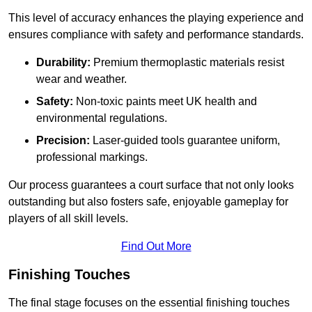
This level of accuracy enhances the playing experience and
ensures compliance with safety and performance standards.
Durability:
Premium thermoplastic materials resist
wear and weather.
Safety:
Non-toxic paints meet UK health and
environmental regulations.
Precision:
Laser-guided tools guarantee uniform,
professional markings.
Our process guarantees a court surface that not only looks
outstanding but also fosters safe, enjoyable gameplay for
players of all skill levels.
Find Out More
Finishing Touches
The final stage focuses on the essential finishing touches