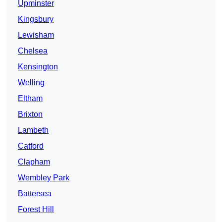
Upminster
Kingsbury
Lewisham
Chelsea
Kensington
Welling
Eltham
Brixton
Lambeth
Catford
Clapham
Wembley Park
Battersea
Forest Hill