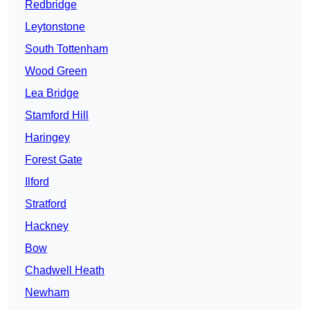
Redbridge
Leytonstone
South Tottenham
Wood Green
Lea Bridge
Stamford Hill
Haringey
Forest Gate
Ilford
Stratford
Hackney
Bow
Chadwell Heath
Newham