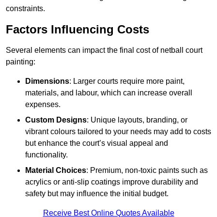
constraints.
Factors Influencing Costs
Several elements can impact the final cost of netball court
painting:
Dimensions
: Larger courts require more paint,
materials, and labour, which can increase overall
expenses.
Custom Designs
: Unique layouts, branding, or
vibrant colours tailored to your needs may add to costs
but enhance the court’s visual appeal and
functionality.
Material Choices
: Premium, non-toxic paints such as
acrylics or anti-slip coatings improve durability and
safety but may influence the initial budget.
Receive Best Online Quotes Available