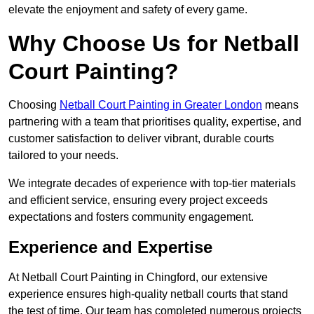
elevate the enjoyment and safety of every game.
Why Choose Us for Netball
Court Painting?
Choosing
Netball Court Painting in Greater London
means
partnering with a team that prioritises quality, expertise, and
customer satisfaction to deliver vibrant, durable courts
tailored to your needs.
We integrate decades of experience with top-tier materials
and efficient service, ensuring every project exceeds
expectations and fosters community engagement.
Experience and Expertise
At Netball Court Painting in Chingford, our extensive
experience ensures high-quality netball courts that stand
the test of time. Our team has completed numerous projects