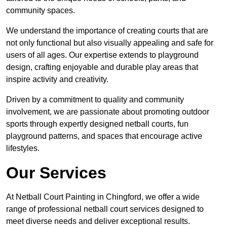
community spaces.
We understand the importance of creating courts that are
not only functional but also visually appealing and safe for
users of all ages. Our expertise extends to playground
design, crafting enjoyable and durable play areas that
inspire activity and creativity.
Driven by a commitment to quality and community
involvement, we are passionate about promoting outdoor
sports through expertly designed netball courts, fun
playground patterns, and spaces that encourage active
lifestyles.
Our Services
At Netball Court Painting in Chingford, we offer a wide
range of professional netball court services designed to
meet diverse needs and deliver exceptional results.