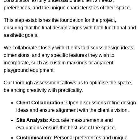
consultation to fully understand the client’s needs,
preferences, and the unique characteristics of their space.
This step establishes the foundation for the project,
ensuring that the final design aligns with both functional and
aesthetic goals.
We collaborate closely with clients to discuss design ideas,
dimensions, and any specific features they wish to
incorporate, such as custom markings or adjacent
playground equipment.
Our thorough assessment allows us to optimise the space,
balancing creativity with practicality.
Client Collaboration:
Open discussions refine design
ideas and ensure alignment with the client’s vision.
Site Analysis:
Accurate measurements and
evaluations ensure the best use of the space.
Customisation:
Personal preferences and unique