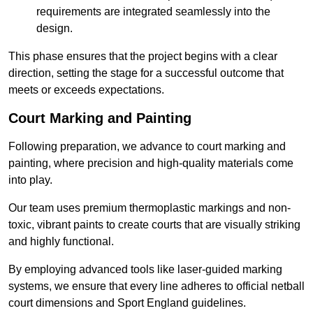
requirements are integrated seamlessly into the
design.
This phase ensures that the project begins with a clear
direction, setting the stage for a successful outcome that
meets or exceeds expectations.
Court Marking and Painting
Following preparation, we advance to court marking and
painting, where precision and high-quality materials come
into play.
Our team uses premium thermoplastic markings and non-
toxic, vibrant paints to create courts that are visually striking
and highly functional.
By employing advanced tools like laser-guided marking
systems, we ensure that every line adheres to official netball
court dimensions and Sport England guidelines.