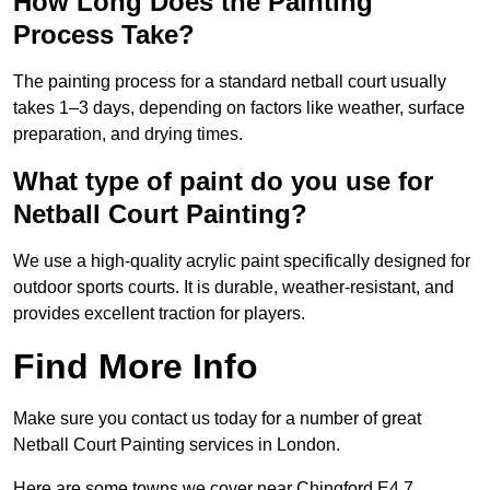
How Long Does the Painting
Process Take?
The painting process for a standard netball court usually
takes 1–3 days, depending on factors like weather, surface
preparation, and drying times.
What type of paint do you use for
Netball Court Painting?
We use a high-quality acrylic paint specifically designed for
outdoor sports courts. It is durable, weather-resistant, and
provides excellent traction for players.
Find More Info
Make sure you contact us today for a number of great
Netball Court Painting services in London.
Here are some towns we cover near Chingford E4 7