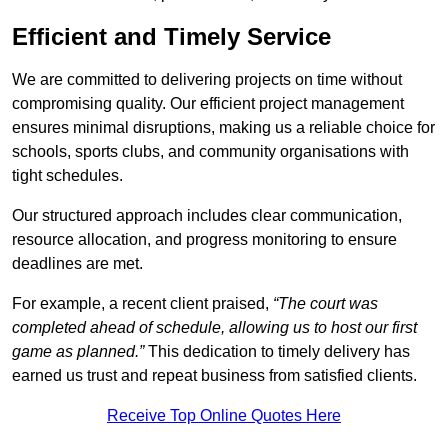
Efficient and Timely Service
We are committed to delivering projects on time without
compromising quality. Our efficient project management
ensures minimal disruptions, making us a reliable choice for
schools, sports clubs, and community organisations with
tight schedules.
Our structured approach includes clear communication,
resource allocation, and progress monitoring to ensure
deadlines are met.
For example, a recent client praised,
“The court was
completed ahead of schedule, allowing us to host our first
game as planned.”
This dedication to timely delivery has
earned us trust and repeat business from satisfied clients.
Receive Top Online Quotes Here